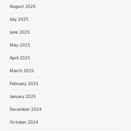
August 2025
July 2025
June 2025
May 2025
April 2025
March 2025
February 2025
January 2025
December 2024
October 2024