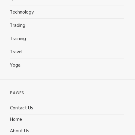
Technology
Trading
Training
Travel
Yoga
PAGES
Contact Us
Home
About Us