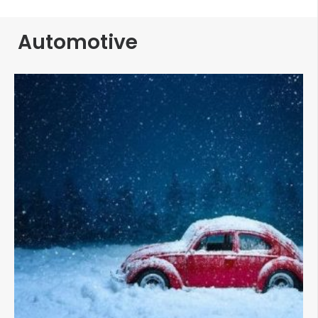
Automotive