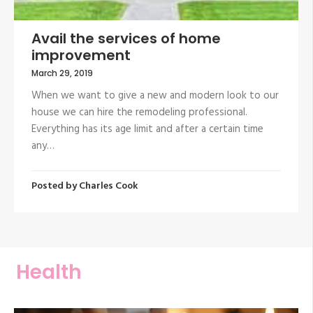
Avail the services of home
improvement
March 29, 2019
When we want to give a new and modern look to our
house we can hire the remodeling professional.
Everything has its age limit and after a certain time
any…
Posted by
Charles Cook
Health