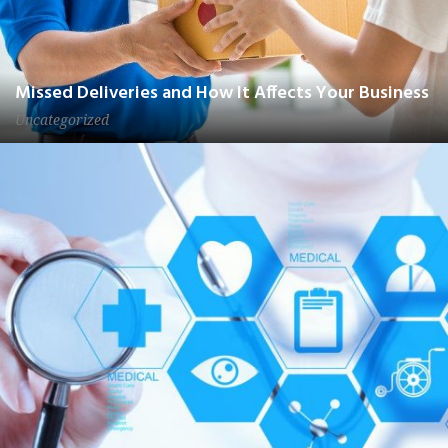
Missed Deliveries and How It Affects Your Business
Uncategorized