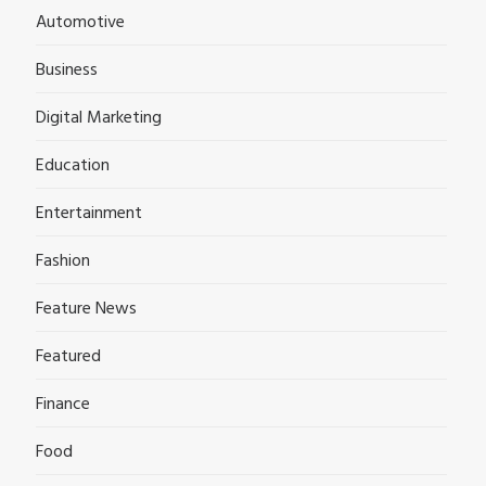
Automotive
Business
Digital Marketing
Education
Entertainment
Fashion
Feature News
Featured
Finance
Food