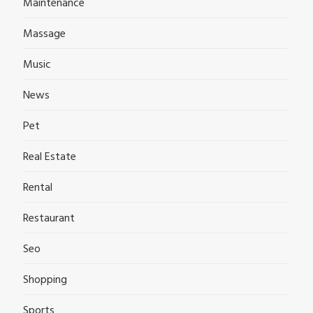
Maintenance
Massage
Music
News
Pet
Real Estate
Rental
Restaurant
Seo
Shopping
Sports