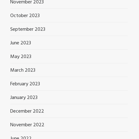
November 2023
October 2023
September 2023
June 2023
May 2023
March 2023
February 2023
January 2023
December 2022
November 2022
June 2022