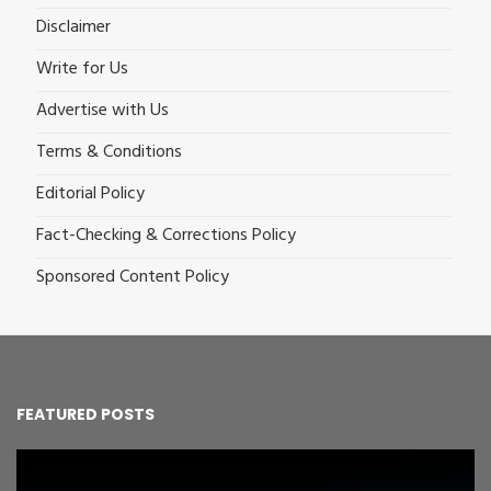
Disclaimer
Write for Us
Advertise with Us
Terms & Conditions
Editorial Policy
Fact-Checking & Corrections Policy
Sponsored Content Policy
FEATURED POSTS