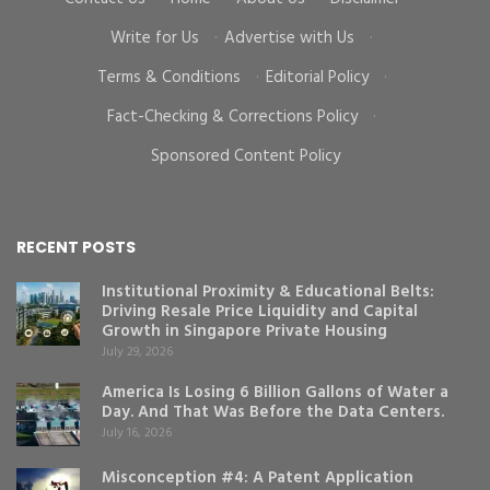
Write for Us
·
Advertise with Us
·
Terms & Conditions
·
Editorial Policy
·
Fact-Checking & Corrections Policy
·
Sponsored Content Policy
RECENT POSTS
Institutional Proximity & Educational Belts:
Driving Resale Price Liquidity and Capital
Growth in Singapore Private Housing
July 29, 2026
America Is Losing 6 Billion Gallons of Water a
Day. And That Was Before the Data Centers.
July 16, 2026
Misconception #4: A Patent Application