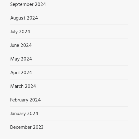
September 2024
August 2024
July 2024
June 2024
May 2024
April 2024
March 2024
February 2024
January 2024
December 2023