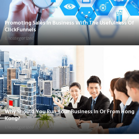
Promoting Sales In Business With The Usefulness Of
ClickFunnels
Uncategorized
Why Should You Run Your Business In Or From Hong
Kong?
Uncategorized