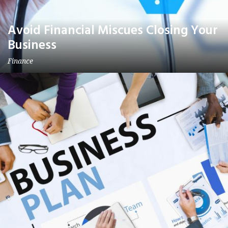
Avoid Financial Miscues Closing Your
Business
Finance