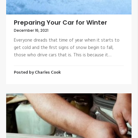
Preparing Your Car for Winter
December 16, 2021
Everyone dreads that time of year when it starts to
get cold and the first signs of snow begin to fall,
those who drive cars that is. This is because it…
Posted by
Charles Cook