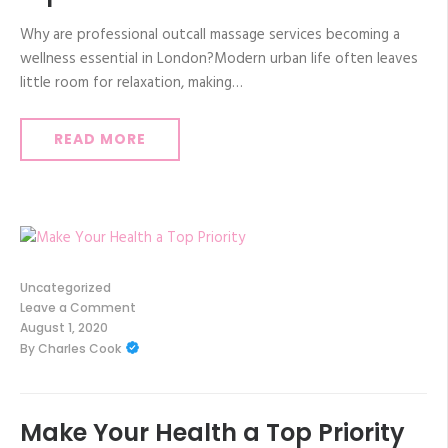
Why are professional outcall massage services becoming a
wellness essential in London?Modern urban life often leaves
little room for relaxation, making…
READ MORE
Uncategorized
Leave a Comment
on
August 1, 2020
Make
By
Charles Cook
Your
Health
a
Top
Priority
Make Your Health a Top Priority