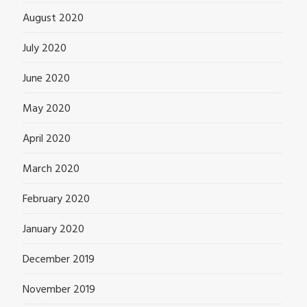
August 2020
July 2020
June 2020
May 2020
April 2020
March 2020
February 2020
January 2020
December 2019
November 2019