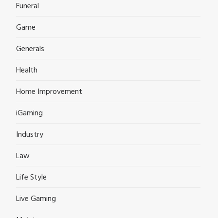
Funeral
Game
Generals
Health
Home Improvement
iGaming
Industry
Law
Life Style
Live Gaming