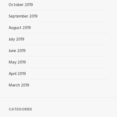
October 2019
September 2019
August 2019
July 2019
June 2019
May 2019
April 2019
March 2019
CATEGORIES