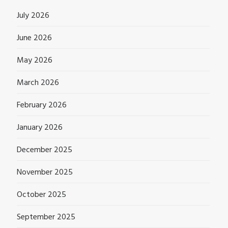
July 2026
June 2026
May 2026
March 2026
February 2026
January 2026
December 2025
November 2025
October 2025
September 2025