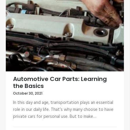
Automotive Car Parts: Learning
the Basics
October 30, 2021
In this day and age, transportation plays an essential
role in our daily life. That’s why many choose to have
private cars for personal use. But to make…