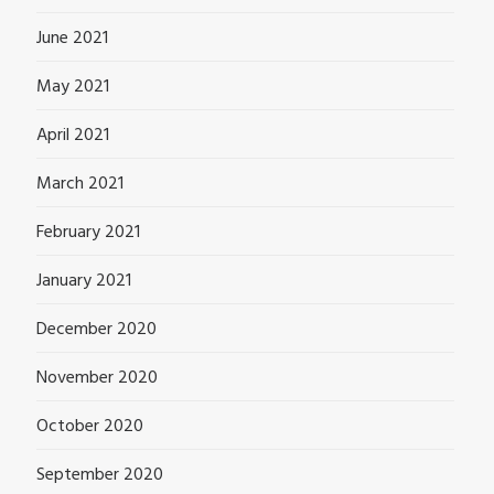
June 2021
May 2021
April 2021
March 2021
February 2021
January 2021
December 2020
November 2020
October 2020
September 2020