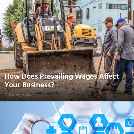
How Does Prevailing Wages Affect
Your Business?
Uncategorized