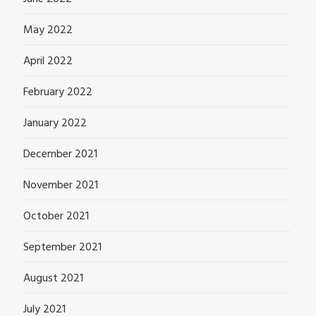
May 2022
April 2022
February 2022
January 2022
December 2021
November 2021
October 2021
September 2021
August 2021
July 2021