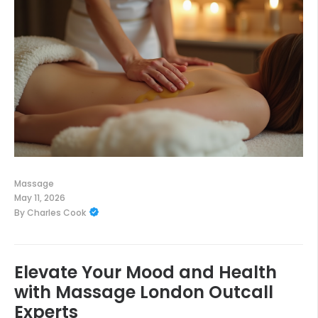
Massage
May 11, 2026
By
Charles Cook
Elevate Your Mood and Health
with Massage London Outcall
Experts