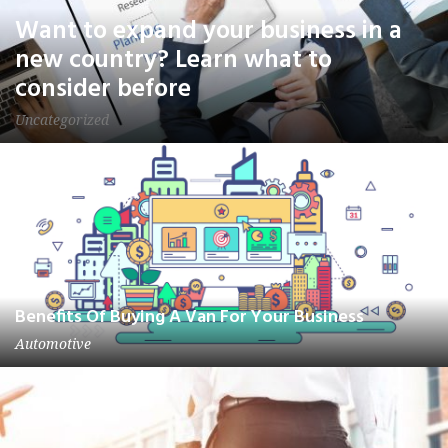
Want to expand your business in a
new country? Learn what to
consider before
Uncategorized
Benefits Of Buying A Van For Your Business
Automotive