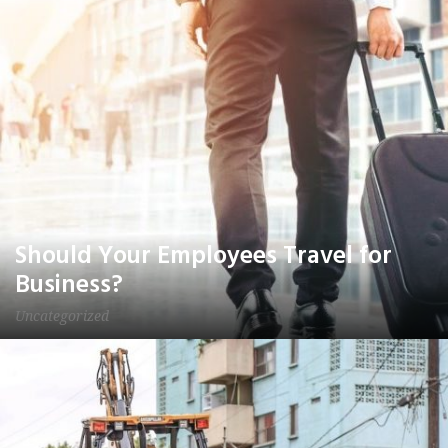
Should Your Employees Travel for
Business?
Uncategorized