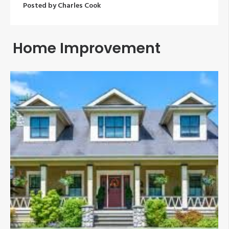
Posted by
Charles Cook
Home Improvement