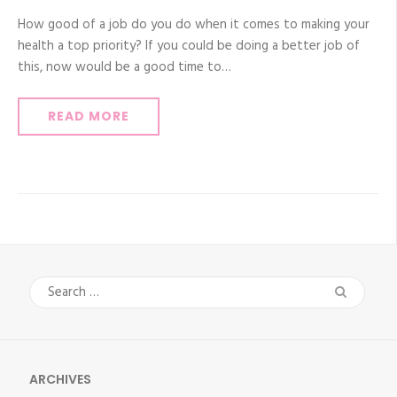
How good of a job do you do when it comes to making your
health a top priority? If you could be doing a better job of
this, now would be a good time to…
READ MORE
Search
for:
ARCHIVES