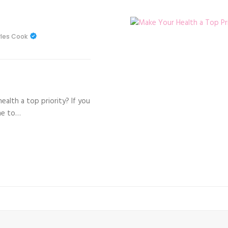
les Cook
alth a top priority? If you
me to…