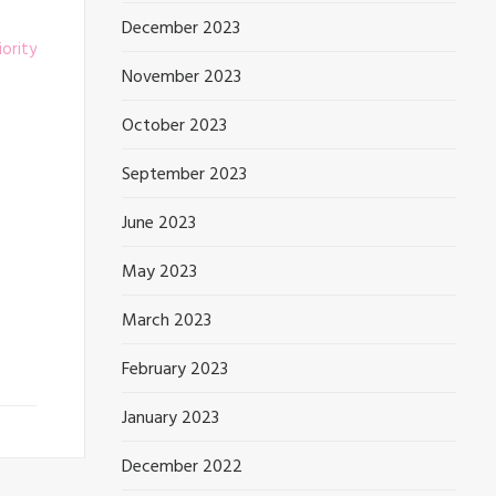
December 2023
November 2023
October 2023
September 2023
June 2023
May 2023
March 2023
February 2023
January 2023
December 2022