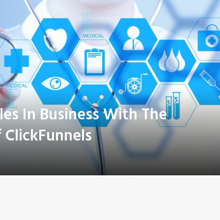
les In Business With The
 ClickFunnels