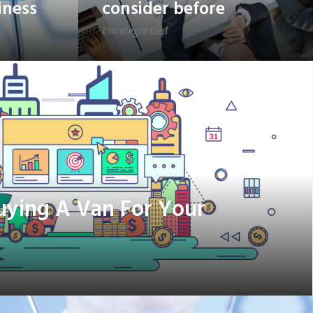
iness
consider before
Uncategorized
Buying A Van For Your