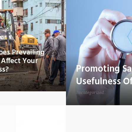
es Prevailing
Affect Your
Promoting Sa
ss?
Usefulness Of
zed
Uncategorized