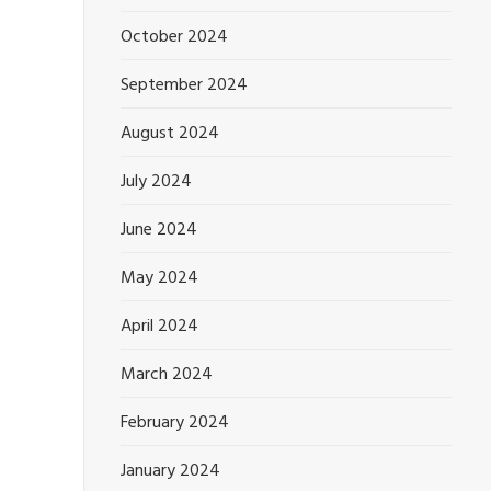
October 2024
September 2024
August 2024
July 2024
June 2024
May 2024
April 2024
March 2024
February 2024
January 2024