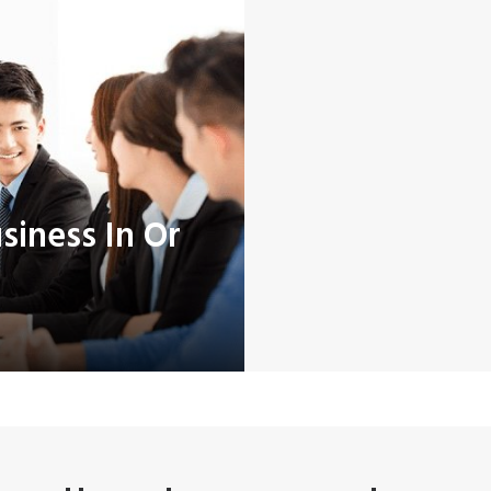
iness In Or