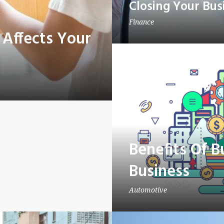
Closing Your Bus
Finance
 Affects Your
Benefits Of 
Business
Automotive