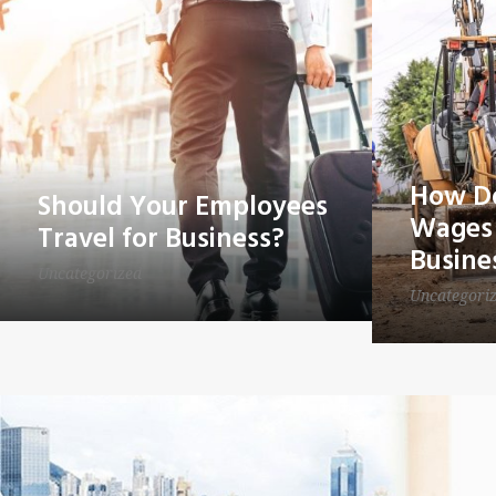
How Do
Should Your Employees
Wages 
Travel for Business?
Busine
Uncategorized
Uncategori