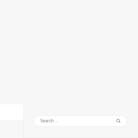
Search
for: