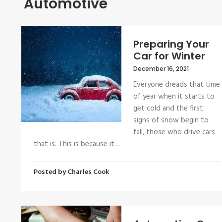
Automotive
Preparing Your
Car for Winter
December 16, 2021
Everyone dreads that time
of year when it starts to
get cold and the first
signs of snow begin to
fall, those who drive cars
that is. This is because it…
Posted by
Charles Cook