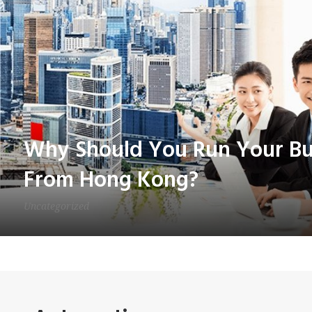
Why Should You Run Your Bus
From Hong Kong?
Uncategorized