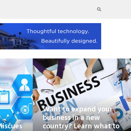
Want to expand your
business in a new
Miscues
country? Learn what to