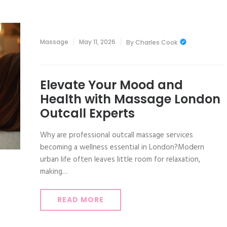
Massage
May 11, 2026
By
Charles Cook
Elevate Your Mood and
Health with Massage London
Outcall Experts
Why are professional outcall massage services
becoming a wellness essential in London?Modern
urban life often leaves little room for relaxation,
making…
READ MORE