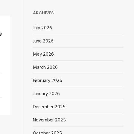
ARCHIVES
July 2026
e
June 2026
May 2026
March 2026
e
February 2026
January 2026
December 2025
November 2025
October 2025