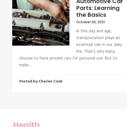
Automotive Car
Parts: Learning
the Basics
October 30, 2021
In this day and age,
transportation plays an
essential role in our daily
life. That’s why many
choose to have private cars for personal use. But to
make…
Posted by
Charles Cook
Health