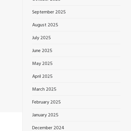
September 2025
August 2025
July 2025
June 2025
May 2025
April 2025
March 2025
February 2025
January 2025
December 2024