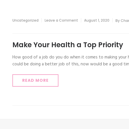
on
Uncategorized
Leave a Comment
August 1, 2020
By
Char
Make
Your
Health
a
Top
Make Your Health a Top Priority
Priority
How good of a job do you do when it comes to making your he
could be doing a better job of this, now would be a good ti
READ MORE