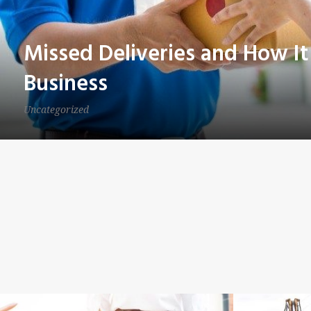
Missed Deliveries and How It
Business
Uncategorized