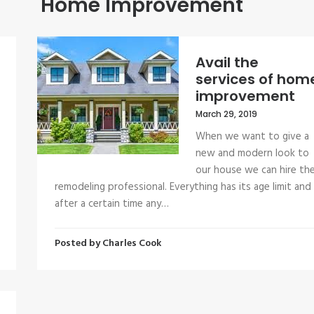
Home Improvement
Avail the
services of hom
improvement
March 29, 2019
When we want to give a
new and modern look to
our house we can hire th
remodeling professional. Everything has its age limit and
after a certain time any…
Posted by
Charles Cook