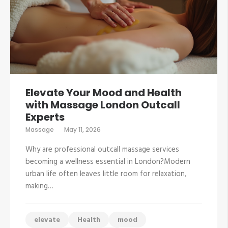
Elevate Your Mood and Health
with Massage London Outcall
Experts
Massage
May 11, 2026
Why are professional outcall massage services
becoming a wellness essential in London?Modern
urban life often leaves little room for relaxation,
making…
elevate
Health
mood