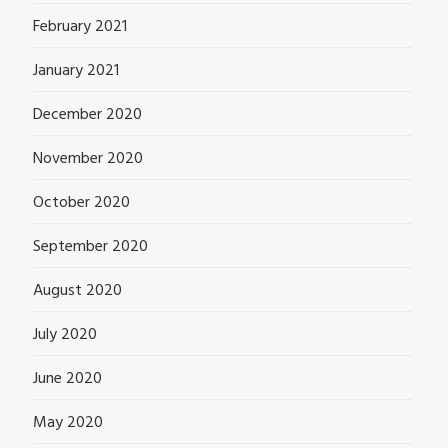
February 2021
January 2021
December 2020
November 2020
October 2020
September 2020
August 2020
July 2020
June 2020
May 2020