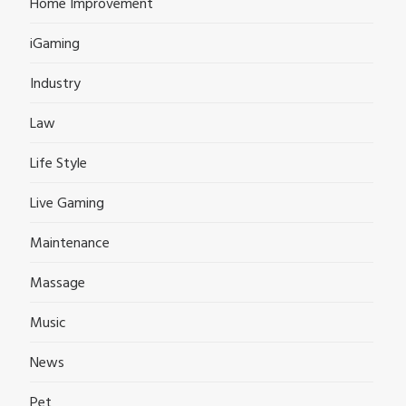
Home Improvement
iGaming
Industry
Law
Life Style
Live Gaming
Maintenance
Massage
Music
News
Pet