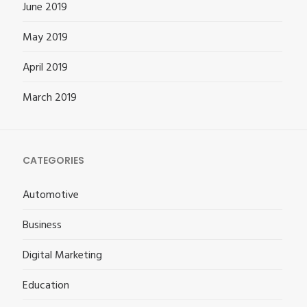
June 2019
May 2019
April 2019
March 2019
CATEGORIES
Automotive
Business
Digital Marketing
Education