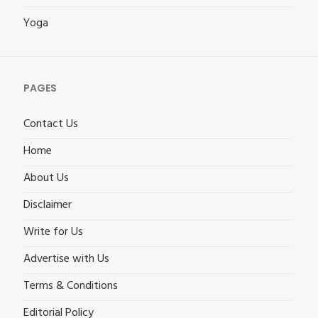
Yoga
PAGES
Contact Us
Home
About Us
Disclaimer
Write for Us
Advertise with Us
Terms & Conditions
Editorial Policy