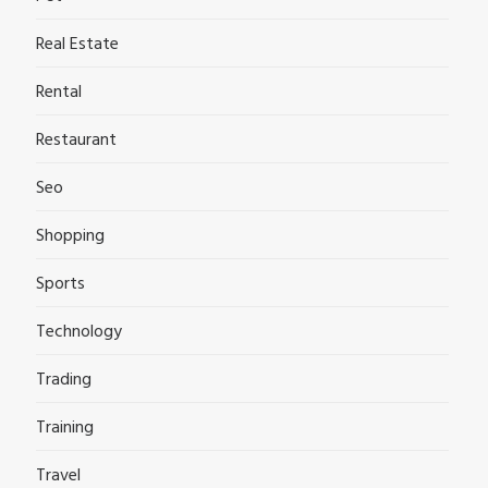
Real Estate
Rental
Restaurant
Seo
Shopping
Sports
Technology
Trading
Training
Travel