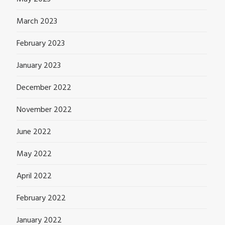
March 2023
February 2023
January 2023
December 2022
November 2022
June 2022
May 2022
April 2022
February 2022
January 2022