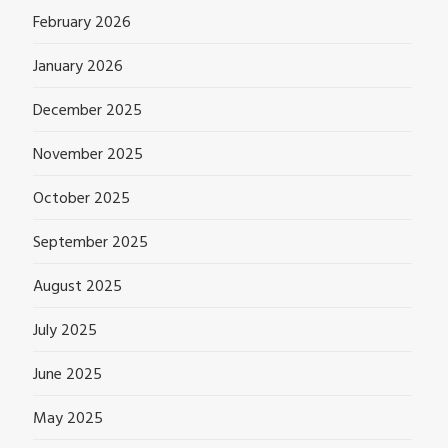
February 2026
January 2026
December 2025
November 2025
October 2025
September 2025
August 2025
July 2025
June 2025
May 2025