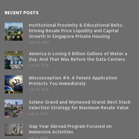
RECENT POSTS
Institutional Proximity & Educational Belts:
Driving Resale Price Liquidity and Capital
Growth in Singapore Private Housing
July 29, 2026
America Is Losing 6 Billion Gallons of Water a
Day. And That Was Before the Data Centers.
July 16, 2026
Misconception #4: A Patent Application
Protects You Immediately
July 14, 2026
Solano Grand and Wynwood Grand: Best Stack
Selection Strategy for Maximum Resale Value
July 4, 2026
Gap Year Abroad Program Focused on
Immersive Activities
July 2, 2026