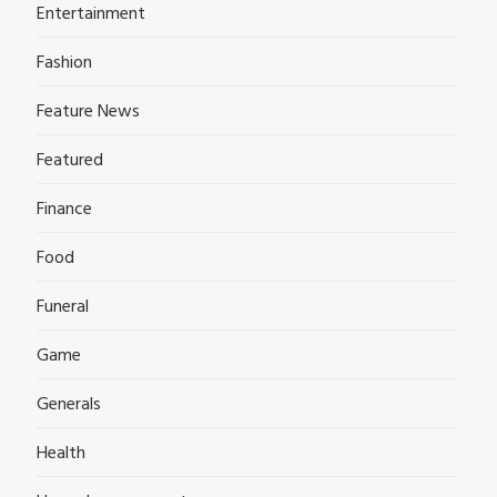
Entertainment
Fashion
Feature News
Featured
Finance
Food
Funeral
Game
Generals
Health