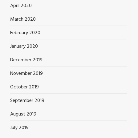
April 2020
March 2020
February 2020
January 2020
December 2019
November 2019
October 2019
September 2019
August 2019
July 2019