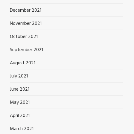
December 2021
November 2021
October 2021
September 2021
August 2021
July 2021
June 2021
May 2021
April 2021
March 2021