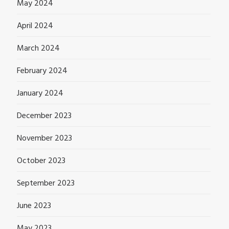
May 2024
April 2024
March 2024
February 2024
January 2024
December 2023
November 2023
October 2023
September 2023
June 2023
May 2023