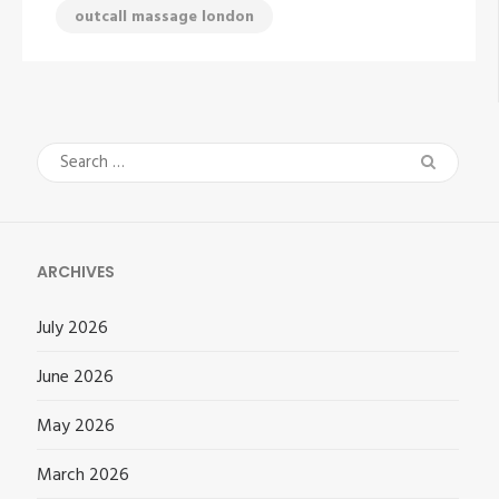
outcall massage london
Search
for:
ARCHIVES
July 2026
June 2026
May 2026
March 2026