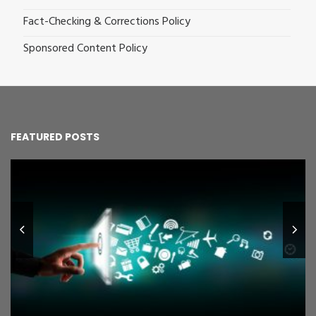
Fact-Checking & Corrections Policy
Sponsored Content Policy
FEATURED POSTS