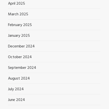
April 2025
March 2025
February 2025
January 2025
December 2024
October 2024
September 2024
August 2024
July 2024
June 2024