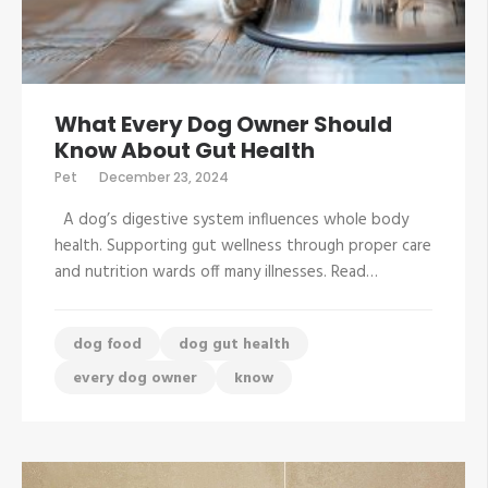
What Every Dog Owner Should
Know About Gut Health
Pet
December 23, 2024
A dog’s digestive system influences whole body
health. Supporting gut wellness through proper care
and nutrition wards off many illnesses. Read…
dog food
dog gut health
every dog owner
know