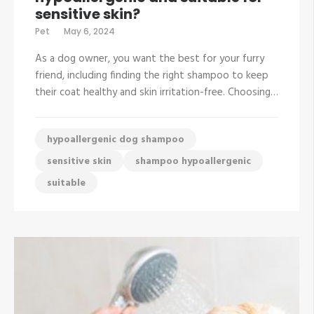
sensitive skin?
Pet
May 6, 2024
As a dog owner, you want the best for your furry
friend, including finding the right shampoo to keep
their coat healthy and skin irritation-free. Choosing…
hypoallergenic dog shampoo
sensitive skin
shampoo hypoallergenic
suitable