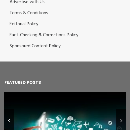
Advertise with Us
Terms & Conditions
Editorial Policy
Fact-Checking & Corrections Policy
Sponsored Content Policy
FEATURED POSTS