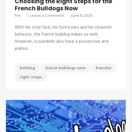
Choosing the Right Steps for the
French Bulldogs Now
on
Pet
Leave a Comment
June 8, 2020
Choosing
the
With his crisp face, his funny ears and his clownish
Right
Steps
behavior, the French bulldog makes us melt.
for
However, scoundrels also have a possessive and
the
French
jealous…
Bulldogs
Now
bulldog
french bulldogs now
frenchie
right steps