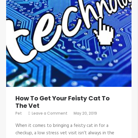
How To Get Your Feisty Cat To
The Vet
on
Pet
Leave a Comment
May 20, 2019
How
To
When it comes to bringing a feisty cat in for a
Get
Your
checkup, a low stress vet visit isn’t always in the
Feisty