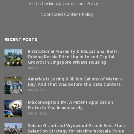
Fact-Checking & Corrections Policy
·
Sponsored Content Policy
RECENT POSTS
Institutional Proximity & Educational Belts:
Driving Resale Price Liquidity and Capital
Growth in Singapore Private Housing
July 29, 2026
America Is Losing 6 Billion Gallons of Water a
Day. And That Was Before the Data Centers.
July 16, 2026
Misconception #4: A Patent Application
Protects You Immediately
July 14, 2026
Solano Grand and Wynwood Grand: Best Stack
Selection Strategy for Maximum Resale Value