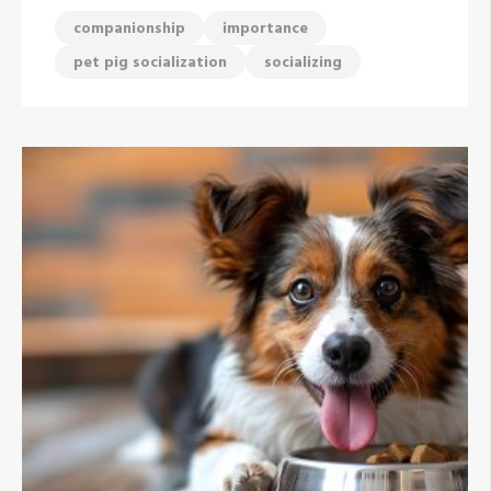
companionship
importance
pet pig socialization
socializing