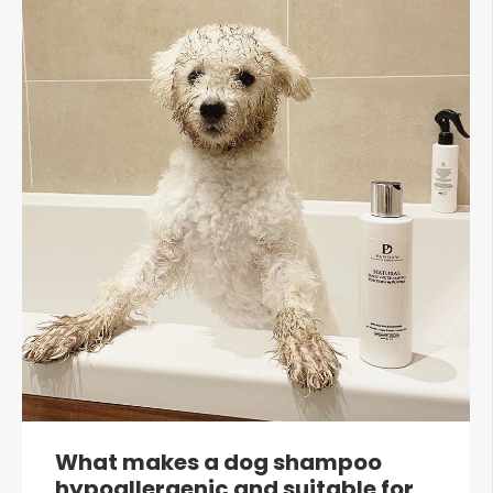
What makes a dog shampoo
hypoallergenic and suitable for