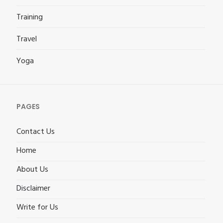
Training
Travel
Yoga
PAGES
Contact Us
Home
About Us
Disclaimer
Write for Us