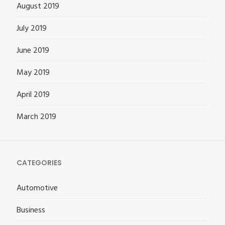
August 2019
July 2019
June 2019
May 2019
April 2019
March 2019
CATEGORIES
Automotive
Business