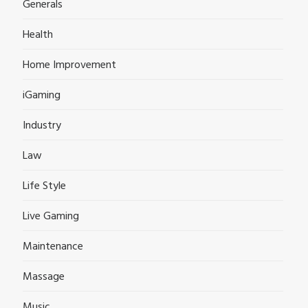
Generals
Health
Home Improvement
iGaming
Industry
Law
Life Style
Live Gaming
Maintenance
Massage
Music