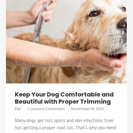
Keep Your Dog Comfortable and
Beautiful with Proper Trimming
on
Pet
Leave a Comment
November 18, 2021
Keep
Your
Many dogs get hot spots and skin infections from
Dog
Comfortable
not getting a proper coat cut. That’s why you need
and