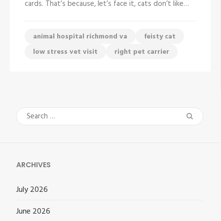
cards. That’s because, let’s face it, cats don’t like…
Cat
To
The
Vet
animal hospital richmond va
feisty cat
low stress vet visit
right pet carrier
Search
for:
ARCHIVES
July 2026
June 2026