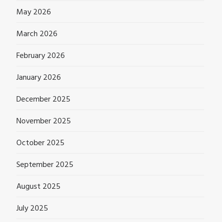
May 2026
March 2026
February 2026
January 2026
December 2025
November 2025
October 2025
September 2025
August 2025
July 2025