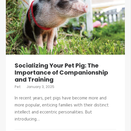
Socializing Your Pet Pig: The
Importance of Companionship
and Training
Pet
January 3, 2025
In recent years, pet pigs have become more and
more popular, enticing families with their distinct
intellect and eccentric personalities. But
introducing…