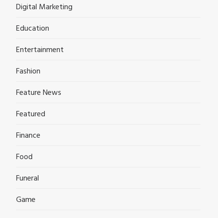
Digital Marketing
Education
Entertainment
Fashion
Feature News
Featured
Finance
Food
Funeral
Game