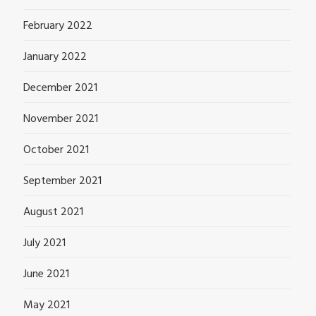
February 2022
January 2022
December 2021
November 2021
October 2021
September 2021
August 2021
July 2021
June 2021
May 2021