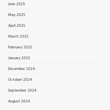
June 2025
May 2025
April 2025
March 2025
February 2025
January 2025
December 2024
October 2024
September 2024
August 2024