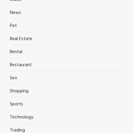
News
Pet
Real Estate
Rental
Restaurant
Seo
Shopping
Sports
Technology
Trading