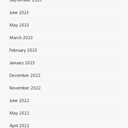
September 2023
June 2023
May 2023
March 2023
February 2023
January 2023
December 2022
November 2022
June 2022
May 2022
April 2022