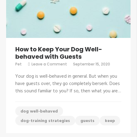
How to Keep Your Dog Well-
behaved with Guests
on
Pet
Leave a Comment
September 15, 2020
How
to
Your dog is well-behaved in general. But when you
Keep
Your
have guests over, they go completely berserk. Does
Dog
this sound familiar to you? If so, then what you are…
Well-
behaved
with
Guests
dog well-behaved
dog-training strategies
guests
keep