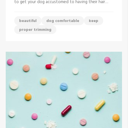
to get your dog accustomed to having their hair…
Beautiful
with
Proper
Trimming
beautiful
dog comfortable
keep
proper trimming