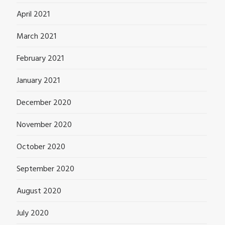
April 2021
March 2021
February 2021
January 2021
December 2020
November 2020
October 2020
September 2020
August 2020
July 2020