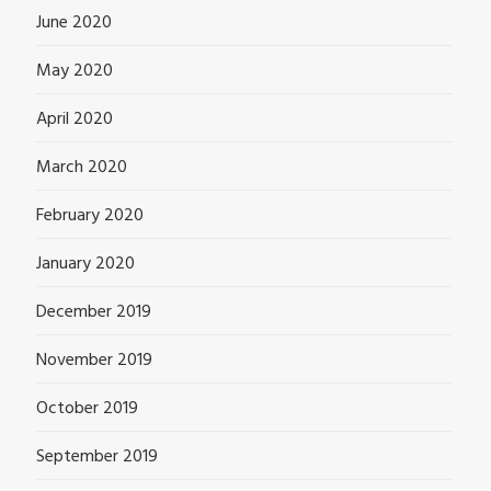
June 2020
May 2020
April 2020
March 2020
February 2020
January 2020
December 2019
November 2019
October 2019
September 2019