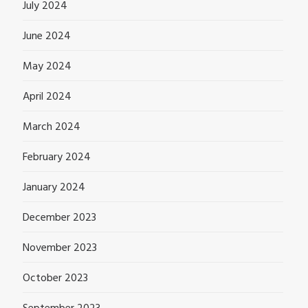
July 2024
June 2024
May 2024
April 2024
March 2024
February 2024
January 2024
December 2023
November 2023
October 2023