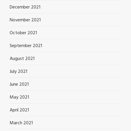
December 2021
November 2021
October 2021
September 2021
August 2021
July 2021
June 2021
May 2021
April 2021
March 2021