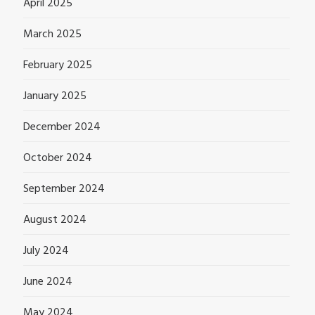
April 2025
March 2025
February 2025
January 2025
December 2024
October 2024
September 2024
August 2024
July 2024
June 2024
May 2024