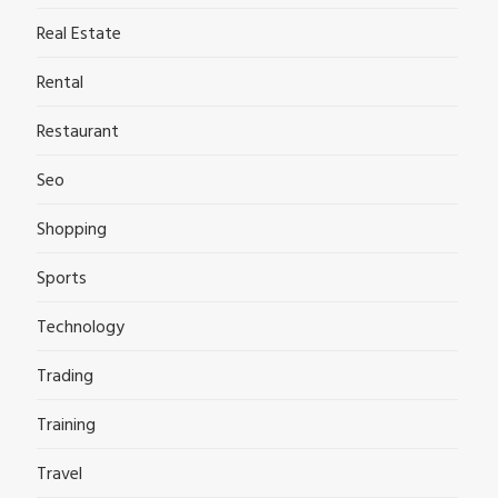
Real Estate
Rental
Restaurant
Seo
Shopping
Sports
Technology
Trading
Training
Travel