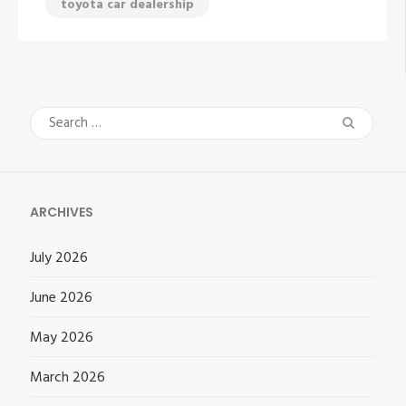
toyota car dealership
Search
for:
ARCHIVES
July 2026
June 2026
May 2026
March 2026