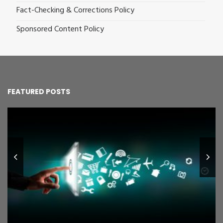
Fact-Checking & Corrections Policy
Sponsored Content Policy
FEATURED POSTS