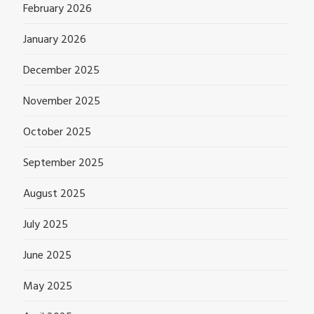
February 2026
January 2026
December 2025
November 2025
October 2025
September 2025
August 2025
July 2025
June 2025
May 2025