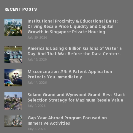
RECENT POSTS
Institutional Proximity & Educational Belts:
Driving Resale Price Liquidity and Capital
Growth in Singapore Private Housing
July 29, 2026
America Is Losing 6 Billion Gallons of Water a
Day. And That Was Before the Data Centers.
July 16, 2026
Misconception #4: A Patent Application
Protects You Immediately
July 14, 2026
Solano Grand and Wynwood Grand: Best Stack
Selection Strategy for Maximum Resale Value
July 4, 2026
Gap Year Abroad Program Focused on
Immersive Activities
July 2, 2026