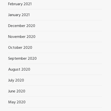
February 2021
January 2021
December 2020
November 2020
October 2020
September 2020
August 2020
July 2020
June 2020
May 2020