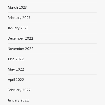
March 2023
February 2023
January 2023
December 2022
November 2022
June 2022
May 2022
April 2022
February 2022
January 2022