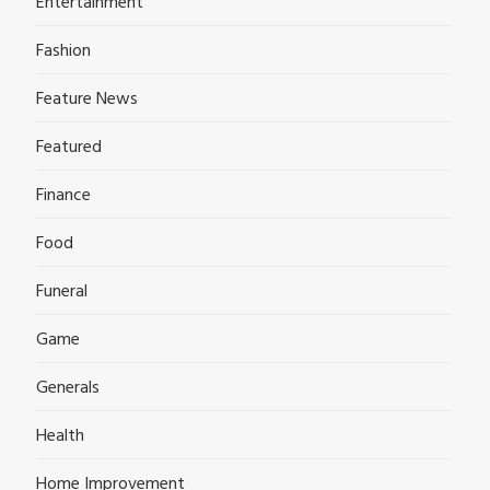
Entertainment
Fashion
Feature News
Featured
Finance
Food
Funeral
Game
Generals
Health
Home Improvement