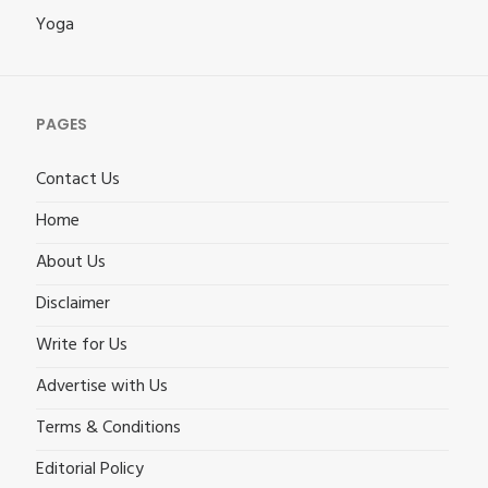
Yoga
PAGES
Contact Us
Home
About Us
Disclaimer
Write for Us
Advertise with Us
Terms & Conditions
Editorial Policy