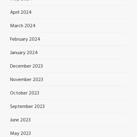
April 2024
March 2024
February 2024
January 2024
December 2023
November 2023
October 2023
September 2023
June 2023
May 2023