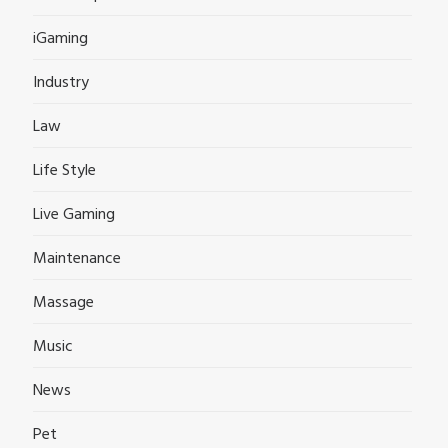
iGaming
Industry
Law
Life Style
Live Gaming
Maintenance
Massage
Music
News
Pet