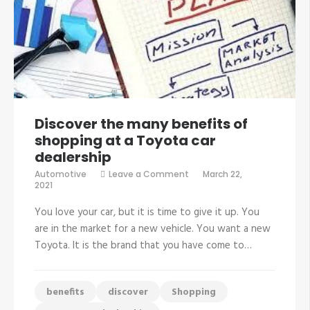
Discover the many benefits of
shopping at a Toyota car
dealership
on
Automotive
Leave a Comment
March 22,
Discover
2021
the
many
You love your car, but it is time to give it up. You
benefits
of
are in the market for a new vehicle. You want a new
shopping
Toyota. It is the brand that you have come to…
at
a
Toyota
car
dealership
benefits
discover
Shopping