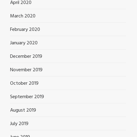
April 2020
March 2020
February 2020
January 2020
December 2019
November 2019
October 2019
September 2019
August 2019
July 2019