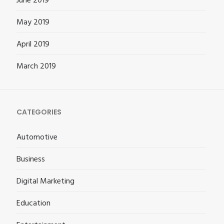
June 2019
May 2019
April 2019
March 2019
CATEGORIES
Automotive
Business
Digital Marketing
Education