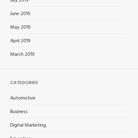
July 2019
June 2019
May 2019
April 2019
March 2019
CATEGORIES
Automotive
Business
Digital Marketing