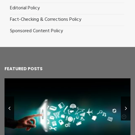
Editorial Policy
Fact-Checking & Corrections Policy
Sponsored Content Policy
FEATURED POSTS