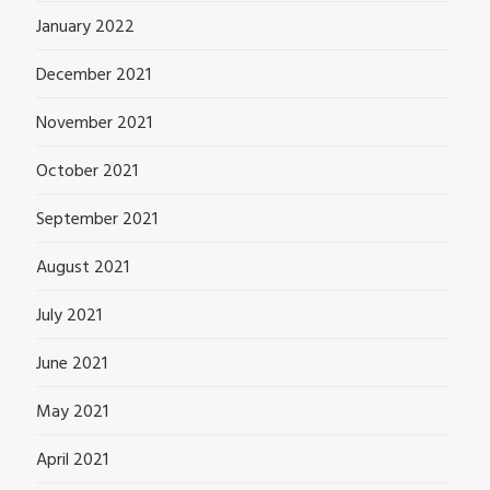
January 2022
December 2021
November 2021
October 2021
September 2021
August 2021
July 2021
June 2021
May 2021
April 2021