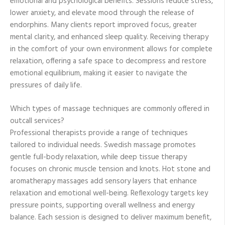
emotional and psychological benefits. Sessions reduce stress,
lower anxiety, and elevate mood through the release of
endorphins. Many clients report improved focus, greater
mental clarity, and enhanced sleep quality. Receiving therapy
in the comfort of your own environment allows for complete
relaxation, offering a safe space to decompress and restore
emotional equilibrium, making it easier to navigate the
pressures of daily life.
Which types of massage techniques are commonly offered in
outcall services?
Professional therapists provide a range of techniques
tailored to individual needs. Swedish massage promotes
gentle full-body relaxation, while deep tissue therapy
focuses on chronic muscle tension and knots. Hot stone and
aromatherapy massages add sensory layers that enhance
relaxation and emotional well-being. Reflexology targets key
pressure points, supporting overall wellness and energy
balance. Each session is designed to deliver maximum benefit,