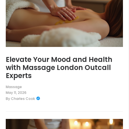
Elevate Your Mood and Health
with Massage London Outcall
Experts
Massage
May 11, 2026
By
Charles Cook