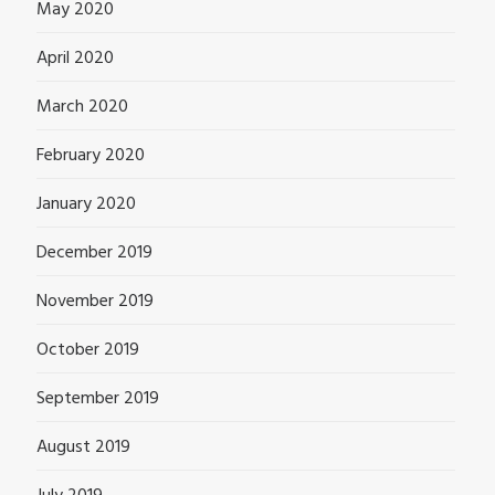
May 2020
April 2020
March 2020
February 2020
January 2020
December 2019
November 2019
October 2019
September 2019
August 2019