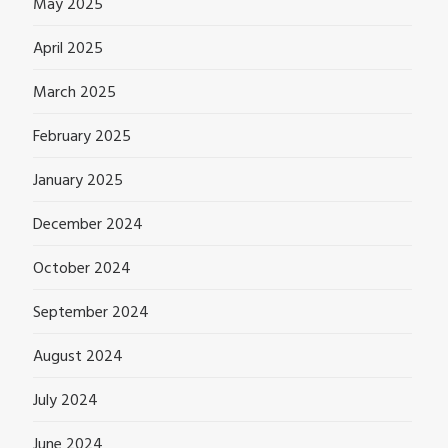
May 2025
April 2025
March 2025
February 2025
January 2025
December 2024
October 2024
September 2024
August 2024
July 2024
June 2024