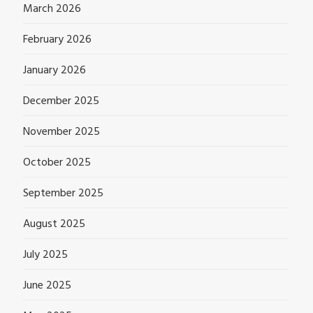
March 2026
February 2026
January 2026
December 2025
November 2025
October 2025
September 2025
August 2025
July 2025
June 2025