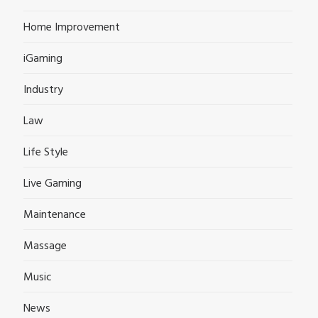
Home Improvement
iGaming
Industry
Law
Life Style
Live Gaming
Maintenance
Massage
Music
News