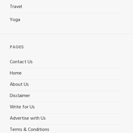
Travel
Yoga
PAGES
Contact Us
Home
About Us
Disclaimer
Write for Us
Advertise with Us
Terms & Conditions