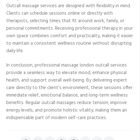
Outcall massage services are designed with flexibility in mind.
Clients can schedule sessions online or directly with
therapists, selecting times that fit around work, family, or
personal commitments. Receiving professional therapy in your
own space combines comfort and practicality, making it easier
to maintain a consistent wellness routine without disrupting
daily life.
In conclusion, professional massage london outcall services
provide a seamless way to elevate mood, enhance physical
health, and support overall well-being. By delivering expert
care directly to the client’s environment, these sessions offer
immediate relief, emotional balance, and long-term wellness
benefits. Regular outcall massages reduce tension, improve
energy levels, and promote holistic vitality, making them an
indispensable part of modern self-care practices.