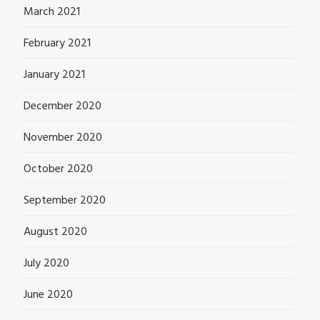
March 2021
February 2021
January 2021
December 2020
November 2020
October 2020
September 2020
August 2020
July 2020
June 2020