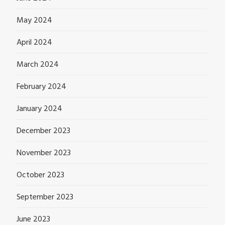
May 2024
April 2024
March 2024
February 2024
January 2024
December 2023
November 2023
October 2023
September 2023
June 2023