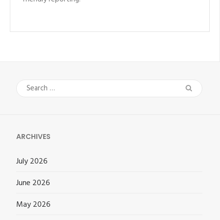
Search
for:
ARCHIVES
July 2026
June 2026
May 2026