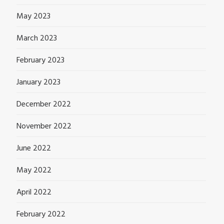
May 2023
March 2023
February 2023
January 2023
December 2022
November 2022
June 2022
May 2022
April 2022
February 2022