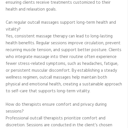
ensuring clients receive treatments customized to their
health and relaxation goals.
Can regular outcall massages support long-term health and
vitality?
Yes, consistent massage therapy can lead to long-lasting
health benefits. Regular sessions improve circulation, prevent
recurring muscle tension, and support better posture. Clients
who integrate massage into their routine often experience
fewer stress-related symptoms, such as headaches, fatigue,
or persistent muscular discomfort. By establishing a steady
wellness regimen, outcall massages help maintain both
physical and emotional health, creating a sustainable approach
to self-care that supports long-term vitality.
How do therapists ensure comfort and privacy during
sessions?
Professional outcall therapists prioritize comfort and
discretion. Sessions are conducted in the client’s chosen