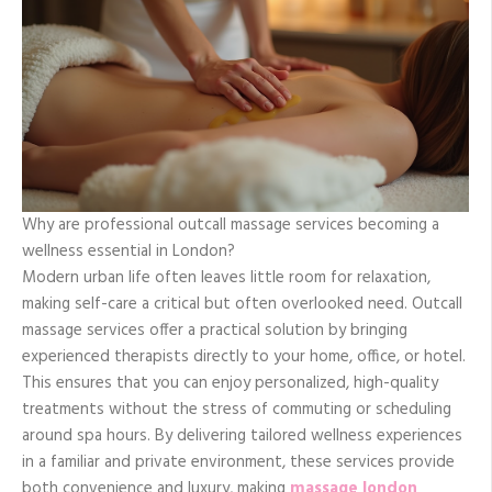
Why are professional outcall massage services becoming a
wellness essential in London?
Modern urban life often leaves little room for relaxation,
making self-care a critical but often overlooked need. Outcall
massage services offer a practical solution by bringing
experienced therapists directly to your home, office, or hotel.
This ensures that you can enjoy personalized, high-quality
treatments without the stress of commuting or scheduling
around spa hours. By delivering tailored wellness experiences
in a familiar and private environment, these services provide
both convenience and luxury, making
massage london