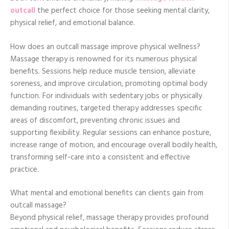
outcall
the perfect choice for those seeking mental clarity,
physical relief, and emotional balance.
How does an outcall massage improve physical wellness?
Massage therapy is renowned for its numerous physical
benefits. Sessions help reduce muscle tension, alleviate
soreness, and improve circulation, promoting optimal body
function. For individuals with sedentary jobs or physically
demanding routines, targeted therapy addresses specific
areas of discomfort, preventing chronic issues and
supporting flexibility. Regular sessions can enhance posture,
increase range of motion, and encourage overall bodily health,
transforming self-care into a consistent and effective
practice.
What mental and emotional benefits can clients gain from
outcall massage?
Beyond physical relief, massage therapy provides profound