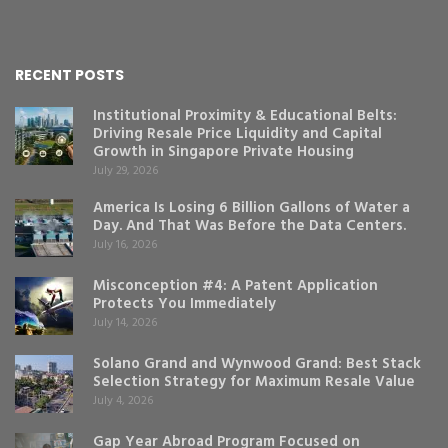
RECENT POSTS
Institutional Proximity & Educational Belts:
Driving Resale Price Liquidity and Capital
Growth in Singapore Private Housing
July 29, 2026
America Is Losing 6 Billion Gallons of Water a
Day. And That Was Before the Data Centers.
July 16, 2026
Misconception #4: A Patent Application
Protects You Immediately
July 14, 2026
Solano Grand and Wynwood Grand: Best Stack
Selection Strategy for Maximum Resale Value
July 4, 2026
Gap Year Abroad Program Focused on