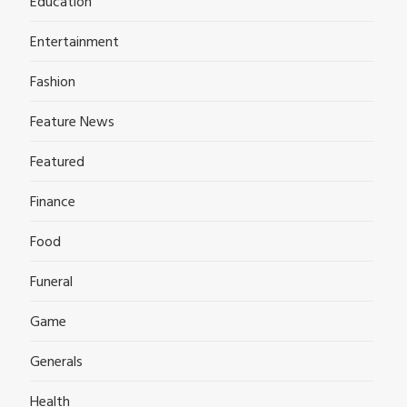
Education
Entertainment
Fashion
Feature News
Featured
Finance
Food
Funeral
Game
Generals
Health