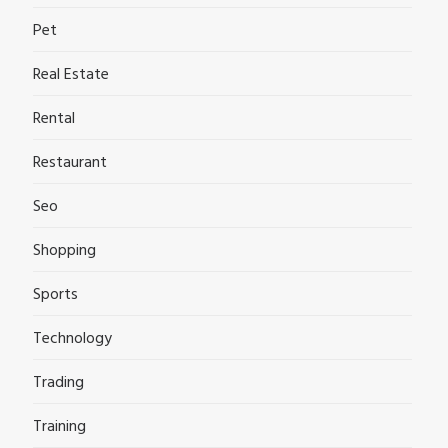
Pet
Real Estate
Rental
Restaurant
Seo
Shopping
Sports
Technology
Trading
Training