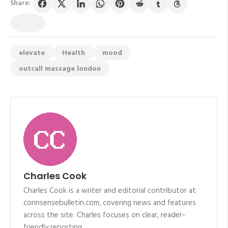
Share:
elevate
Health
mood
outcall massage london
Charles Cook
Charles Cook is a writer and editorial contributor at
connsensebulletin.com, covering news and features
across the site. Charles focuses on clear, reader-
friendly reporting.