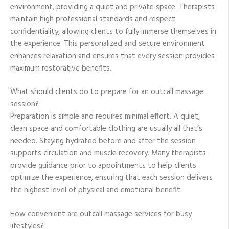
environment, providing a quiet and private space. Therapists
maintain high professional standards and respect
confidentiality, allowing clients to fully immerse themselves in
the experience. This personalized and secure environment
enhances relaxation and ensures that every session provides
maximum restorative benefits.
What should clients do to prepare for an outcall massage
session?
Preparation is simple and requires minimal effort. A quiet,
clean space and comfortable clothing are usually all that’s
needed. Staying hydrated before and after the session
supports circulation and muscle recovery. Many therapists
provide guidance prior to appointments to help clients
optimize the experience, ensuring that each session delivers
the highest level of physical and emotional benefit.
How convenient are outcall massage services for busy
lifestyles?