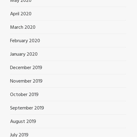
May 2020
April 2020
March 2020
February 2020
January 2020
December 2019
November 2019
October 2019
September 2019
August 2019
July 2019