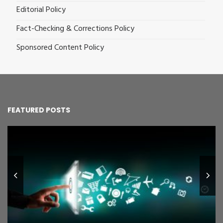
Editorial Policy
Fact-Checking & Corrections Policy
Sponsored Content Policy
FEATURED POSTS