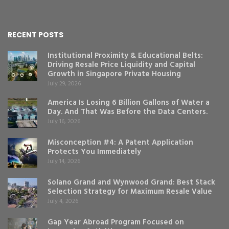
RECENT POSTS
Institutional Proximity & Educational Belts:
Driving Resale Price Liquidity and Capital
Growth in Singapore Private Housing
July 29, 2026
America Is Losing 6 Billion Gallons of Water a
Day. And That Was Before the Data Centers.
July 16, 2026
Misconception #4: A Patent Application
Protects You Immediately
July 14, 2026
Solano Grand and Wynwood Grand: Best Stack
Selection Strategy for Maximum Resale Value
July 4, 2026
Gap Year Abroad Program Focused on