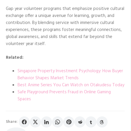
Gap year volunteer programs that emphasize positive cultural
exchange offer a unique avenue for learning, growth, and
contribution. By blending service with immersive cultural
experiences, these programs foster meaningful connections,
global awareness, and skills that extend far beyond the
volunteer year itself.
Related:
Singapore Property Investment Psychology: How Buyer
Behavior Shapes Market Trends
Best Anime Series You Can Watch on Otakudesu Today
Safe Playground Prevents Fraud in Online Gaming
Spaces
Share: