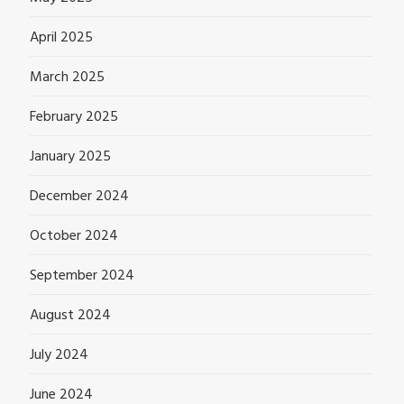
April 2025
March 2025
February 2025
January 2025
December 2024
October 2024
September 2024
August 2024
July 2024
June 2024