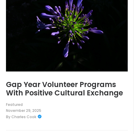
Gap Year Volunteer Programs
With Positive Cultural Exchange
Featured
November 29, 2025
By
Charles Cook