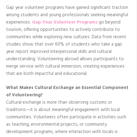
Gap year volunteer programs have gained significant traction
among students and young professionals seeking meaningful
experiences.
Gap Year Volunteer Programs
go beyond
tourism, offering opportunities to actively contribute to
communities while exploring new cultures. Data from recent
studies show that over 60% of students who take a gap
year report improved interpersonal skills and cultural
understanding. Volunteering abroad allows participants to
merge service with cultural immersion, creating experiences
that are both impactful and educational.
What Makes Cultural Exchange an Essential Component
of Volunteering?
Cultural exchange is more than observing customs or
traditions—it is about meaningful engagement with local
communities. Volunteers often participate in activities such
as teaching, environmental projects, or community
development programs, where interaction with locals is