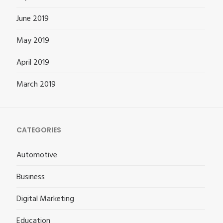
June 2019
May 2019
April 2019
March 2019
CATEGORIES
Automotive
Business
Digital Marketing
Education