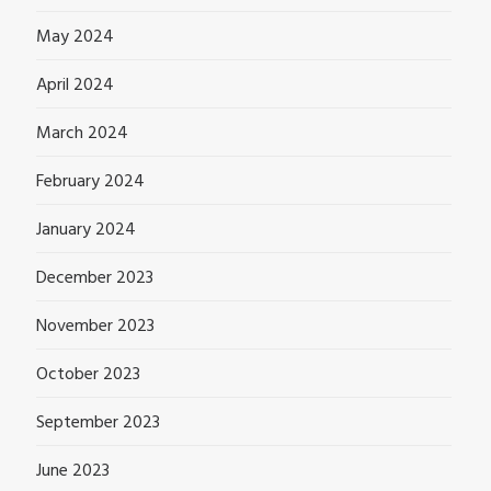
May 2024
April 2024
March 2024
February 2024
January 2024
December 2023
November 2023
October 2023
September 2023
June 2023