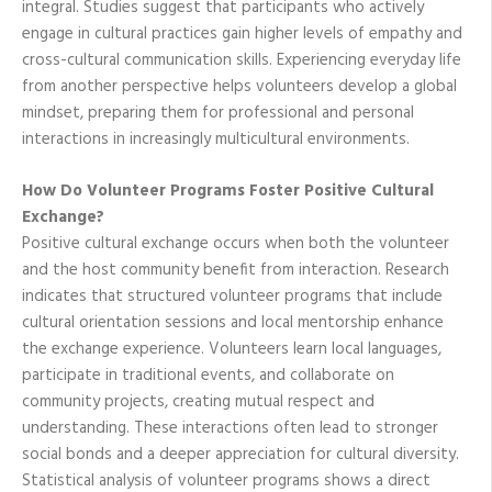
integral. Studies suggest that participants who actively
engage in cultural practices gain higher levels of empathy and
cross-cultural communication skills. Experiencing everyday life
from another perspective helps volunteers develop a global
mindset, preparing them for professional and personal
interactions in increasingly multicultural environments.
How Do Volunteer Programs Foster Positive Cultural
Exchange?
Positive cultural exchange occurs when both the volunteer
and the host community benefit from interaction. Research
indicates that structured volunteer programs that include
cultural orientation sessions and local mentorship enhance
the exchange experience. Volunteers learn local languages,
participate in traditional events, and collaborate on
community projects, creating mutual respect and
understanding. These interactions often lead to stronger
social bonds and a deeper appreciation for cultural diversity.
Statistical analysis of volunteer programs shows a direct