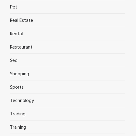
Pet
Real Estate
Rental
Restaurant
Seo
Shopping
Sports
Technology
Trading
Training