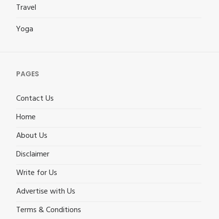
Travel
Yoga
PAGES
Contact Us
Home
About Us
Disclaimer
Write for Us
Advertise with Us
Terms & Conditions