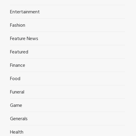
Entertainment
Fashion
Feature News
Featured
Finance
Food
Funeral
Game
Generals
Health