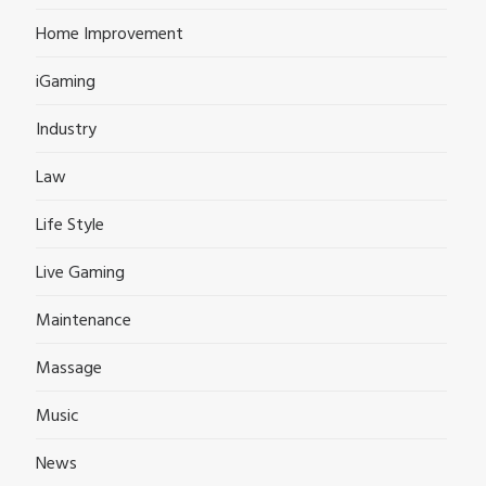
Home Improvement
iGaming
Industry
Law
Life Style
Live Gaming
Maintenance
Massage
Music
News