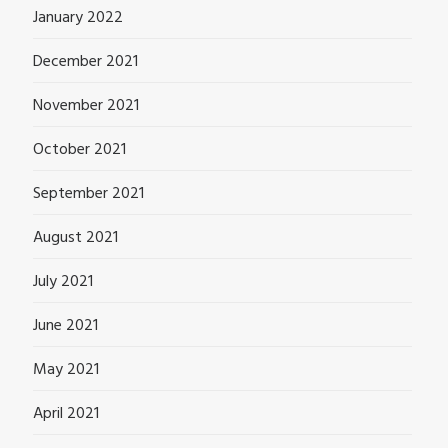
January 2022
December 2021
November 2021
October 2021
September 2021
August 2021
July 2021
June 2021
May 2021
April 2021