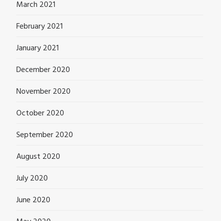
March 2021
February 2021
January 2021
December 2020
November 2020
October 2020
September 2020
August 2020
July 2020
June 2020