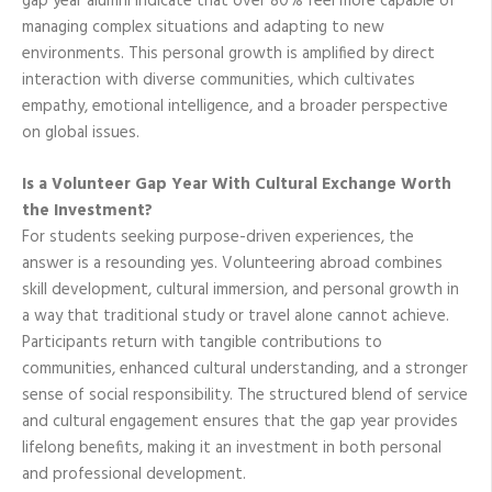
gap year alumni indicate that over 80% feel more capable of
managing complex situations and adapting to new
environments. This personal growth is amplified by direct
interaction with diverse communities, which cultivates
empathy, emotional intelligence, and a broader perspective
on global issues.
Is a Volunteer Gap Year With Cultural Exchange Worth
the Investment?
For students seeking purpose-driven experiences, the
answer is a resounding yes. Volunteering abroad combines
skill development, cultural immersion, and personal growth in
a way that traditional study or travel alone cannot achieve.
Participants return with tangible contributions to
communities, enhanced cultural understanding, and a stronger
sense of social responsibility. The structured blend of service
and cultural engagement ensures that the gap year provides
lifelong benefits, making it an investment in both personal
and professional development.