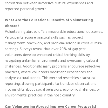
correlation between immersive cultural experiences and
reported personal growth.
What Are the Educational Benefits of Volunteering
Abroad?
Volunteering abroad offers measurable educational outcomes.
Participants acquire practical skills such as project
management, teamwork, and problem-solving in cross-cultural
settings. Surveys reveal that over 70% of gap year
volunteers develop enhanced critical thinking skills by
navigating unfamiliar environments and overcoming cultural
challenges. Additionally, many programs encourage reflective
practices, where volunteers document experiences and
analyze cultural trends. This method resembles statistical
reporting, allowing participants to translate observations
into insights about social behaviors, economic challenges, or
environmental practices in the host country.
Can Volunteering Abroad Improve Career Prospects?