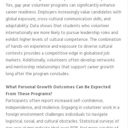
Yes, gap year volunteer programs can significantly enhance
career readiness. Employers increasingly value candidates with
global exposure, cross-cultural communication skills, and
adaptability. Data shows that students who volunteer
internationally are more likely to pursue leadership roles and
exhibit higher levels of cultural competence. The combination
of hands-on experience and exposure to diverse cultural
contexts provides a competitive edge in globalized job
markets. Additionally, volunteers often develop networks
and mentorship relationships that support career growth
long after the program concludes.
What Personal Growth Outcomes Can Be Expected
From These Programs?
Participants often report increased self-confidence,
independence, and resilience. Engaging in volunteer work in a
foreign environment challenges individuals to navigate
logistical, social, and cultural obstacles. Statistical surveys of