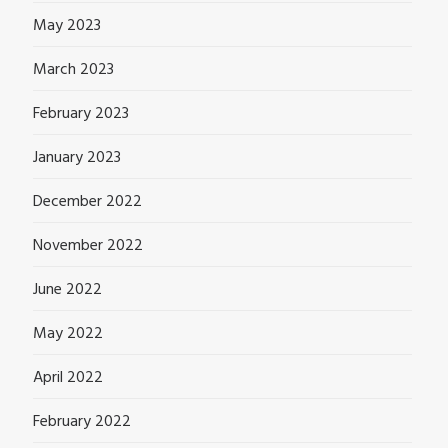
May 2023
March 2023
February 2023
January 2023
December 2022
November 2022
June 2022
May 2022
April 2022
February 2022