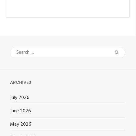
Search
for:
ARCHIVES
July 2026
June 2026
May 2026