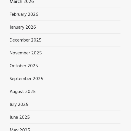
March 2026
February 2026
January 2026
December 2025
November 2025
October 2025
September 2025
August 2025
July 2025
June 2025
May 2025