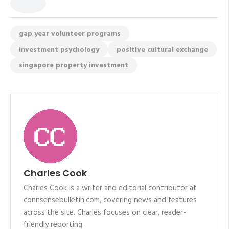
gap year volunteer programs
investment psychology
positive cultural exchange
singapore property investment
Charles Cook
Charles Cook is a writer and editorial contributor at
connsensebulletin.com, covering news and features
across the site. Charles focuses on clear, reader-
friendly reporting.