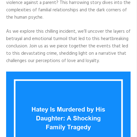
violence against a parent? This harrowing story dives into the
complexities of familial relationships and the dark corners of
the human psyche.
As we explore this chilling incident, we’ll uncover the layers of
betrayal and emotional turmoil that led to this heartbreaking
conclusion. Join us as we piece together the events that led
to this devastating crime, shedding light on a narrative that
challenges our perceptions of love and loyalty.