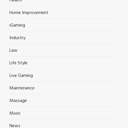
Health
Home Improvement
iGaming
Industry
Law
Life Style
Live Gaming
Maintenance
Massage
Music
News