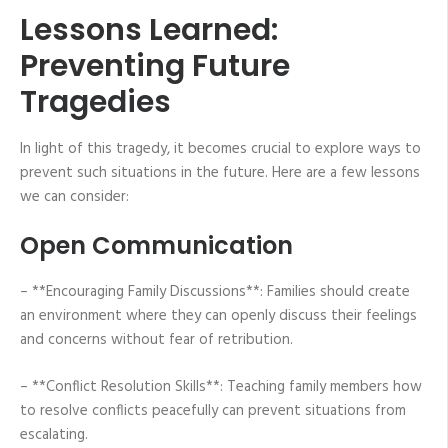
Lessons Learned:
Preventing Future
Tragedies
In light of this tragedy, it becomes crucial to explore ways to
prevent such situations in the future. Here are a few lessons
we can consider:
Open Communication
– **Encouraging Family Discussions**: Families should create
an environment where they can openly discuss their feelings
and concerns without fear of retribution.
– **Conflict Resolution Skills**: Teaching family members how
to resolve conflicts peacefully can prevent situations from
escalating.