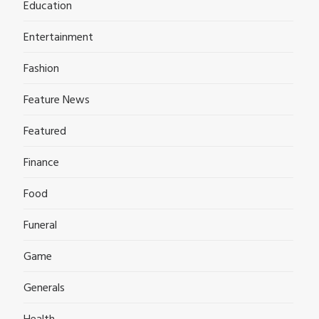
Education
Entertainment
Fashion
Feature News
Featured
Finance
Food
Funeral
Game
Generals