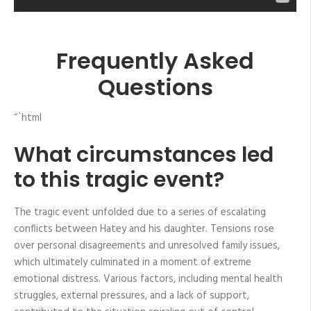
Frequently Asked
Questions
“`html
What circumstances led
to this tragic event?
The tragic event unfolded due to a series of escalating
conflicts between Hatey and his daughter. Tensions rose
over personal disagreements and unresolved family issues,
which ultimately culminated in a moment of extreme
emotional distress. Various factors, including mental health
struggles, external pressures, and a lack of support,