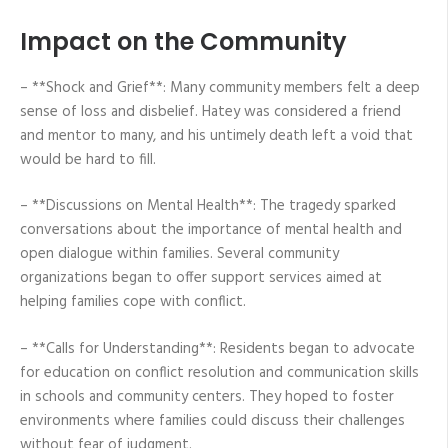
Impact on the Community
– **Shock and Grief**: Many community members felt a deep
sense of loss and disbelief. Hatey was considered a friend
and mentor to many, and his untimely death left a void that
would be hard to fill.
– **Discussions on Mental Health**: The tragedy sparked
conversations about the importance of mental health and
open dialogue within families. Several community
organizations began to offer support services aimed at
helping families cope with conflict.
– **Calls for Understanding**: Residents began to advocate
for education on conflict resolution and communication skills
in schools and community centers. They hoped to foster
environments where families could discuss their challenges
without fear of judgment.