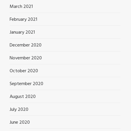
March 2021
February 2021
January 2021
December 2020
November 2020
October 2020
September 2020
August 2020
July 2020
June 2020