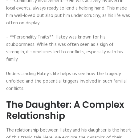
– **Community Involvement**: He was actively involved in
local events, always ready to lend a helping hand. This made
him well-loved but also put him under scrutiny, as his life was
often on display.
– **Personality Traits**: Hatey was known for his
stubbornness. While this was often seen as a sign of
strength, it sometimes led to conflicts, especially with his
family.
Understanding Hatey’s life helps us see how the tragedy
unfolded and the potential triggers involved in such familial
conflicts.
The Daughter: A Complex
Relationship
The relationship between Hatey and his daughter is the heart
of this tragic tale. Here, we explore the dynamics of their