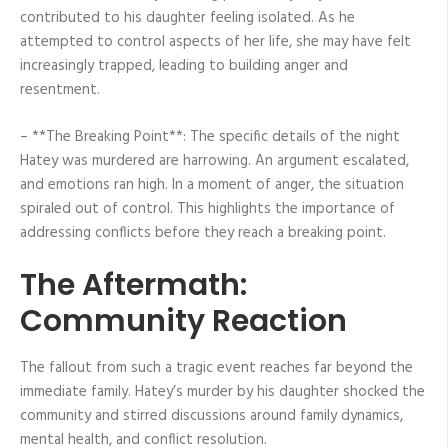
contributed to his daughter feeling isolated. As he
attempted to control aspects of her life, she may have felt
increasingly trapped, leading to building anger and
resentment.
– **The Breaking Point**: The specific details of the night
Hatey was murdered are harrowing. An argument escalated,
and emotions ran high. In a moment of anger, the situation
spiraled out of control. This highlights the importance of
addressing conflicts before they reach a breaking point.
The Aftermath:
Community Reaction
The fallout from such a tragic event reaches far beyond the
immediate family. Hatey’s murder by his daughter shocked the
community and stirred discussions around family dynamics,
mental health, and conflict resolution.