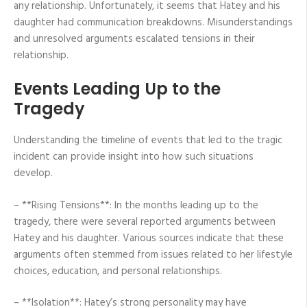
any relationship. Unfortunately, it seems that Hatey and his
daughter had communication breakdowns. Misunderstandings
and unresolved arguments escalated tensions in their
relationship.
Events Leading Up to the
Tragedy
Understanding the timeline of events that led to the tragic
incident can provide insight into how such situations
develop.
– **Rising Tensions**: In the months leading up to the
tragedy, there were several reported arguments between
Hatey and his daughter. Various sources indicate that these
arguments often stemmed from issues related to her lifestyle
choices, education, and personal relationships.
– **Isolation**: Hatey’s strong personality may have