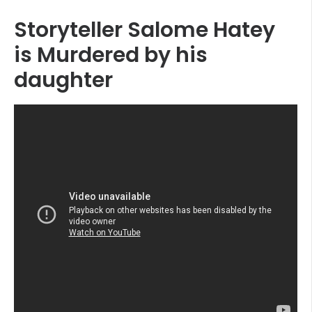
Storyteller Salome Hatey
is Murdered by his
daughter