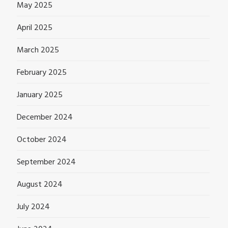
May 2025
April 2025
March 2025
February 2025
January 2025
December 2024
October 2024
September 2024
August 2024
July 2024