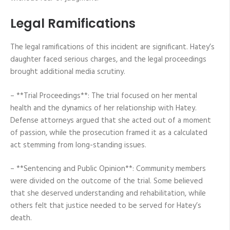
Legal Ramifications
The legal ramifications of this incident are significant. Hatey’s
daughter faced serious charges, and the legal proceedings
brought additional media scrutiny.
– **Trial Proceedings**: The trial focused on her mental
health and the dynamics of her relationship with Hatey.
Defense attorneys argued that she acted out of a moment
of passion, while the prosecution framed it as a calculated
act stemming from long-standing issues.
– **Sentencing and Public Opinion**: Community members
were divided on the outcome of the trial. Some believed
that she deserved understanding and rehabilitation, while
others felt that justice needed to be served for Hatey’s
death.