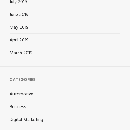
July 2019
June 2019
May 2019
April 2019
March 2019
CATEGORIES
Automotive
Business
Digital Marketing