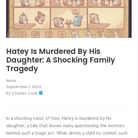
Hatey Is Murdered By His
Daughter: A Shocking Family
Tragedy
News
September 1, 2024
By
Charles Cook
In a shocking twist of fate, Hatey is murdered by his
daughter, a tale that leaves many questioning the motives
behind such a tragic act. What drives a child to commit such