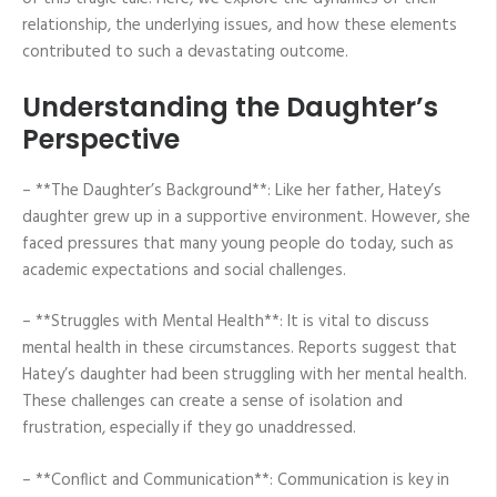
relationship, the underlying issues, and how these elements
contributed to such a devastating outcome.
Understanding the Daughter’s
Perspective
– **The Daughter’s Background**: Like her father, Hatey’s
daughter grew up in a supportive environment. However, she
faced pressures that many young people do today, such as
academic expectations and social challenges.
– **Struggles with Mental Health**: It is vital to discuss
mental health in these circumstances. Reports suggest that
Hatey’s daughter had been struggling with her mental health.
These challenges can create a sense of isolation and
frustration, especially if they go unaddressed.
– **Conflict and Communication**: Communication is key in