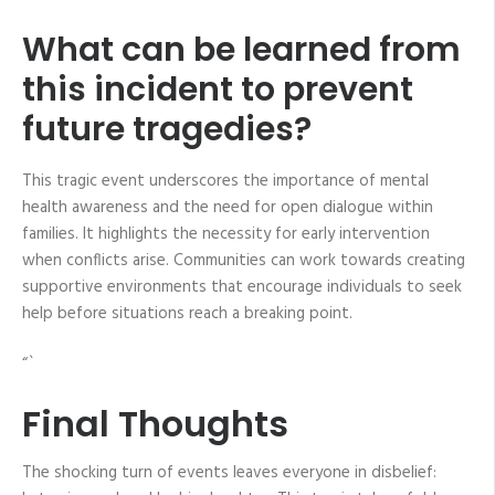
What can be learned from
this incident to prevent
future tragedies?
This tragic event underscores the importance of mental
health awareness and the need for open dialogue within
families. It highlights the necessity for early intervention
when conflicts arise. Communities can work towards creating
supportive environments that encourage individuals to seek
help before situations reach a breaking point.
“`
Final Thoughts
The shocking turn of events leaves everyone in disbelief: