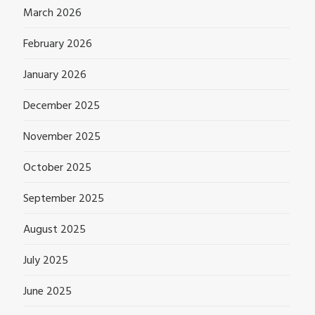
March 2026
February 2026
January 2026
December 2025
November 2025
October 2025
September 2025
August 2025
July 2025
June 2025