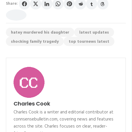
Share:
hatey murdered his daughter
latest updates
shocking family tragedy
top tournews latest
Charles Cook
Charles Cook is a writer and editorial contributor at
connsensebulletin.com, covering news and features
across the site. Charles focuses on clear, reader-