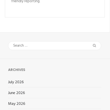
friendly reporting.
Search
for:
ARCHIVES
July 2026
June 2026
May 2026