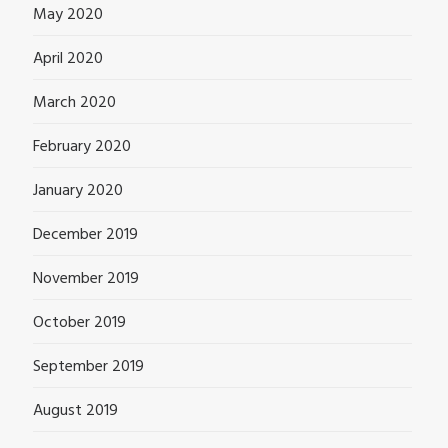
May 2020
April 2020
March 2020
February 2020
January 2020
December 2019
November 2019
October 2019
September 2019
August 2019