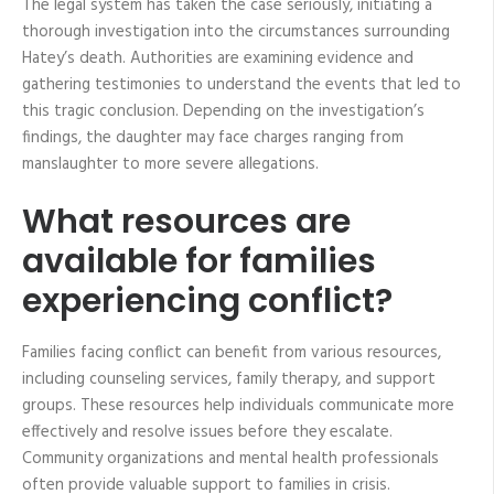
The legal system has taken the case seriously, initiating a
thorough investigation into the circumstances surrounding
Hatey’s death. Authorities are examining evidence and
gathering testimonies to understand the events that led to
this tragic conclusion. Depending on the investigation’s
findings, the daughter may face charges ranging from
manslaughter to more severe allegations.
What resources are
available for families
experiencing conflict?
Families facing conflict can benefit from various resources,
including counseling services, family therapy, and support
groups. These resources help individuals communicate more
effectively and resolve issues before they escalate.
Community organizations and mental health professionals
often provide valuable support to families in crisis.