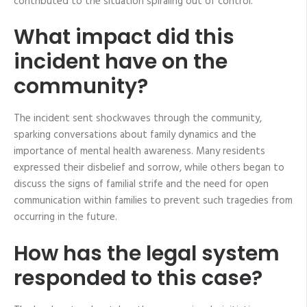
contributed to the situation spiraling out of control.
What impact did this
incident have on the
community?
The incident sent shockwaves through the community,
sparking conversations about family dynamics and the
importance of mental health awareness. Many residents
expressed their disbelief and sorrow, while others began to
discuss the signs of familial strife and the need for open
communication within families to prevent such tragedies from
occurring in the future.
How has the legal system
responded to this case?