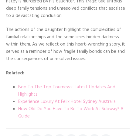
hatey is murdered by his daughter. This tragic tale unfolds
deep family tensions and unresolved conflicts that escalate
to a devastating conclusion.
The actions of the daughter highlight the complexities of
familial relationships and the sometimes hidden darkness
within them. As we reflect on this heart-wrenching story, it
serves as a reminder of how fragile family bonds can be and
the consequences of unresolved issues.
Related:
Bop To The Top Tournews: Latest Updates And
Highlights
Experience Luxury At Felix Hotel Sydney Australia
How Old Do You Have To Be To Work At Subway? A
Guide