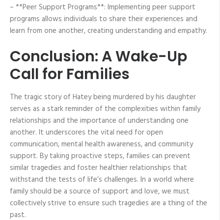
– **Peer Support Programs**: Implementing peer support
programs allows individuals to share their experiences and
learn from one another, creating understanding and empathy.
Conclusion: A Wake-Up
Call for Families
The tragic story of Hatey being murdered by his daughter
serves as a stark reminder of the complexities within family
relationships and the importance of understanding one
another. It underscores the vital need for open
communication, mental health awareness, and community
support. By taking proactive steps, families can prevent
similar tragedies and foster healthier relationships that
withstand the tests of life’s challenges. In a world where
family should be a source of support and love, we must
collectively strive to ensure such tragedies are a thing of the
past.