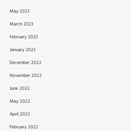
May 2023
March 2023
February 2023
January 2023
December 2022
November 2022
June 2022
May 2022
April 2022
February 2022