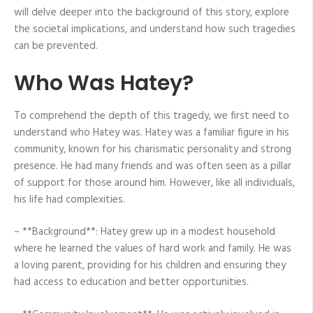
will delve deeper into the background of this story, explore
the societal implications, and understand how such tragedies
can be prevented.
Who Was Hatey?
To comprehend the depth of this tragedy, we first need to
understand who Hatey was. Hatey was a familiar figure in his
community, known for his charismatic personality and strong
presence. He had many friends and was often seen as a pillar
of support for those around him. However, like all individuals,
his life had complexities.
– **Background**: Hatey grew up in a modest household
where he learned the values of hard work and family. He was
a loving parent, providing for his children and ensuring they
had access to education and better opportunities.