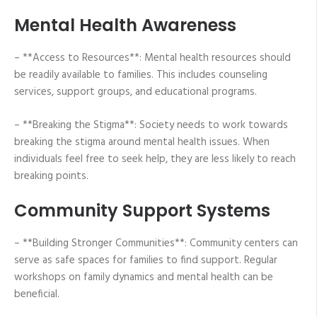
Mental Health Awareness
– **Access to Resources**: Mental health resources should
be readily available to families. This includes counseling
services, support groups, and educational programs.
– **Breaking the Stigma**: Society needs to work towards
breaking the stigma around mental health issues. When
individuals feel free to seek help, they are less likely to reach
breaking points.
Community Support Systems
– **Building Stronger Communities**: Community centers can
serve as safe spaces for families to find support. Regular
workshops on family dynamics and mental health can be
beneficial.