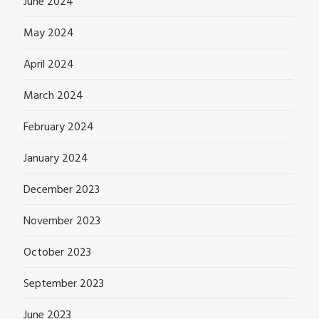
June 2024
May 2024
April 2024
March 2024
February 2024
January 2024
December 2023
November 2023
October 2023
September 2023
June 2023