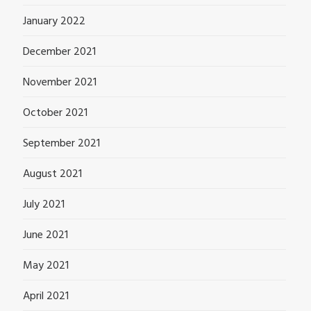
January 2022
December 2021
November 2021
October 2021
September 2021
August 2021
July 2021
June 2021
May 2021
April 2021