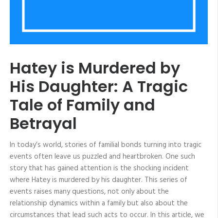
Hatey is Murdered by
His Daughter: A Tragic
Tale of Family and
Betrayal
In today’s world, stories of familial bonds turning into tragic
events often leave us puzzled and heartbroken. One such
story that has gained attention is the shocking incident
where Hatey is murdered by his daughter. This series of
events raises many questions, not only about the
relationship dynamics within a family but also about the
circumstances that lead such acts to occur. In this article, we