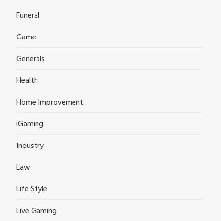
Funeral
Game
Generals
Health
Home Improvement
iGaming
Industry
Law
Life Style
Live Gaming