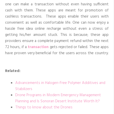
one can make a transaction without even having sufficient
cash with them. These apps are meant for promotion of
cashless transactions. These apps enable their users with
convenient as well as comfortable life. One can now enjoy a
hassle free idea online recharge without even a stress of
getting his/her amount stuck. This is because; these app
providers ensure a complete payment refund within the next
72 hours, if a
transaction
gets rejected or failed. These apps
have proven very beneficial for the users across the country.
Related:
Advancements in Halogen-Free Polymer Additives and
Stabilizers
Drone Programs in Modern Emergency Management
Planning and Is Sonoran Desert Institute Worth It?
Things to know about the Drones