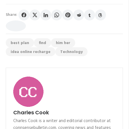
Share:
best plan
find
him her
idea online recharge
Technology
Charles Cook
Charles Cook is a writer and editorial contributor at
connsensebulletin.com, covering news and features