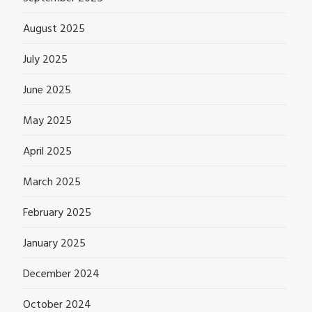
August 2025
July 2025
June 2025
May 2025
April 2025
March 2025
February 2025
January 2025
December 2024
October 2024