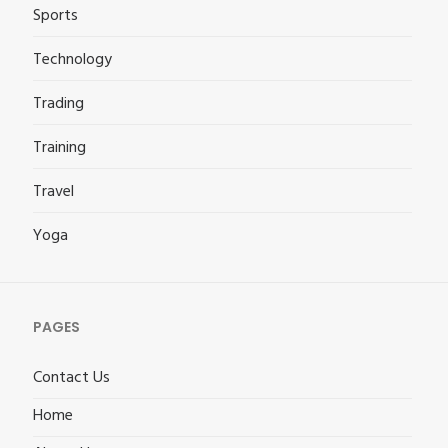
Sports
Technology
Trading
Training
Travel
Yoga
PAGES
Contact Us
Home