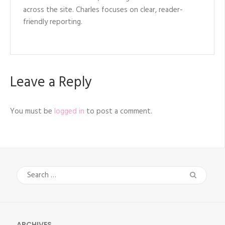
across the site. Charles focuses on clear, reader-
friendly reporting.
Leave a Reply
You must be
logged in
to post a comment.
Search
for:
ARCHIVES