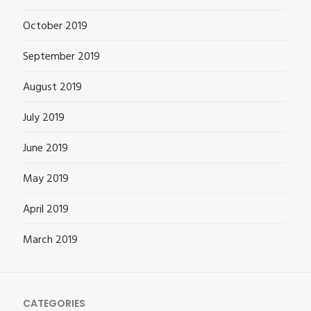
October 2019
September 2019
August 2019
July 2019
June 2019
May 2019
April 2019
March 2019
CATEGORIES