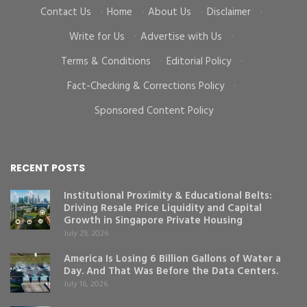
Contact Us
·
Home
·
About Us
·
Disclaimer
·
Write for Us
·
Advertise with Us
·
Terms & Conditions
·
Editorial Policy
·
Fact-Checking & Corrections Policy
·
Sponsored Content Policy
RECENT POSTS
Institutional Proximity & Educational Belts:
Driving Resale Price Liquidity and Capital
Growth in Singapore Private Housing
July 29, 2026
America Is Losing 6 Billion Gallons of Water a
Day. And That Was Before the Data Centers.
July 16, 2026