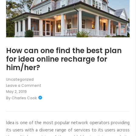
How can one find the best plan
for idea online recharge for
him/her?
Uncategorized
Leave a Comment
on
May 2, 2019
How
By
Charles Cook
can
one
find
the
best
plan
Idea is one of the most popular network operators providing
for
its users with a diverse range of services to its users across
idea
online