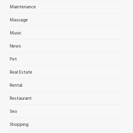
Maintenance
Massage
Music
News
Pet
Real Estate
Rental
Restaurant
Seo
Shopping