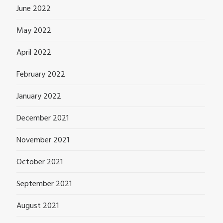
June 2022
May 2022
April 2022
February 2022
January 2022
December 2021
November 2021
October 2021
September 2021
August 2021