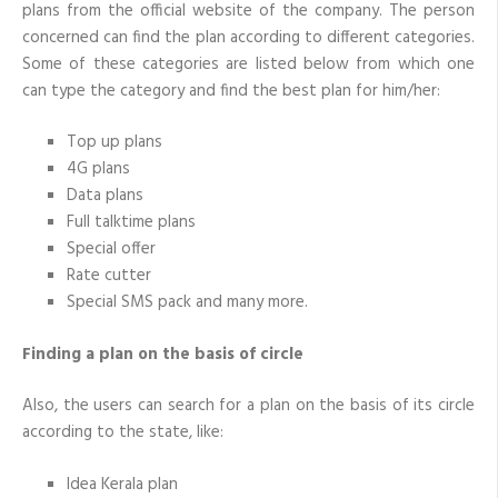
plans from the official website of the company. The person
concerned can find the plan according to different categories.
Some of these categories are listed below from which one
can type the category and find the best plan for him/her:
Top up plans
4G plans
Data plans
Full talktime plans
Special offer
Rate cutter
Special SMS pack and many more.
Finding a plan on the basis of circle
Also, the users can search for a plan on the basis of its circle
according to the state, like:
Idea Kerala plan