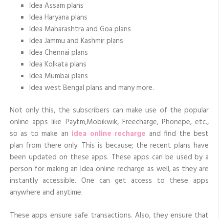
Idea Assam plans
Idea Haryana plans
Idea Maharashtra and Goa plans
Idea Jammu and Kashmir plans
Idea Chennai plans
Idea Kolkata plans
Idea Mumbai plans
Idea west Bengal plans and many more.
Not only this, the subscribers can make use of the popular
online apps like Paytm,Mobikwik, Freecharge, Phonepe, etc.,
so as to make an
idea online recharge
and find the best
plan from there only. This is because; the recent plans have
been updated on these apps. These apps can be used by a
person for making an Idea online recharge as well, as they are
instantly accessible. One can get access to these apps
anywhere and anytime.
These apps ensure safe transactions. Also, they ensure that