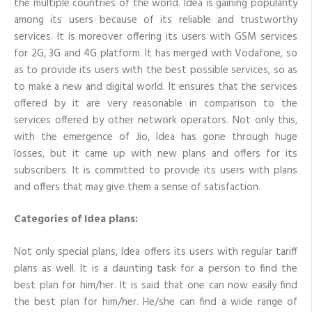
the multiple countries of the world. Idea is gaining popularity
recharge
among its users because of its reliable and trustworthy
for
him/her?
services. It is moreover offering its users with GSM services
for 2G, 3G and 4G platform. It has merged with Vodafone, so
as to provide its users with the best possible services, so as
to make a new and digital world. It ensures that the services
offered by it are very reasonable in comparison to the
services offered by other network operators. Not only this,
with the emergence of Jio, Idea has gone through huge
losses, but it came up with new plans and offers for its
subscribers. It is committed to provide its users with plans
and offers that may give them a sense of satisfaction.
Categories of Idea plans:
Not only special plans, Idea offers its users with regular tariff
plans as well. It is a daunting task for a person to find the
best plan for him/her. It is said that one can now easily find
the best plan for him/her. He/she can find a wide range of