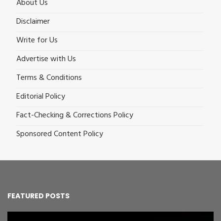
About Us
Disclaimer
Write for Us
Advertise with Us
Terms & Conditions
Editorial Policy
Fact-Checking & Corrections Policy
Sponsored Content Policy
FEATURED POSTS