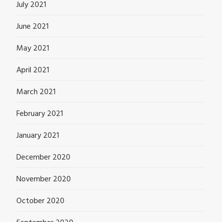
July 2021
June 2021
May 2021
April 2021
March 2021
February 2021
January 2021
December 2020
November 2020
October 2020