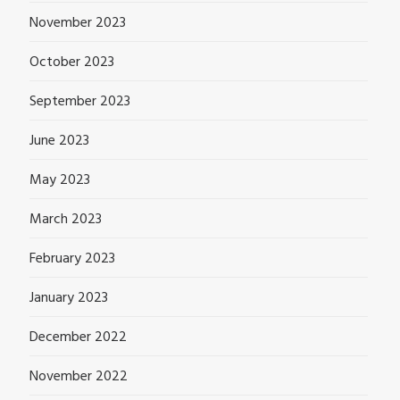
November 2023
October 2023
September 2023
June 2023
May 2023
March 2023
February 2023
January 2023
December 2022
November 2022