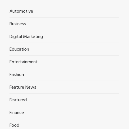
Automotive
Business
Digital Marketing
Education
Entertainment
Fashion
Feature News
Featured
Finance
Food