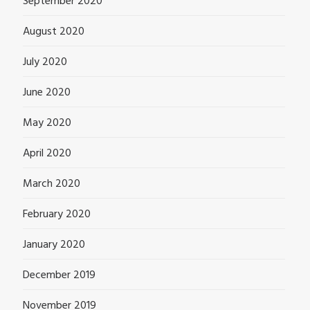
September 2020
August 2020
July 2020
June 2020
May 2020
April 2020
March 2020
February 2020
January 2020
December 2019
November 2019