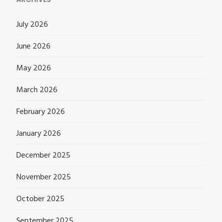
July 2026
June 2026
May 2026
March 2026
February 2026
January 2026
December 2025
November 2025
October 2025
September 2025