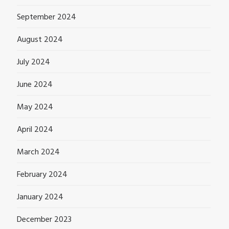
September 2024
August 2024
July 2024
June 2024
May 2024
April 2024
March 2024
February 2024
January 2024
December 2023