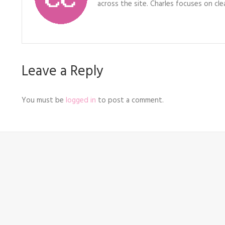
across the site. Charles focuses on clea
Leave a Reply
You must be
logged in
to post a comment.