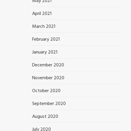
May 2021
April 2021
March 2021
February 2021
January 2021
December 2020
November 2020
October 2020
September 2020
August 2020
July 2020