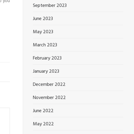
o you
September 2023
June 2023
May 2023
March 2023
February 2023
January 2023
December 2022
November 2022
June 2022
May 2022