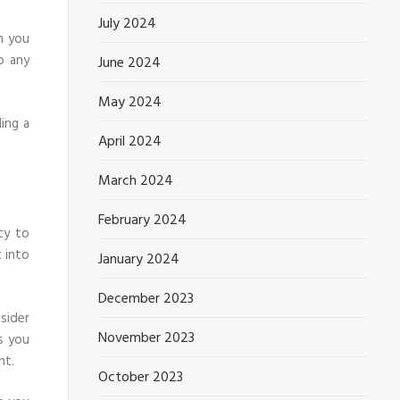
July 2024
n you
o any
June 2024
May 2024
ing a
April 2024
March 2024
February 2024
ty to
 into
January 2024
December 2023
sider
November 2023
s you
nt.
October 2023