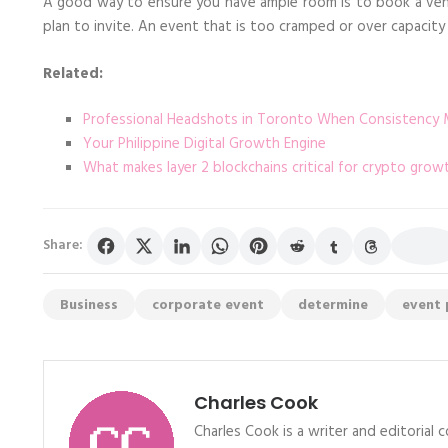
A good way to ensure you have ample room is to book a ve
plan to invite. An event that is too cramped or over capacity
Related:
Professional Headshots in Toronto When Consistency 
Your Philippine Digital Growth Engine
What makes layer 2 blockchains critical for crypto grow
Share:
Business
corporate event
determine
event 
Charles Cook
Charles Cook is a writer and editorial