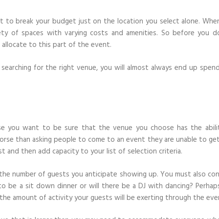
nt to break your budget just on the location you select alone. Whe
iety of spaces with varying costs and amenities. So before you d
llocate to this part of the event.
arching for the right venue, you will almost always end up spend
use you want to be sure that the venue you choose has the abili
orse than asking people to come to an event they are unable to get
st and then add capacity to your list of selection criteria.
 the number of guests you anticipate showing up. You must also con
 to be a sit down dinner or will there be a DJ with dancing? Perhap
the amount of activity your guests will be exerting through the eve