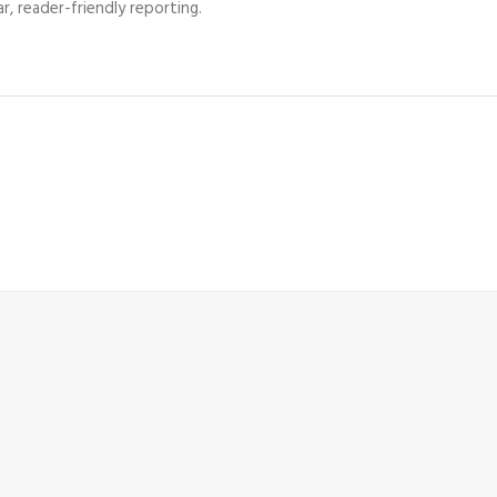
r, reader-friendly reporting.