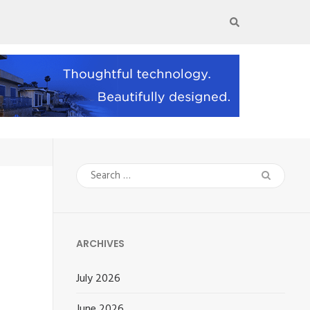
Search
for:
ARCHIVES
July 2026
June 2026