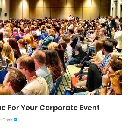
e For Your Corporate Event
s Cook