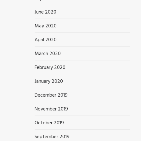
June 2020
May 2020
April 2020
March 2020
February 2020
January 2020
December 2019
November 2019
October 2019
September 2019