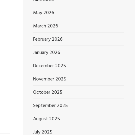
May 2026
March 2026
February 2026
January 2026
December 2025
November 2025
October 2025
September 2025
August 2025
July 2025