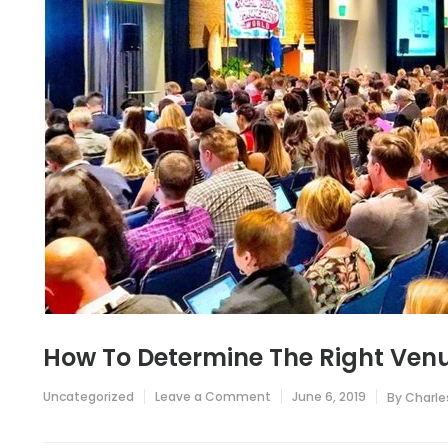
How To Determine The Right Venu
on
Uncategorized
Leave a Comment
June 6, 2019
By
Charle
How
To
Determine