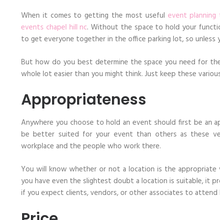
The
Right
When it comes to getting the most useful
event planning 
Venue
events chapel hill nc
. Without the space to hold your functio
For
Your
to get everyone together in the office parking lot, so unless 
Corporate
Event
But how do you best determine the space you need for the e
whole lot easier than you might think. Just keep these variou
Appropriateness
Anywhere you choose to hold an event should first be an ap
be better suited for your event than others as these ven
workplace and the people who work there.
You will know whether or not a location is the appropriate 
you have even the slightest doubt a location is suitable, it pr
if you expect clients, vendors, or other associates to atte
Price