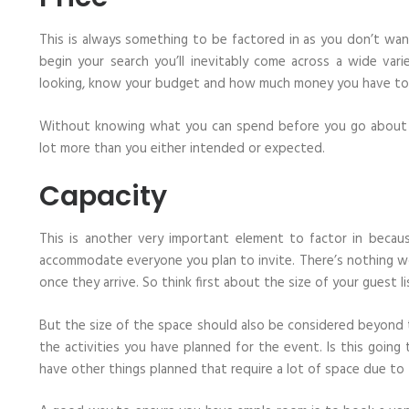
This is always something to be factored in as you don’t wa
begin your search you’ll inevitably come across a wide var
looking, know your budget and how much money you have to a
Without knowing what you can spend before you go about se
lot more than you either intended or expected.
Capacity
This is another very important element to factor in beca
accommodate everyone you plan to invite. There’s nothing w
once they arrive. So think first about the size of your guest li
But the size of the space should also be considered beyond
the activities you have planned for the event. Is this going
have other things planned that require a lot of space due to 