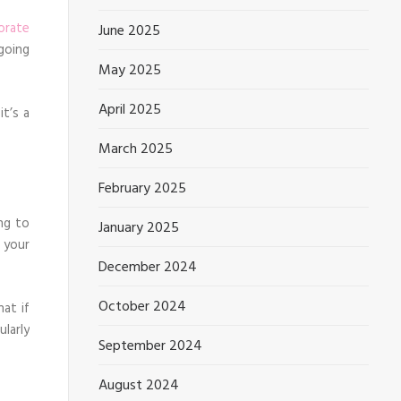
orate
June 2025
going
May 2025
April 2025
t’s a
March 2025
February 2025
ng to
January 2025
 your
December 2024
October 2024
at if
ularly
September 2024
August 2024