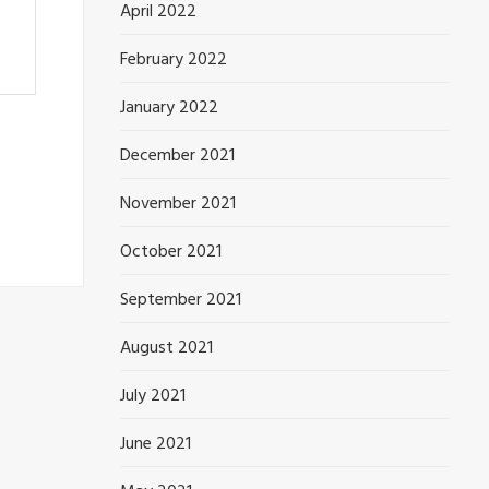
April 2022
February 2022
January 2022
December 2021
November 2021
October 2021
September 2021
August 2021
July 2021
June 2021