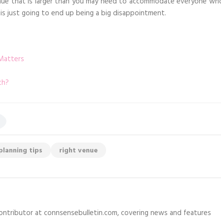
nue that is larger than you may need to accommodate everyone wh
 is just going to end up being a big disappointment.
Matters
th?
planning tips
right venue
 contributor at connsensebulletin.com, covering news and features