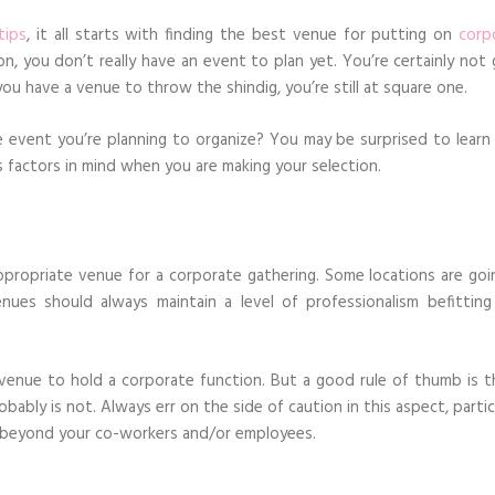
tips
, it all starts with finding the best venue for putting on
corp
n, you don’t really have an event to plan yet. You’re certainly not 
you have a venue to throw the shindig, you’re still at square one.
vent you’re planning to organize? You may be surprised to learn i
s factors in mind when you are making your selection.
propriate venue for a corporate gathering. Some locations are goi
ues should always maintain a level of professionalism befitting
venue to hold a corporate function. But a good rule of thumb is th
obably is not. Always err on the side of caution in this aspect, partic
nd beyond your co-workers and/or employees.