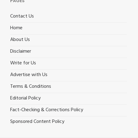
PAGES
Contact Us
Home
About Us
Disclaimer
Write for Us
Advertise with Us
Terms & Conditions
Editorial Policy
Fact-Checking & Corrections Policy
Sponsored Content Policy