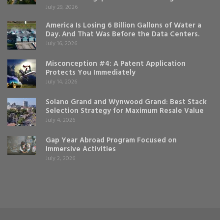
July 29, 2026
America Is Losing 6 Billion Gallons of Water a
Day. And That Was Before the Data Centers.
July 16, 2026
Misconception #4: A Patent Application
Protects You Immediately
July 14, 2026
Solano Grand and Wynwood Grand: Best Stack
Selection Strategy for Maximum Resale Value
July 4, 2026
Gap Year Abroad Program Focused on
Immersive Activities
July 2, 2026