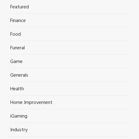
Featured
Finance
Food
Funeral
Game
Generals
Health
Home Improvement
iGaming
Industry