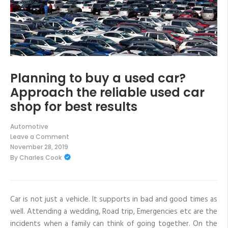
Planning to buy a used car?
Approach the reliable used car
shop for best results
Automotive
Leave a Comment
on
November 28, 2019
Planning
By
Charles Cook
to
buy
a
used
car?
Approach
Car is not just a vehicle. It supports in bad and good times as
the
well. Attending a wedding, Road trip, Emergencies etc are the
reliable
used
incidents when a family can think of going together. On the