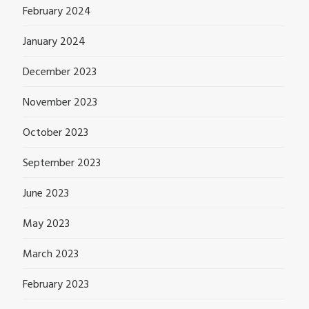
February 2024
January 2024
December 2023
November 2023
October 2023
September 2023
June 2023
May 2023
March 2023
February 2023