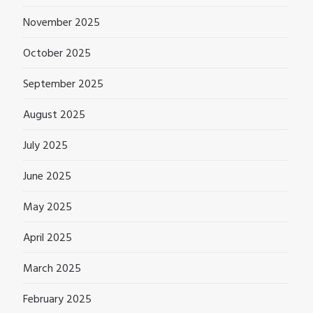
November 2025
October 2025
September 2025
August 2025
July 2025
June 2025
May 2025
April 2025
March 2025
February 2025