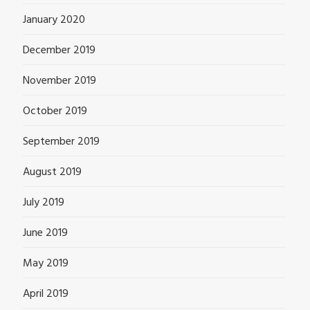
January 2020
December 2019
November 2019
October 2019
September 2019
August 2019
July 2019
June 2019
May 2019
April 2019