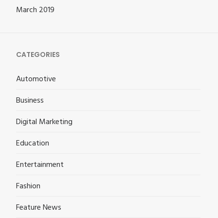
March 2019
CATEGORIES
Automotive
Business
Digital Marketing
Education
Entertainment
Fashion
Feature News