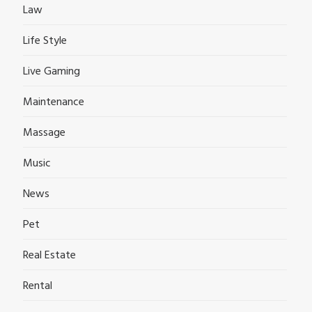
Law
Life Style
Live Gaming
Maintenance
Massage
Music
News
Pet
Real Estate
Rental