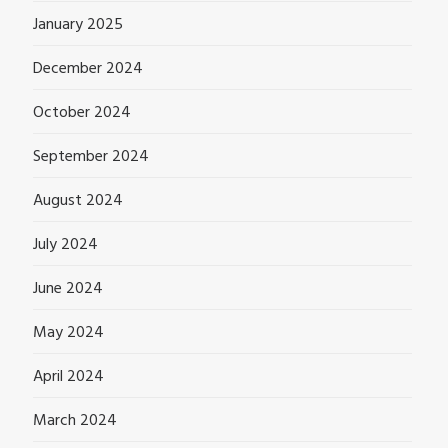
January 2025
December 2024
October 2024
September 2024
August 2024
July 2024
June 2024
May 2024
April 2024
March 2024