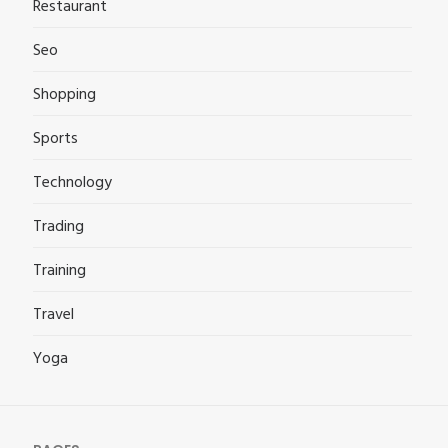
Restaurant
Seo
Shopping
Sports
Technology
Trading
Training
Travel
Yoga