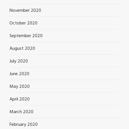
November 2020
October 2020
September 2020
August 2020
July 2020
June 2020
May 2020
April 2020
March 2020
February 2020