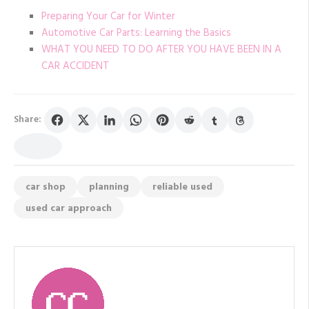
Preparing Your Car for Winter
Automotive Car Parts: Learning the Basics
WHAT YOU NEED TO DO AFTER YOU HAVE BEEN IN A
CAR ACCIDENT
Share:
car shop
planning
reliable used
used car approach