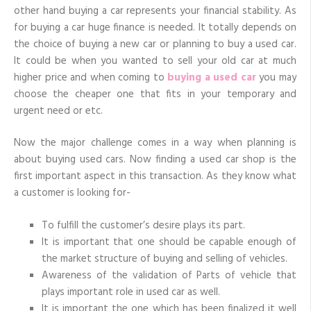
car
other hand buying a car represents your financial stability. As
shop
for
for buying a car huge finance is needed. It totally depends on
best
results
the choice of buying a new car or planning to buy a used car.
It could be when you wanted to sell your old car at much
higher price and when coming to
buying a used car
you may
choose the cheaper one that fits in your temporary and
urgent need or etc.
Now the major challenge comes in a way when planning is
about buying used cars. Now finding a used car shop is the
first important aspect in this transaction. As they know what
a customer is looking for-
To fulfill the customer’s desire plays its part.
It is important that one should be capable enough of
the market structure of buying and selling of vehicles.
Awareness of the validation of Parts of vehicle that
plays important role in used car as well.
It is important the one which has been finalized it well