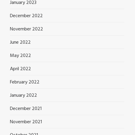
January 2023
December 2022
November 2022
June 2022
May 2022
April 2022
February 2022
January 2022
December 2021
November 2021