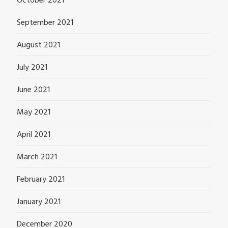
October 2021
September 2021
August 2021
July 2021
June 2021
May 2021
April 2021
March 2021
February 2021
January 2021
December 2020