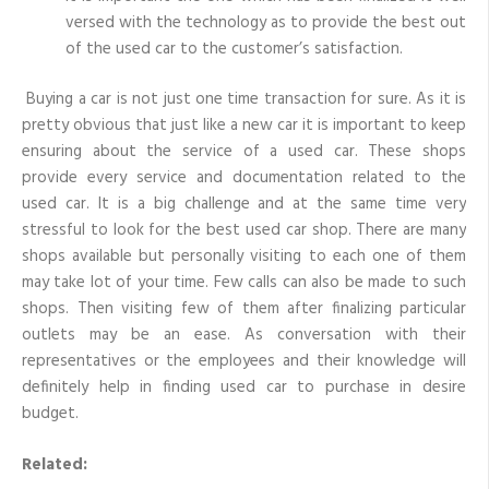
versed with the technology as to provide the best out
of the used car to the customer’s satisfaction.
Buying a car is not just one time transaction for sure. As it is
pretty obvious that just like a new car it is important to keep
ensuring about the service of a used car. These shops
provide every service and documentation related to the
used car. It is a big challenge and at the same time very
stressful to look for the best used car shop. There are many
shops available but personally visiting to each one of them
may take lot of your time. Few calls can also be made to such
shops. Then visiting few of them after finalizing particular
outlets may be an ease. As conversation with their
representatives or the employees and their knowledge will
definitely help in finding used car to purchase in desire
budget.
Related: