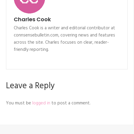
Charles Cook
Charles Cook is a writer and editorial contributor at
connsensebulletin.com, covering news and features
across the site. Charles focuses on clear, reader-
friendly reporting.
Leave a Reply
You must be
logged in
to post a comment.