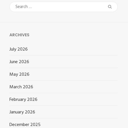
Search
for:
ARCHIVES
July 2026
June 2026
May 2026
March 2026
February 2026
January 2026
December 2025