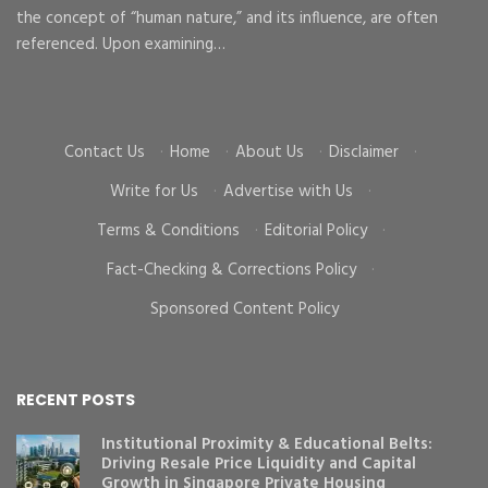
the concept of “human nature,” and its influence, are often
To
d
referenced. Upon examining…
go
cr
Contact Us
·
Home
·
About Us
·
Disclaimer
·
Write for Us
·
Advertise with Us
·
Terms & Conditions
·
Editorial Policy
·
Fact-Checking & Corrections Policy
·
Sponsored Content Policy
RECENT POSTS
Institutional Proximity & Educational Belts:
Driving Resale Price Liquidity and Capital
Growth in Singapore Private Housing