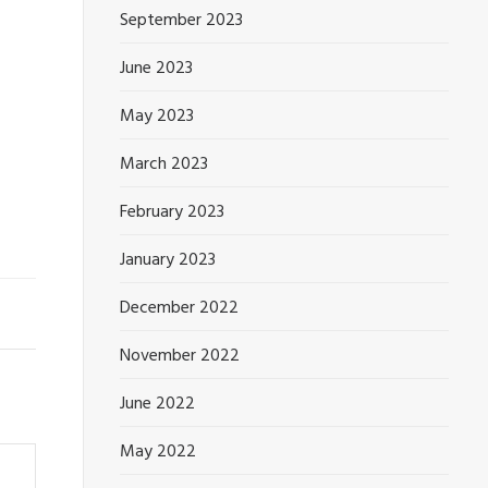
September 2023
June 2023
May 2023
March 2023
February 2023
January 2023
December 2022
November 2022
June 2022
May 2022