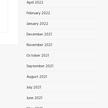
April 2022
February 2022
January 2022
December 2021
November 2021
October 2021
September 2021
August 2021
July 2021
June 2021