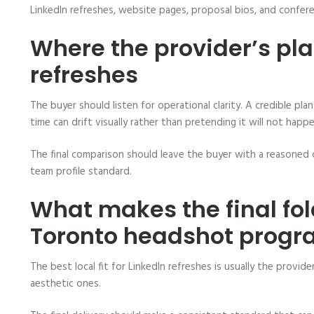
LinkedIn refreshes, website pages, proposal bios, and confer
Where the provider’s pl
refreshes
The buyer should listen for operational clarity. A credible 
time can drift visually rather than pretending it will not happe
The final comparison should leave the buyer with a reasoned 
team profile standard.
What makes the final fol
Toronto headshot prog
The best local fit for LinkedIn refreshes is usually the provi
aesthetic ones.