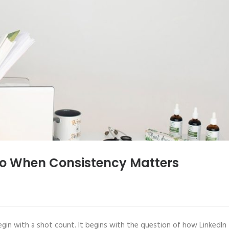
to When Consistency Matters
gin with a shot count. It begins with the question of how LinkedIn