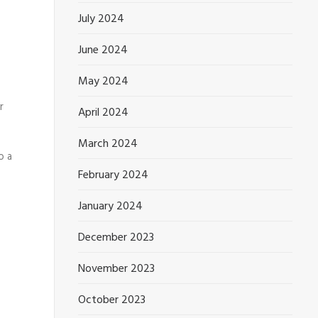
July 2024
June 2024
May 2024
r
April 2024
March 2024
o a
February 2024
January 2024
December 2023
November 2023
October 2023