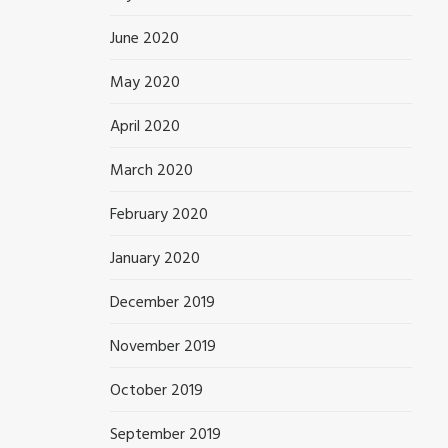
June 2020
May 2020
April 2020
March 2020
February 2020
January 2020
December 2019
November 2019
October 2019
September 2019