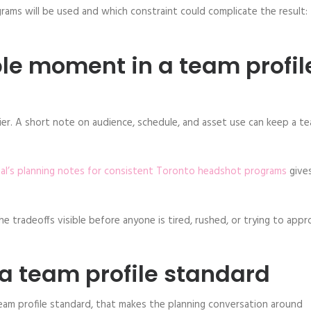
rams will be used and which constraint could complicate the result:
ble moment in a team profil
er. A short note on audience, schedule, and asset use can keep a t
ual’s planning notes for consistent Toronto headshot programs
gives
e tradeoffs visible before anyone is tired, rushed, or trying to app
 a team profile standard
team profile standard, that makes the planning conversation around