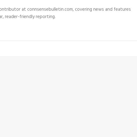
 contributor at connsensebulletin.com, covering news and features
r, reader-friendly reporting.