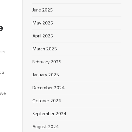
June 2025
May 2025
e
April 2025
March 2025
eam
February 2025
 a
January 2025
December 2024
rove
October 2024
September 2024
August 2024