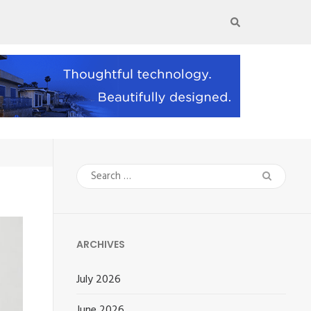
Search
for:
ARCHIVES
July 2026
June 2026