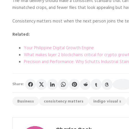
The final delivery should make a consistent standard that can 
mismatched crops, and fewer files that look appealing but h
Consistency matters most when the next person joins the tea
Related:
Your Philippine Digital Growth Engine
What makes layer 2 blockchains critical for crypto grow
Precision and Performance: Why Schutts Industrial Stai
Share:
Business
consistency matters
indigo visual s