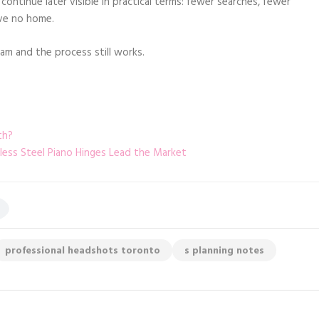
continue later visible in practical terms: fewer searches, fewer
ave no home.
m and the process still works.
th?
nless Steel Piano Hinges Lead the Market
professional headshots toronto
s planning notes