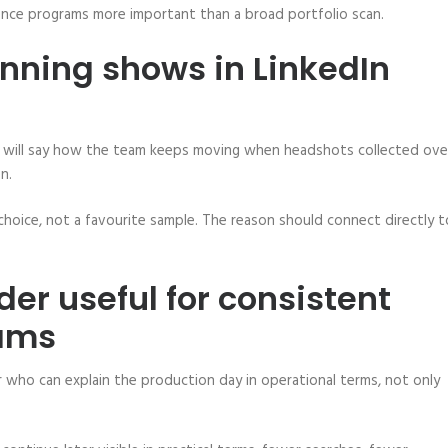
ence programs more important than a broad portfolio scan.
anning shows in LinkedIn
plan will say how the team keeps moving when headshots collected ove
n.
choice, not a favourite sample. The reason should connect directly t
der useful for consistent
rams
der who can explain the production day in operational terms, not only