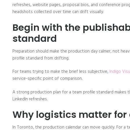
refreshes, website pages, proposal bios, and conference prog
headshots collected over time can drift visually.
Begin with the publisha
standard
Preparation should make the production day calmer, not heavi
profile standard from drifting.
For teams trying to make the brief less subjective,
Indigo Vis
service-specific point of comparison.
A strong production plan for a team profile standard makes th
LinkedIn refreshes.
Why logistics matter for
In Toronto, the production calendar can move quickly. For a 