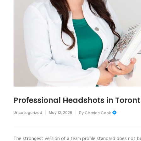
Professional Headshots in Toron
Uncategorized
May 12, 2026
By
Charles Cook
The strongest version of a team profile standard does not be