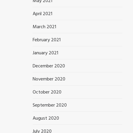
May 2021
April 2021
March 2021
February 2021
January 2021
December 2020
November 2020
October 2020
September 2020
August 2020
July 2020