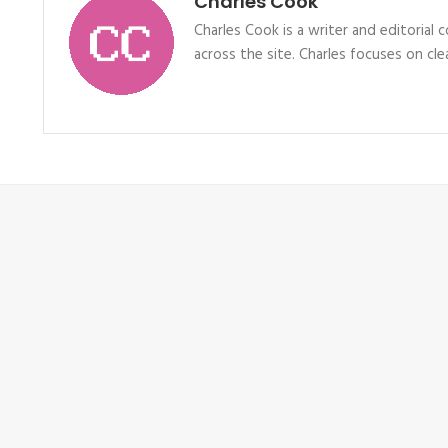
Charles Cook
Charles Cook is a writer and editorial
across the site. Charles focuses on clea