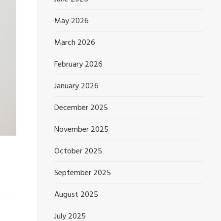
May 2026
March 2026
February 2026
January 2026
December 2025
November 2025
October 2025
September 2025
August 2025
July 2025