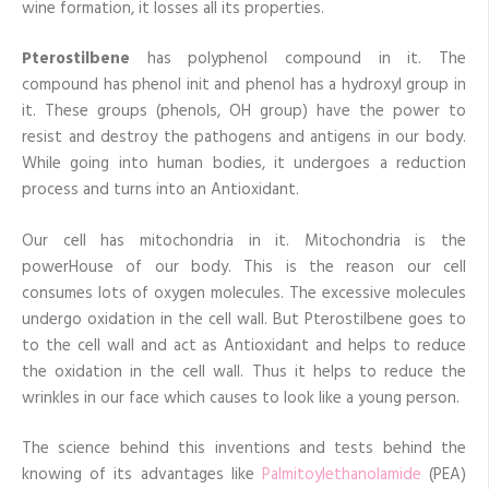
wine formation, it losses all its properties.
Pterostilbene
has polyphenol compound in it. The
compound has phenol init and phenol has a hydroxyl group in
it. These groups (phenols, OH group) have the power to
resist and destroy the pathogens and antigens in our body.
While going into human bodies, it undergoes a reduction
process and turns into an Antioxidant.
Our cell has mitochondria in it. Mitochondria is the
powerHouse of our body. This is the reason our cell
consumes lots of oxygen molecules. The excessive molecules
undergo oxidation in the cell wall. But Pterostilbene goes to
to the cell wall and act as Antioxidant and helps to reduce
the oxidation in the cell wall. Thus it helps to reduce the
wrinkles in our face which causes to look like a young person.
The science behind this inventions and tests behind the
knowing of its advantages like
Palmitoylethanolamide
(PEA)