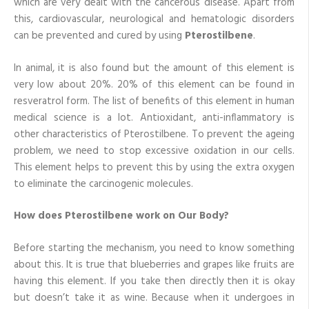
which are very dealt with the cancerous disease. Apart from
this, cardiovascular, neurological and hematologic disorders
can be prevented and cured by using
Pterostilbene
.
In animal, it is also found but the amount of this element is
very low about 20%. 20% of this element can be found in
resveratrol form. The list of benefits of this element in human
medical science is a lot. Antioxidant, anti-inflammatory is
other characteristics of Pterostilbene. To prevent the ageing
problem, we need to stop excessive oxidation in our cells.
This element helps to prevent this by using the extra oxygen
to eliminate the carcinogenic molecules.
How does Pterostilbene work on Our Body?
Before starting the mechanism, you need to know something
about this. It is true that blueberries and grapes like fruits are
having this element. If you take then directly then it is okay
but doesn’t take it as wine. Because when it undergoes in