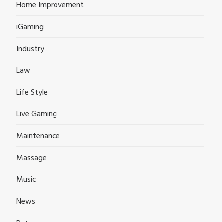
Home Improvement
iGaming
Industry
Law
Life Style
Live Gaming
Maintenance
Massage
Music
News