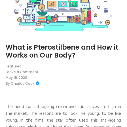
What is Pterostilbene and How it
Works on Our Body?
Featured
Leave a Comment
on
May 19, 2020
What
By
Charles Cook
is
Pterostilbene
and
How
it
Works
The need for anti-ageing cream and substances are high in
on
the market. The reasons are to look like young, to be like
Our
Body?
young. In the films, the star often used this anti-ageing