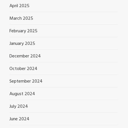
April 2025
March 2025
February 2025
January 2025
December 2024
October 2024
September 2024
August 2024
July 2024
June 2024