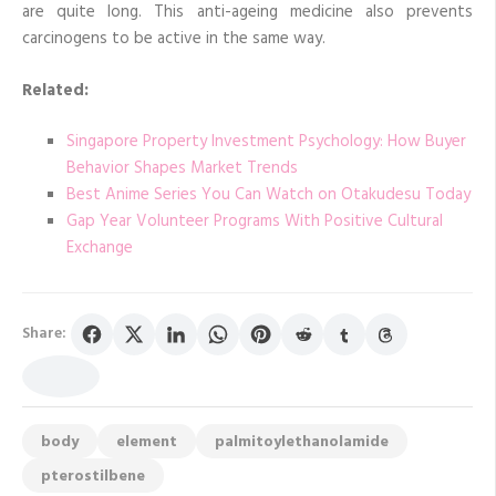
are quite long. This anti-ageing medicine also prevents
carcinogens to be active in the same way.
Related:
Singapore Property Investment Psychology: How Buyer
Behavior Shapes Market Trends
Best Anime Series You Can Watch on Otakudesu Today
Gap Year Volunteer Programs With Positive Cultural
Exchange
Share:
body
element
palmitoylethanolamide
pterostilbene