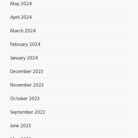
May 2024
April 2024
March 2024
February 2024
January 2024
December 2023
November 2023
October 2023
September 2023
June 2023