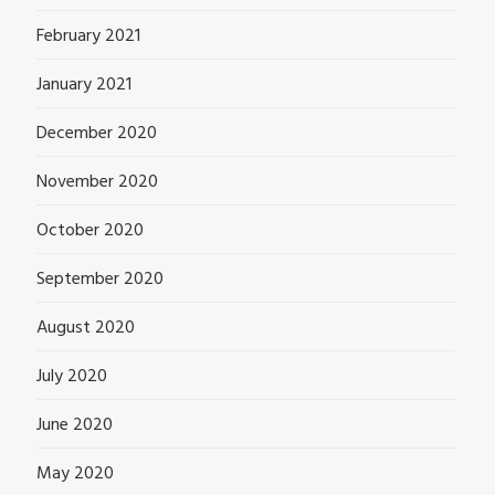
February 2021
January 2021
December 2020
November 2020
October 2020
September 2020
August 2020
July 2020
June 2020
May 2020