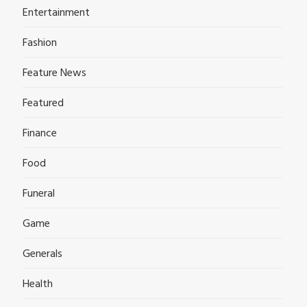
Entertainment
Fashion
Feature News
Featured
Finance
Food
Funeral
Game
Generals
Health