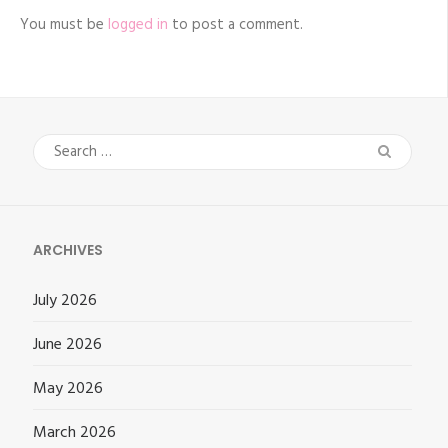
You must be
logged in
to post a comment.
Search
for:
ARCHIVES
July 2026
June 2026
May 2026
March 2026