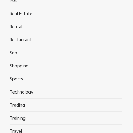
Pet
Real Estate
Rental
Restaurant
Seo
Shopping
Sports
Technology
Trading
Training
Travel