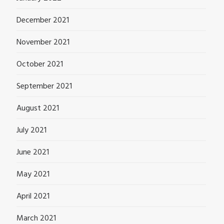
December 2021
November 2021
October 2021
September 2021
August 2021
July 2021
June 2021
May 2021
April 2021
March 2021