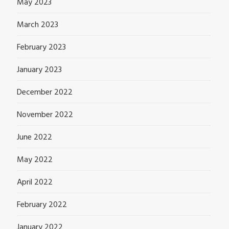
May 2023
March 2023
February 2023
January 2023
December 2022
November 2022
June 2022
May 2022
April 2022
February 2022
January 2022