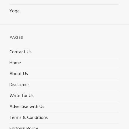
Yoga
PAGES
Contact Us
Home
About Us
Disclaimer
Write for Us
Advertise with Us
Terms & Conditions
Editorial Policy