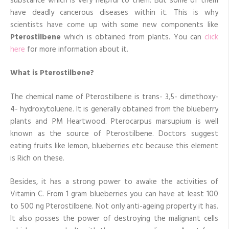
substance which is very helpful to them. But some of them
have deadly cancerous diseases within it. This is why
scientists have come up with some new components like
Pterostilbene
which is obtained from plants. You can
click
here
for more information about it.
What is Pterostilbene?
The chemical name of Pterostilbene is trans- 3,5- dimethoxy-
4- hydroxytoluene. It is generally obtained from the blueberry
plants and PM Heartwood. Pterocarpus marsupium is well
known as the source of Pterostilbene. Doctors suggest
eating fruits like lemon, blueberries etc because this element
is Rich on these.
Besides, it has a strong power to awake the activities of
Vitamin C. From 1 gram blueberries you can have at least 100
to 500 ng Pterostilbene. Not only anti-ageing property it has.
It also posses the power of destroying the malignant cells