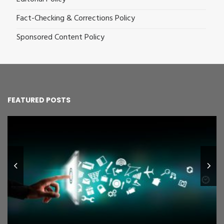
Fact-Checking & Corrections Policy
Sponsored Content Policy
FEATURED POSTS