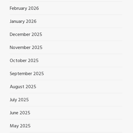
February 2026
January 2026
December 2025
November 2025
October 2025
September 2025
August 2025
July 2025
June 2025
May 2025