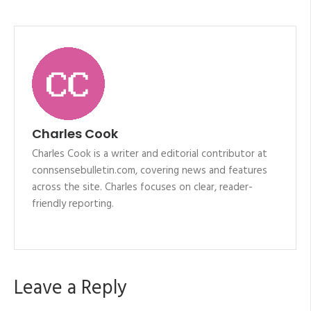
Charles Cook
Charles Cook is a writer and editorial contributor at
connsensebulletin.com, covering news and features
across the site. Charles focuses on clear, reader-
friendly reporting.
Leave a Reply