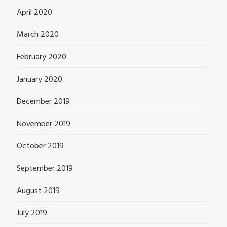
April 2020
March 2020
February 2020
January 2020
December 2019
November 2019
October 2019
September 2019
August 2019
July 2019