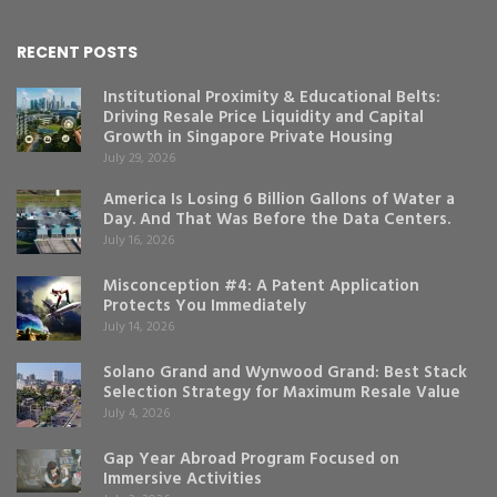
RECENT POSTS
Institutional Proximity & Educational Belts:
Driving Resale Price Liquidity and Capital
Growth in Singapore Private Housing
July 29, 2026
America Is Losing 6 Billion Gallons of Water a
Day. And That Was Before the Data Centers.
July 16, 2026
Misconception #4: A Patent Application
Protects You Immediately
July 14, 2026
Solano Grand and Wynwood Grand: Best Stack
Selection Strategy for Maximum Resale Value
July 4, 2026
Gap Year Abroad Program Focused on
Immersive Activities