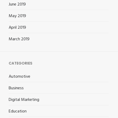
June 2019
May 2019
April 2019
March 2019
CATEGORIES
Automotive
Business
Digital Marketing
Education