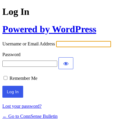
Log In
Powered by WordPress
Username or Email Address
Password
Remember Me
Lost your password?
← Go to ConnSense Bulletin