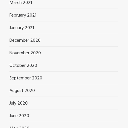
March 2021
February 2021
January 2021
December 2020
November 2020
October 2020
September 2020
August 2020
July 2020
June 2020