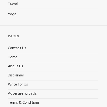
Travel
Yoga
PAGES
Contact Us
Home
About Us
Disclaimer
Write for Us
Advertise with Us
Terms & Conditions