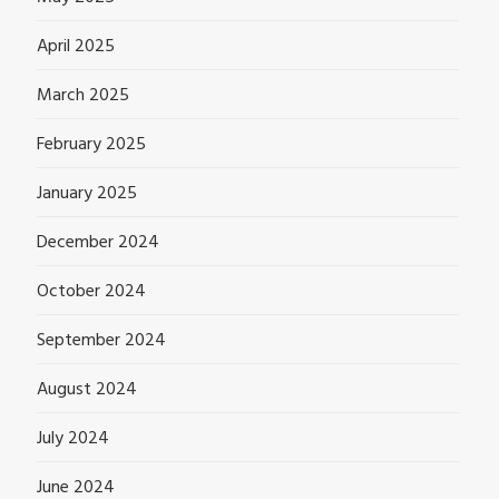
April 2025
March 2025
February 2025
January 2025
December 2024
October 2024
September 2024
August 2024
July 2024
June 2024