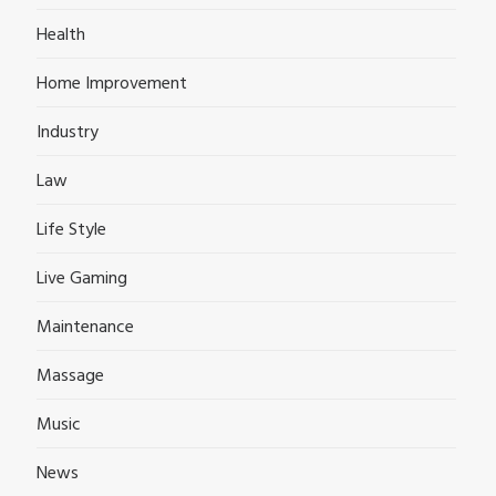
Health
Home Improvement
Industry
Law
Life Style
Live Gaming
Maintenance
Massage
Music
News