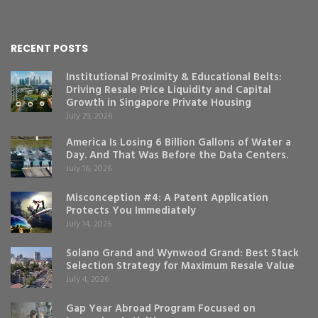
RECENT POSTS
Institutional Proximity & Educational Belts:
Driving Resale Price Liquidity and Capital
Growth in Singapore Private Housing
July 29, 2026
America Is Losing 6 Billion Gallons of Water a
Day. And That Was Before the Data Centers.
July 16, 2026
Misconception #4: A Patent Application
Protects You Immediately
July 14, 2026
Solano Grand and Wynwood Grand: Best Stack
Selection Strategy for Maximum Resale Value
July 4, 2026
Gap Year Abroad Program Focused on