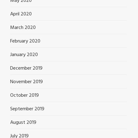
May 2020
April 2020
March 2020
February 2020
January 2020
December 2019
November 2019
October 2019
September 2019
August 2019
July 2019