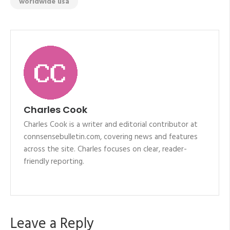
worldwide usa
Charles Cook
Charles Cook is a writer and editorial contributor at
connsensebulletin.com, covering news and features
across the site. Charles focuses on clear, reader-
friendly reporting.
Leave a Reply