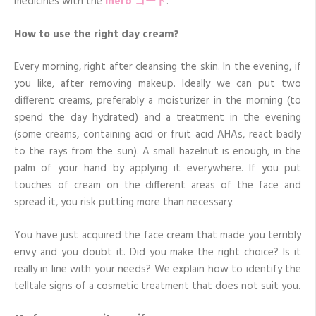
medicines with the
iherb
コード
.
How to use the right day cream?
Every morning, right after cleansing the skin. In the evening, if
you like, after removing makeup. Ideally we can put two
different creams, preferably a moisturizer in the morning (to
spend the day hydrated) and a treatment in the evening
(some creams, containing acid or fruit acid AHAs, react badly
to the rays from the sun). A small hazelnut is enough, in the
palm of your hand by applying it everywhere. If you put
touches of cream on the different areas of the face and
spread it, you risk putting more than necessary.
You have just acquired the face cream that made you terribly
envy and you doubt it. Did you make the right choice? Is it
really in line with your needs? We explain how to identify the
telltale signs of a cosmetic treatment that does not suit you.