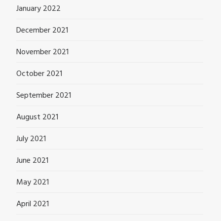
January 2022
December 2021
November 2021
October 2021
September 2021
August 2021
July 2021
June 2021
May 2021
April 2021