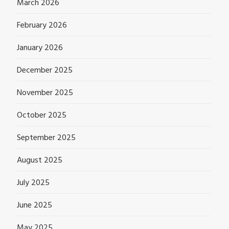
March 2026
February 2026
January 2026
December 2025
November 2025
October 2025
September 2025
August 2025
July 2025
June 2025
May 2025