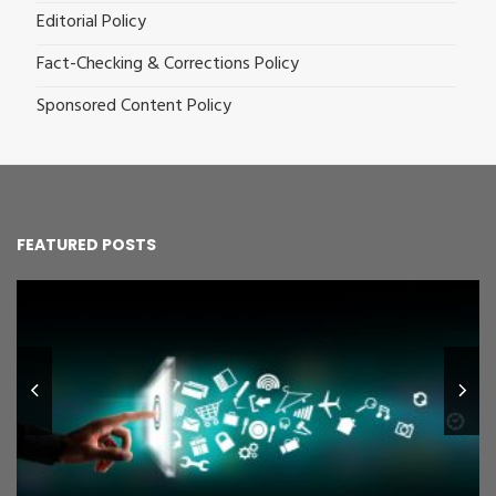
Editorial Policy
Fact-Checking & Corrections Policy
Sponsored Content Policy
FEATURED POSTS