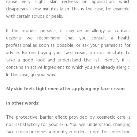
cause very slight skin redness on application, which
disappears a few minutes later: this is the case, for example,
with certain scrubs or peels.
If the redness persists, it may be an allergy or contact
eczema: we recommend that you consult a health
professional as soon as possible, or ask your pharmacist for
advice. Before buying your face cream, do not hesitate to
take a good look and understand the list, identify if it
contains an active ingredient to which you are already allergic.
In this case, go your way.
My skin feels tight even after applying my face cream
In other words:
The protective barrier effect provided by cosmetic care is
not satisfactory for your skin. You will understand, changing
face cream becomes a priority in order to opt for something