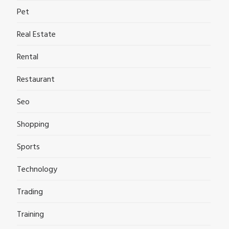
Pet
Real Estate
Rental
Restaurant
Seo
Shopping
Sports
Technology
Trading
Training