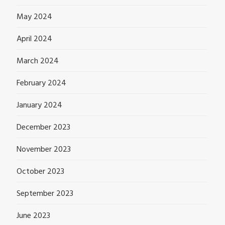
May 2024
April 2024
March 2024
February 2024
January 2024
December 2023
November 2023
October 2023
September 2023
June 2023