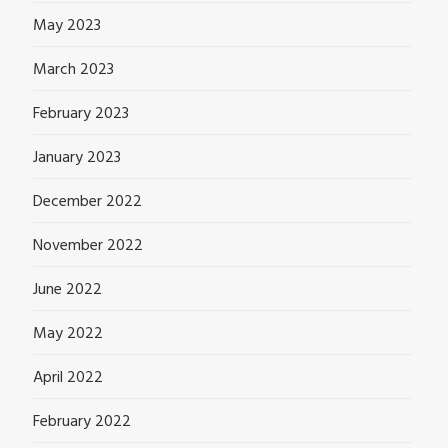
May 2023
March 2023
February 2023
January 2023
December 2022
November 2022
June 2022
May 2022
April 2022
February 2022