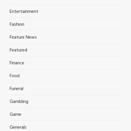
Entertainment
Fashion
Feature News
Featured
Finance
Food
Funeral
Gambling
Game
Generals