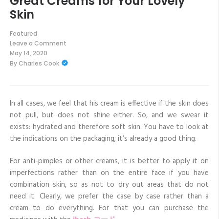
Great Creams for Your Lovely
Skin
Featured
Leave a Comment
on
May 14, 2020
Great
By
Charles Cook
Creams
for
Your
Lovely
Skin
In all cases, we feel that his cream is effective if the skin does
not pull, but does not shine either. So, and we swear it
exists: hydrated and therefore soft skin. You have to look at
the indications on the packaging; it’s already a good thing.
For anti-pimples or other creams, it is better to apply it on
imperfections rather than on the entire face if you have
combination skin, so as not to dry out areas that do not
need it. Clearly, we prefer the case by case rather than a
cream to do everything. For that you can purchase the