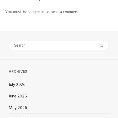
You must be
logged in
to post a comment.
Search
for:
ARCHIVES
July 2026
June 2026
May 2026