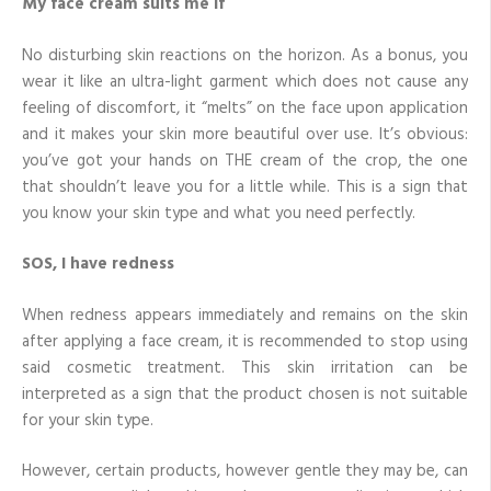
My face cream suits me if
No disturbing skin reactions on the horizon. As a bonus, you
wear it like an ultra-light garment which does not cause any
feeling of discomfort, it “melts” on the face upon application
and it makes your skin more beautiful over use. It’s obvious:
you’ve got your hands on THE cream of the crop, the one
that shouldn’t leave you for a little while. This is a sign that
you know your skin type and what you need perfectly.
SOS, I have redness
When redness appears immediately and remains on the skin
after applying a face cream, it is recommended to stop using
said cosmetic treatment. This skin irritation can be
interpreted as a sign that the product chosen is not suitable
for your skin type.
However, certain products, however gentle they may be, can