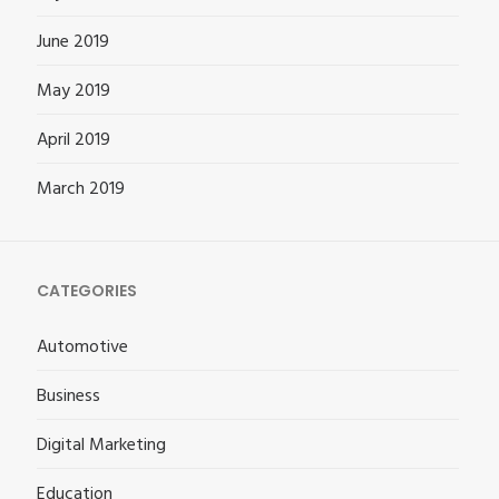
June 2019
May 2019
April 2019
March 2019
CATEGORIES
Automotive
Business
Digital Marketing
Education