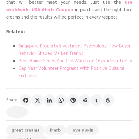
that will better meet your needs. Just use the
use
worldwide USA iHerb Coupon
in purchasing the right face
creams and the results will be perfect in every respect.
Related:
Singapore Property Investment Psychology: How Buyer
Behavior Shapes Market Trends
Best Anime Series You Can Watch on Otakudesu Today
Gap Year Volunteer Programs With Positive Cultural
Exchange
Share:
great creams
iherb
lovely skin