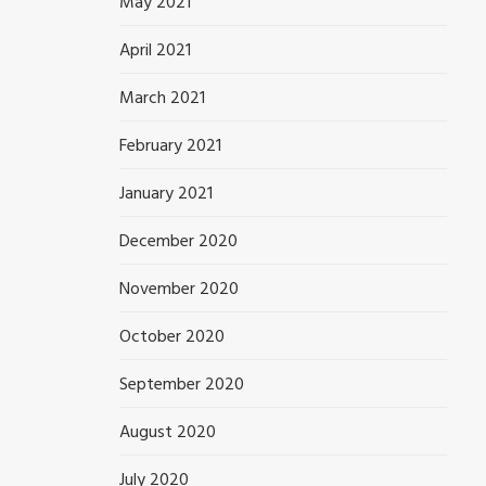
May 2021
April 2021
March 2021
February 2021
January 2021
December 2020
November 2020
October 2020
September 2020
August 2020
July 2020