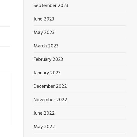
September 2023
June 2023
May 2023
March 2023
February 2023
January 2023
December 2022
November 2022
June 2022
May 2022