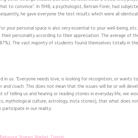
“what to convince”. In 1948, a psychologist, Betram Forer, had subject
sequently, he gave everyone the test results which were all identical
 your personal space is also very essential to your well-being, etc.
 their personality according to their appreciation. The average of th
(87%). The vast majority of students found themselves totally in th
d in us. “Everyone needs love, is looking for recognition, or wants to
r and coach. This does not mean that the issues will be or will devel
 of telling us and hearing or reading stories in everyday life, we wo
ts, mythological culture, astrology, insta stories), that what does not
participate in our reality.
 Behavior Shapes Market Trends