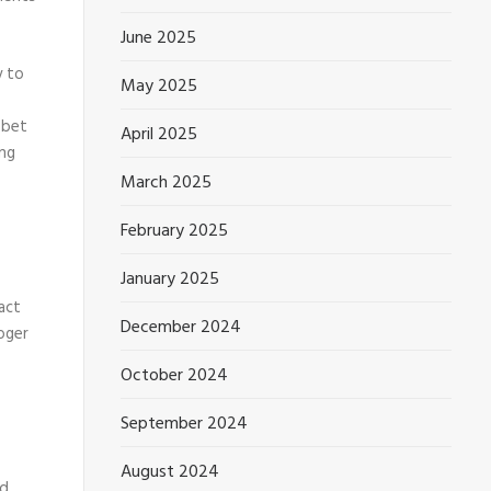
June 2025
y to
May 2025
 bet
April 2025
ing
March 2025
February 2025
January 2025
act
December 2024
loger
October 2024
September 2024
August 2024
ed