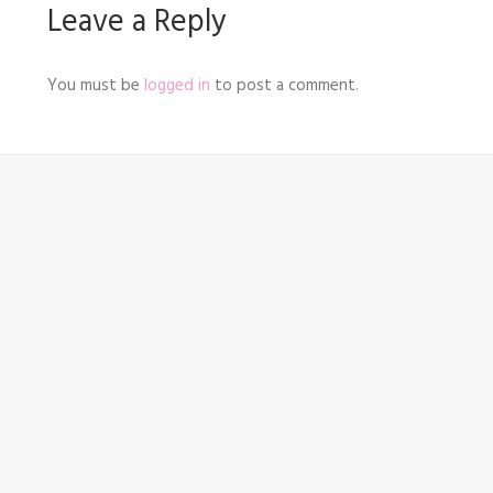
Leave a Reply
You must be
logged in
to post a comment.