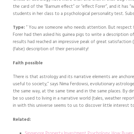
the card of the “Barnum effect” or “effect Forer”, and it has 
students in her class to a psychological personality test. Sub
Type:
” You are someone who needs attention. But respect for
Forer had then asked his guinea pigs to write a description of
results had reached an impressive peak of great satisfaction 
(false) description of their personality!
Faith possible
There is that astrology and its narrative elements are anchore
useful to society,” says Nima Ferdowsi, evolutionary astrologe
the same way, at the same time and in the same places. By dint
be so used to living in a narrative world (tales, weather repor
in with this universe seems to us to discover little interest to 
Related:
Singapore Property Investment Psychology: How Buyer