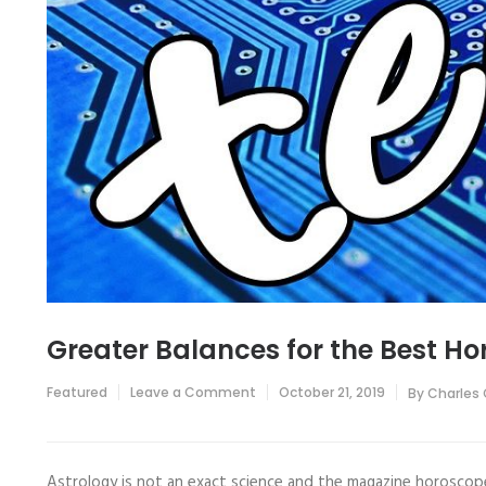
Greater Balances for the Best H
on
Featured
Leave a Comment
October 21, 2019
By
Charles
Greater
Balances
for
the
Best
Astrology is not an exact science and the magazine horoscope 