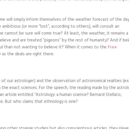
me will simply inform themselves of the weather forecast of the da
mbitious (or more “lost”, according to others), will consult an
e cannot be sure will come true? At least, the weather, it remains a
elieve and are treated “pigeons” by the rest of humanity? And if be
ul than not wanting to believe it? When it comes to the
Free
as the deals are right there.
 of our astrologer) and the observation of astronomical realities (ex
 in the exact sciences. For the speech, the reading made by the astro
 an article entitled “Astrology: a human science? Bernard Stellato,
nce. But who claims that ethnology is one?
ong other strange studies but also conscientious articles, they play