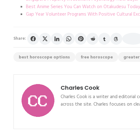
Best Anime Series You Can Watch on Otakudesu Today
Gap Year Volunteer Programs With Positive Cultural Ex
Share:
best horoscope options
free horoscope
greater
Charles Cook
Charles Cook is a writer and editorial
across the site. Charles focuses on clea