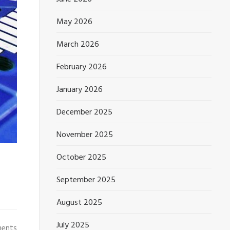
May 2026
March 2026
February 2026
January 2026
December 2025
November 2025
October 2025
September 2025
August 2025
July 2025
ments