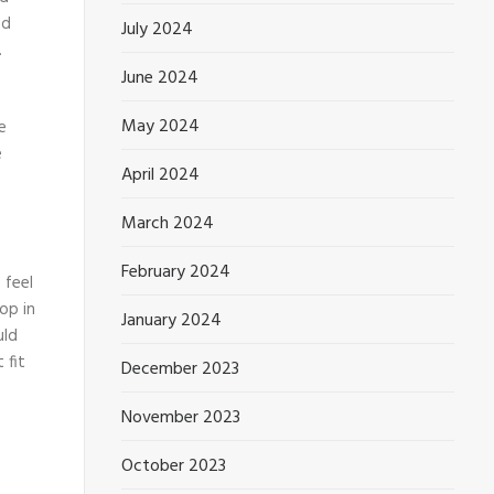
ed
July 2024
.
June 2024
May 2024
e
e
April 2024
March 2024
February 2024
 feel
op in
January 2024
uld
 fit
December 2023
November 2023
October 2023