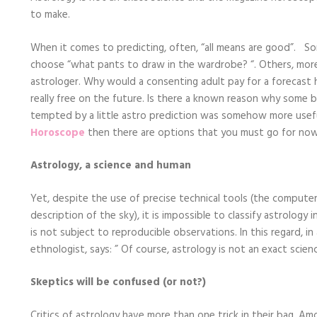
Horoscope
to make.
Options
Now
When it comes to predicting, often, “all means are good”. So
choose “what pants to draw in the wardrobe? “. Others, more a
astrologer. Why would a consenting adult pay for a forecast h
really free on the future. Is there a known reason why some b
tempted by a little astro prediction was somehow more usef
Horoscope
then there are options that you must go for now 
Astrology, a science and human
Yet, despite the use of precise technical tools (the computer
description of the sky), it is impossible to classify astrology
is not subject to reproducible observations. In this regard, in
ethnologist, says: ” Of course, astrology is not an exact scie
Skeptics will be confused (or not?)
Critics of astrology have more than one trick in their bag. Am