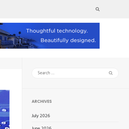
Search
for:
ARCHIVES
July 2026
June 2026