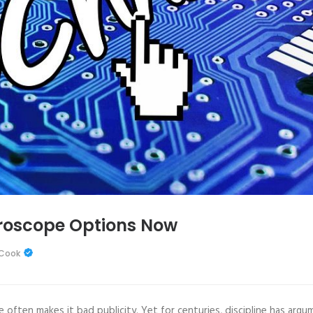
oroscope Options Now
 Cook
often makes it bad publicity. Yet for centuries, discipline has argu