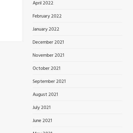
April 2022
February 2022
January 2022
December 2021
November 2021
October 2021
September 2021
August 2021
July 2021
June 2021