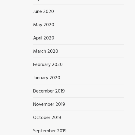
June 2020
May 2020
April 2020
March 2020
February 2020
January 2020
December 2019
November 2019
October 2019
September 2019