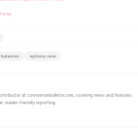
change
 balances
options now
 contributor at connsensebulletin.com, covering news and features
r, reader-friendly reporting.