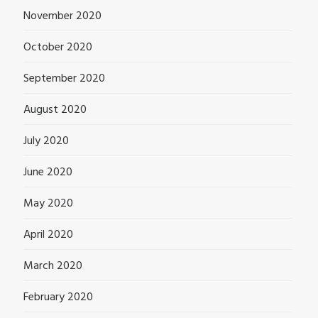
November 2020
October 2020
September 2020
August 2020
July 2020
June 2020
May 2020
April 2020
March 2020
February 2020