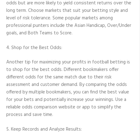
odds but are more likely to yield consistent returns over the
long term. Choose markets that suit your betting style and
level of risk tolerance. Some popular markets among
professional punters include the Asian Handicap, Over/Under
goals, and Both Teams to Score.
4. Shop for the Best Odds:
Another tip for maximizing your profits in football betting is
to shop for the best odds. Different bookmakers offer
different odds for the same match due to their risk
assessment and customer demand. By comparing the odds
offered by multiple bookmakers, you can find the best value
for your bets and potentially increase your winnings. Use a
reliable odds comparison website or app to simplify the
process and save time.
5. Keep Records and Analyze Results: