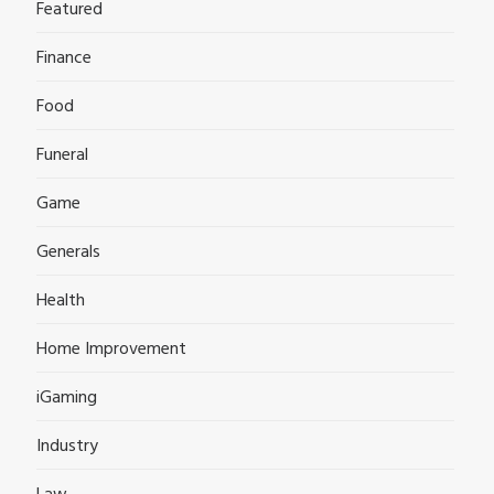
Featured
Finance
Food
Funeral
Game
Generals
Health
Home Improvement
iGaming
Industry