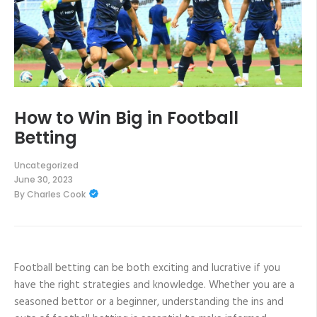
How to Win Big in Football
Betting
Uncategorized
June 30, 2023
By
Charles Cook
Football betting can be both exciting and lucrative if you
have the right strategies and knowledge. Whether you are a
seasoned bettor or a beginner, understanding the ins and