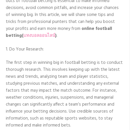
outs of football betting is essential to make informed
decisions, avoid common pitfalls, and increase your chances
of winning big. In this article, we will share some tips and
tricks from professional punters that can help you boost
your profits and earn more money from
online football
betting(
แทงบอลออนไลน์
)
.
1. Do Your Research:
The first step in winning big in football betting is to conduct
thorough research. This involves keeping up with the latest
news and trends, analyzing team and player statistics,
studying previous matches, and understanding any external
factors that may impact the match outcome. For instance,
weather conditions, injuries, suspensions, and managerial
changes can significantly affect a team’s performance and
influence your betting decisions. Use credible sources of
information, such as reputable sports websites, to stay
informed and make informed bets.