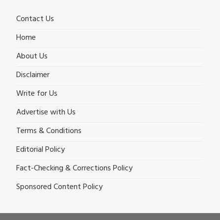
Contact Us
Home
About Us
Disclaimer
Write for Us
Advertise with Us
Terms & Conditions
Editorial Policy
Fact-Checking & Corrections Policy
Sponsored Content Policy