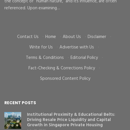
the concept of “human nature,” and its influence, are often
To
d
referenced. Upon examining…
go
cr
Contact Us
·
Home
·
About Us
·
Disclaimer
·
Write for Us
·
Advertise with Us
·
Terms & Conditions
·
Editorial Policy
·
Fact-Checking & Corrections Policy
·
Sponsored Content Policy
RECENT POSTS
Institutional Proximity & Educational Belts:
Driving Resale Price Liquidity and Capital
Growth in Singapore Private Housing