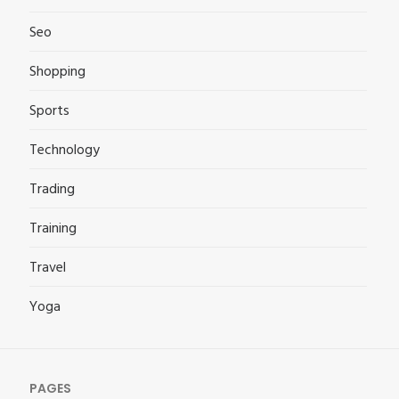
Seo
Shopping
Sports
Technology
Trading
Training
Travel
Yoga
PAGES