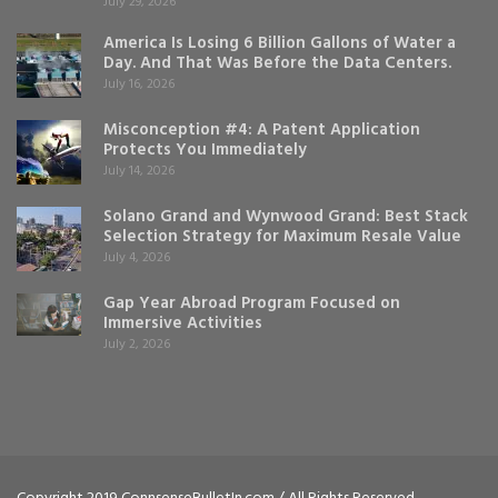
July 29, 2026
America Is Losing 6 Billion Gallons of Water a
Day. And That Was Before the Data Centers.
July 16, 2026
Misconception #4: A Patent Application
Protects You Immediately
July 14, 2026
Solano Grand and Wynwood Grand: Best Stack
Selection Strategy for Maximum Resale Value
July 4, 2026
Gap Year Abroad Program Focused on
Immersive Activities
July 2, 2026