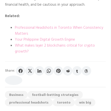
financial health, and be cautious in your approach.
Related:
Professional Headshots in Toronto When Consistency
Matters
Your Philippine Digital Growth Engine
What makes layer 2 blockchains critical for crypto
growth?
Share:
Business
football-betting strategies
professional headshots
toronto
win big