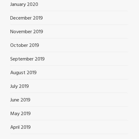
January 2020
December 2019
November 2019
October 2019
September 2019
August 2019
July 2019
June 2019
May 2019
April 2019