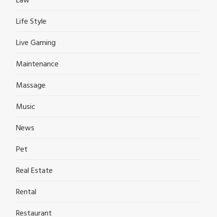
Law
Life Style
Live Gaming
Maintenance
Massage
Music
News
Pet
Real Estate
Rental
Restaurant