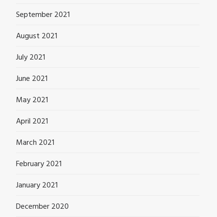
September 2021
August 2021
July 2021
June 2021
May 2021
April 2021
March 2021
February 2021
January 2021
December 2020