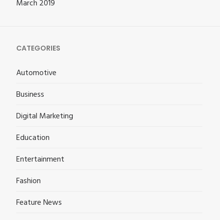
March 2019
CATEGORIES
Automotive
Business
Digital Marketing
Education
Entertainment
Fashion
Feature News