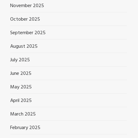
November 2025
October 2025
September 2025
August 2025
July 2025
June 2025
May 2025
April 2025
March 2025
February 2025