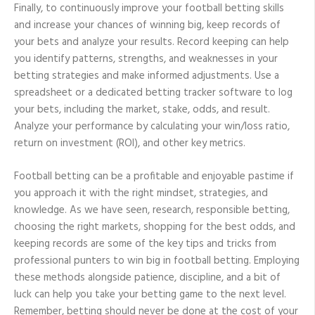
Finally, to continuously improve your football betting skills
and increase your chances of winning big, keep records of
your bets and analyze your results. Record keeping can help
you identify patterns, strengths, and weaknesses in your
betting strategies and make informed adjustments. Use a
spreadsheet or a dedicated betting tracker software to log
your bets, including the market, stake, odds, and result.
Analyze your performance by calculating your win/loss ratio,
return on investment (ROI), and other key metrics.
Football betting can be a profitable and enjoyable pastime if
you approach it with the right mindset, strategies, and
knowledge. As we have seen, research, responsible betting,
choosing the right markets, shopping for the best odds, and
keeping records are some of the key tips and tricks from
professional punters to win big in football betting. Employing
these methods alongside patience, discipline, and a bit of
luck can help you take your betting game to the next level.
Remember, betting should never be done at the cost of your