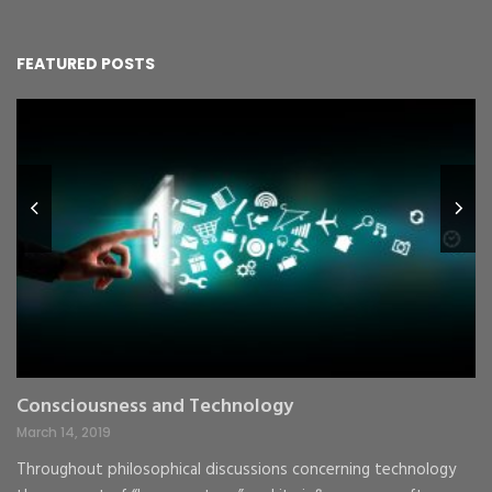
FEATURED POSTS
Consciousness and Technology
G
C
March 14, 2019
Ma
Throughout philosophical discussions concerning technology