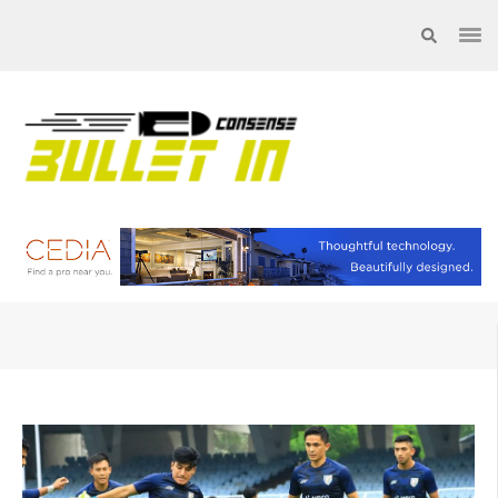
Skip
to
content
(Press
Enter)
ConnSense
News and Perspectives for
the Conscious Mind
Bulletin