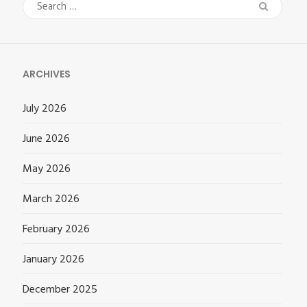
Search
for:
ARCHIVES
July 2026
June 2026
May 2026
March 2026
February 2026
January 2026
December 2025