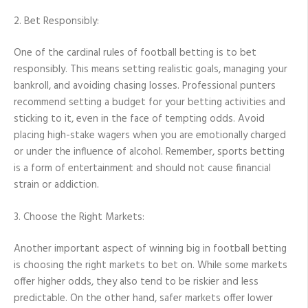
2. Bet Responsibly:
One of the cardinal rules of football betting is to bet
responsibly. This means setting realistic goals, managing your
bankroll, and avoiding chasing losses. Professional punters
recommend setting a budget for your betting activities and
sticking to it, even in the face of tempting odds. Avoid
placing high-stake wagers when you are emotionally charged
or under the influence of alcohol. Remember, sports betting
is a form of entertainment and should not cause financial
strain or addiction.
3. Choose the Right Markets:
Another important aspect of winning big in football betting
is choosing the right markets to bet on. While some markets
offer higher odds, they also tend to be riskier and less
predictable. On the other hand, safer markets offer lower