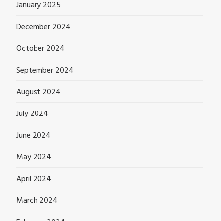
January 2025
December 2024
October 2024
September 2024
August 2024
July 2024
June 2024
May 2024
April 2024
March 2024