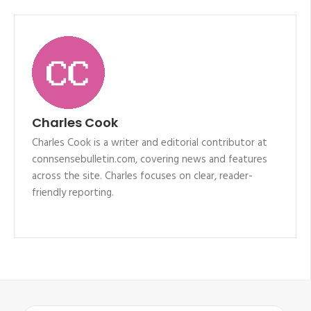
Charles Cook
Charles Cook is a writer and editorial contributor at
connsensebulletin.com, covering news and features
across the site. Charles focuses on clear, reader-
friendly reporting.