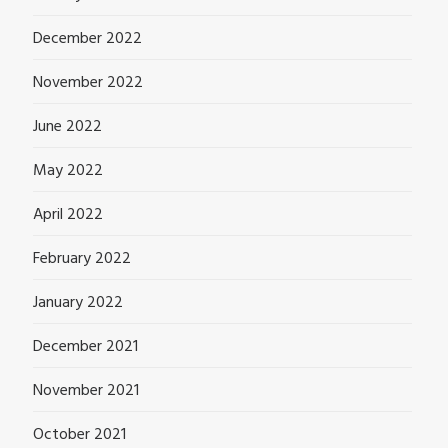
December 2022
November 2022
June 2022
May 2022
April 2022
February 2022
January 2022
December 2021
November 2021
October 2021