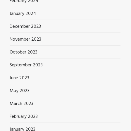
February 2024
January 2024
December 2023
November 2023
October 2023
September 2023
June 2023
May 2023
March 2023
February 2023
January 2023