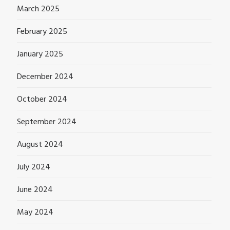
March 2025
February 2025
January 2025
December 2024
October 2024
September 2024
August 2024
July 2024
June 2024
May 2024