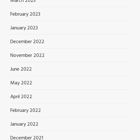
March 2023
February 2023
January 2023
December 2022
November 2022
June 2022
May 2022
April 2022
February 2022
January 2022
December 2021