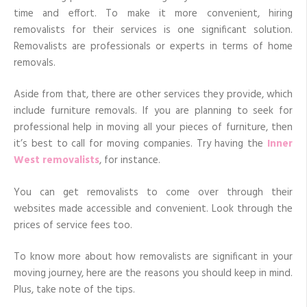
Days
time and effort. To make it more convenient, hiring
+
Tips
removalists for their services is one significant solution.
In
Removalists are professionals or experts in terms of home
Furniture
Removal
removals.
Aside from that, there are other services they provide, which
include furniture removals. If you are planning to seek for
professional help in moving all your pieces of furniture, then
it’s best to call for moving companies. Try having the
Inner
West removalists
, for instance.
You can get removalists to come over through their
websites made accessible and convenient. Look through the
prices of service fees too.
To know more about how removalists are significant in your
moving journey, here are the reasons you should keep in mind.
Plus, take note of the tips.