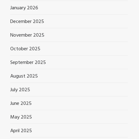
January 2026
December 2025
November 2025
October 2025
September 2025
August 2025
July 2025
June 2025
May 2025
April 2025