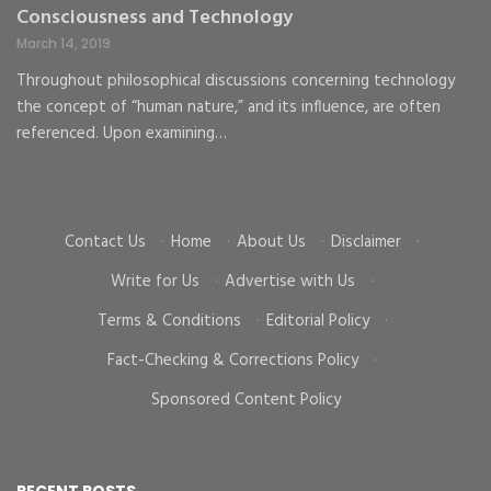
Consciousness and Technology
G
C
March 14, 2019
Ma
Throughout philosophical discussions concerning technology
the concept of “human nature,” and its influence, are often
To
d
referenced. Upon examining…
go
cr
Contact Us
·
Home
·
About Us
·
Disclaimer
·
Write for Us
·
Advertise with Us
·
Terms & Conditions
·
Editorial Policy
·
Fact-Checking & Corrections Policy
·
Sponsored Content Policy
RECENT POSTS