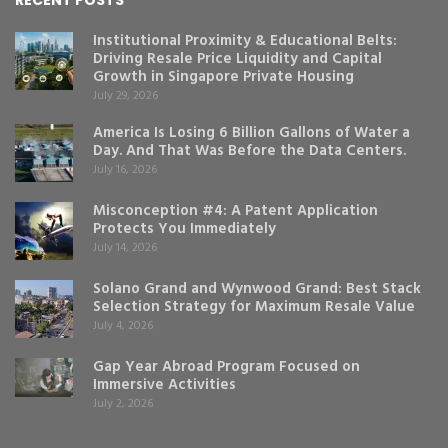
Institutional Proximity & Educational Belts:
Driving Resale Price Liquidity and Capital
Growth in Singapore Private Housing
July 29, 2026
America Is Losing 6 Billion Gallons of Water a
Day. And That Was Before the Data Centers.
July 16, 2026
Misconception #4: A Patent Application
Protects You Immediately
July 14, 2026
Solano Grand and Wynwood Grand: Best Stack
Selection Strategy for Maximum Resale Value
July 4, 2026
Gap Year Abroad Program Focused on
Immersive Activities
July 2, 2026