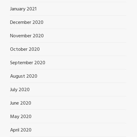
January 2021
December 2020
November 2020
October 2020
September 2020
August 2020
July 2020
June 2020
May 2020
April 2020