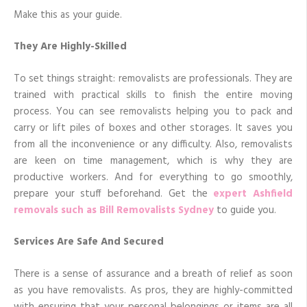
Make this as your guide.
They Are Highly-Skilled
To set things straight: removalists are professionals. They are
trained with practical skills to finish the entire moving
process. You can see removalists helping you to pack and
carry or lift piles of boxes and other storages. It saves you
from all the inconvenience or any difficulty. Also, removalists
are keen on time management, which is why they are
productive workers. And for everything to go smoothly,
prepare your stuff beforehand. Get the
expert Ashfield
removals such as Bill Removalists Sydney
to guide you.
Services Are Safe And Secured
There is a sense of assurance and a breath of relief as soon
as you have removalists. As pros, they are highly-committed
with ensuring that your personal belongings or items are all