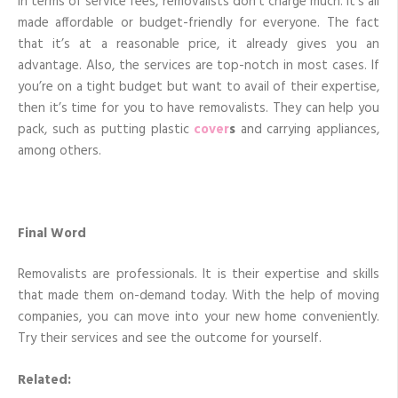
In terms of service fees, removalists don’t charge much. It’s all
made affordable or budget-friendly for everyone. The fact
that it’s at a reasonable price, it already gives you an
advantage. Also, the services are top-notch in most cases. If
you’re on a tight budget but want to avail of their expertise,
then it’s time for you to have removalists. They can help you
pack, such as putting plastic
cover
s
and carrying appliances,
among others.
Final Word
Removalists are professionals. It is their expertise and skills
that made them on-demand today. With the help of moving
companies, you can move into your new home conveniently.
Try their services and see the outcome for yourself.
Related: