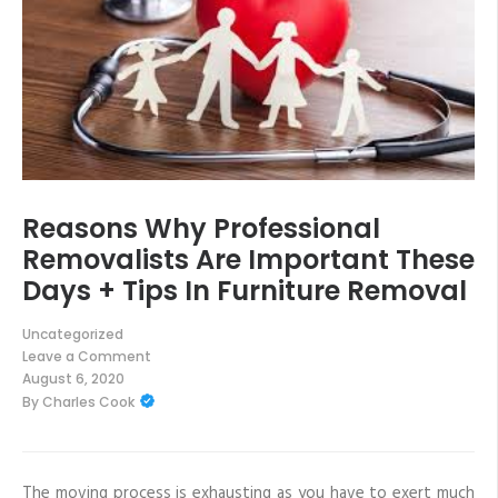
Reasons Why Professional
Removalists Are Important These
Days + Tips In Furniture Removal
Uncategorized
Leave a Comment
on
August 6, 2020
Reasons
By
Charles Cook
Why
Professional
Removalists
Are
Important
These
The moving process is exhausting as you have to exert much