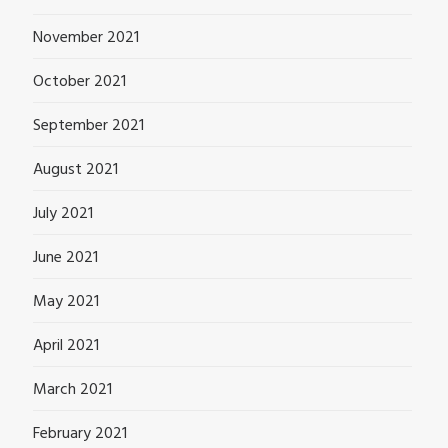
November 2021
October 2021
September 2021
August 2021
July 2021
June 2021
May 2021
April 2021
March 2021
February 2021