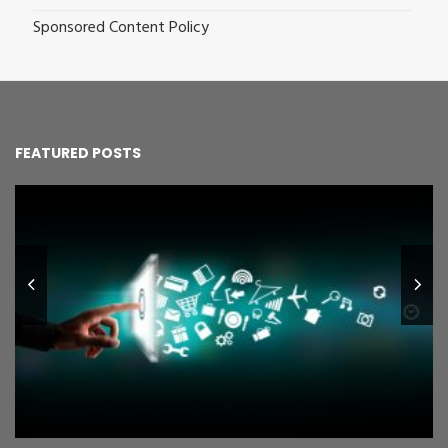
Sponsored Content Policy
FEATURED POSTS