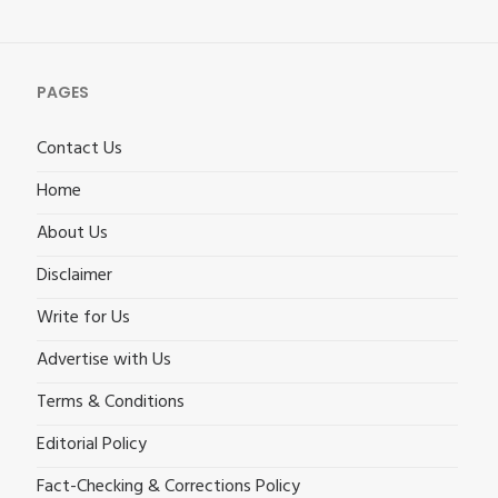
PAGES
Contact Us
Home
About Us
Disclaimer
Write for Us
Advertise with Us
Terms & Conditions
Editorial Policy
Fact-Checking & Corrections Policy