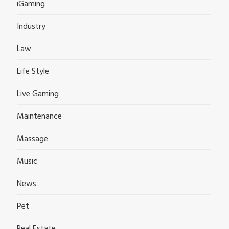
iGaming
Industry
Law
Life Style
Live Gaming
Maintenance
Massage
Music
News
Pet
Real Estate