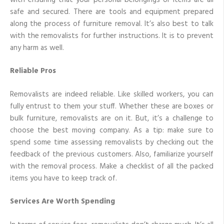
safe and secured. There are tools and equipment prepared
along the process of furniture removal. It’s also best to talk
with the removalists for further instructions. It is to prevent
any harm as well.
Reliable Pros
Removalists are indeed reliable. Like skilled workers, you can
fully entrust to them your stuff. Whether these are boxes or
bulk furniture, removalists are on it. But, it’s a challenge to
choose the best moving company. As a tip: make sure to
spend some time assessing removalists by checking out the
feedback of the previous customers. Also, familiarize yourself
with the removal process. Make a checklist of all the packed
items you have to keep track of.
Services Are Worth Spending