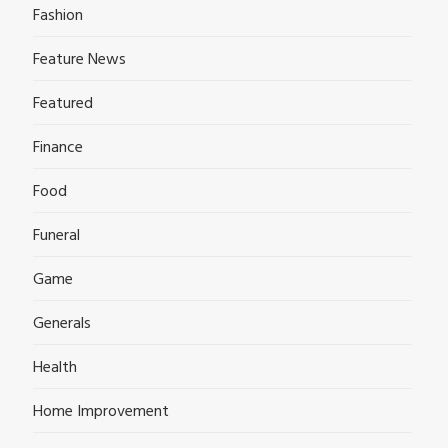
Fashion
Feature News
Featured
Finance
Food
Funeral
Game
Generals
Health
Home Improvement