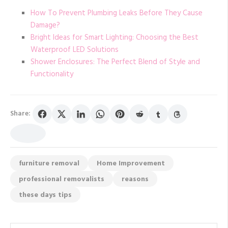
How To Prevent Plumbing Leaks Before They Cause
Damage?
Bright Ideas for Smart Lighting: Choosing the Best
Waterproof LED Solutions
Shower Enclosures: The Perfect Blend of Style and
Functionality
Share:
furniture removal
Home Improvement
professional removalists
reasons
these days tips