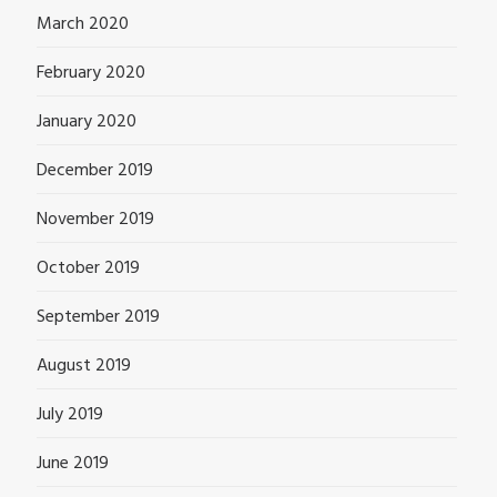
March 2020
February 2020
January 2020
December 2019
November 2019
October 2019
September 2019
August 2019
July 2019
June 2019