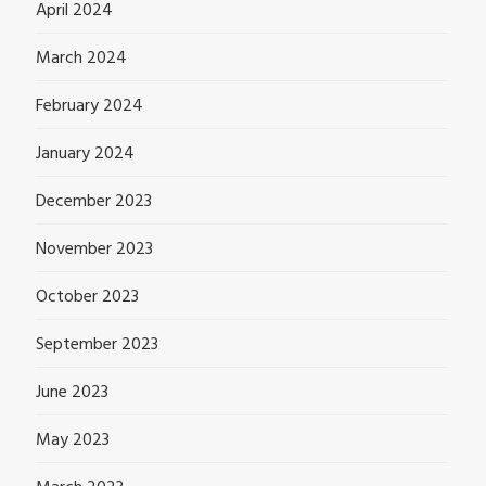
April 2024
March 2024
February 2024
January 2024
December 2023
November 2023
October 2023
September 2023
June 2023
May 2023