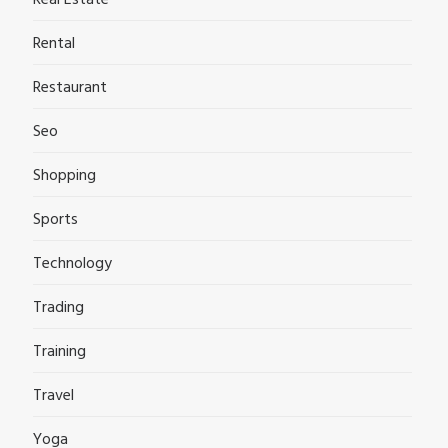
Rental
Restaurant
Seo
Shopping
Sports
Technology
Trading
Training
Travel
Yoga