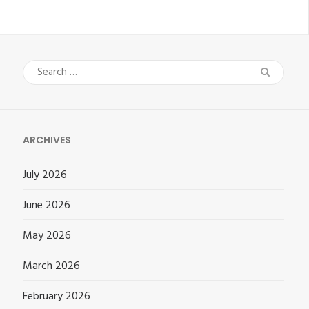
Search
for:
ARCHIVES
July 2026
June 2026
May 2026
March 2026
February 2026