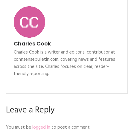
Charles Cook
Charles Cook is a writer and editorial contributor at
connsensebulletin.com, covering news and features
across the site. Charles focuses on clear, reader-
friendly reporting.
Leave a Reply
You must be
logged in
to post a comment.