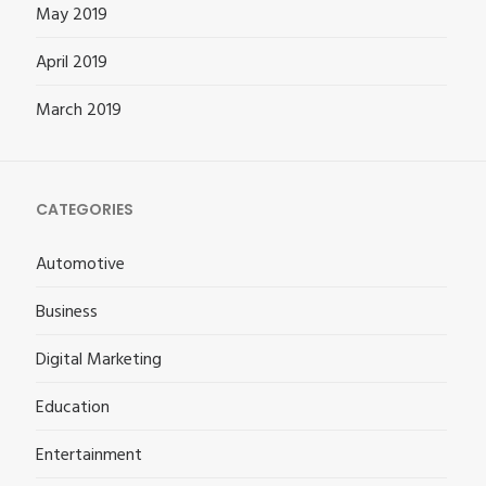
May 2019
April 2019
March 2019
CATEGORIES
Automotive
Business
Digital Marketing
Education
Entertainment