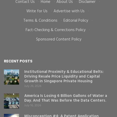
Contact Us
·
Home
·
About Us
·
Disclaimer
·
Write for Us
·
Advertise with Us
·
Terms & Conditions
·
Editorial Policy
·
Fact-Checking & Corrections Policy
·
Sponsored Content Policy
RECENT POSTS
Institutional Proximity & Educational Belts:
Driving Resale Price Liquidity and Capital
Growth in Singapore Private Housing
July 29, 2026
America Is Losing 6 Billion Gallons of Water a
Day. And That Was Before the Data Centers.
July 16, 2026
Misconception #4: A Patent Application