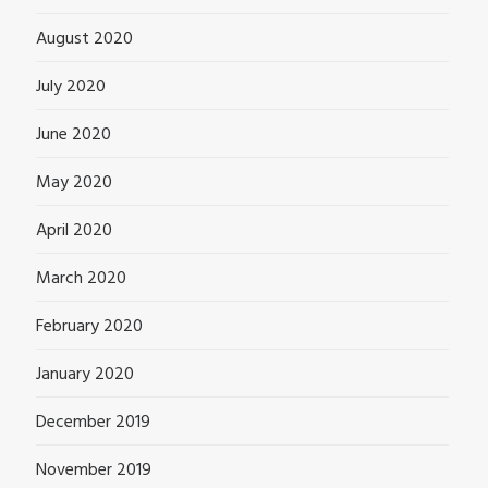
August 2020
July 2020
June 2020
May 2020
April 2020
March 2020
February 2020
January 2020
December 2019
November 2019