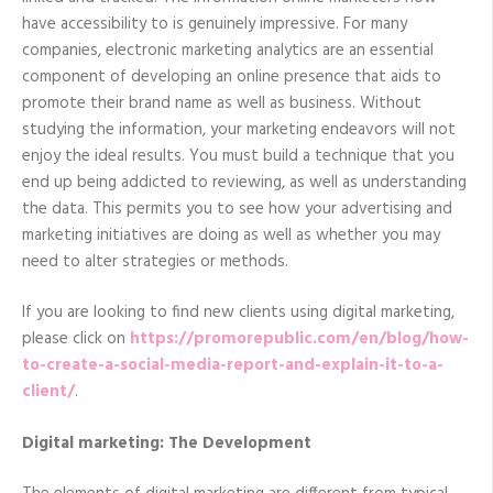
have accessibility to is genuinely impressive. For many
companies, electronic marketing analytics are an essential
component of developing an online presence that aids to
promote their brand name as well as business. Without
studying the information, your marketing endeavors will not
enjoy the ideal results. You must build a technique that you
end up being addicted to reviewing, as well as understanding
the data. This permits you to see how your advertising and
marketing initiatives are doing as well as whether you may
need to alter strategies or methods.
If you are looking to find new clients using digital marketing,
please click on
https://promorepublic.com/en/blog/how-
to-create-a-social-media-report-and-explain-it-to-a-
client/
.
Digital marketing: The Development