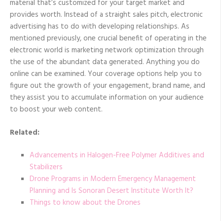
material that’s customized for your target market and
provides worth. Instead of a straight sales pitch, electronic
advertising has to do with developing relationships. As
mentioned previously, one crucial benefit of operating in the
electronic world is marketing network optimization through
the use of the abundant data generated. Anything you do
online can be examined. Your coverage options help you to
figure out the growth of your engagement, brand name, and
they assist you to accumulate information on your audience
to boost your web content.
Related:
Advancements in Halogen-Free Polymer Additives and
Stabilizers
Drone Programs in Modern Emergency Management
Planning and Is Sonoran Desert Institute Worth It?
Things to know about the Drones