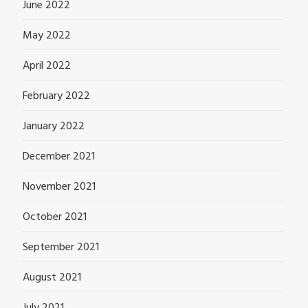
June 2022
May 2022
April 2022
February 2022
January 2022
December 2021
November 2021
October 2021
September 2021
August 2021
July 2021