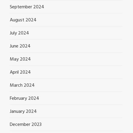
September 2024
August 2024
July 2024
June 2024
May 2024
April 2024
March 2024
February 2024
January 2024
December 2023