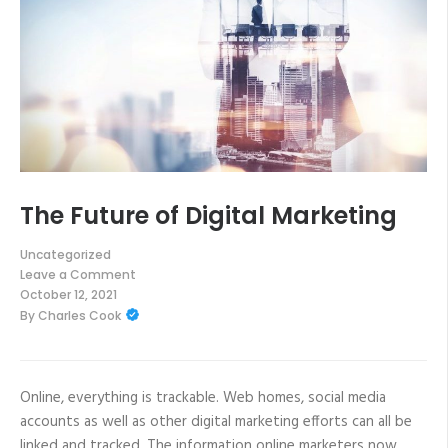
The Future of Digital Marketing
Uncategorized
Leave a Comment
on
October 12, 2021
The
By
Charles Cook
Future
of
Digital
Marketing
Online, everything is trackable. Web homes, social media
accounts as well as other digital marketing efforts can all be
linked and tracked. The information online marketers now