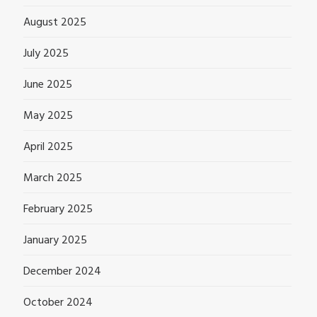
August 2025
July 2025
June 2025
May 2025
April 2025
March 2025
February 2025
January 2025
December 2024
October 2024