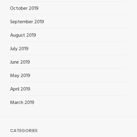
October 2019
September 2019
August 2019
July 2019
June 2019
May 2019
April 2019
March 2019
CATEGORIES