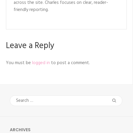
across the site. Charles focuses on clear, reader-
friendly reporting.
Leave a Reply
You must be
logged in
to post a comment.
Search
for:
ARCHIVES