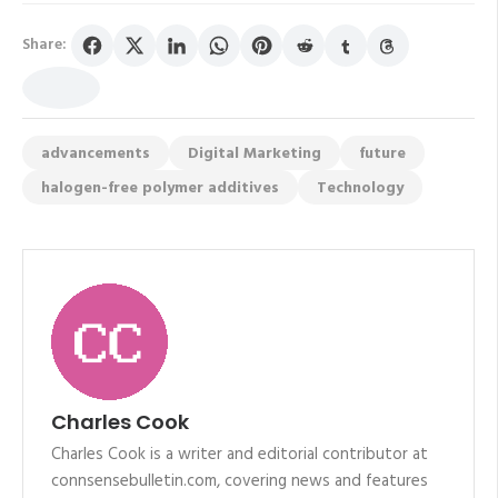
Share:
advancements
Digital Marketing
future
halogen-free polymer additives
Technology
Charles Cook
Charles Cook is a writer and editorial contributor at
connsensebulletin.com, covering news and features