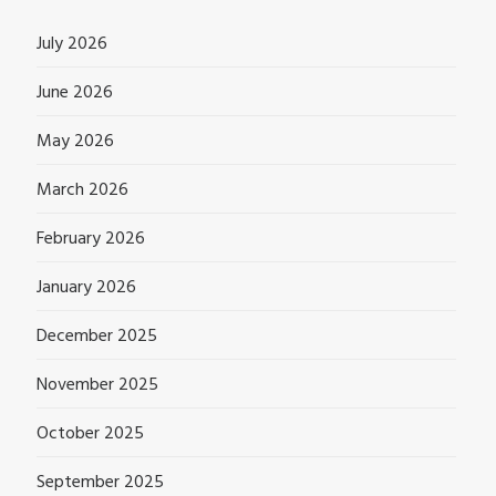
July 2026
June 2026
May 2026
March 2026
February 2026
January 2026
December 2025
November 2025
October 2025
September 2025