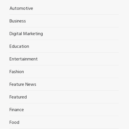
Automotive
Business
Digital Marketing
Education
Entertainment
Fashion
Feature News
Featured
Finance
Food