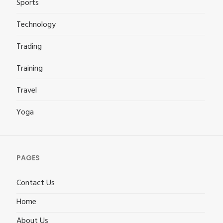
Sports
Technology
Trading
Training
Travel
Yoga
PAGES
Contact Us
Home
About Us