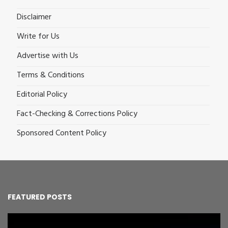
Disclaimer
Write for Us
Advertise with Us
Terms & Conditions
Editorial Policy
Fact-Checking & Corrections Policy
Sponsored Content Policy
FEATURED POSTS