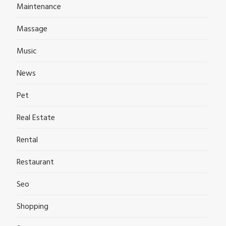
Maintenance
Massage
Music
News
Pet
Real Estate
Rental
Restaurant
Seo
Shopping