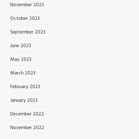
November 2023
October 2023
September 2023
June 2023
May 2023
March 2023
February 2023
January 2023
December 2022
November 2022