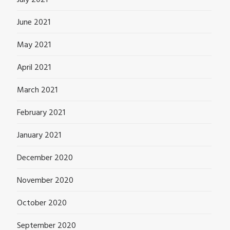
June 2021
May 2021
April 2021
March 2021
February 2021
January 2021
December 2020
November 2020
October 2020
September 2020