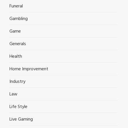
Funeral
Gambling
Game
Generals
Health
Home Improvement
Industry
Law
Life Style
Live Gaming