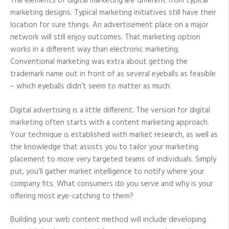
The elements of digital marketing are different from typical
marketing designs. Typical marketing initiatives still have their
location for sure things. An advertisement place on a major
network will still enjoy outcomes. That marketing option
works in a different way than electronic marketing.
Conventional marketing was extra about getting the
trademark name out in front of as several eyeballs as feasible
– which eyeballs didn’t seem to matter as much.
Digital advertising is a little different. The version for digital
marketing often starts with a content marketing approach.
Your technique is established with market research, as well as
the knowledge that assists you to tailor your marketing
placement to more very targeted teams of individuals. Simply
put, you’ll gather market intelligence to notify where your
company fits. What consumers do you serve and why is your
offering most eye-catching to them?
Building your web content method will include developing