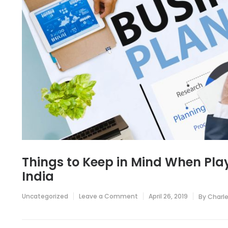
Things to Keep in Mind When Playi
India
on
Uncategorized
Leave a Comment
April 26, 2019
By
Charl
Things
to
Keep
in