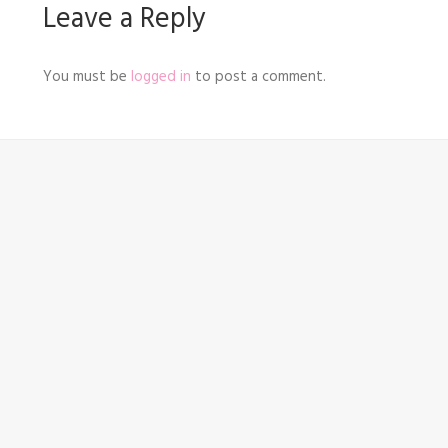
Leave a Reply
You must be
logged in
to post a comment.