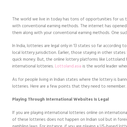
Mind
When
Playing
the
The world we live in today has tons of opportunities for us t
International
Lotteries
with conventional earning methods. The internet has opened u
Online
them along with your conventional earning methods. One such m
in
India
In India, lotteries are legal only in 13 states so far accordin
local lottery jurisdiction. Earlier, those staying in other sta
quick money. But, the online lottery platforms like Lottoland h
international lotteries.
Lottoland.asia
is the world leader when
As for people living in Indian states where the lottery is bann
lotteries. Here are a few points that they need to remember.
Playing Through International Websites Is Legal
If you are playing international lotteries online on internation
of these lotteries does not happen on Indian soil but in forei
gambling laws. For instance, if you are playing a US-based lot