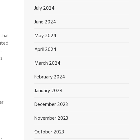
July 2024
June 2024
May 2024
 that
uted.
April 2024
et
’s
March 2024
February 2024
January 2024
er
December 2023
November 2023
October 2023
e