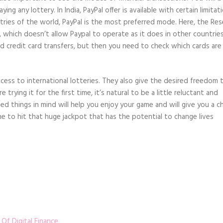
g any lottery. In India, PayPal offer is available with certain limitat
tries of the world, PayPal is the most preferred mode. Here, the Re
, which doesn’t allow Paypal to operate as it does in other countries
and credit card transfers, but then you need to check which cards are
ccess to international lotteries. They also give the desired freedom 
e trying it for the first time, it’s natural to be a little reluctant and
d things in mind will help you enjoy your game and will give you a c
e to hit that huge jackpot that has the potential to change lives
Of Digital Finance