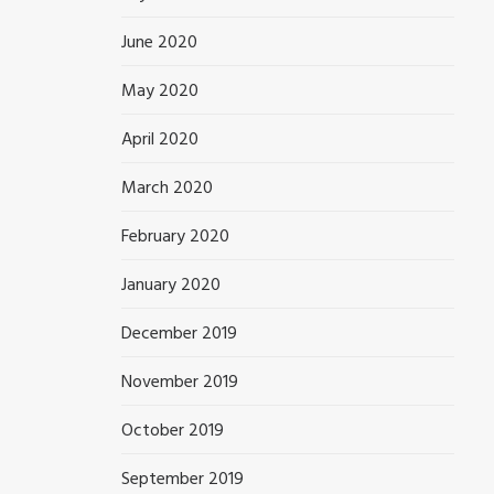
June 2020
May 2020
April 2020
March 2020
February 2020
January 2020
December 2019
November 2019
October 2019
September 2019