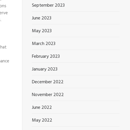
September 2023
ions
serve
June 2023
.
May 2023
March 2023
that
February 2023
hance
January 2023
December 2022
November 2022
June 2022
May 2022