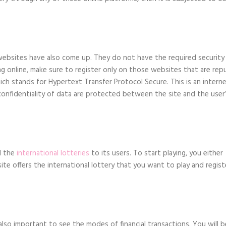
e websites have also come up. They do not have the required security
ing online, make sure to register only on those websites that are rep
ich stands for Hypertext Transfer Protocol Secure. This is an intern
onfidentiality of data are protected between the site and the user
ll the
international lotteries
to its users. To start playing, you either
te offers the international lottery that you want to play and regist
also important to see the modes of financial transactions. You will b