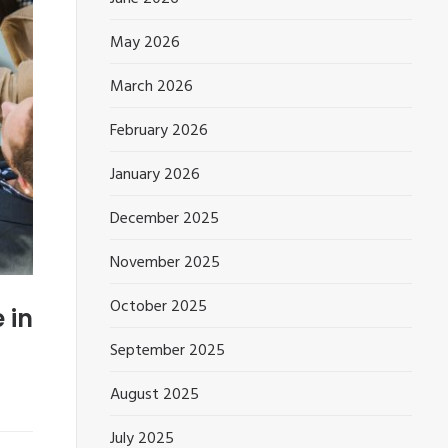
May 2026
March 2026
February 2026
January 2026
December 2025
November 2025
October 2025
 in
September 2025
August 2025
July 2025