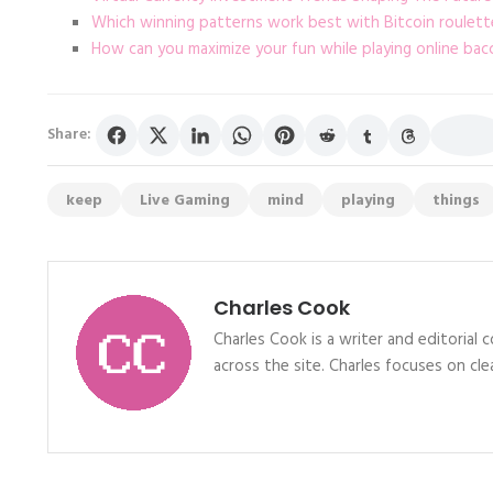
Which winning patterns work best with Bitcoin roulett
How can you maximize your fun while playing online bac
Share:
keep
Live Gaming
mind
playing
things
Charles Cook
Charles Cook is a writer and editorial
across the site. Charles focuses on clea