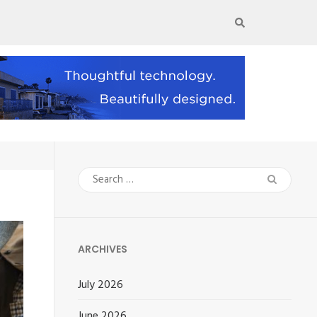
Search
for:
ARCHIVES
July 2026
June 2026