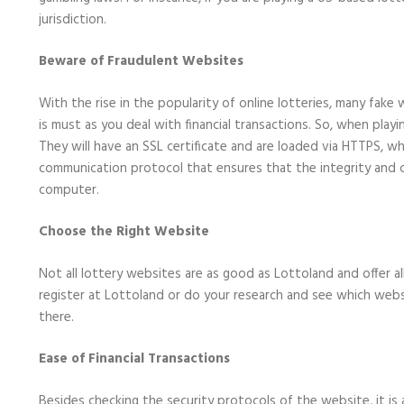
jurisdiction.
Beware of Fraudulent Websites
With the rise in the popularity of online lotteries, many fak
is must as you deal with financial transactions. So, when play
They will have an SSL certificate and are loaded via HTTPS, wh
communication protocol that ensures that the integrity and c
computer.
Choose the Right Website
Not all lottery websites are as good as Lottoland and offer a
register at Lottoland or do your research and see which websi
there.
Ease of Financial Transactions
Besides checking the security protocols of the website, it is 