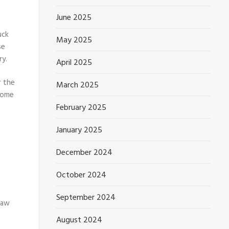
June 2025
uck
May 2025
se
ry.
April 2025
r the
March 2025
 some
February 2025
January 2025
December 2024
October 2024
September 2024
draw
August 2024
S