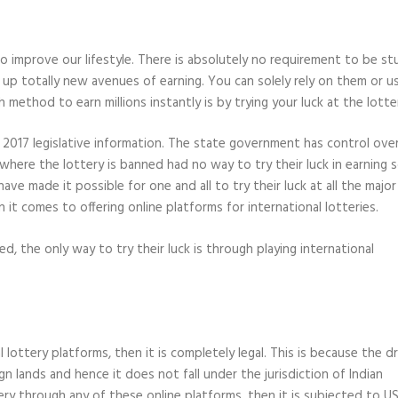
o improve our lifestyle. There is absolutely no requirement to be st
p totally new avenues of earning. You can solely rely on them or u
ethod to earn millions instantly is by trying your luck at the lotte
g to 2017 legislative information. The state government has control ove
tes where the lottery is banned had no way to try their luck in earning
ave made it possible for one and all to try their luck at all the major
 it comes to offering online platforms for international lotteries.
ed, the only way to try their luck is through playing international
al lottery platforms, then it is completely legal. This is because the 
gn lands and hence it does not fall under the jurisdiction of Indian
tery through any of these online platforms, then it is subjected to U