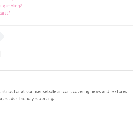
e gambling?
carat?
 contributor at connsensebulletin.com, covering news and features
r, reader-friendly reporting.