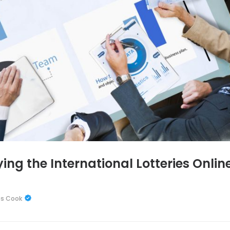
ng the International Lotteries Online
es Cook