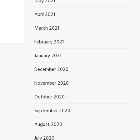
May 2021
April 2021
March 2021
February 2021
January 2021
December 2020
November 2020
October 2020
September 2020
August 2020
July 2020