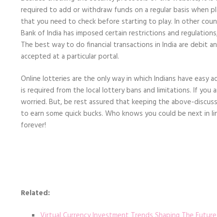
required to add or withdraw funds on a regular basis when playin
that you need to check before starting to play. In other coun
Bank of India has imposed certain restrictions and regulations
The best way to do financial transactions in India are debit 
accepted at a particular portal.
Online lotteries are the only way in which Indians have easy a
is required from the local lottery bans and limitations. If you ar
worried. But, be rest assured that keeping the above-discusse
to earn some quick bucks. Who knows you could be next in lin
forever!
Related:
Virtual Currency Investment Trends Shaping The Future 