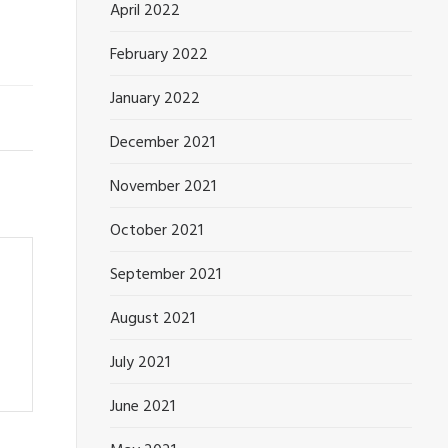
April 2022
February 2022
January 2022
December 2021
November 2021
October 2021
September 2021
August 2021
July 2021
June 2021