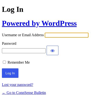
Log In
Powered by WordPress
Username or Email Address
Password
Remember Me
Lost your password?
← Go to ConnSense Bulletin