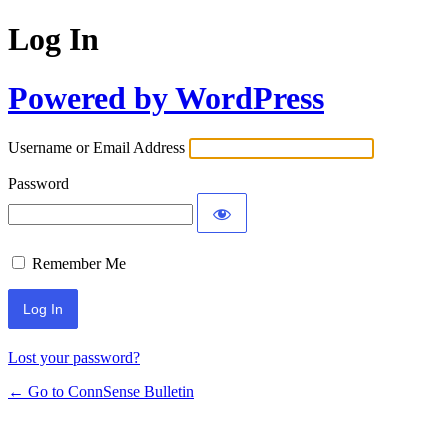
Log In
Powered by WordPress
Username or Email Address
Password
Remember Me
Lost your password?
← Go to ConnSense Bulletin