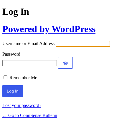
Log In
Powered by WordPress
Username or Email Address
Password
Remember Me
Lost your password?
← Go to ConnSense Bulletin