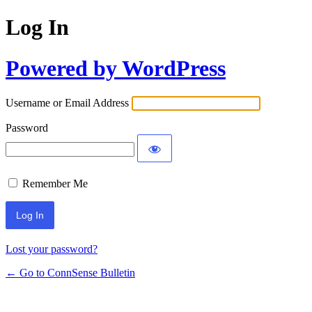
Log In
Powered by WordPress
Username or Email Address
Password
Remember Me
Lost your password?
← Go to ConnSense Bulletin