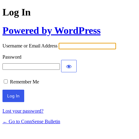
Log In
Powered by WordPress
Username or Email Address
Password
Remember Me
Lost your password?
← Go to ConnSense Bulletin