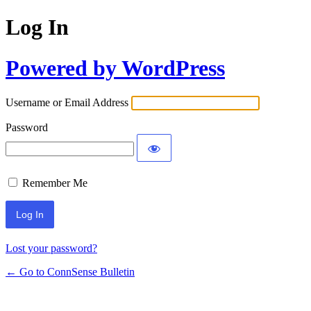
Log In
Powered by WordPress
Username or Email Address
Password
Remember Me
Lost your password?
← Go to ConnSense Bulletin