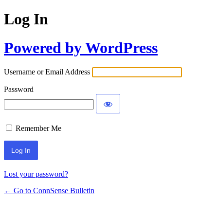
Log In
Powered by WordPress
Username or Email Address
Password
Remember Me
Lost your password?
← Go to ConnSense Bulletin