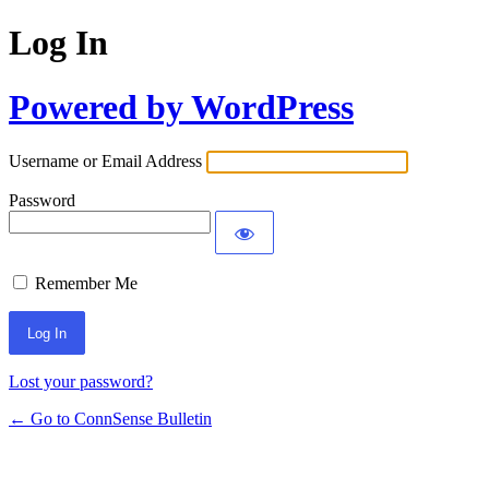
Log In
Powered by WordPress
Username or Email Address
Password
Remember Me
Lost your password?
← Go to ConnSense Bulletin