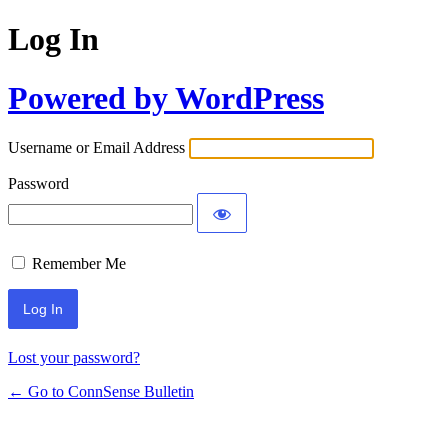
Log In
Powered by WordPress
Username or Email Address
Password
Remember Me
Lost your password?
← Go to ConnSense Bulletin