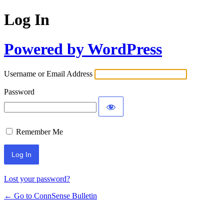
Log In
Powered by WordPress
Username or Email Address
Password
Remember Me
Lost your password?
← Go to ConnSense Bulletin