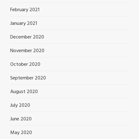
February 2021
January 2021
December 2020
November 2020
October 2020
September 2020
August 2020
July 2020
June 2020
May 2020