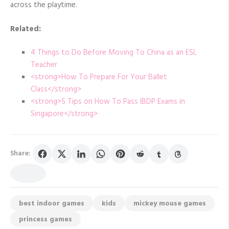
across the playtime.
Related:
4 Things to Do Before Moving To China as an ESL
Teacher
<strong>How To Prepare For Your Ballet
Class</strong>
<strong>5 Tips on How To Pass IBDP Exams in
Singapore</strong>
Share:
best indoor games
kids
mickey mouse games
princess games