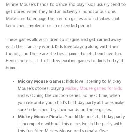
Minnie Mouse’s hands to dance and play? Kids usually tend to
get bored when they find an activity a monotonous one.
Make sure to engage them in fun games and activities that
keep them involved for an extended period.
These games allow children to imagine and get carried away
with their fantasy world. Kids love playing along with their
friends, and these are the best games to let them have fun.
Hence, here is a list of a few exciting games for kids to try at
home.
Mickey Mouse Games:
Kids love listening to Mickey
Mouse’s stories, playing
Mickey Mouse games for kids
and watching the cartoon series. So next time, when
you celebrate your child’s birthday party at home, make
sure to let them try their hands on these games.
Mickey Mouse Pinata:
Your little one’s birthday party
is incomplete without this game. Finish the party with
this fun-filled Mickey Mouse party pinata. Give