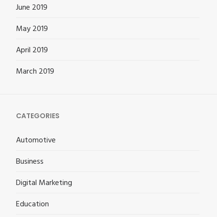
June 2019
May 2019
April 2019
March 2019
CATEGORIES
Automotive
Business
Digital Marketing
Education