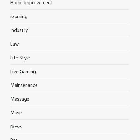
Home Improvement
iGaming
Industry
Law
Life Style
Live Gaming
Maintenance
Massage
Music
News