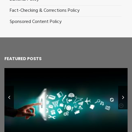
Fact-Checking & Corrections Policy
Sponsored Content Policy
FEATURED POSTS