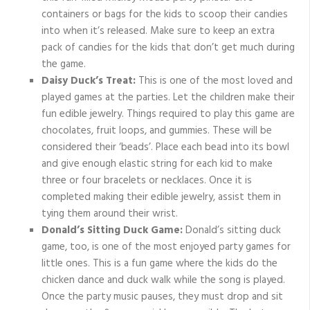
containers or bags for the kids to scoop their candies
into when it’s released. Make sure to keep an extra
pack of candies for the kids that don’t get much during
the game.
Daisy Duck’s Treat:
This is one of the most loved and
played games at the parties. Let the children make their
fun edible jewelry. Things required to play this game are
chocolates, fruit loops, and gummies. These will be
considered their ‘beads’. Place each bead into its bowl
and give enough elastic string for each kid to make
three or four bracelets or necklaces. Once it is
completed making their edible jewelry, assist them in
tying them around their wrist.
Donald’s Sitting Duck Game:
Donald’s sitting duck
game, too, is one of the most enjoyed party games for
little ones. This is a fun game where the kids do the
chicken dance and duck walk while the song is played.
Once the party music pauses, they must drop and sit