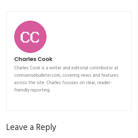
Charles Cook
Charles Cook is a writer and editorial contributor at
connsensebulletin.com, covering news and features
across the site. Charles focuses on clear, reader-
friendly reporting.
Leave a Reply