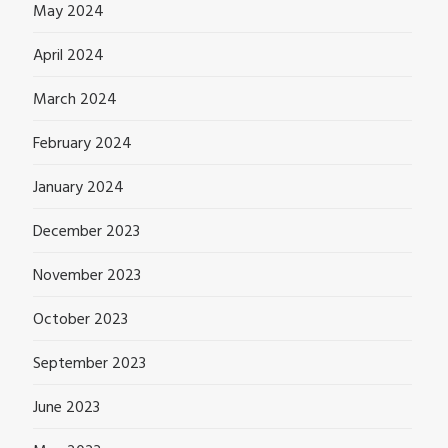
May 2024
April 2024
March 2024
February 2024
January 2024
December 2023
November 2023
October 2023
September 2023
June 2023