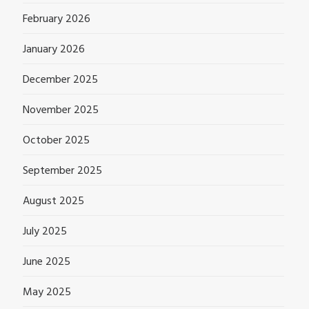
February 2026
January 2026
December 2025
November 2025
October 2025
September 2025
August 2025
July 2025
June 2025
May 2025