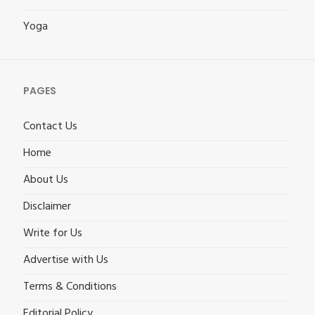
Yoga
PAGES
Contact Us
Home
About Us
Disclaimer
Write for Us
Advertise with Us
Terms & Conditions
Editorial Policy