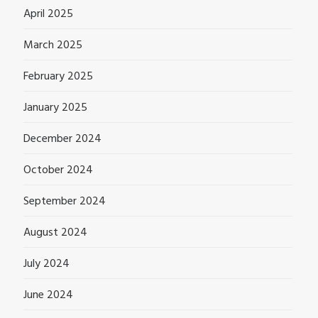
April 2025
March 2025
February 2025
January 2025
December 2024
October 2024
September 2024
August 2024
July 2024
June 2024