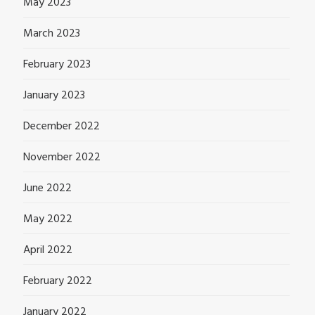
May 2023
March 2023
February 2023
January 2023
December 2022
November 2022
June 2022
May 2022
April 2022
February 2022
January 2022