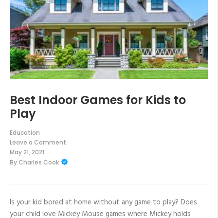
Best Indoor Games for Kids to
Play
Education
Leave a Comment
on
May 21, 2021
Best
By
Charles Cook
Indoor
Games
for
Kids
to
Play
Is your kid bored at home without any game to play? Does
your child love Mickey Mouse games where Mickey holds