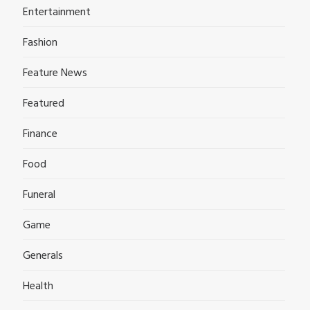
Entertainment
Fashion
Feature News
Featured
Finance
Food
Funeral
Game
Generals
Health