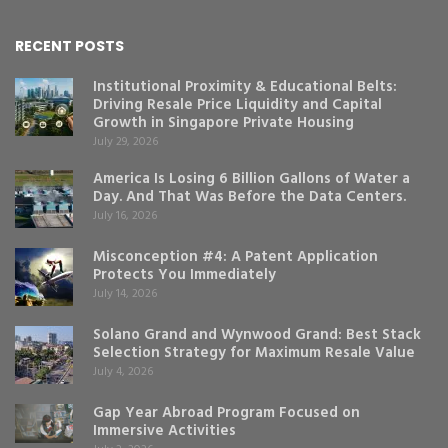
RECENT POSTS
Institutional Proximity & Educational Belts:
Driving Resale Price Liquidity and Capital
Growth in Singapore Private Housing
July 29, 2026
America Is Losing 6 Billion Gallons of Water a
Day. And That Was Before the Data Centers.
July 16, 2026
Misconception #4: A Patent Application
Protects You Immediately
July 14, 2026
Solano Grand and Wynwood Grand: Best Stack
Selection Strategy for Maximum Resale Value
July 4, 2026
Gap Year Abroad Program Focused on
Immersive Activities