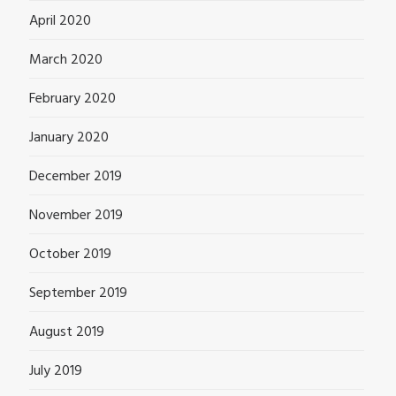
April 2020
March 2020
February 2020
January 2020
December 2019
November 2019
October 2019
September 2019
August 2019
July 2019