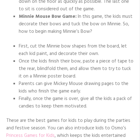
down on the floor as quickly as possible. The last one
to sit is considered out of the game.
Minnie Mouse Bow Game:
In this game, the kids must
decorate their bows and tuck the bow on Minnie. So,
how to begin making Minnie’s Bow?
First, cut the Minnie bow shapes from the board, let
each kid paint, and decorate their own.
Once the kids finish their bow, paste a piece of tape to
the rear, blindfold them, and allow them to try to tuck
it on a Minnie poster board.
Parents can give Mickey Mouse drawing pages to the
kids who finish the game early.
Finally, once the game is over, give all the kids a pack of
candies to keep them motivated.
These are the best games for kids to play during the parties
and festive season. You can also introduce kids to Osmo’s
Princess Games for Kids
, which keeps the kids entertained