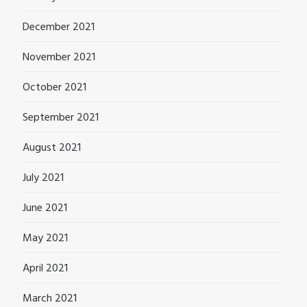
December 2021
November 2021
October 2021
September 2021
August 2021
July 2021
June 2021
May 2021
April 2021
March 2021