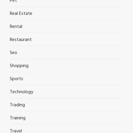
Pet
Real Estate
Rental
Restaurant
Seo
Shopping
Sports
Technology
Trading
Training
Travel