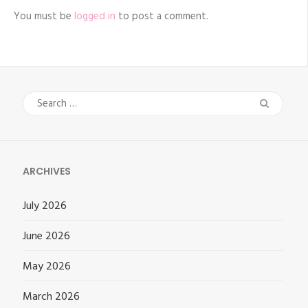
You must be
logged in
to post a comment.
Search
for:
ARCHIVES
July 2026
June 2026
May 2026
March 2026