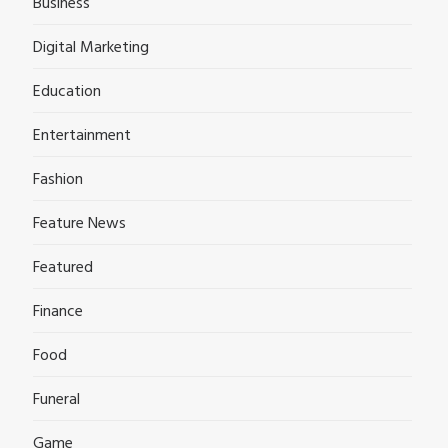
Business
Digital Marketing
Education
Entertainment
Fashion
Feature News
Featured
Finance
Food
Funeral
Game