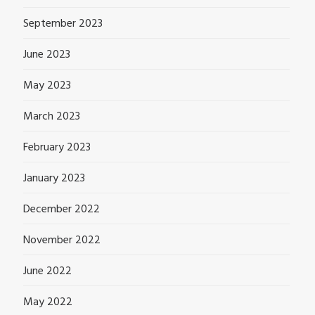
September 2023
June 2023
May 2023
March 2023
February 2023
January 2023
December 2022
November 2022
June 2022
May 2022