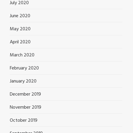
July 2020
June 2020
May 2020
April 2020
March 2020
February 2020
January 2020
December 2019
November 2019
October 2019