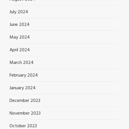
July 2024
June 2024
May 2024
April 2024
March 2024
February 2024
January 2024
December 2023
November 2023
October 2023