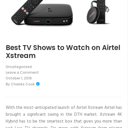
Best TV Shows to Watch on Airtel
Xstream
Uncategorized
Leave a Comment
on
October 1, 2019
Best
By
Charles Cook
TV
Shows
to
Watch
on
Airtel
With the most-anticipated launch of Airtel Xstream Airtel has
Xstream
brought a significant swing in the DTH market. Xstream 4K
Hybrid has to be the smartest box that gives you more than