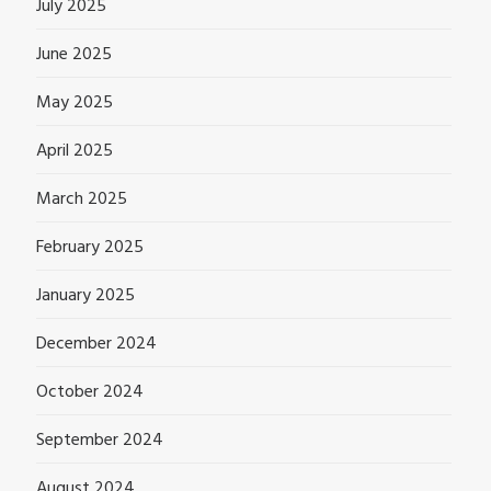
July 2025
June 2025
May 2025
April 2025
March 2025
February 2025
January 2025
December 2024
October 2024
September 2024
August 2024