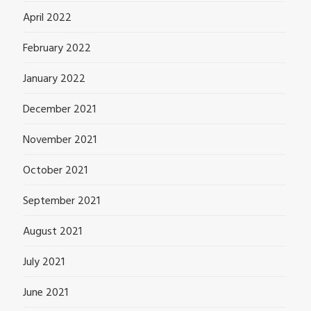
April 2022
February 2022
January 2022
December 2021
November 2021
October 2021
September 2021
August 2021
July 2021
June 2021