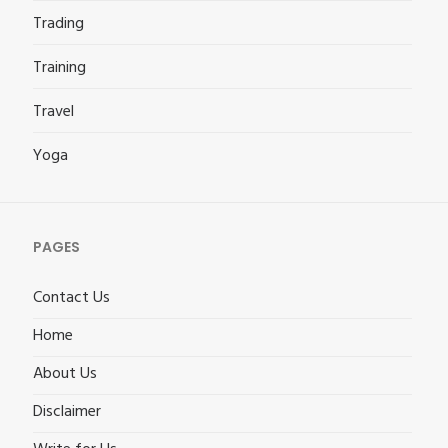
Trading
Training
Travel
Yoga
PAGES
Contact Us
Home
About Us
Disclaimer