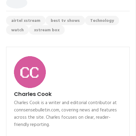
airtel xstream
best tv shows
Technology
watch
xstream box
Charles Cook
Charles Cook is a writer and editorial contributor at
connsensebulletin.com, covering news and features
across the site. Charles focuses on clear, reader-
friendly reporting.