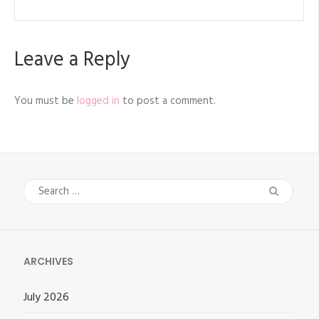
Leave a Reply
You must be
logged in
to post a comment.
Search
for:
ARCHIVES
July 2026