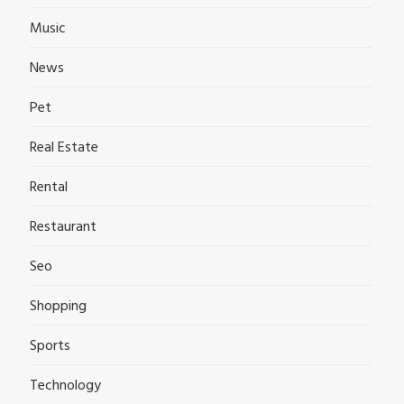
Music
News
Pet
Real Estate
Rental
Restaurant
Seo
Shopping
Sports
Technology