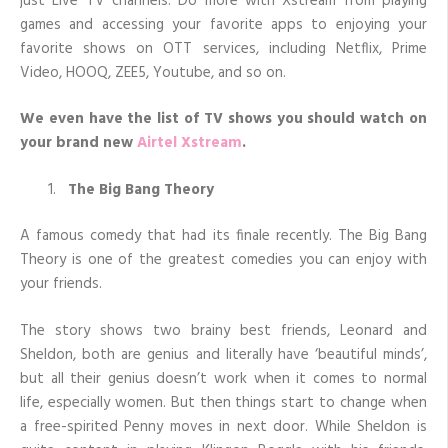
just Live TV channels. Do more with Xstream from playing
games and accessing your favorite apps to enjoying your
favorite shows on OTT services, including Netflix, Prime
Video, HOOQ, ZEE5, Youtube, and so on.
We even have the list of TV shows you should watch on
your brand new
Airtel Xstream
.
The Big Bang Theory
A famous comedy that had its finale recently. The Big Bang
Theory is one of the greatest comedies you can enjoy with
your friends.
The story shows two brainy best friends, Leonard and
Sheldon, both are genius and literally have ‘beautiful minds’,
but all their genius doesn’t work when it comes to normal
life, especially women. But then things start to change when
a free-spirited Penny moves in next door. While Sheldon is