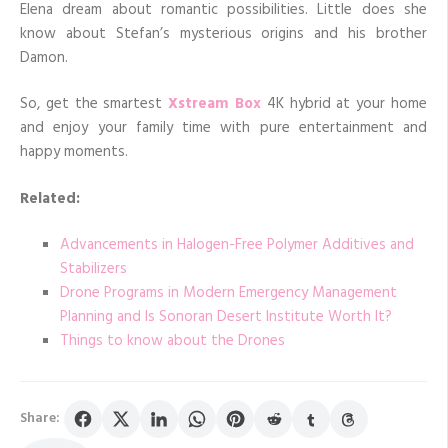
Elena dream about romantic possibilities. Little does she
know about Stefan’s mysterious origins and his brother
Damon.
So, get the smartest
Xstream Box
4K hybrid at your home
and enjoy your family time with pure entertainment and
happy moments.
Related:
Advancements in Halogen-Free Polymer Additives and
Stabilizers
Drone Programs in Modern Emergency Management
Planning and Is Sonoran Desert Institute Worth It?
Things to know about the Drones
Share: