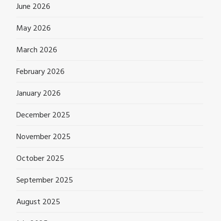
June 2026
May 2026
March 2026
February 2026
January 2026
December 2025
November 2025
October 2025
September 2025
August 2025