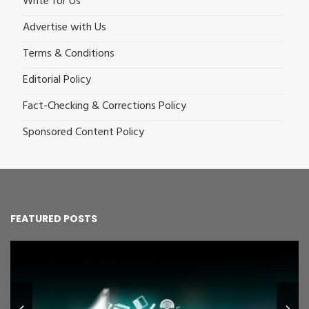
Write for Us
Advertise with Us
Terms & Conditions
Editorial Policy
Fact-Checking & Corrections Policy
Sponsored Content Policy
FEATURED POSTS