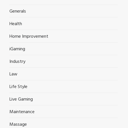
Generals
Health
Home Improvement
iGaming
Industry
Law
Life Style
Live Gaming
Maintenance
Massage