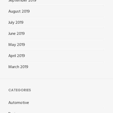
September 2019
August 2019
July 2019
June 2019
May 2019
April 2019
March 2019
CATEGORIES
Automotive