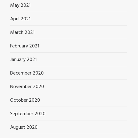
May 2021
April 2021
March 2021
February 2021
January 2021
December 2020
November 2020
October 2020
September 2020
August 2020