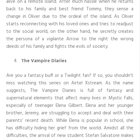
alive on a remote island. After much hassle when he returns
back to his family and best friend Tommy, they sense a
change in Oliver due to the ordeal of the island. As Oliver
starts reconnecting with his loved ones and tries to readjust
to the social world, on the other hand, he secretly creates
the persona of a vigilante Arrow to the right the wrong
deeds of his family and fights the evils of society.
The Vampire Diaries
Are you a fantasy buff or a Twilight fan? If so, you shouldn’t
miss watching this series on Airtel Xstream. As the name
suggests, The Vampire Diaries is full of fantasy and
supernatural elements that affect many lives in Mystic Falls,
especially of teenager Elena Gilbert. Elena and her younger
brother, Jeremy, are struggling to accept and deal with their
parents’ recent death. While Elena is popular in school, she
has difficulty hiding her grief from the world. Amidst all the
difficulties, the arrival of new student Stefan Salvatore makes