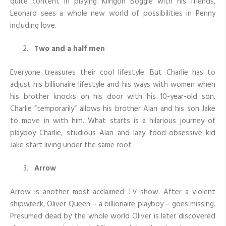
quite content in playing Klingon Boggle with his friends,
Leonard sees a whole new world of possibilities in Penny
including love.
Two and a half men
Everyone treasures their cool lifestyle. But Charlie has to
adjust his billionaire lifestyle and his ways with women when
his brother knocks on his door with his 10-year-old son.
Charlie “temporarily” allows his brother Alan and his son Jake
to move in with him. What starts is a hilarious journey of
playboy Charlie, studious Alan and lazy food-obsessive kid
Jake start living under the same roof.
Arrow
Arrow is another most-acclaimed TV show. After a violent
shipwreck, Oliver Queen – a billionaire playboy – goes missing.
Presumed dead by the whole world Oliver is later discovered