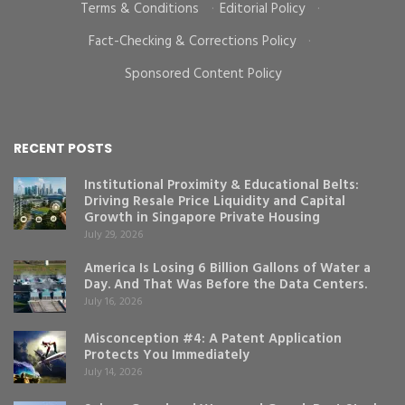
Terms & Conditions
·
Editorial Policy
·
Fact-Checking & Corrections Policy
·
Sponsored Content Policy
RECENT POSTS
Institutional Proximity & Educational Belts:
Driving Resale Price Liquidity and Capital
Growth in Singapore Private Housing
July 29, 2026
America Is Losing 6 Billion Gallons of Water a
Day. And That Was Before the Data Centers.
July 16, 2026
Misconception #4: A Patent Application
Protects You Immediately
July 14, 2026