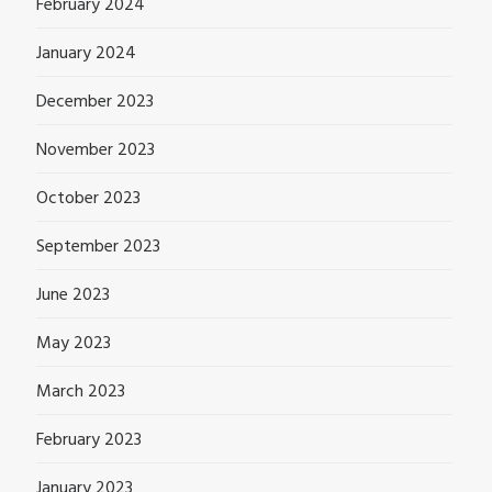
February 2024
January 2024
December 2023
November 2023
October 2023
September 2023
June 2023
May 2023
March 2023
February 2023
January 2023