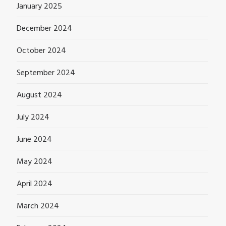
January 2025
December 2024
October 2024
September 2024
August 2024
July 2024
June 2024
May 2024
April 2024
March 2024