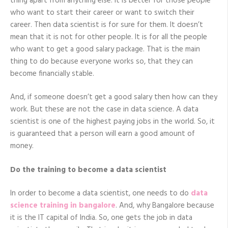
thing apart from anything else. It is better for those people
who want to start their career or want to switch their
career. Then data scientist is for sure for them. It doesn’t
mean that it is not for other people. It is for all the people
who want to get a good salary package. That is the main
thing to do because everyone works so, that they can
become financially stable.
And, if someone doesn’t get a good salary then how can they
work. But these are not the case in data science. A data
scientist is one of the highest paying jobs in the world. So, it
is guaranteed that a person will earn a good amount of
money.
Do the training to become a data scientist
In order to become a data scientist, one needs to do
data
science training in bangalore
. And, why Bangalore because
it is the IT capital of India. So, one gets the job in data