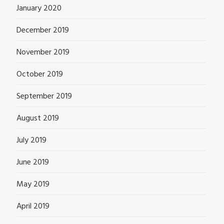
January 2020
December 2019
November 2019
October 2019
September 2019
August 2019
July 2019
June 2019
May 2019
April 2019