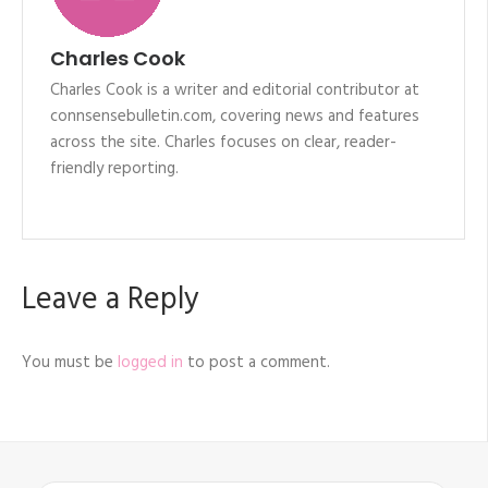
Charles Cook
Charles Cook is a writer and editorial contributor at
connsensebulletin.com, covering news and features
across the site. Charles focuses on clear, reader-
friendly reporting.
Leave a Reply
You must be
logged in
to post a comment.