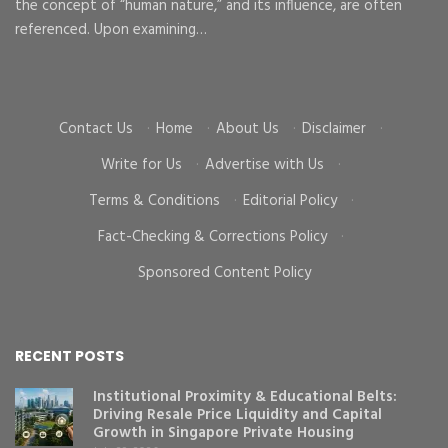
the concept of “human nature,” and its influence, are often
To
d
referenced. Upon examining…
go
cr
Contact Us
·
Home
·
About Us
·
Disclaimer
·
Write for Us
·
Advertise with Us
·
Terms & Conditions
·
Editorial Policy
·
Fact-Checking & Corrections Policy
·
Sponsored Content Policy
RECENT POSTS
Institutional Proximity & Educational Belts:
Driving Resale Price Liquidity and Capital
Growth in Singapore Private Housing