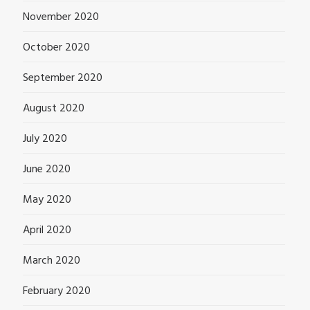
November 2020
October 2020
September 2020
August 2020
July 2020
June 2020
May 2020
April 2020
March 2020
February 2020