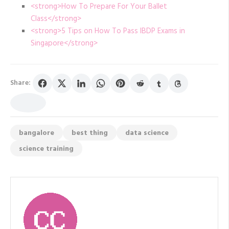
<strong>How To Prepare For Your Ballet
Class</strong>
<strong>5 Tips on How To Pass IBDP Exams in
Singapore</strong>
Share:
bangalore
best thing
data science
science training