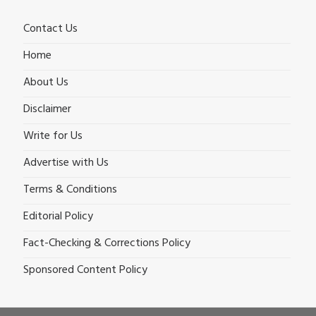
Contact Us
Home
About Us
Disclaimer
Write for Us
Advertise with Us
Terms & Conditions
Editorial Policy
Fact-Checking & Corrections Policy
Sponsored Content Policy