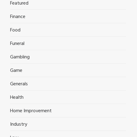
Featured
Finance
Food
Funeral
Gambling
Game
Generals
Health
Home Improvement
Industry