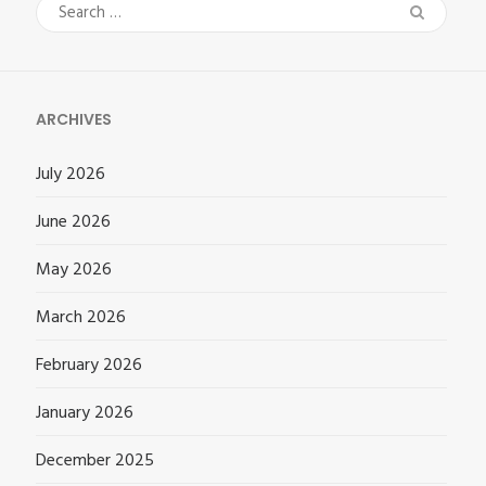
Search
for:
ARCHIVES
July 2026
June 2026
May 2026
March 2026
February 2026
January 2026
December 2025