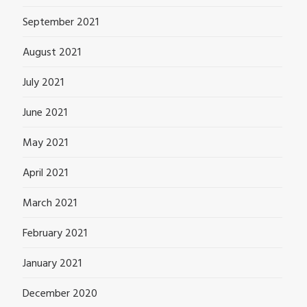
September 2021
August 2021
July 2021
June 2021
May 2021
April 2021
March 2021
February 2021
January 2021
December 2020