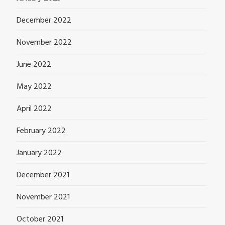
December 2022
November 2022
June 2022
May 2022
April 2022
February 2022
January 2022
December 2021
November 2021
October 2021