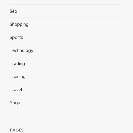
Seo
Shopping
Sports
Technology
Trading
Training
Travel
Yoga
PAGES