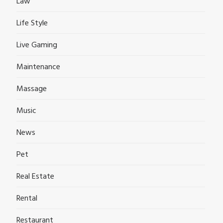
Law
Life Style
Live Gaming
Maintenance
Massage
Music
News
Pet
Real Estate
Rental
Restaurant