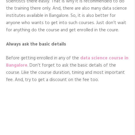
scientists there easily. That is why it is recommended to do
the training there only. And, there are also many data science
institutes available in Bangalore. So, it is also better for
anyone who wants to get into such courses. Just don’t wait
for anything do the course and get enrolled in the coure.
Always ask the basic details
Before getting enrolled in any of the
data science course in
Bangalore
. Don’t forget to ask the basic details of the
course. Like the course duration, timing and most important
fee. And, try to get a discount on the fee too.