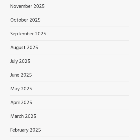
November 2025
October 2025
September 2025
August 2025
July 2025
June 2025
May 2025
April 2025
March 2025
February 2025