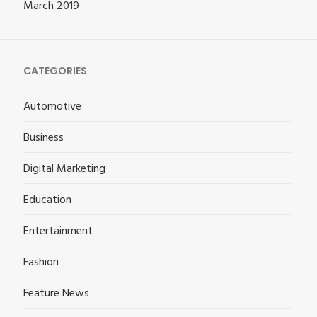
March 2019
CATEGORIES
Automotive
Business
Digital Marketing
Education
Entertainment
Fashion
Feature News