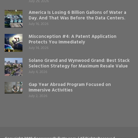
July 29, 2026
America Is Losing 6 Billion Gallons of Water a
Day. And That Was Before the Data Centers.
July 16, 2026
Misconception #4: A Patent Application
Protects You Immediately
July 14, 2026
Solano Grand and Wynwood Grand: Best Stack
Selection Strategy for Maximum Resale Value
July 4, 2026
Gap Year Abroad Program Focused on
Immersive Activities
July 2, 2026