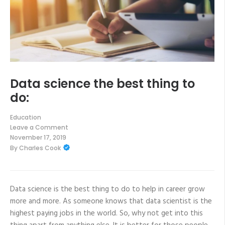
Data science the best thing to
do:
Education
Leave a Comment
on
November 17, 2019
Data
By
Charles Cook
science
the
best
thing
to
do:
Data science is the best thing to do to help in career grow
more and more. As someone knows that data scientist is the
highest paying jobs in the world. So, why not get into this