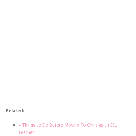
Related:
4 Things to Do Before Moving To China as an ESL
Teacher