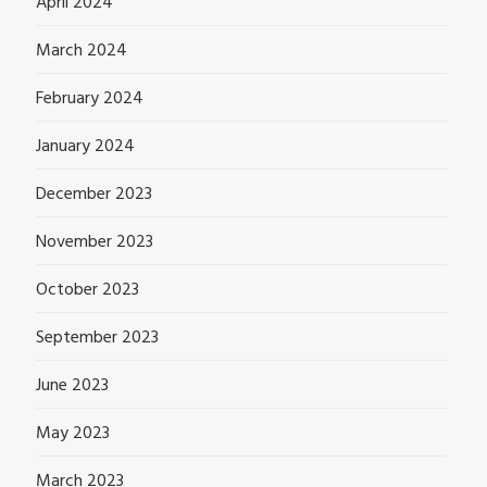
April 2024
March 2024
February 2024
January 2024
December 2023
November 2023
October 2023
September 2023
June 2023
May 2023
March 2023