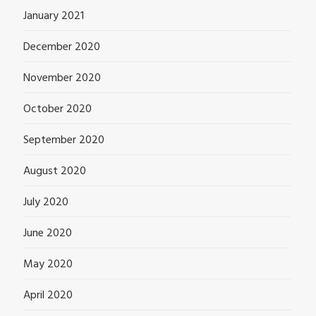
January 2021
December 2020
November 2020
October 2020
September 2020
August 2020
July 2020
June 2020
May 2020
April 2020