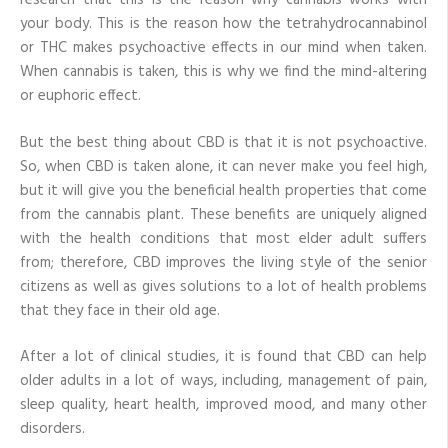
research that this is the reason why cannabis works with
your body. This is the reason how the tetrahydrocannabinol
or THC makes psychoactive effects in our mind when taken.
When cannabis is taken, this is why we find the mind-altering
or euphoric effect.
But the best thing about CBD is that it is not psychoactive.
So, when CBD is taken alone, it can never make you feel high,
but it will give you the beneficial health properties that come
from the cannabis plant. These benefits are uniquely aligned
with the health conditions that most elder adult suffers
from; therefore, CBD improves the living style of the senior
citizens as well as gives solutions to a lot of health problems
that they face in their old age.
After a lot of clinical studies, it is found that CBD can help
older adults in a lot of ways, including, management of pain,
sleep quality, heart health, improved mood, and many other
disorders.