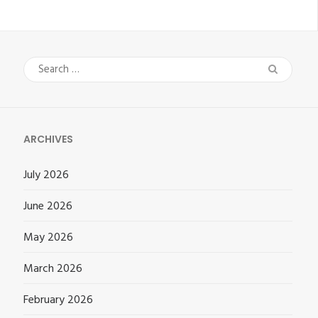
Search
for:
ARCHIVES
July 2026
June 2026
May 2026
March 2026
February 2026