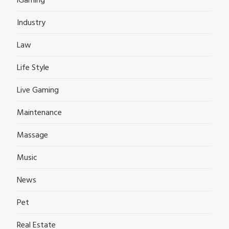
iGaming
Industry
Law
Life Style
Live Gaming
Maintenance
Massage
Music
News
Pet
Real Estate