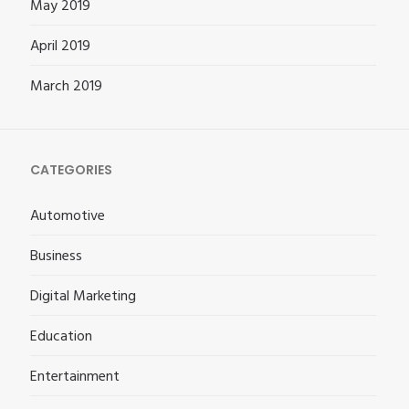
May 2019
April 2019
March 2019
CATEGORIES
Automotive
Business
Digital Marketing
Education
Entertainment