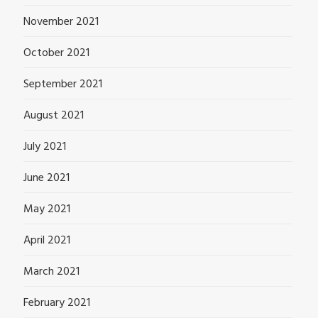
November 2021
October 2021
September 2021
August 2021
July 2021
June 2021
May 2021
April 2021
March 2021
February 2021