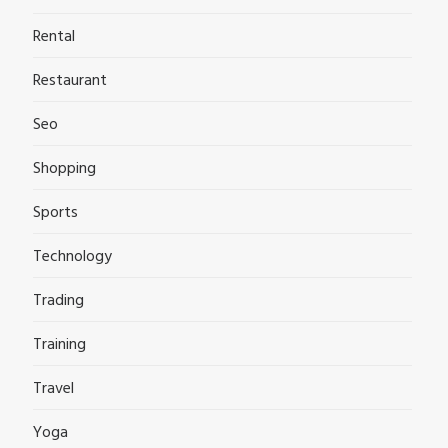
Rental
Restaurant
Seo
Shopping
Sports
Technology
Trading
Training
Travel
Yoga