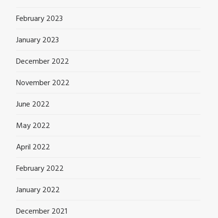
February 2023
January 2023
December 2022
November 2022
June 2022
May 2022
April 2022
February 2022
January 2022
December 2021