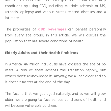
has been found that one can get relief from over fifty
conditions by using CBD, including, multiple sclerosis or MS,
arthritis, epilepsy and various stress-related diseases and a
lot more.
The properties of
CBD beverages
can benefit personally
from every age group; in this article, we will discuss the
population that has severe conditions of health.
Elderly Adults and Their Health Problems
In America, 46 million individuals have crossed the age of 65
years. A few of them accepts the transition happily, but
others don’t acknowledge it. Anyway, we all get older and so
it doesn’t matter at the end of the day.
The fact is that we get aged naturally, and as we will grow
older, we are going to face serious conditions of health and
will become vulnerable to them.