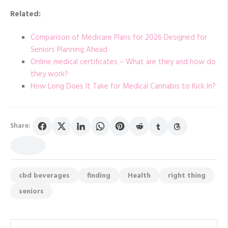
Related:
Comparison of Medicare Plans for 2026 Designed for
Seniors Planning Ahead
Online medical certificates – What are they and how do
they work?
How Long Does It Take for Medical Cannabis to Kick In?
Share:
cbd beverages
finding
Health
right thing
seniors