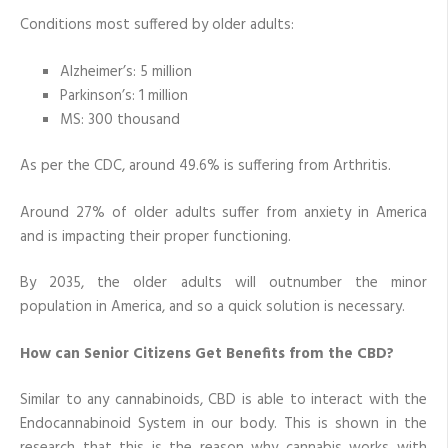
Conditions most suffered by older adults:
Alzheimer’s: 5 million
Parkinson’s: 1 million
MS: 300 thousand
As per the CDC, around 49.6% is suffering from Arthritis.
Around 27% of older adults suffer from anxiety in America
and is impacting their proper functioning.
By 2035, the older adults will outnumber the minor
population in America, and so a quick solution is necessary.
How can Senior Citizens Get Benefits from the CBD?
Similar to any cannabinoids, CBD is able to interact with the
Endocannabinoid System in our body. This is shown in the