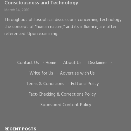
Consciousness and Technology
G
C
March 14, 2019
Ma
Throughout philosophical discussions concerning technology
the concept of “human nature,” and its influence, are often
To
d
referenced. Upon examining…
go
cr
Contact Us
·
Home
·
About Us
·
Disclaimer
·
Write for Us
·
Advertise with Us
·
Terms & Conditions
·
Editorial Policy
·
Fact-Checking & Corrections Policy
·
Sponsored Content Policy
RECENT POSTS