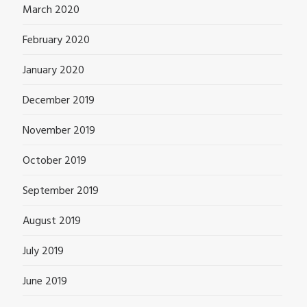
March 2020
February 2020
January 2020
December 2019
November 2019
October 2019
September 2019
August 2019
July 2019
June 2019