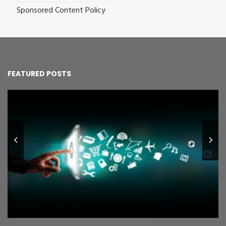
Sponsored Content Policy
FEATURED POSTS