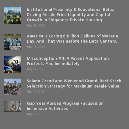
Institutional Proximity & Educational Belts:
Driving Resale Price Liquidity and Capital
Growth in Singapore Private Housing
July 29, 2026
America Is Losing 6 Billion Gallons of Water a
Day. And That Was Before the Data Centers.
July 16, 2026
Misconception #4: A Patent Application
Protects You Immediately
July 14, 2026
Solano Grand and Wynwood Grand: Best Stack
Selection Strategy for Maximum Resale Value
July 4, 2026
Gap Year Abroad Program Focused on
Immersive Activities
July 2, 2026