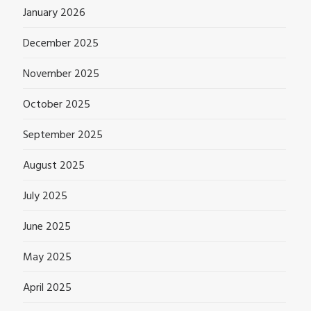
January 2026
December 2025
November 2025
October 2025
September 2025
August 2025
July 2025
June 2025
May 2025
April 2025