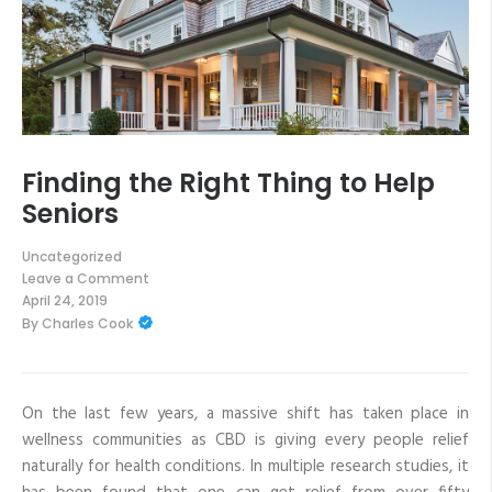
Finding the Right Thing to Help
Seniors
Uncategorized
Leave a Comment
on
April 24, 2019
Finding
By
Charles Cook
the
Right
Thing
to
Help
Seniors
On the last few years, a massive shift has taken place in
wellness communities as CBD is giving every people relief
naturally for health conditions. In multiple research studies, it