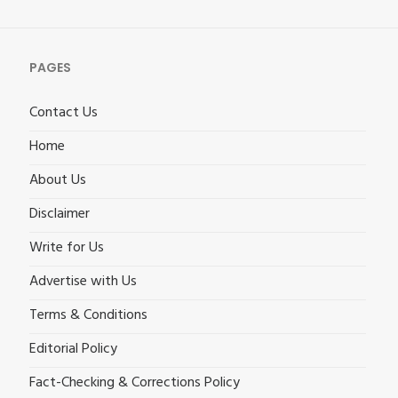
PAGES
Contact Us
Home
About Us
Disclaimer
Write for Us
Advertise with Us
Terms & Conditions
Editorial Policy
Fact-Checking & Corrections Policy