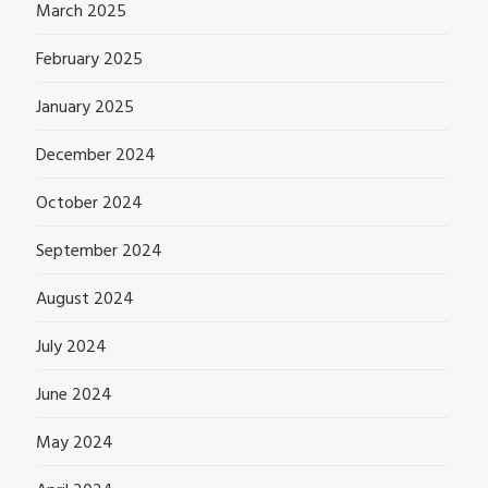
March 2025
February 2025
January 2025
December 2024
October 2024
September 2024
August 2024
July 2024
June 2024
May 2024