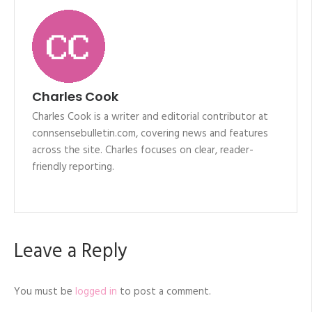
Charles Cook
Charles Cook is a writer and editorial contributor at
connsensebulletin.com, covering news and features
across the site. Charles focuses on clear, reader-
friendly reporting.
Leave a Reply
You must be
logged in
to post a comment.