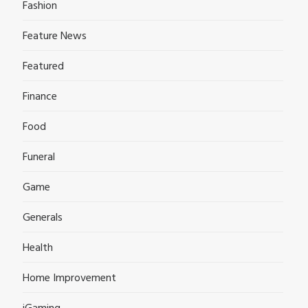
Fashion
Feature News
Featured
Finance
Food
Funeral
Game
Generals
Health
Home Improvement