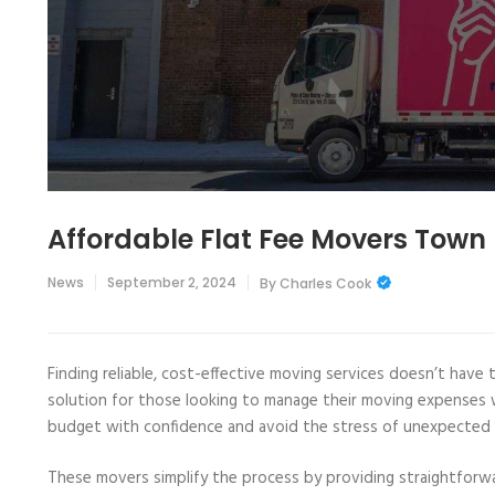
Affordable Flat Fee Movers Town
News
September 2, 2024
By
Charles Cook
Finding reliable, cost-effective moving services doesn’t have 
solution for those looking to manage their moving expenses w
budget with confidence and avoid the stress of unexpected 
These movers simplify the process by providing straightforw