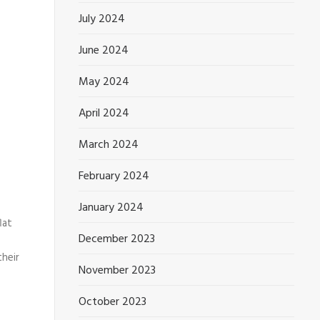
July 2024
June 2024
May 2024
April 2024
March 2024
February 2024
January 2024
lat
December 2023
their
November 2023
October 2023