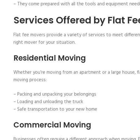
– They come prepared with all the tools and equipment neede
Services Offered by Flat F
Flat fee movers provide a variety of services to meet differe
right mover for your situation.
Residential Moving
Whether you’re moving from an apartment or a large house, fl
moving process:
– Packing and unpacking your belongings
– Loading and unloading the truck
– Safe transportation to your new home
Commercial Moving
Businesses often require a different approach when moving. F