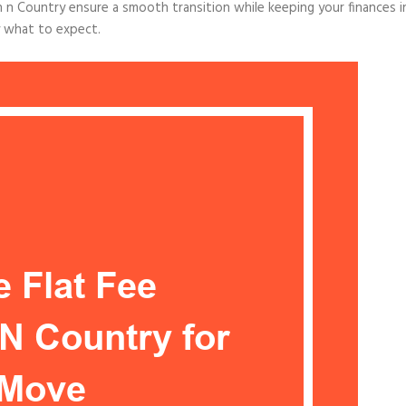
 n Country ensure a smooth transition while keeping your finances i
y what to expect.