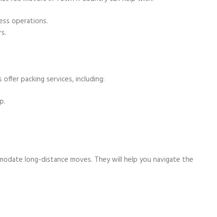
ness operations.
s.
 offer packing services, including:
p.
ommodate long-distance moves. They will help you navigate the