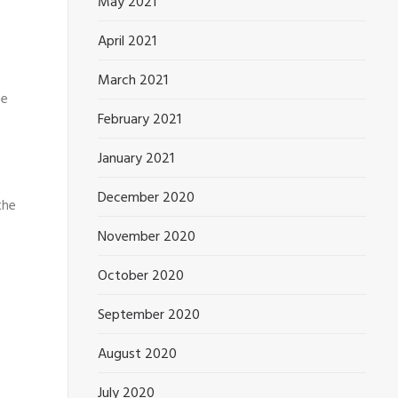
May 2021
April 2021
March 2021
he
February 2021
January 2021
December 2020
the
November 2020
October 2020
September 2020
August 2020
July 2020