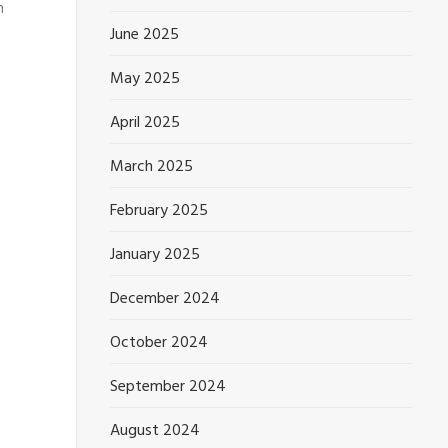
n
June 2025
May 2025
April 2025
March 2025
February 2025
January 2025
December 2024
October 2024
September 2024
August 2024