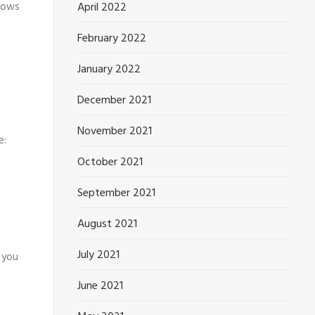
April 2022
llows
February 2022
January 2022
December 2021
November 2021
e:
October 2021
September 2021
August 2021
July 2021
 you
June 2021