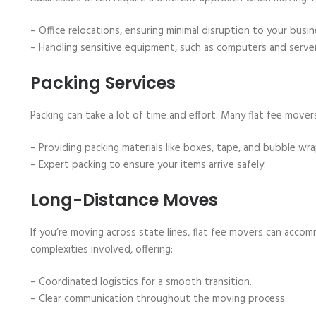
– Office relocations, ensuring minimal disruption to your busi
– Handling sensitive equipment, such as computers and server
Packing Services
Packing can take a lot of time and effort. Many flat fee movers
– Providing packing materials like boxes, tape, and bubble wra
– Expert packing to ensure your items arrive safely.
Long-Distance Moves
If you’re moving across state lines, flat fee movers can acc
complexities involved, offering:
– Coordinated logistics for a smooth transition.
– Clear communication throughout the moving process.