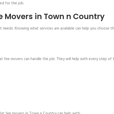
d for the job.
ee Movers in Town n Country
nt needs. Knowing what services are available can help you choose t
at fee movers can handle the job. They will help with every step of 
lat fee movers in Town n Country can help with: