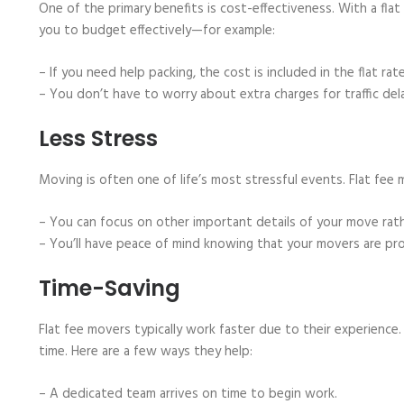
One of the primary benefits is cost-effectiveness. With a flat
you to budget effectively—for example:
– If you need help packing, the cost is included in the flat rate
– You don’t have to worry about extra charges for traffic del
Less Stress
Moving is often one of life’s most stressful events. Flat fee 
– You can focus on other important details of your move rat
– You’ll have peace of mind knowing that your movers are pro
Time-Saving
Flat fee movers typically work faster due to their experience
time. Here are a few ways they help:
– A dedicated team arrives on time to begin work.