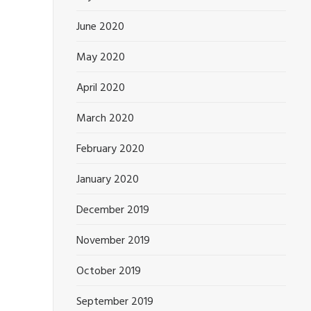
June 2020
May 2020
April 2020
March 2020
February 2020
January 2020
December 2019
November 2019
October 2019
September 2019