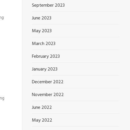
September 2023
ing
June 2023
May 2023
March 2023
February 2023
January 2023
December 2022
November 2022
ing
June 2022
May 2022