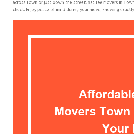
across town or just down the street, flat fee movers in Town
check. Enjoy peace of mind during your move, knowing exactl