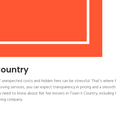
Country
 unexpected costs and hidden fees can be stressful. That’s where f
oving services, you can expect transparency in pricing and a smooth
ou need to know about flat fee movers in Town n Country, including 
oving company.