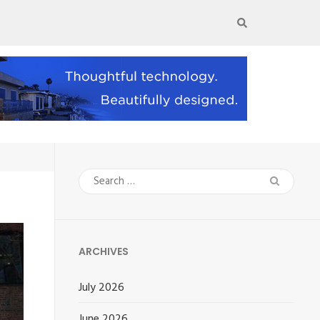
Search
for:
ARCHIVES
July 2026
June 2026