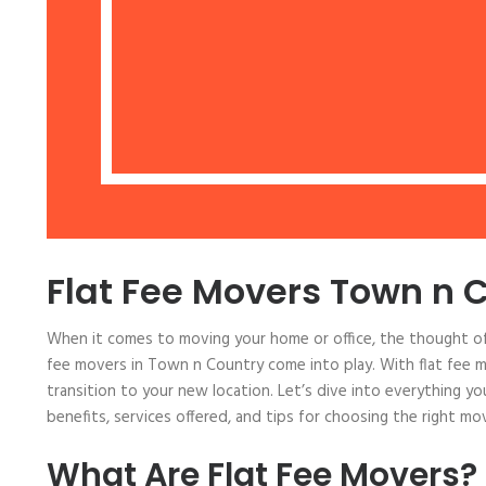
Flat Fee Movers Town n 
When it comes to moving your home or office, the thought of
fee movers in Town n Country come into play. With flat fee m
transition to your new location. Let’s dive into everything y
benefits, services offered, and tips for choosing the right m
What Are Flat Fee Movers?