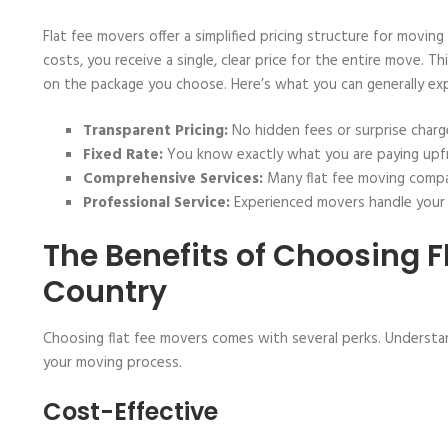
Flat fee movers offer a simplified pricing structure for moving
costs, you receive a single, clear price for the entire move. T
on the package you choose. Here’s what you can generally exp
Transparent Pricing:
No hidden fees or surprise charg
Fixed Rate:
You know exactly what you are paying upf
Comprehensive Services:
Many flat fee moving compani
Professional Service:
Experienced movers handle your 
The Benefits of Choosing F
Country
Choosing flat fee movers comes with several perks. Understa
your moving process.
Cost-Effective