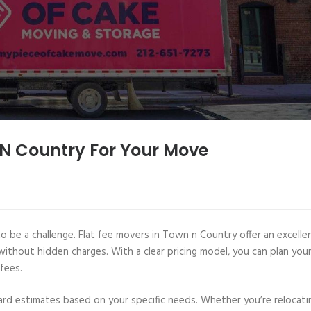
 N Country For Your Move
to be a challenge. Flat fee movers in Town n Country offer an excelle
ithout hidden charges. With a clear pricing model, you can plan you
fees.
ard estimates based on your specific needs. Whether you’re relocati