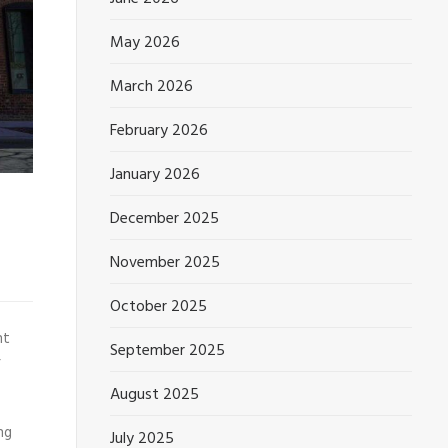
May 2026
March 2026
February 2026
January 2026
December 2025
November 2025
October 2025
nt
September 2025
r
August 2025
ng
July 2025