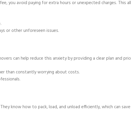
 fee, you avoid paying for extra hours or unexpected charges. This a
.
ays or other unforeseen issues.
movers can help reduce this anxiety by providing a clear plan and pric
her than constantly worrying about costs.
fessionals.
. They know how to pack, load, and unload efficiently, which can save