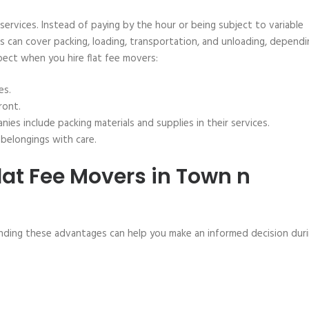
 services. Instead of paying by the hour or being subject to variable
his can cover packing, loading, transportation, and unloading, depend
ect when you hire flat fee movers:
es.
ront.
es include packing materials and supplies in their services.
belongings with care.
lat Fee Movers in Town n
nding these advantages can help you make an informed decision dur