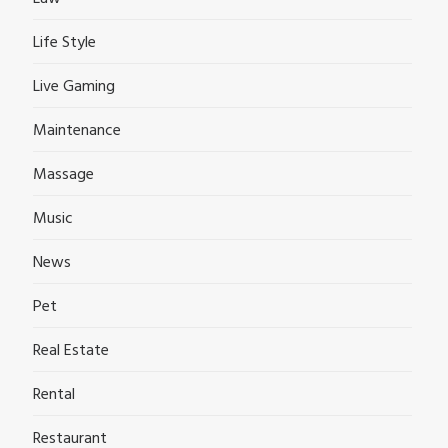
Life Style
Live Gaming
Maintenance
Massage
Music
News
Pet
Real Estate
Rental
Restaurant