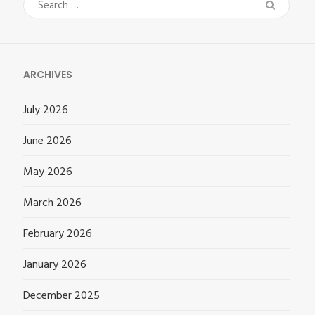
Search
for:
ARCHIVES
July 2026
June 2026
May 2026
March 2026
February 2026
January 2026
December 2025