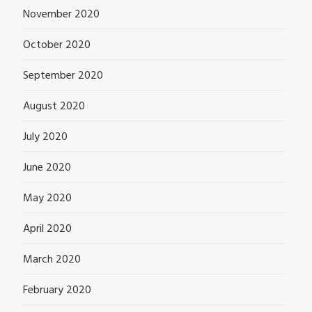
November 2020
October 2020
September 2020
August 2020
July 2020
June 2020
May 2020
April 2020
March 2020
February 2020