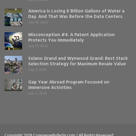
America Is Losing 6 Billion Gallons of Water a
Day. And That Was Before the Data Centers.
July 16, 2026
Misconception #4: A Patent Application
Protects You Immediately
July 14, 2026
Solano Grand and Wynwood Grand: Best Stack
Selection Strategy for Maximum Resale Value
July 4, 2026
Gap Year Abroad Program Focused on
Immersive Activities
July 2, 2026
Copyright 2019 ConnsenseBulletIn.com / All Rights Reserved.