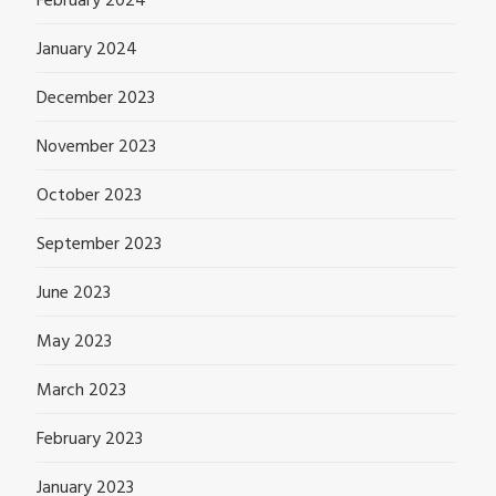
February 2024
January 2024
December 2023
November 2023
October 2023
September 2023
June 2023
May 2023
March 2023
February 2023
January 2023