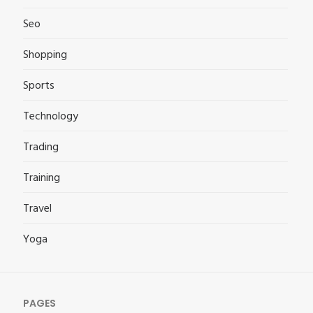
Seo
Shopping
Sports
Technology
Trading
Training
Travel
Yoga
PAGES