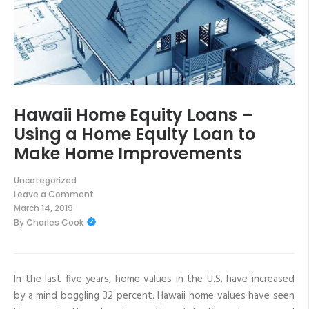
Hawaii Home Equity Loans –
Using a Home Equity Loan to
Make Home Improvements
Uncategorized
Leave a Comment
on
March 14, 2019
Hawaii
By
Charles Cook
Home
Equity
Loans
–
Using
a
In the last five years, home values in the U.S. have increased
Home
by a mind boggling 32 percent. Hawaii home values have seen
Equity
Loan