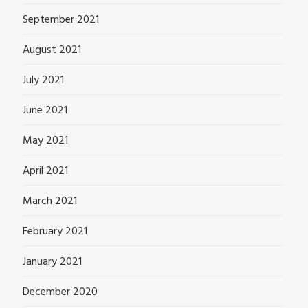
September 2021
August 2021
July 2021
June 2021
May 2021
April 2021
March 2021
February 2021
January 2021
December 2020