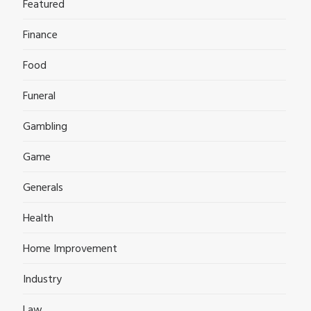
Featured
Finance
Food
Funeral
Gambling
Game
Generals
Health
Home Improvement
Industry
Law