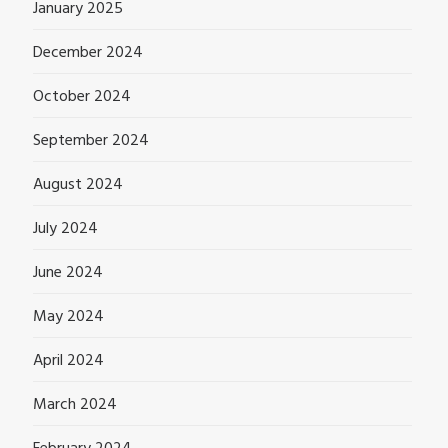
January 2025
December 2024
October 2024
September 2024
August 2024
July 2024
June 2024
May 2024
April 2024
March 2024