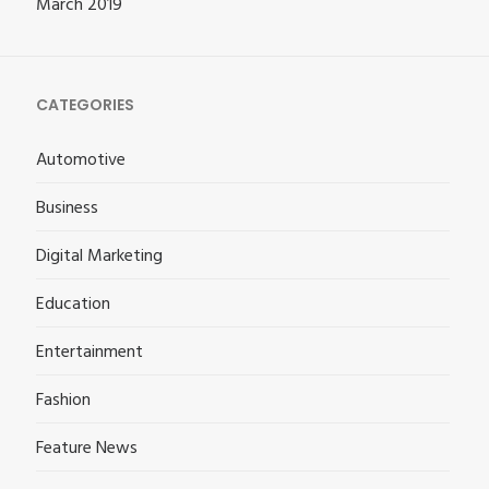
March 2019
CATEGORIES
Automotive
Business
Digital Marketing
Education
Entertainment
Fashion
Feature News