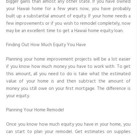
bigger gains than almost any other state. If you have owned
to
your Hawaii home for a few years now, you have probably
Make
Home
built up a substantial amount of equity. If your home needs a
Improvements
few improvements or if you wish to remodel completely, now
may be an excellent time to get a Hawaii home equity loan.
Finding Out How Much Equity You Have
Planning your home improvement projects will be a lot easier
if you know how much money you have to work with. To get
this amount, all you need to do is take what the estimated
value of your home is and then subtract the amount of
money you still owe on your first mortgage. The difference is
your equity.
Planning Your Home Remodel
Once you know how much equity you have in your home, you
can start to plan your remodel. Get estimates on supplies