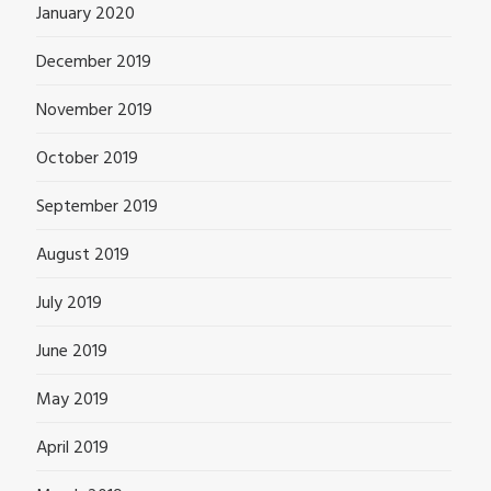
January 2020
December 2019
November 2019
October 2019
September 2019
August 2019
July 2019
June 2019
May 2019
April 2019