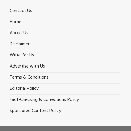
Contact Us
Home
About Us
Disclaimer
Write for Us
Advertise with Us
Terms & Conditions
Editorial Policy
Fact-Checking & Corrections Policy
Sponsored Content Policy