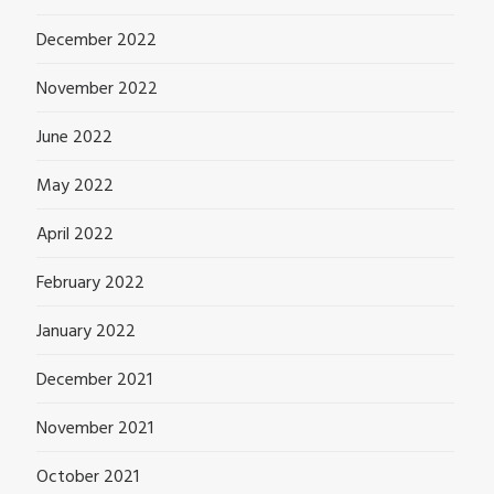
December 2022
November 2022
June 2022
May 2022
April 2022
February 2022
January 2022
December 2021
November 2021
October 2021