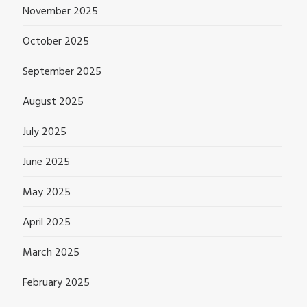
November 2025
October 2025
September 2025
August 2025
July 2025
June 2025
May 2025
April 2025
March 2025
February 2025