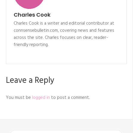
Charles Cook
Charles Cook is a writer and editorial contributor at
connsensebulletin.com, covering news and features
across the site. Charles focuses on clear, reader-
friendly reporting.
Leave a Reply
You must be
logged in
to post a comment.