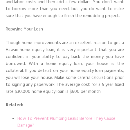
and labor costs and then add a few dollars. You don’t want
to borrow more than you need, but you do want to make
sure that you have enough to finish the remodeling project.
Repaying Your Loan
Though home improvements are an excellent reason to get a
Hawaii home equity loan, it is very important that you are
confident in your ability to pay back the money you have
borrowed. With a home equity loan, your house is the
collateral. If you default on your home equity loan payments,
you will lose your house. Make some careful calculations prior
to signing any paperwork. The average cost for a 5 year fixed
rate $30,000 home equity loan is $600 per month.
Related:
How To Prevent Plumbing Leaks Before They Cause
Damage?