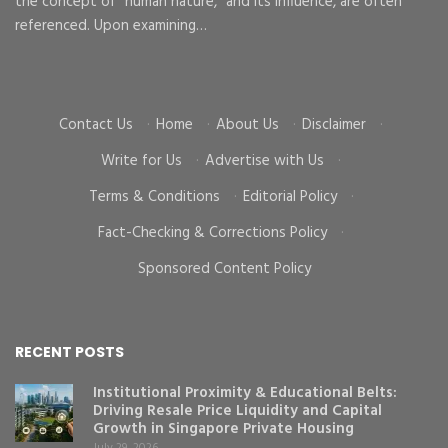
the concept of “human nature,” and its influence, are often
To
d
referenced. Upon examining…
go
cr
Contact Us
·
Home
·
About Us
·
Disclaimer
·
Write for Us
·
Advertise with Us
·
Terms & Conditions
·
Editorial Policy
·
Fact-Checking & Corrections Policy
·
Sponsored Content Policy
RECENT POSTS
Institutional Proximity & Educational Belts:
Driving Resale Price Liquidity and Capital
Growth in Singapore Private Housing
July 29, 2026