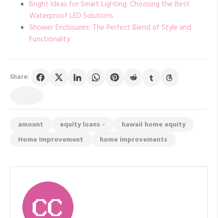
Bright Ideas for Smart Lighting: Choosing the Best
Waterproof LED Solutions
Shower Enclosures: The Perfect Blend of Style and
Functionality
Share:
amount
equity loans -
hawaii home equity
Home Improvement
home improvements