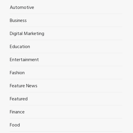
Automotive
Business
Digital Marketing
Education
Entertainment
Fashion
Feature News
Featured
Finance
Food