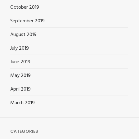
October 2019
September 2019
August 2019
July 2019
June 2019
May 2019
April 2019
March 2019
CATEGORIES