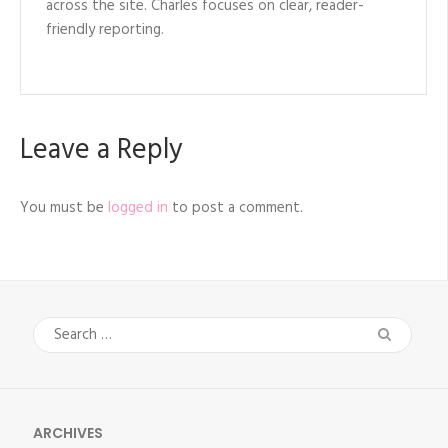
across the site. Charles focuses on clear, reader-
friendly reporting.
Leave a Reply
You must be
logged in
to post a comment.
Search
for:
ARCHIVES