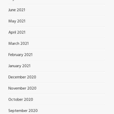
June 2021
May 2021
April 2021
March 2021
February 2021
January 2021
December 2020
November 2020
October 2020
September 2020