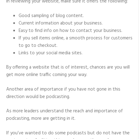
In reviewing your website, make sure it offers the following:
Good sampling of blog content.
Current information about your business.
Easy to find info on how to contact your business.
If you sell items online, a smooth process for customers
to go to checkout.
Links to your social media sites.
By offering a website that is of interest, chances are you will
get more online traffic coming your way.
Another area of importance if you have not gone in this
direction would be podcasting.
As more leaders understand the reach and importance of
podcasting, more are getting in it.
If you’ve wanted to do some podcasts but do not have the