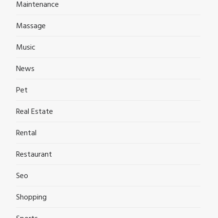
Maintenance
Massage
Music
News
Pet
Real Estate
Rental
Restaurant
Seo
Shopping