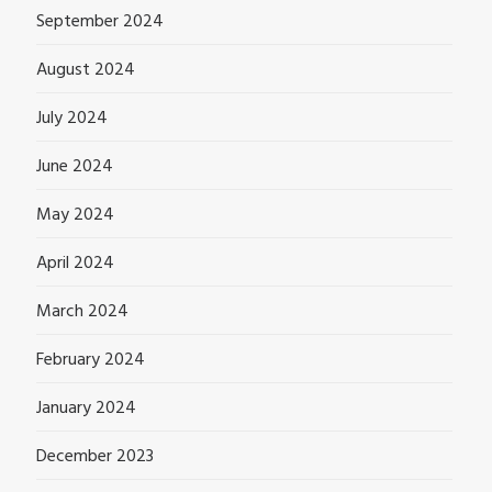
September 2024
August 2024
July 2024
June 2024
May 2024
April 2024
March 2024
February 2024
January 2024
December 2023