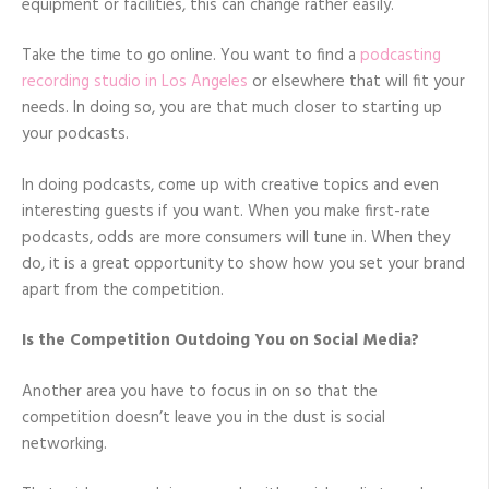
equipment or facilities, this can change rather easily.
Take the time to go online. You want to find a
podcasting
recording studio in Los Angeles
or elsewhere that will fit your
needs. In doing so, you are that much closer to starting up
your podcasts.
In doing podcasts, come up with creative topics and even
interesting guests if you want. When you make first-rate
podcasts, odds are more consumers will tune in. When they
do, it is a great opportunity to show how you set your brand
apart from the competition.
Is the Competition Outdoing You on Social Media?
Another area you have to focus in on so that the
competition doesn’t leave you in the dust is social
networking.