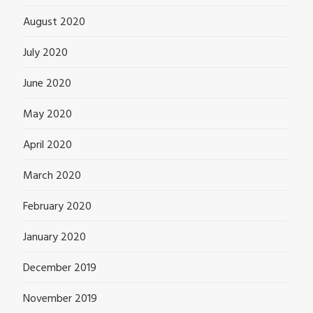
August 2020
July 2020
June 2020
May 2020
April 2020
March 2020
February 2020
January 2020
December 2019
November 2019