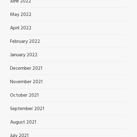
June 2022
May 2022
April 2022
February 2022
January 2022
December 2021
November 2021
October 2021
September 2021
August 2021
July 2021