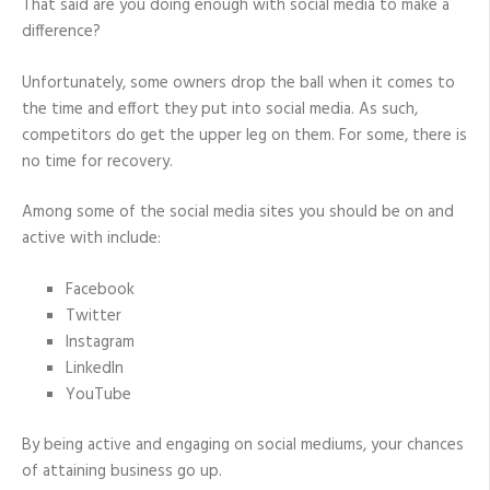
That said are you doing enough with social media to make a
difference?
Unfortunately, some owners drop the ball when it comes to
the time and effort they put into social media. As such,
competitors do get the upper leg on them. For some, there is
no time for recovery.
Among some of the social media sites you should be on and
active with include:
Facebook
Twitter
Instagram
LinkedIn
YouTube
By being active and engaging on social mediums, your chances
of attaining business go up.