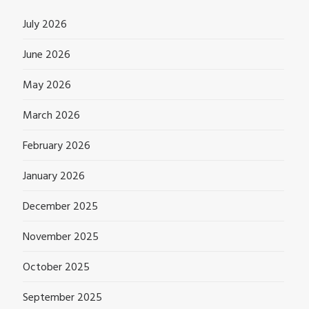
July 2026
June 2026
May 2026
March 2026
February 2026
January 2026
December 2025
November 2025
October 2025
September 2025