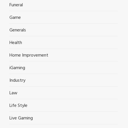
Funeral
Game
Generals
Health
Home Improvement
iGaming
Industry
Law
Life Style
Live Gaming