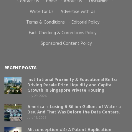
Contact Us
·
Home
·
About Us
·
Disclaimer
·
Write for Us
·
Advertise with Us
·
Terms & Conditions
·
Editorial Policy
·
Fact-Checking & Corrections Policy
·
Sponsored Content Policy
RECENT POSTS
Institutional Proximity & Educational Belts:
Driving Resale Price Liquidity and Capital
Growth in Singapore Private Housing
July 29, 2026
America Is Losing 6 Billion Gallons of Water a
Day. And That Was Before the Data Centers.
July 16, 2026
Misconception #4: A Patent Application