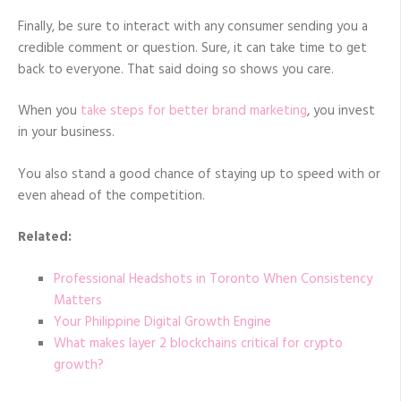
Finally, be sure to interact with any consumer sending you a
credible comment or question. Sure, it can take time to get
back to everyone. That said doing so shows you care.
When you
take steps for better brand marketing
, you invest
in your business.
You also stand a good chance of staying up to speed with or
even ahead of the competition.
Related:
Professional Headshots in Toronto When Consistency
Matters
Your Philippine Digital Growth Engine
What makes layer 2 blockchains critical for crypto
growth?