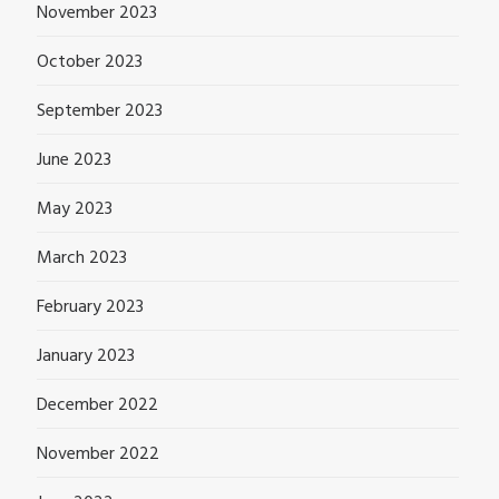
November 2023
October 2023
September 2023
June 2023
May 2023
March 2023
February 2023
January 2023
December 2022
November 2022