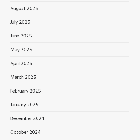
August 2025
July 2025
June 2025
May 2025
April 2025
March 2025
February 2025
January 2025
December 2024
October 2024