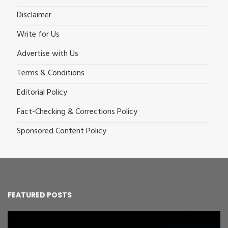
Disclaimer
Write for Us
Advertise with Us
Terms & Conditions
Editorial Policy
Fact-Checking & Corrections Policy
Sponsored Content Policy
FEATURED POSTS