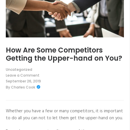
How Are Some Competitors
Getting the Upper-hand on You?
Uncategorized
Leave a Comment
on
September 26, 2019
How
By
Charles Cook
Are
Some
Competitors
Getting
the
Upper-
Whether you have a few or many competitors, it is important
hand
to do all you can not to let them get the upper-hand on you.
on
You?