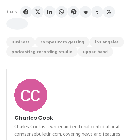
Share:
Business
competitors getting
los angeles
podcasting recording studio
upper-hand
Charles Cook
Charles Cook is a writer and editorial contributor at
connsensebulletin.com, covering news and features