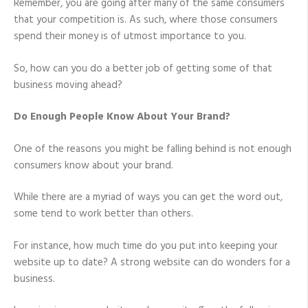
Remember, you are going after many of the same consumers
that your competition is. As such, where those consumers
spend their money is of utmost importance to you.
So, how can you do a better job of getting some of that
business moving ahead?
Do Enough People Know About Your Brand?
One of the reasons you might be falling behind is not enough
consumers know about your brand.
While there are a myriad of ways you can get the word out,
some tend to work better than others.
For instance, how much time do you put into keeping your
website up to date? A strong website can do wonders for a
business.