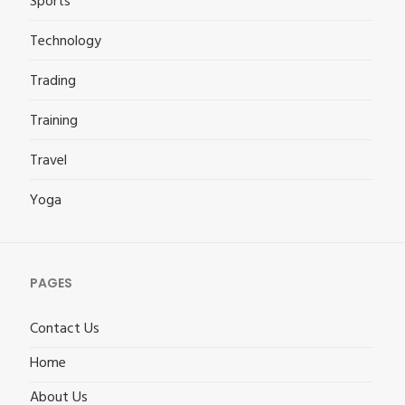
Sports
Technology
Trading
Training
Travel
Yoga
PAGES
Contact Us
Home
About Us