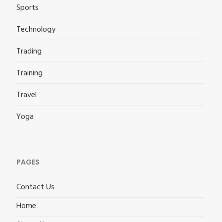
Sports
Technology
Trading
Training
Travel
Yoga
PAGES
Contact Us
Home