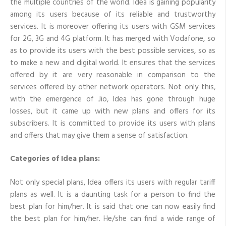
the multiple countries of the world. Idea is gaining popularity
recharge
among its users because of its reliable and trustworthy
for
him/her?
services. It is moreover offering its users with GSM services
for 2G, 3G and 4G platform. It has merged with Vodafone, so
as to provide its users with the best possible services, so as
to make a new and digital world. It ensures that the services
offered by it are very reasonable in comparison to the
services offered by other network operators. Not only this,
with the emergence of Jio, Idea has gone through huge
losses, but it came up with new plans and offers for its
subscribers. It is committed to provide its users with plans
and offers that may give them a sense of satisfaction.
Categories of Idea plans:
Not only special plans, Idea offers its users with regular tariff
plans as well. It is a daunting task for a person to find the
best plan for him/her. It is said that one can now easily find
the best plan for him/her. He/she can find a wide range of