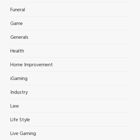
Funeral
Game
Generals
Health
Home Improvement
iGaming
Industry
Law
Life Style
Live Gaming