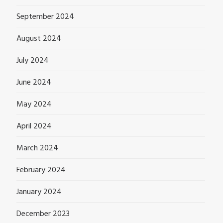
September 2024
August 2024
July 2024
June 2024
May 2024
April 2024
March 2024
February 2024
January 2024
December 2023