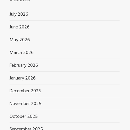
July 2026
June 2026
May 2026
March 2026
February 2026
January 2026
December 2025
November 2025
October 2025
September 2025