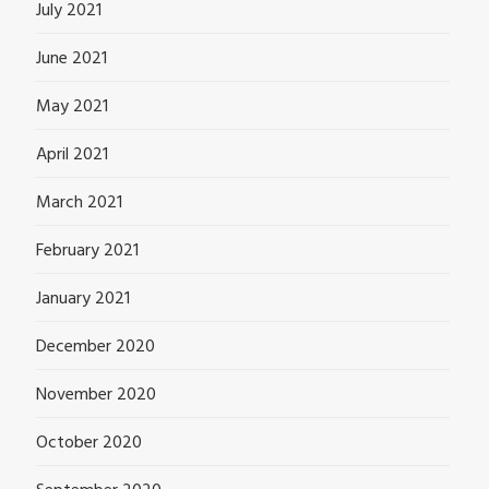
July 2021
June 2021
May 2021
April 2021
March 2021
February 2021
January 2021
December 2020
November 2020
October 2020