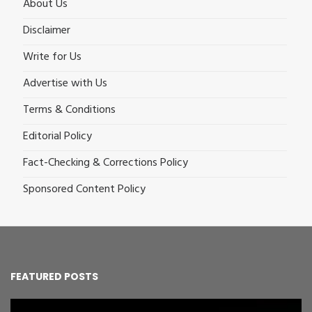
About Us
Disclaimer
Write for Us
Advertise with Us
Terms & Conditions
Editorial Policy
Fact-Checking & Corrections Policy
Sponsored Content Policy
FEATURED POSTS