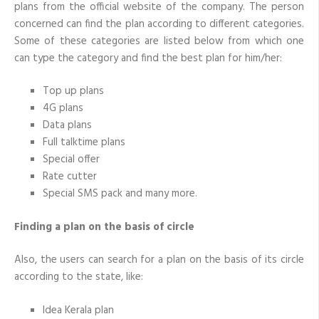
plans from the official website of the company. The person
concerned can find the plan according to different categories.
Some of these categories are listed below from which one
can type the category and find the best plan for him/her:
Top up plans
4G plans
Data plans
Full talktime plans
Special offer
Rate cutter
Special SMS pack and many more.
Finding a plan on the basis of circle
Also, the users can search for a plan on the basis of its circle
according to the state, like:
Idea Kerala plan