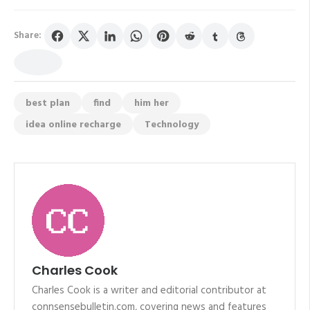
Share:
best plan
find
him her
idea online recharge
Technology
Charles Cook
Charles Cook is a writer and editorial contributor at
connsensebulletin.com, covering news and features