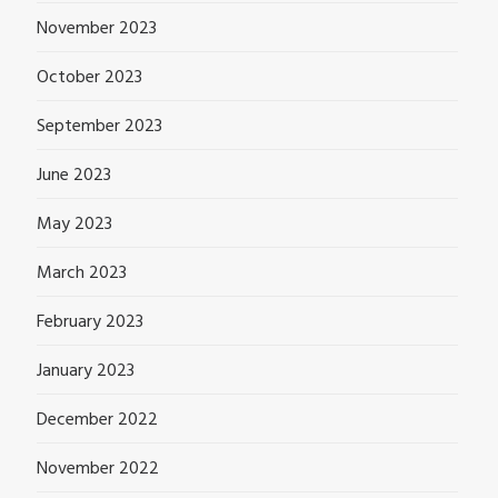
November 2023
October 2023
September 2023
June 2023
May 2023
March 2023
February 2023
January 2023
December 2022
November 2022