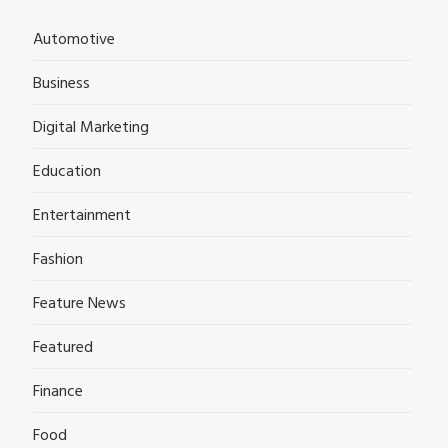
Automotive
Business
Digital Marketing
Education
Entertainment
Fashion
Feature News
Featured
Finance
Food