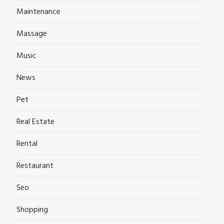
Maintenance
Massage
Music
News
Pet
Real Estate
Rental
Restaurant
Seo
Shopping