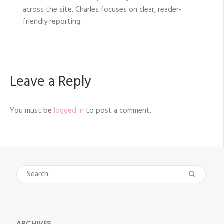
across the site. Charles focuses on clear, reader-
friendly reporting.
Leave a Reply
You must be
logged in
to post a comment.
Search
for:
ARCHIVES