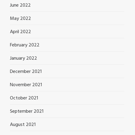
June 2022
May 2022
April 2022
February 2022
January 2022
December 2021
November 2021
October 2021
September 2021
August 2021