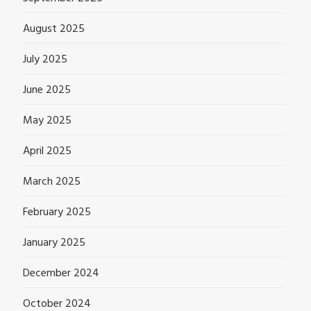
August 2025
July 2025
June 2025
May 2025
April 2025
March 2025
February 2025
January 2025
December 2024
October 2024