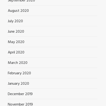
September 2020
August 2020
July 2020
June 2020
May 2020
April 2020
March 2020
February 2020
January 2020
December 2019
November 2019