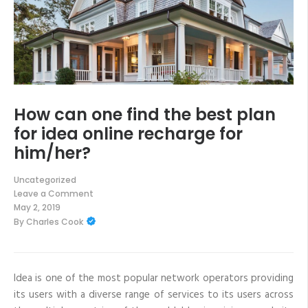
How can one find the best plan
for idea online recharge for
him/her?
Uncategorized
Leave a Comment
on
May 2, 2019
How
By
Charles Cook
can
one
find
the
best
plan
Idea is one of the most popular network operators providing
for
its users with a diverse range of services to its users across
idea
online