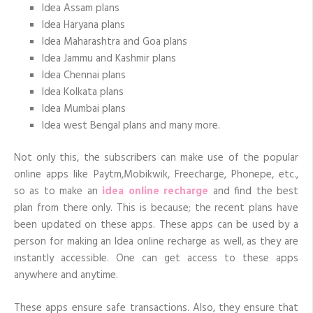
Idea Assam plans
Idea Haryana plans
Idea Maharashtra and Goa plans
Idea Jammu and Kashmir plans
Idea Chennai plans
Idea Kolkata plans
Idea Mumbai plans
Idea west Bengal plans and many more.
Not only this, the subscribers can make use of the popular
online apps like Paytm,Mobikwik, Freecharge, Phonepe, etc.,
so as to make an
idea online recharge
and find the best
plan from there only. This is because; the recent plans have
been updated on these apps. These apps can be used by a
person for making an Idea online recharge as well, as they are
instantly accessible. One can get access to these apps
anywhere and anytime.
These apps ensure safe transactions. Also, they ensure that