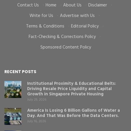
Contact Us
·
Home
·
About Us
·
Disclaimer
·
Write for Us
·
Advertise with Us
·
Terms & Conditions
·
Editorial Policy
·
Fact-Checking & Corrections Policy
·
Sponsored Content Policy
RECENT POSTS
Institutional Proximity & Educational Belts:
Driving Resale Price Liquidity and Capital
Growth in Singapore Private Housing
July 29, 2026
America Is Losing 6 Billion Gallons of Water a
Day. And That Was Before the Data Centers.
July 16, 2026