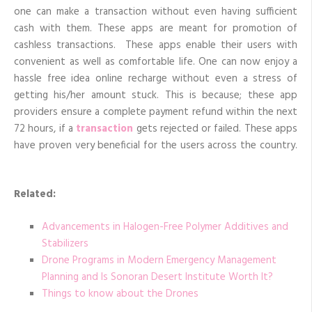
one can make a transaction without even having sufficient
cash with them. These apps are meant for promotion of
cashless transactions. These apps enable their users with
convenient as well as comfortable life. One can now enjoy a
hassle free idea online recharge without even a stress of
getting his/her amount stuck. This is because; these app
providers ensure a complete payment refund within the next
72 hours, if a
transaction
gets rejected or failed. These apps
have proven very beneficial for the users across the country.
Related:
Advancements in Halogen-Free Polymer Additives and
Stabilizers
Drone Programs in Modern Emergency Management
Planning and Is Sonoran Desert Institute Worth It?
Things to know about the Drones