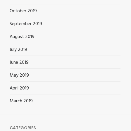
October 2019
September 2019
August 2019
July 2019
June 2019
May 2019
April 2019
March 2019
CATEGORIES