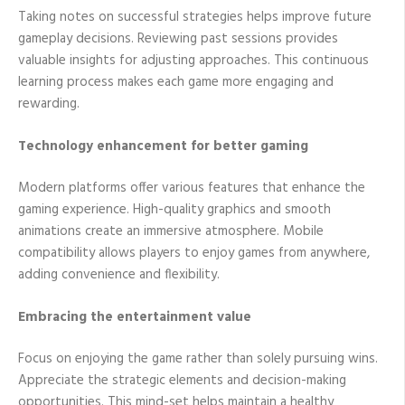
Taking notes on successful strategies helps improve future
gameplay decisions. Reviewing past sessions provides
valuable insights for adjusting approaches. This continuous
learning process makes each game more engaging and
rewarding.
Technology enhancement for better gaming
Modern platforms offer various features that enhance the
gaming experience. High-quality graphics and smooth
animations create an immersive atmosphere. Mobile
compatibility allows players to enjoy games from anywhere,
adding convenience and flexibility.
Embracing the entertainment value
Focus on enjoying the game rather than solely pursuing wins.
Appreciate the strategic elements and decision-making
opportunities. This mind-set helps maintain a healthy