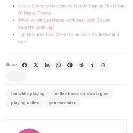
Virtual Currency Investment Trends Shaping The Future
Of Digital Finance
Which winning patterns work best with Bitcoin
roulette gambling?
Top Features That Make Online Slots Addictive and
Fun?
Share:
fun while playing
online baccarat strategies
playing online
you maximize