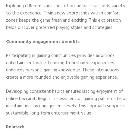
Exploring different variations of online baccarat adds variety
to the experience. Trying new approaches within comfort
zones keeps the game fresh and exciting. This exploration
helps discover preferred playing styles and strategies.
Community engagement benefits
Participating in gaming communities provides additional
entertainment value. Learning from shared experiences
enhances personal gaming knowledge. These interactions
create a more rounded and enjoyable gaming experience.
Developing consistent habits ensures lasting enjoyment of
online baccarat. Regular assessment of gaming patterns helps
maintain healthy engagement levels. This approach supports
sustainable, long-term entertainment value.
Related: