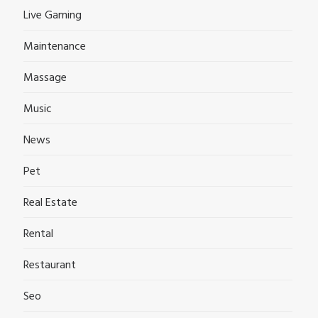
Live Gaming
Maintenance
Massage
Music
News
Pet
Real Estate
Rental
Restaurant
Seo