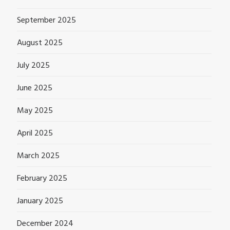
September 2025
August 2025
July 2025
June 2025
May 2025
April 2025
March 2025
February 2025
January 2025
December 2024