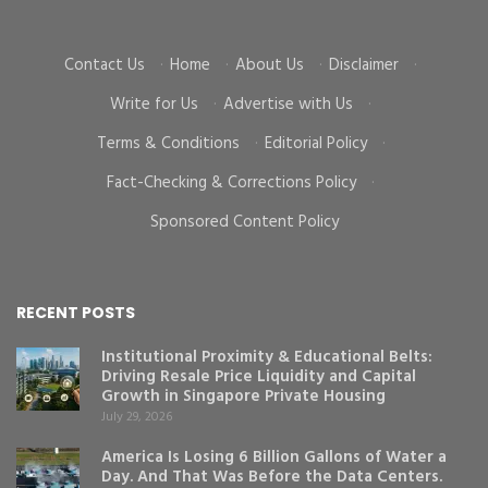
Contact Us
·
Home
·
About Us
·
Disclaimer
·
Write for Us
·
Advertise with Us
·
Terms & Conditions
·
Editorial Policy
·
Fact-Checking & Corrections Policy
·
Sponsored Content Policy
RECENT POSTS
Institutional Proximity & Educational Belts:
Driving Resale Price Liquidity and Capital
Growth in Singapore Private Housing
July 29, 2026
America Is Losing 6 Billion Gallons of Water a
Day. And That Was Before the Data Centers.