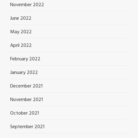
November 2022
June 2022
May 2022
April 2022
February 2022
January 2022
December 2021
November 2021
October 2021
September 2021