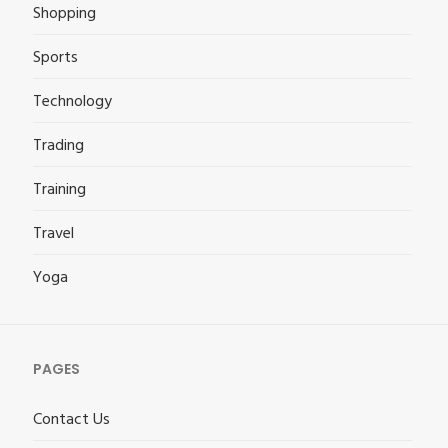
Shopping
Sports
Technology
Trading
Training
Travel
Yoga
PAGES
Contact Us