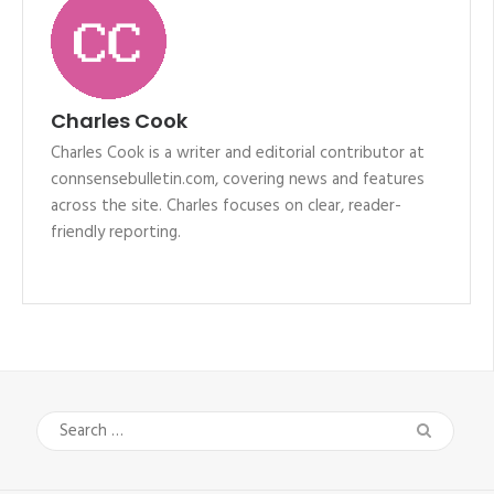
Charles Cook
Charles Cook is a writer and editorial contributor at
connsensebulletin.com, covering news and features
across the site. Charles focuses on clear, reader-
friendly reporting.
Search
for: