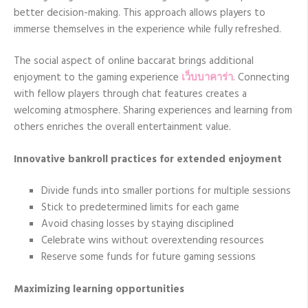
better decision-making. This approach allows players to
immerse themselves in the experience while fully refreshed.
The social aspect of online baccarat brings additional
enjoyment to the gaming experience
เว็บบาคาร่า
. Connecting
with fellow players through chat features creates a
welcoming atmosphere. Sharing experiences and learning from
others enriches the overall entertainment value.
Innovative bankroll practices for extended enjoyment
Divide funds into smaller portions for multiple sessions
Stick to predetermined limits for each game
Avoid chasing losses by staying disciplined
Celebrate wins without overextending resources
Reserve some funds for future gaming sessions
Maximizing learning opportunities