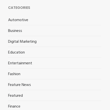
CATEGORIES
Automotive
Business
Digital Marketing
Education
Entertainment
Fashion
Feature News
Featured
Finance