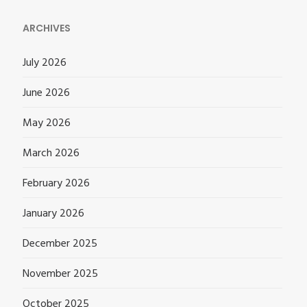
ARCHIVES
July 2026
June 2026
May 2026
March 2026
February 2026
January 2026
December 2025
November 2025
October 2025