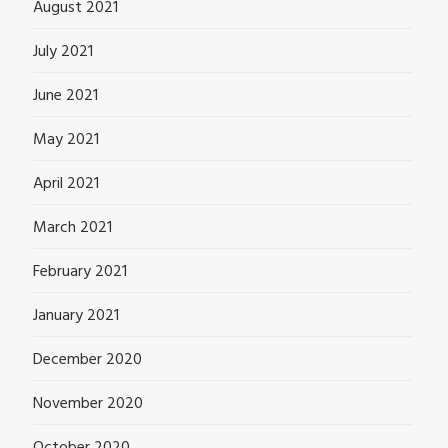
August 2021
July 2021
June 2021
May 2021
April 2021
March 2021
February 2021
January 2021
December 2020
November 2020