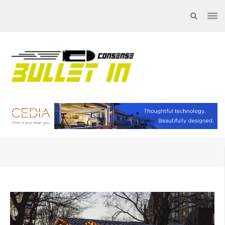
Skip
to
content
(Press
Enter)
ConnSense
News and Perspectives for
the Conscious Mind
Bulletin