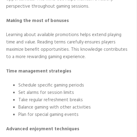
perspective throughout gaming sessions.
Making the most of bonuses
Learning about available promotions helps extend playing
time and value. Reading terms carefully ensures players
maximize benefit opportunities. This knowledge contributes
to a more rewarding gaming experience.
Time management strategies
Schedule specific gaming periods
Set alarms for session limits
Take regular refreshment breaks
Balance gaming with other activities
Plan for special gaming events
Advanced enjoyment techniques