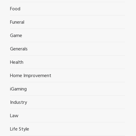
Food
Funeral
Game
Generals
Health
Home Improvement
iGaming
Industry
Law
Life Style