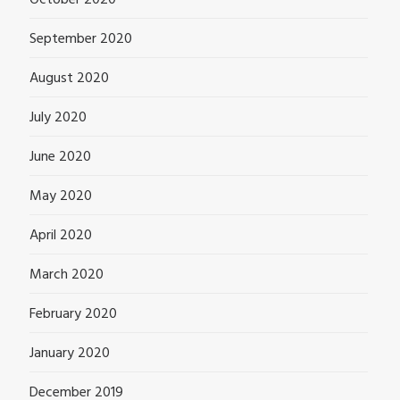
October 2020
September 2020
August 2020
July 2020
June 2020
May 2020
April 2020
March 2020
February 2020
January 2020
December 2019