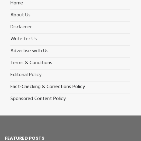
Home
About Us
Disclaimer
Write for Us
Advertise with Us
Terms & Conditions
Editorial Policy
Fact-Checking & Corrections Policy
Sponsored Content Policy
FEATURED POSTS