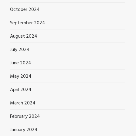
October 2024
September 2024
August 2024
July 2024
June 2024
May 2024
April 2024
March 2024
February 2024
January 2024