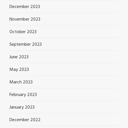
December 2023
November 2023
October 2023
September 2023
June 2023
May 2023
March 2023
February 2023
January 2023
December 2022