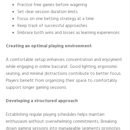
Practice free games before wagering
Set clear session duration limits
Focus on one betting strategy at a time
Keep track of successful approaches
Embrace both wins and losses as learning experiences
Creating an optimal playing environment
A comfortable setup enhances concentration and enjoyment
while engaging in online baccarat. Good lighting, ergonomic
seating, and minimal distractions contribute to better focus.
Players benefit from organizing their space to comfortably
support longer gaming sessions.
Developing a structured approach
Establishing regular playing schedules helps maintain
enthusiasm without overwhelming commitments. Breaking
down gaming sessions into manageable segments promotes