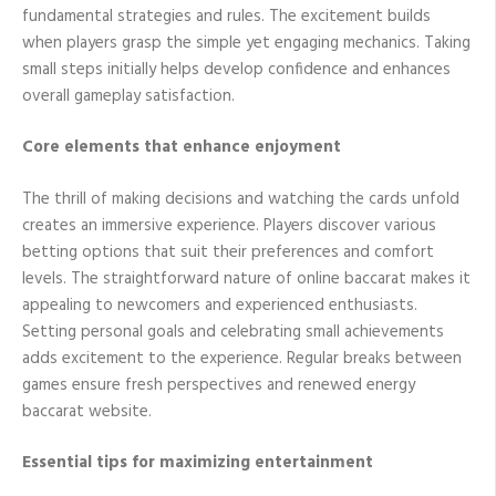
fundamental strategies and rules. The excitement builds
when players grasp the simple yet engaging mechanics. Taking
small steps initially helps develop confidence and enhances
overall gameplay satisfaction.
Core elements that enhance enjoyment
The thrill of making decisions and watching the cards unfold
creates an immersive experience. Players discover various
betting options that suit their preferences and comfort
levels. The straightforward nature of online baccarat makes it
appealing to newcomers and experienced enthusiasts.
Setting personal goals and celebrating small achievements
adds excitement to the experience. Regular breaks between
games ensure fresh perspectives and renewed energy
baccarat website.
Essential tips for maximizing entertainment