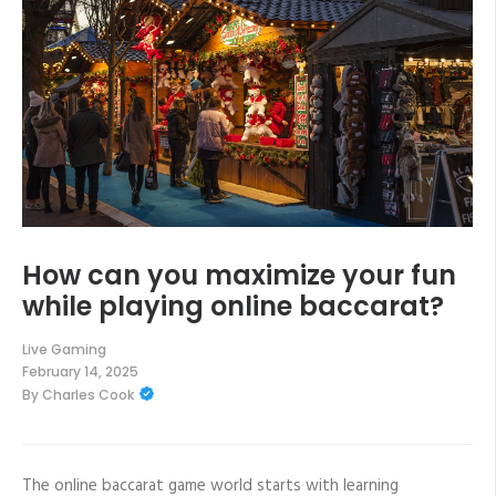
How can you maximize your fun
while playing online baccarat?
Live Gaming
February 14, 2025
By
Charles Cook
The online baccarat game world starts with learning