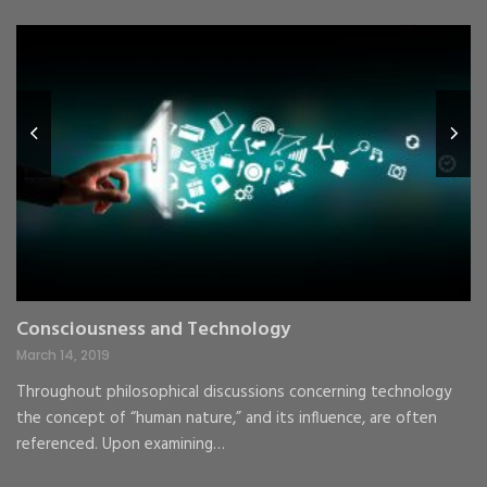
Consciousness and Technology
G
C
March 14, 2019
Ma
Throughout philosophical discussions concerning technology
the concept of “human nature,” and its influence, are often
To
d
referenced. Upon examining…
go
cr