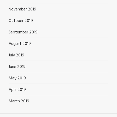
November 2019
October 2019
September 2019
August 2019
July 2019
June 2019
May 2019
April 2019
March 2019