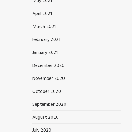
May 2021
April 2021
March 2021
February 2021
January 2021
December 2020
November 2020
October 2020
September 2020
August 2020
July 2020