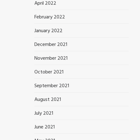
April 2022
February 2022
January 2022
December 2021
November 2021
October 2021
September 2021
August 2021
July 2021
June 2021