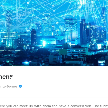
men?
Pinto Gomes
re you can meet up with them and have a conversation. The funn