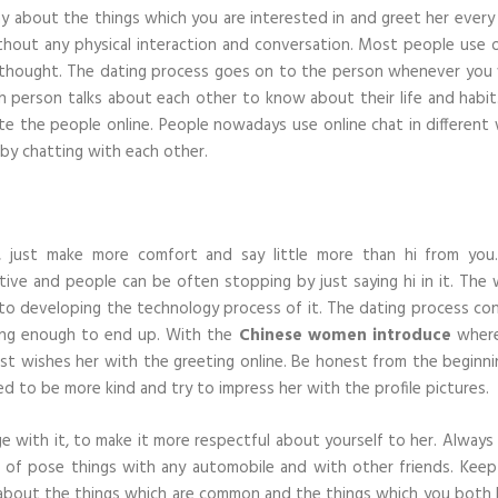
ay about the things which you are interested in and greet her every 
hout any physical interaction and conversation. Most people use o
r thought. The dating process goes on to the person whenever you
person talks about each other to know about their life and habit
te the people online. People nowadays use online chat in different 
 by chatting with each other.
i, just make more comfort and say little more than hi from you
tive and people can be often stopping by just saying hi in it. The 
to developing the technology process of it. The dating process con
long enough to end up. With the
Chinese women introduce
where
ust wishes her with the greeting online. Be honest from the beginni
d to be more kind and try to impress her with the profile pictures.
ge with it, to make it more respectful about yourself to her. Always
rt of pose things with any automobile and with other friends. Keep
alk about the things which are common and the things which you both l