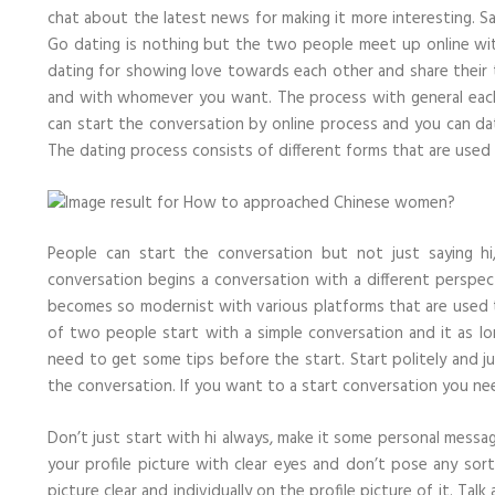
chat about the latest news for making it more interesting. S
Go dating is nothing but the two people meet up online wit
dating for showing love towards each other and share thei
and with whomever you want. The process with general each 
can start the conversation by online process and you can da
The dating process consists of different forms that are used
People can start the conversation but not just saying h
conversation begins a conversation with a different perspec
becomes so modernist with various platforms that are used 
of two people start with a simple conversation and it as 
need to get some tips before the start. Start politely and j
the conversation. If you want to a start conversation you nee
Don’t just start with hi always, make it some personal messa
your profile picture with clear eyes and don’t pose any so
picture clear and individually on the profile picture of it. T