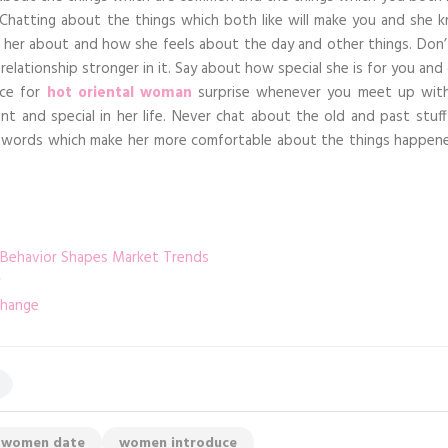
. Chatting about the things which both like will make you and she 
k her about and how she feels about the day and other things. Don’
elationship stronger in it. Say about how special she is for you and
uce for
hot oriental woman
surprise whenever you meet up with
 and special in her life. Never chat about the old and past stuff
er words which make her more comfortable about the things happen
 Behavior Shapes Market Trends
change
women date
women introduce