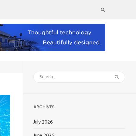
Search
for:
ARCHIVES
July 2026
June 2026