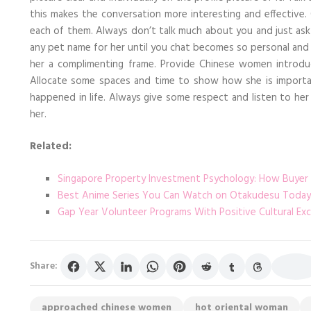
this makes the conversation more interesting and effective
each of them. Always don’t talk much about you and just as
any pet name for her until you chat becomes so personal and r
her a complimenting frame. Provide Chinese women introd
Allocate some spaces and time to show how she is important
happened in life. Always give some respect and listen to h
her.
Related:
Singapore Property Investment Psychology: How Buyer
Best Anime Series You Can Watch on Otakudesu Today
Gap Year Volunteer Programs With Positive Cultural Ex
Share:
approached chinese women
hot oriental woman