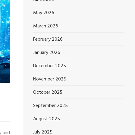
May 2026
March 2026
February 2026
January 2026
December 2025
November 2025
October 2025
September 2025
August 2025
July 2025
y and