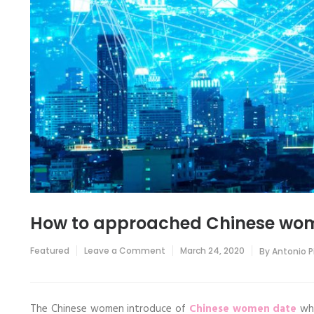
How to approached Chinese wo
on
Featured
Leave a Comment
March 24, 2020
By
Antonio 
How
to
approached
Chinese
women?
The Chinese women introduce of
Chinese women date
whe