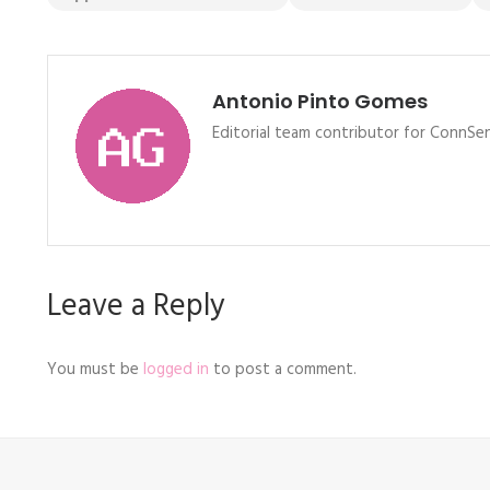
Antonio Pinto Gomes
Editorial team contributor for ConnSen
Leave a Reply
You must be
logged in
to post a comment.