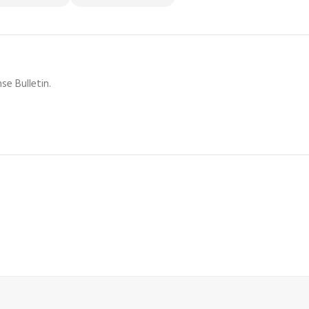
se Bulletin.