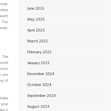
time.
June 2025
nline
 want
May 2025
. You
ways.
April 2025
March 2025
February 2025
. The
January 2025
world
sists
December 2024
 you
ng of
October 2024
September 2024
 make
 your
August 2024
ike it