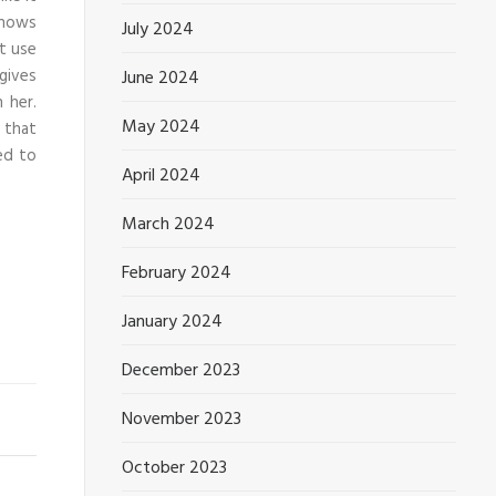
knows
July 2024
t use
 gives
June 2024
 her.
May 2024
 that
ed to
April 2024
March 2024
February 2024
January 2024
December 2023
November 2023
October 2023