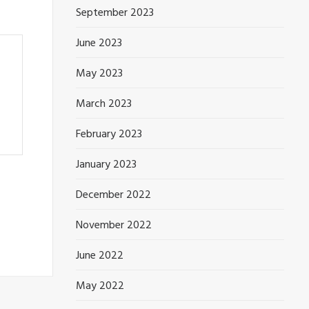
September 2023
June 2023
May 2023
March 2023
February 2023
January 2023
December 2022
November 2022
June 2022
May 2022