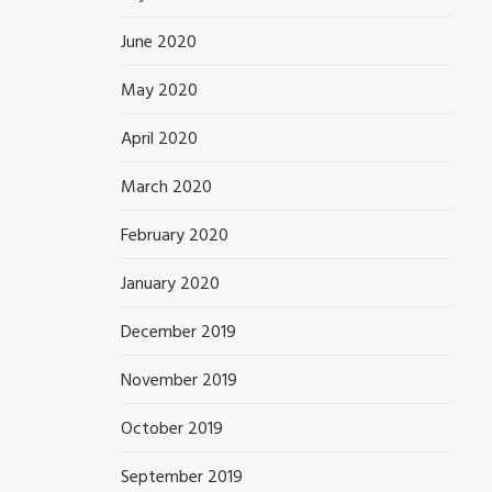
June 2020
May 2020
April 2020
March 2020
February 2020
January 2020
December 2019
November 2019
October 2019
September 2019