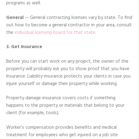
programs as well.
General
— General contracting licenses vary by state. To find
out how to become a general contractor in your area, consult
the
individual licensing board for that state
.
3. Get Insurance
Before you can start work on any project, the owner of the
property will probably ask you to show proof that you have
Insurance. Liability insurance protects your clients in case you
injure yourself or damage their property while working.
Property damage insurance covers costs if something
happens to the property or materials that belong to your
client (for example, tools).
Worker’s compensation provides benefits and medical
treatment for employees who get injured on a job site