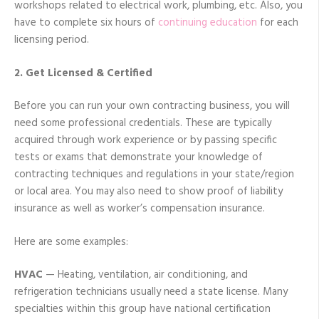
workshops related to electrical work, plumbing, etc. Also, you
have to complete six hours of
continuing education
for each
licensing period.
2. Get Licensed & Certified
Before you can run your own contracting business, you will
need some professional credentials. These are typically
acquired through work experience or by passing specific
tests or exams that demonstrate your knowledge of
contracting techniques and regulations in your state/region
or local area. You may also need to show proof of liability
insurance as well as worker’s compensation insurance.
Here are some examples:
HVAC
— Heating, ventilation, air conditioning, and
refrigeration technicians usually need a state license. Many
specialties within this group have national certification