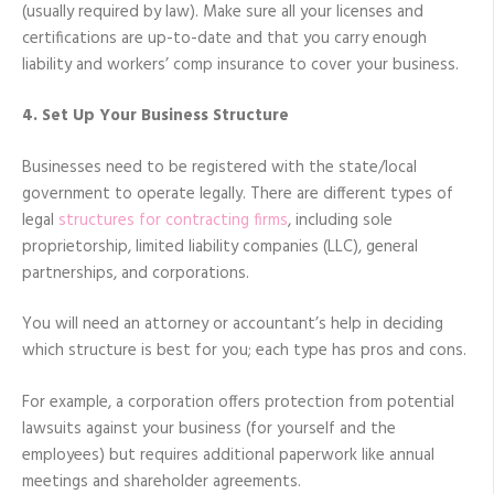
(usually required by law). Make sure all your licenses and
certifications are up-to-date and that you carry enough
liability and workers’ comp insurance to cover your business.
4. Set Up Your Business Structure
Businesses need to be registered with the state/local
government to operate legally. There are different types of
legal
structures for contracting firms
, including sole
proprietorship, limited liability companies (LLC), general
partnerships, and corporations.
You will need an attorney or accountant’s help in deciding
which structure is best for you; each type has pros and cons.
For example, a corporation offers protection from potential
lawsuits against your business (for yourself and the
employees) but requires additional paperwork like annual
meetings and shareholder agreements.