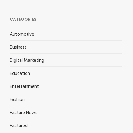
CATEGORIES
Automotive
Business
Digital Marketing
Education
Entertainment
Fashion
Feature News
Featured