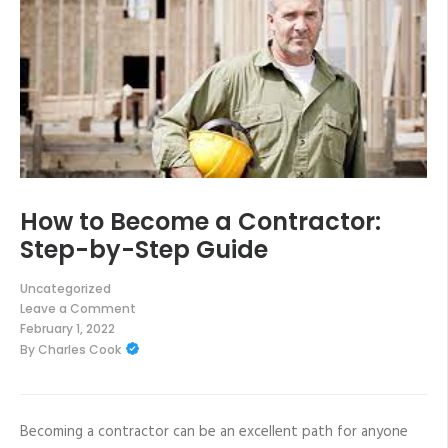
How to Become a Contractor:
Step-by-Step Guide
Uncategorized
Leave a Comment
on
February 1, 2022
How
By
Charles Cook
to
Become
a
Contractor:
Step-
by-
Becoming a contractor can be an excellent path for anyone
Step