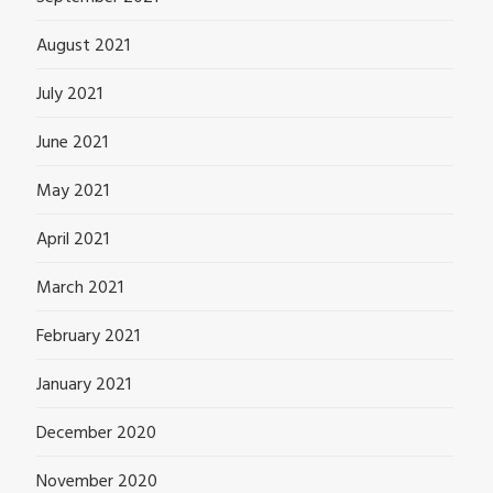
August 2021
July 2021
June 2021
May 2021
April 2021
March 2021
February 2021
January 2021
December 2020
November 2020