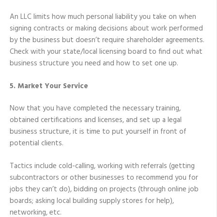
An LLC limits how much personal liability you take on when
signing contracts or making decisions about work performed
by the business but doesn’t require shareholder agreements.
Check with your state/local licensing board to find out what
business structure you need and how to set one up.
5. Market Your Service
Now that you have completed the necessary training,
obtained certifications and licenses, and set up a legal
business structure, it is time to put yourself in front of
potential clients.
Tactics include cold-calling, working with referrals (getting
subcontractors or other businesses to recommend you for
jobs they can’t do), bidding on projects (through online job
boards; asking local building supply stores for help),
networking, etc.