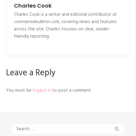
Charles Cook
Charles Cook is a writer and editorial contributor at
connsensebulletin.com, covering news and features
across the site. Charles focuses on clear, reader-
friendly reporting.
Leave a Reply
You must be
logged in
to post a comment.
Search