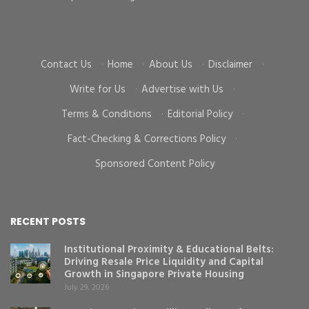
cr
Contact Us
·
Home
·
About Us
·
Disclaimer
·
Write for Us
·
Advertise with Us
·
Terms & Conditions
·
Editorial Policy
·
Fact-Checking & Corrections Policy
·
Sponsored Content Policy
RECENT POSTS
Institutional Proximity & Educational Belts:
Driving Resale Price Liquidity and Capital
Growth in Singapore Private Housing
July 29, 2026