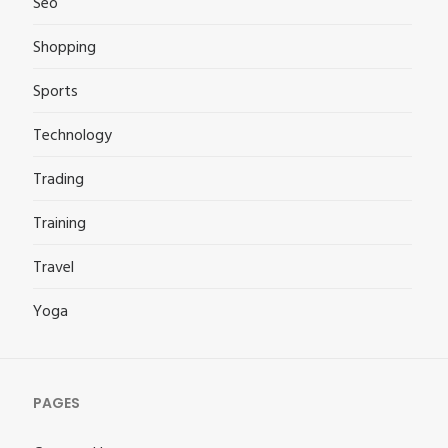
Seo
Shopping
Sports
Technology
Trading
Training
Travel
Yoga
PAGES