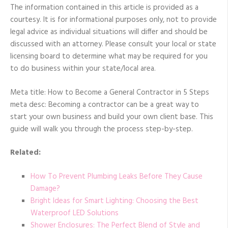
The information contained in this article is provided as a
courtesy. It is for informational purposes only, not to provide
legal advice as individual situations will differ and should be
discussed with an attorney. Please consult your local or state
licensing board to determine what may be required for you
to do business within your state/local area.
Meta title: How to Become a General Contractor in 5 Steps
meta desc: Becoming a contractor can be a great way to
start your own business and build your own client base. This
guide will walk you through the process step-by-step.
Related:
How To Prevent Plumbing Leaks Before They Cause
Damage?
Bright Ideas for Smart Lighting: Choosing the Best
Waterproof LED Solutions
Shower Enclosures: The Perfect Blend of Style and