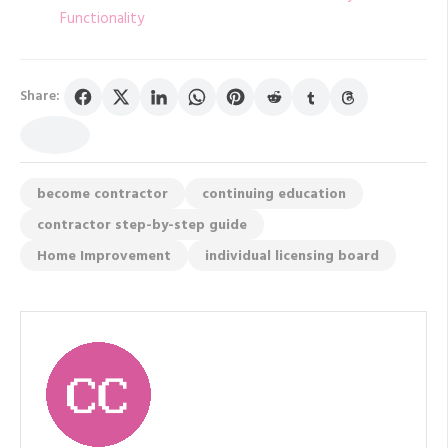
Functionality
Share:
become contractor
continuing education
contractor step-by-step guide
Home Improvement
individual licensing board