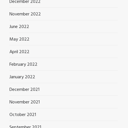
December 2022
November 2022
June 2022
May 2022
April 2022
February 2022
January 2022
December 2021
November 2021
October 2021
September 2021