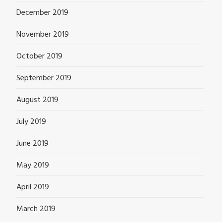
December 2019
November 2019
October 2019
September 2019
August 2019
July 2019
June 2019
May 2019
April 2019
March 2019