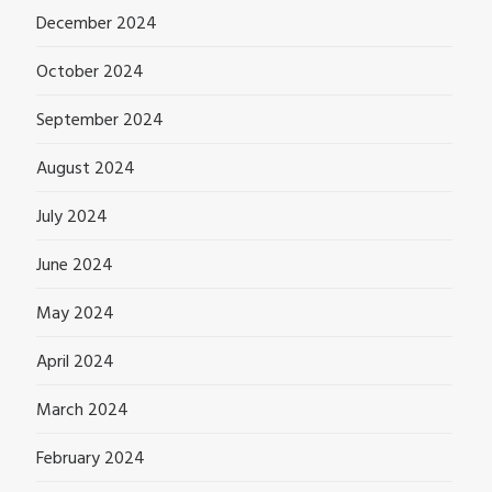
December 2024
October 2024
September 2024
August 2024
July 2024
June 2024
May 2024
April 2024
March 2024
February 2024