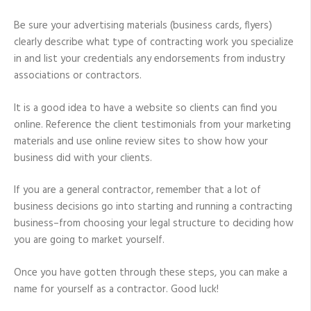
Be sure your advertising materials (business cards, flyers)
clearly describe what type of contracting work you specialize
in and list your credentials any endorsements from industry
associations or contractors.
It is a good idea to have a website so clients can find you
online. Reference the client testimonials from your marketing
materials and use online review sites to show how your
business did with your clients.
If you are a general contractor, remember that a lot of
business decisions go into starting and running a contracting
business–from choosing your legal structure to deciding how
you are going to market yourself.
Once you have gotten through these steps, you can make a
name for yourself as a contractor. Good luck!