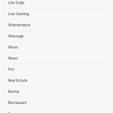
Life Style
Live Gaming
Maintenance
Massage
Music
News
Pet
Real Estate
Rental
Restaurant