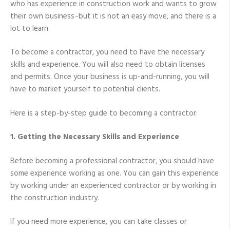
who has experience in construction work and wants to grow
Guide
their own business–but it is not an easy move, and there is a
lot to learn.
To become a contractor, you need to have the necessary
skills and experience. You will also need to obtain licenses
and permits. Once your business is up-and-running, you will
have to market yourself to potential clients.
Here is a step-by-step guide to becoming a contractor:
1. Getting the Necessary Skills and Experience
Before becoming a professional contractor, you should have
some experience working as one. You can gain this experience
by working under an experienced contractor or by working in
the construction industry.
If you need more experience, you can take classes or