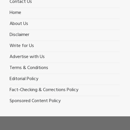
Contact Us
Home
About Us
Disclaimer
Write for Us
Advertise with Us
Terms & Conditions
Editorial Policy
Fact-Checking & Corrections Policy
Sponsored Content Policy