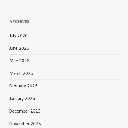
for:
ARCHIVES
July 2026
June 2026
May 2026
March 2026
February 2026
January 2026
December 2025
November 2025