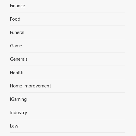
Finance
Food
Funeral
Game
Generals
Health
Home Improvement
iGaming
Industry
Law