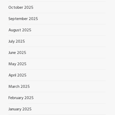
October 2025
September 2025
August 2025
July 2025
June 2025
May 2025
April 2025
March 2025
February 2025
January 2025