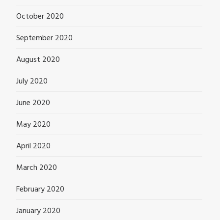
October 2020
September 2020
August 2020
July 2020
June 2020
May 2020
April 2020
March 2020
February 2020
January 2020