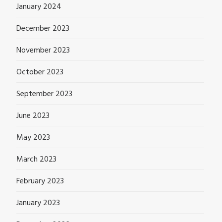
January 2024
December 2023
November 2023
October 2023
September 2023
June 2023
May 2023
March 2023
February 2023
January 2023