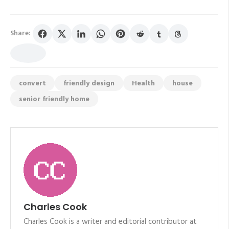
Share:
convert
friendly design
Health
house
senior friendly home
Charles Cook
Charles Cook is a writer and editorial contributor at