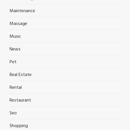
Maintenance
Massage
Music
News
Pet
Real Estate
Rental
Restaurant
Seo
Shopping