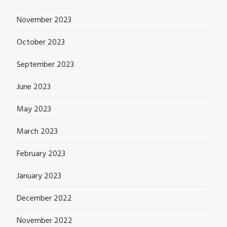
November 2023
October 2023
September 2023
June 2023
May 2023
March 2023
February 2023
January 2023
December 2022
November 2022