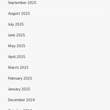
September 2025
August 2025
July 2025
June 2025
May 2025
April 2025
March 2025
February 2025
January 2025
December 2024