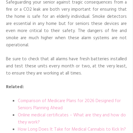
Safeguarding your senior against tragic consequences from a
fire or a CO2 leak are both very important for ensuring that
the home is safe for an elderly individual. Smoke detectors
are essential in any home but for seniors these devices are
even more critical to their safety. The dangers of fire and
smoke are much higher when these alarm systems are not
operational.
Be sure to check that all alarms have fresh batteries installed
and test these units every month or two, at the very least,
to ensure they are working at all times.
Related:
Comparison of Medicare Plans for 2026 Designed for
Seniors Planning Ahead
Online medical certificates – What are they and how do
they work?
How Long Does It Take for Medical Cannabis to Kick In?