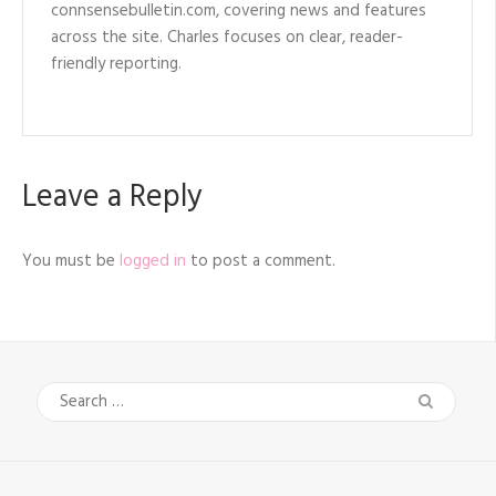
connsensebulletin.com, covering news and features
across the site. Charles focuses on clear, reader-
friendly reporting.
Leave a Reply
You must be
logged in
to post a comment.
Search
for: