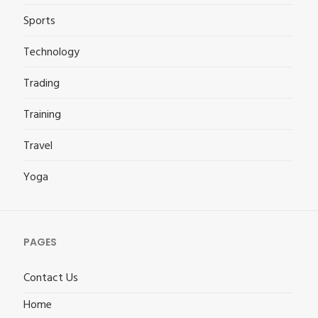
Sports
Technology
Trading
Training
Travel
Yoga
PAGES
Contact Us
Home