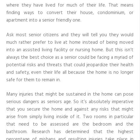
Home
where they have lived for much of their life. That means
finding ways to convert their house, condominium, or
apartment into a senior friendly one.
Ask most senior citizens and they will tell you they would
much rather prefer to live at home instead of being moved
into an assisted living facility or nursing home. But this isn’t
always the best choice as a senior could be facing a myriad of
potential risks and threats that could jeopardize their health
and safety, even their life all because the home is no longer
safe for them to remain in.
Many injuries that might be sustained in the home can pose
serious dangers as seniors age. So it’s absolutely imperative
that you secure the home and against any risks that might
arise from simply living inside of it. Two rooms in particular
that need to be assessed are the bedroom and the
bathroom. Research has determined that the highest
percentage of mishaps and resulting injuries take place in