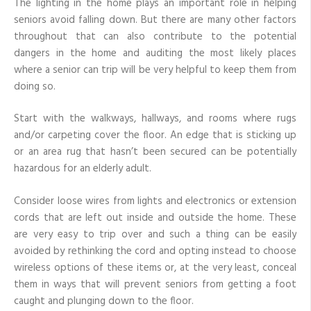
The lighting in the home plays an important role in helping
seniors avoid falling down. But there are many other factors
throughout that can also contribute to the potential
dangers in the home and auditing the most likely places
where a senior can trip will be very helpful to keep them from
doing so.
Start with the walkways, hallways, and rooms where rugs
and/or carpeting cover the floor. An edge that is sticking up
or an area rug that hasn’t been secured can be potentially
hazardous for an elderly adult.
Consider loose wires from lights and electronics or extension
cords that are left out inside and outside the home. These
are very easy to trip over and such a thing can be easily
avoided by rethinking the cord and opting instead to choose
wireless options of these items or, at the very least, conceal
them in ways that will prevent seniors from getting a foot
caught and plunging down to the floor.