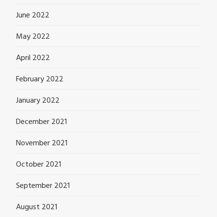
June 2022
May 2022
April 2022
February 2022
January 2022
December 2021
November 2021
October 2021
September 2021
August 2021