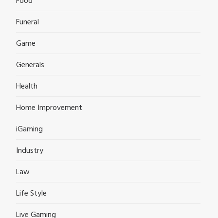
Food
Funeral
Game
Generals
Health
Home Improvement
iGaming
Industry
Law
Life Style
Live Gaming