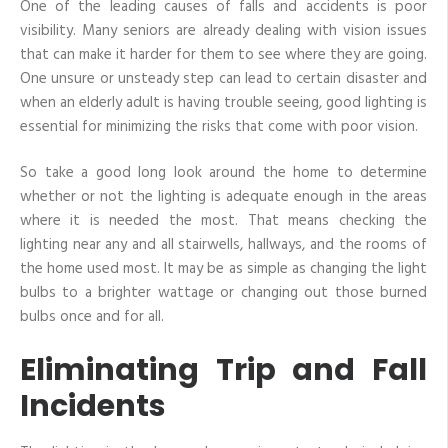
One of the leading causes of falls and accidents is poor
visibility. Many seniors are already dealing with vision issues
that can make it harder for them to see where they are going.
One unsure or unsteady step can lead to certain disaster and
when an elderly adult is having trouble seeing, good lighting is
essential for minimizing the risks that come with poor vision.
So take a good long look around the home to determine
whether or not the lighting is adequate enough in the areas
where it is needed the most. That means checking the
lighting near any and all stairwells, hallways, and the rooms of
the home used most. It may be as simple as changing the light
bulbs to a brighter wattage or changing out those burned
bulbs once and for all.
Eliminating Trip and Fall
Incidents