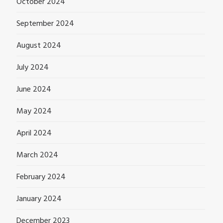
October 2024
September 2024
August 2024
July 2024
June 2024
May 2024
April 2024
March 2024
February 2024
January 2024
December 2023