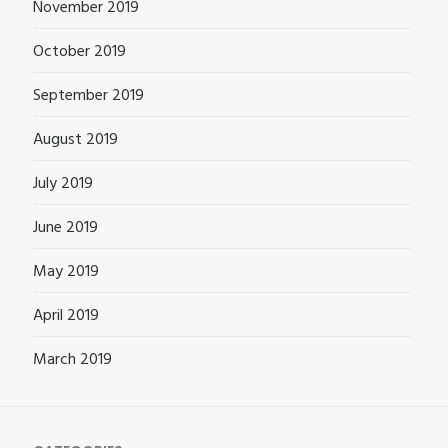
November 2019
October 2019
September 2019
August 2019
July 2019
June 2019
May 2019
April 2019
March 2019