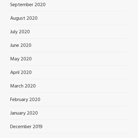
September 2020
August 2020
July 2020
June 2020
May 2020
April 2020
March 2020
February 2020
January 2020
December 2019