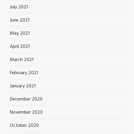
July 2021
June 2021
May 2021
April 2021
March 2021
February 2021
January 2021
December 2020
November 2020
October 2020