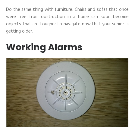
Do the same thing with furniture. Chairs and sofas that once
were free from obstruction in a home can soon become
objects that are tougher to navigate now that your senior is
getting older.
Working Alarms