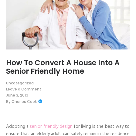
How To Convert A House Into A
Senior Friendly Home
Uncategorized
Leave a Comment
on
June 3, 2019
How
By
Charles Cook
To
Convert
A
House
Into
A
Adopting a
senior friendly design
for living is the best way to
Senior
ensure that an elderly adult can safely remain in the residence
Friendly