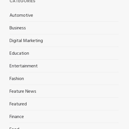
CATEGORIES
Automotive
Business
Digital Marketing
Education
Entertainment
Fashion
Feature News
Featured
Finance