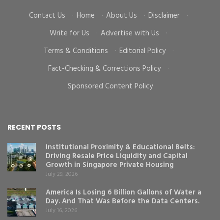
Contact Us
·
Home
·
About Us
·
Disclaimer
·
Write for Us
·
Advertise with Us
·
Terms & Conditions
·
Editorial Policy
·
Fact-Checking & Corrections Policy
·
Sponsored Content Policy
RECENT POSTS
Institutional Proximity & Educational Belts:
Driving Resale Price Liquidity and Capital
Growth in Singapore Private Housing
July 29, 2026
America Is Losing 6 Billion Gallons of Water a
Day. And That Was Before the Data Centers.
July 16, 2026