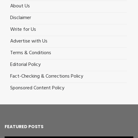
About Us
Disclaimer
Write for Us
Advertise with Us
Terms & Conditions
Editorial Policy
Fact-Checking & Corrections Policy
Sponsored Content Policy
FEATURED POSTS