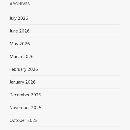
ARCHIVES
July 2026
June 2026
May 2026
March 2026
February 2026
January 2026
December 2025
November 2025
October 2025