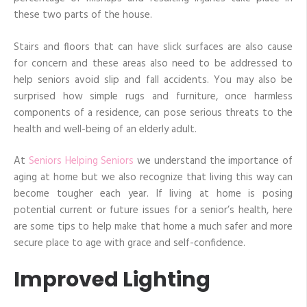
these two parts of the house.
Stairs and floors that can have slick surfaces are also cause
for concern and these areas also need to be addressed to
help seniors avoid slip and fall accidents. You may also be
surprised how simple rugs and furniture, once harmless
components of a residence, can pose serious threats to the
health and well-being of an elderly adult.
At
Seniors Helping Seniors
we understand the importance of
aging at home but we also recognize that living this way can
become tougher each year. If living at home is posing
potential current or future issues for a senior’s health, here
are some tips to help make that home a much safer and more
secure place to age with grace and self-confidence.
Improved Lighting