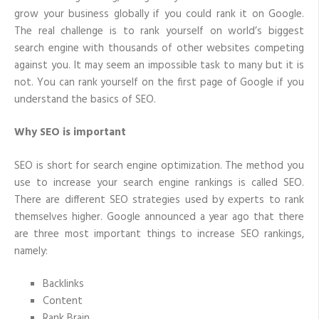
grow your business globally if you could rank it on Google.
The real challenge is to rank yourself on world’s biggest
search engine with thousands of other websites competing
against you. It may seem an impossible task to many but it is
not. You can rank yourself on the first page of Google if you
understand the basics of SEO.
Why SEO is important
SEO is short for search engine optimization. The method you
use to increase your search engine rankings is called SEO.
There are different SEO strategies used by experts to rank
themselves higher. Google announced a year ago that there
are three most important things to increase SEO rankings,
namely:
Backlinks
Content
Rank Brain