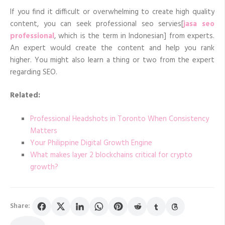
If you find it difficult or overwhelming to create high quality
content, you can seek professional seo servies[
jasa seo
professional
, which is the term in Indonesian] from experts.
An expert would create the content and help you rank
higher. You might also learn a thing or two from the expert
regarding SEO.
Related:
Professional Headshots in Toronto When Consistency
Matters
Your Philippine Digital Growth Engine
What makes layer 2 blockchains critical for crypto
growth?
Share: