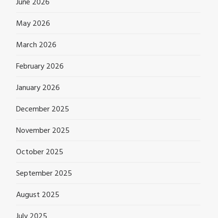
June 2026
May 2026
March 2026
February 2026
January 2026
December 2025
November 2025
October 2025
September 2025
August 2025
July 2025