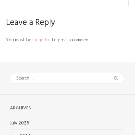
Leave a Reply
You must be
logged in
to post a comment.
Search
for:
ARCHIVES
July 2026