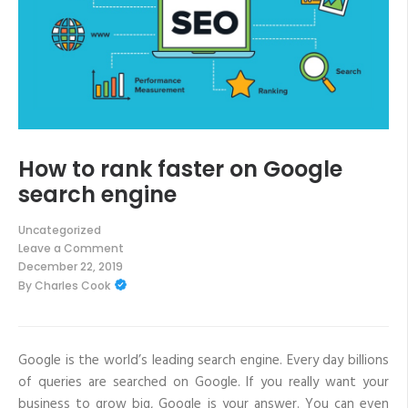
How to rank faster on Google
search engine
Uncategorized
Leave a Comment
on
December 22, 2019
How
By
Charles Cook
to
rank
faster
on
Google
search
Google is the world’s leading search engine. Every day billions
engine
of queries are searched on Google. If you really want your
business to grow big, Google is your answer. You can even