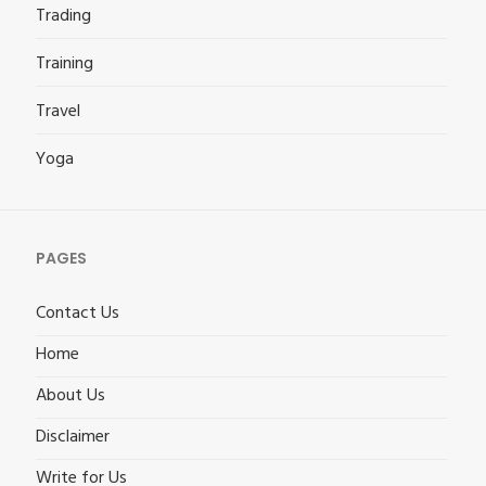
Trading
Training
Travel
Yoga
PAGES
Contact Us
Home
About Us
Disclaimer
Write for Us