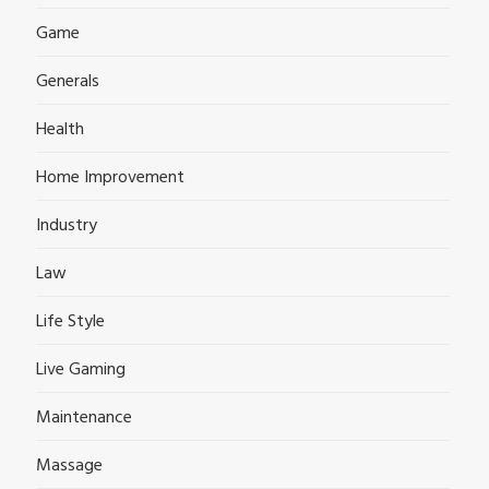
Game
Generals
Health
Home Improvement
Industry
Law
Life Style
Live Gaming
Maintenance
Massage