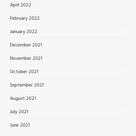
April 2022
February 2022
January 2022
December 2021
November 2021
October 2021
September 2021
August 2021
July 2021
June 2021