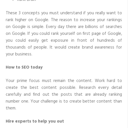
These 3 concepts you must understand if you really want to
rank higher on Google. The reason to increase your rankings
on Google is simple. Every day there are billions of searches
on Google. If you could rank yourself on first page of Google,
you could easily get exposure in front of hundreds of
thousands of people. It would create brand awareness for
your business.
How to SEO today
Your prime focus must remain the content. Work hard to
create the best content possible. Research every detail
carefully and find out the posts that are already ranking
number one. Your challenge is to create better content than
them.
Hire experts to help you out