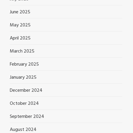
June 2025
May 2025
April 2025
March 2025
February 2025
January 2025
December 2024
October 2024
September 2024
August 2024