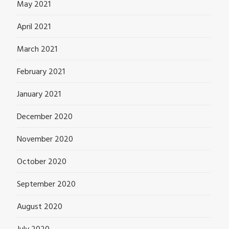
May 2021
April 2021
March 2021
February 2021
January 2021
December 2020
November 2020
October 2020
September 2020
August 2020