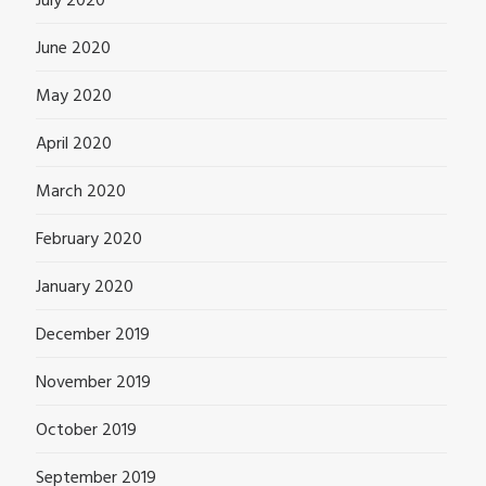
July 2020
June 2020
May 2020
April 2020
March 2020
February 2020
January 2020
December 2019
November 2019
October 2019
September 2019