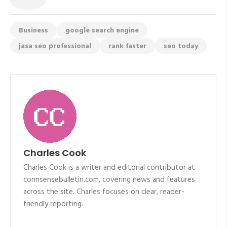
Business
google search engine
jasa seo professional
rank faster
seo today
Charles Cook
Charles Cook is a writer and editorial contributor at
connsensebulletin.com, covering news and features
across the site. Charles focuses on clear, reader-
friendly reporting.