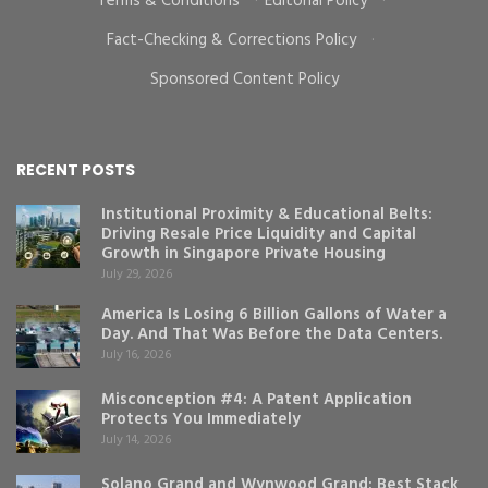
Terms & Conditions
·
Editorial Policy
·
Fact-Checking & Corrections Policy
·
Sponsored Content Policy
RECENT POSTS
Institutional Proximity & Educational Belts:
Driving Resale Price Liquidity and Capital
Growth in Singapore Private Housing
July 29, 2026
America Is Losing 6 Billion Gallons of Water a
Day. And That Was Before the Data Centers.
July 16, 2026
Misconception #4: A Patent Application
Protects You Immediately
July 14, 2026
Solano Grand and Wynwood Grand: Best Stack