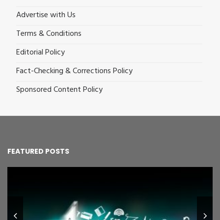
Advertise with Us
Terms & Conditions
Editorial Policy
Fact-Checking & Corrections Policy
Sponsored Content Policy
FEATURED POSTS