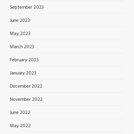
September 2023
June 2023
May 2023
March 2023
February 2023
January 2023
December 2022
November 2022
June 2022
May 2022