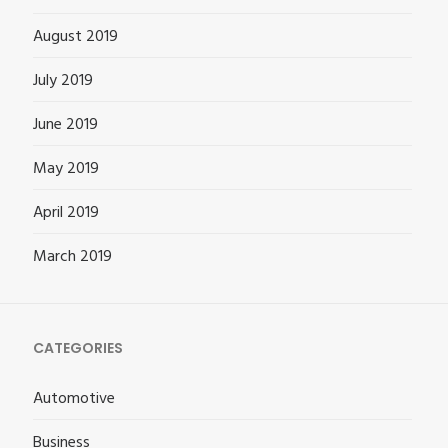
August 2019
July 2019
June 2019
May 2019
April 2019
March 2019
CATEGORIES
Automotive
Business