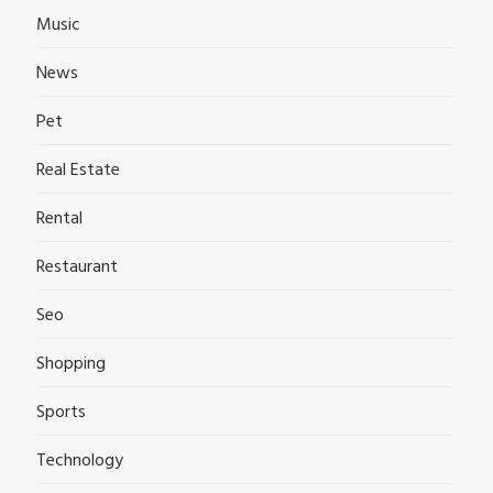
Music
News
Pet
Real Estate
Rental
Restaurant
Seo
Shopping
Sports
Technology