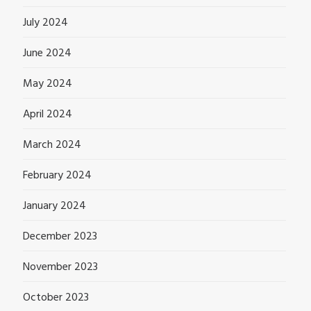
July 2024
June 2024
May 2024
April 2024
March 2024
February 2024
January 2024
December 2023
November 2023
October 2023