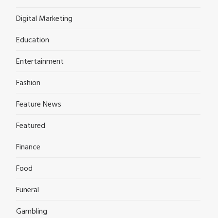
Digital Marketing
Education
Entertainment
Fashion
Feature News
Featured
Finance
Food
Funeral
Gambling