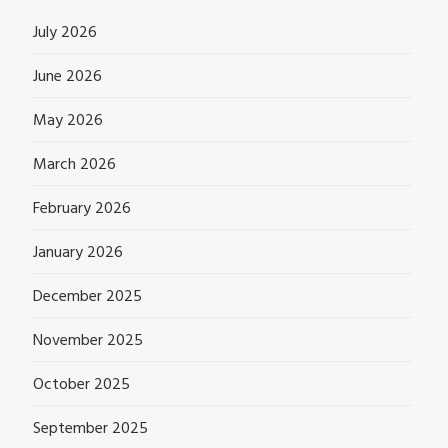
July 2026
June 2026
May 2026
March 2026
February 2026
January 2026
December 2025
November 2025
October 2025
September 2025