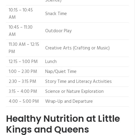
Science)
10:15 – 10:45
Snack Time
AM
10:45 – 11:30
Outdoor Play
AM
11:30 AM – 12:15
Creative Arts (Crafting or Music)
PM
12:15 – 1:00 PM
Lunch
1:00 – 2:30 PM
Nap/Quiet Time
2:30 – 3:15 PM
Story Time and Literacy Activities
3:15 – 4:00 PM
Science or Nature Exploration
4:00 – 5:00 PM
Wrap-Up and Departure
Healthy Nutrition at Little
Kings and Queens