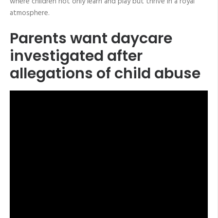
where children not only learn and play but thrive in a royal
atmosphere.
Parents want daycare
investigated after
allegations of child abuse