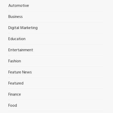
Automotive
Business
Digital Marketing
Education
Entertainment
Fashion
Feature News
Featured
Finance
Food