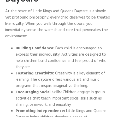
At the heart of Little Kings and Queens Daycare is a simple
yet profound philosophy: every child deserves to be treated
like royalty. When you walk through the doors, you
immediately sense the warmth and care that permeates the
environment.
Building Confidence:
Each child is encouraged to
express their individuality. Activities are designed to
help children build confidence and feel proud of who
they are.
Fostering Creativity:
Creativity is a key element of
learning. The daycare offers various art and music
programs that inspire imaginative thinking.
Encouraging Social Skills:
Children engage in group
activities that teach important social skills such as
sharing, teamwork, and empathy.
Promoting Independence:
Little Kings and Queens