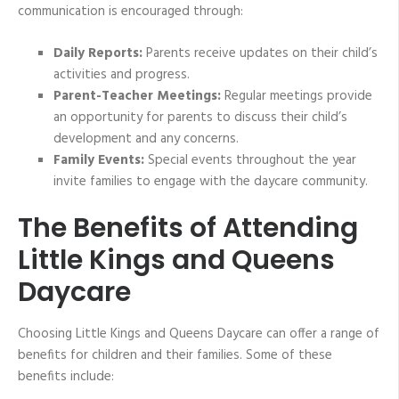
communication is encouraged through:
Daily Reports:
Parents receive updates on their child’s
activities and progress.
Parent-Teacher Meetings:
Regular meetings provide
an opportunity for parents to discuss their child’s
development and any concerns.
Family Events:
Special events throughout the year
invite families to engage with the daycare community.
The Benefits of Attending
Little Kings and Queens
Daycare
Choosing Little Kings and Queens Daycare can offer a range of
benefits for children and their families. Some of these
benefits include: