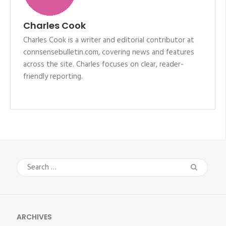
Charles Cook
Charles Cook is a writer and editorial contributor at
connsensebulletin.com, covering news and features
across the site. Charles focuses on clear, reader-
friendly reporting.
Search
for:
ARCHIVES