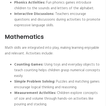
Phonics Activities:
Fun phonics games introduce
children to the sounds and letters of the alphabet.
Interactive Discussions:
Teachers encourage
questions and discussions during activities to promote
expressive language skills.
Mathematics
Math skills are integrated into play, making learning enjoyable
and relevant. Activities include:
Counting Games:
Using toys and everyday objects to
teach counting helps children grasp numerical concepts
easily.
Simple Problem Solving:
Puzzles and matching games
encourage logical thinking and reasoning.
Measurement Activities:
Children explore concepts
of size and volume through hands-on activities like
pouring and stacking.