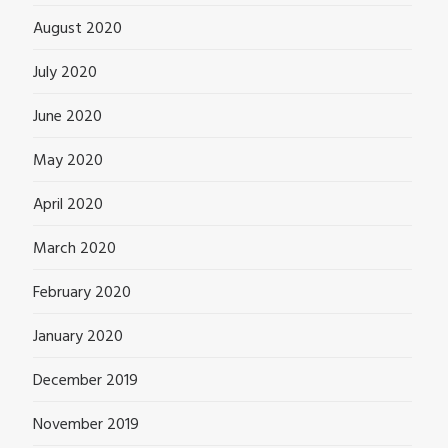
August 2020
July 2020
June 2020
May 2020
April 2020
March 2020
February 2020
January 2020
December 2019
November 2019