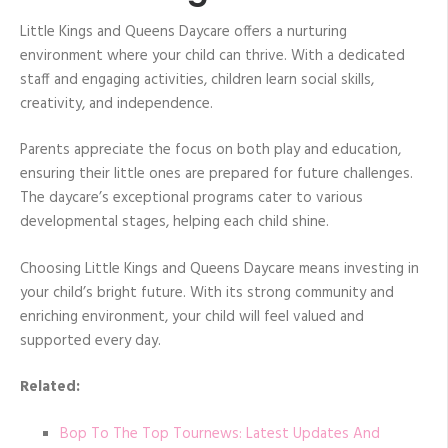
Little Kings and Queens Daycare offers a nurturing
environment where your child can thrive. With a dedicated
staff and engaging activities, children learn social skills,
creativity, and independence.
Parents appreciate the focus on both play and education,
ensuring their little ones are prepared for future challenges.
The daycare’s exceptional programs cater to various
developmental stages, helping each child shine.
Choosing Little Kings and Queens Daycare means investing in
your child’s bright future. With its strong community and
enriching environment, your child will feel valued and
supported every day.
Related:
Bop To The Top Tournews: Latest Updates And