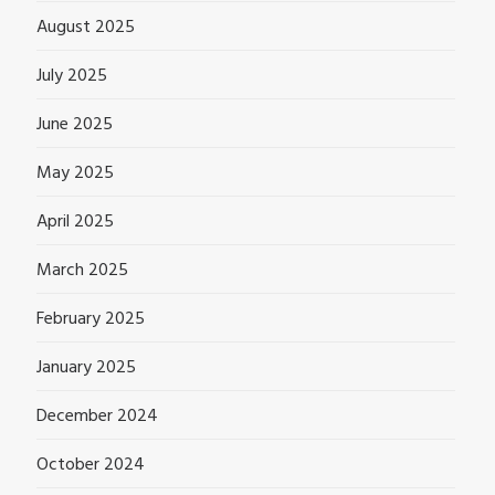
August 2025
July 2025
June 2025
May 2025
April 2025
March 2025
February 2025
January 2025
December 2024
October 2024