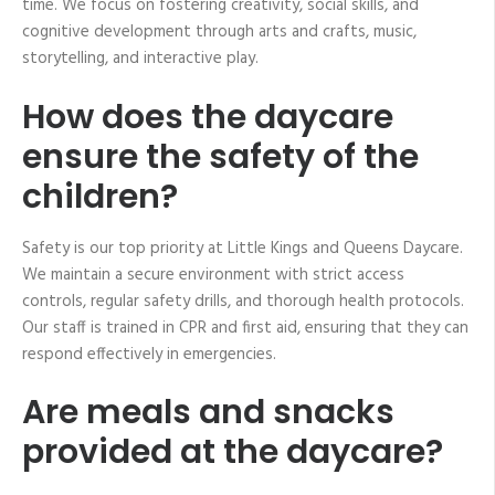
time. We focus on fostering creativity, social skills, and
cognitive development through arts and crafts, music,
storytelling, and interactive play.
How does the daycare
ensure the safety of the
children?
Safety is our top priority at Little Kings and Queens Daycare.
We maintain a secure environment with strict access
controls, regular safety drills, and thorough health protocols.
Our staff is trained in CPR and first aid, ensuring that they can
respond effectively in emergencies.
Are meals and snacks
provided at the daycare?