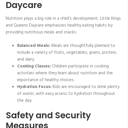
Daycare
Nutrition plays a big role in a child’s development. Little Kings
and Queens Daycare emphasizes healthy eating habits by
providing nutritious meals and snacks.
Balanced Meals:
Meals are thoughtfully planned to
include a variety of fruits, vegetables, grains, protein,
and dairy.
Cooking Classes:
Children participate in cooking
activities where they learn about nutrition and the
importance of healthy choices.
Hydration Focus:
Kids are encouraged to drink plenty
of water, with easy access to hydration throughout
the day.
Safety and Security
Measures