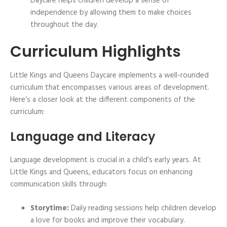
Daycare helps children develop a sense of
independence by allowing them to make choices
throughout the day.
Curriculum Highlights
Little Kings and Queens Daycare implements a well-rounded
curriculum that encompasses various areas of development.
Here’s a closer look at the different components of the
curriculum:
Language and Literacy
Language development is crucial in a child’s early years. At
Little Kings and Queens, educators focus on enhancing
communication skills through:
Storytime:
Daily reading sessions help children develop
a love for books and improve their vocabulary.