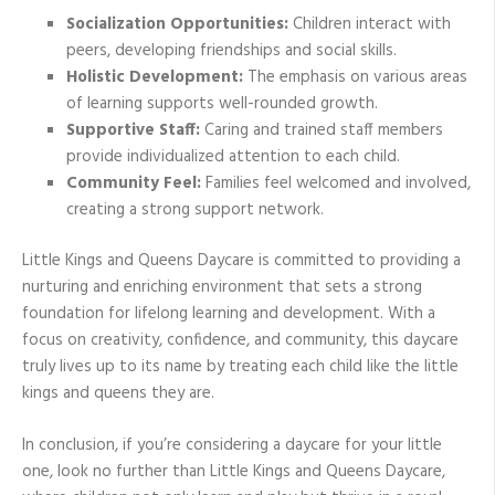
Socialization Opportunities:
Children interact with
peers, developing friendships and social skills.
Holistic Development:
The emphasis on various areas
of learning supports well-rounded growth.
Supportive Staff:
Caring and trained staff members
provide individualized attention to each child.
Community Feel:
Families feel welcomed and involved,
creating a strong support network.
Little Kings and Queens Daycare is committed to providing a
nurturing and enriching environment that sets a strong
foundation for lifelong learning and development. With a
focus on creativity, confidence, and community, this daycare
truly lives up to its name by treating each child like the little
kings and queens they are.
In conclusion, if you’re considering a daycare for your little
one, look no further than Little Kings and Queens Daycare,