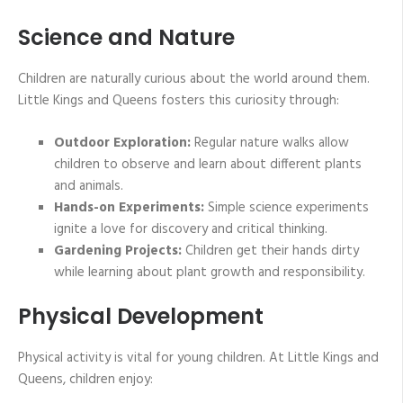
Science and Nature
Children are naturally curious about the world around them.
Little Kings and Queens fosters this curiosity through:
Outdoor Exploration:
Regular nature walks allow
children to observe and learn about different plants
and animals.
Hands-on Experiments:
Simple science experiments
ignite a love for discovery and critical thinking.
Gardening Projects:
Children get their hands dirty
while learning about plant growth and responsibility.
Physical Development
Physical activity is vital for young children. At Little Kings and
Queens, children enjoy: