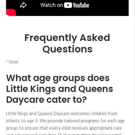
Frequently Asked
Questions
“`html
What age groups does
Little Kings and Queens
Daycare cater to?
Little Kings and Queens Daycare welcomes children from
infants to age 5. We provide tailored programs for each age
group to ensure that every child receives appropriate care