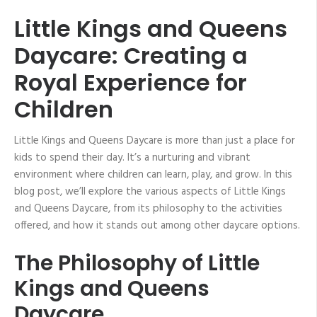
Little Kings and Queens
Daycare: Creating a
Royal Experience for
Children
Little Kings and Queens Daycare is more than just a place for
kids to spend their day. It’s a nurturing and vibrant
environment where children can learn, play, and grow. In this
blog post, we’ll explore the various aspects of Little Kings
and Queens Daycare, from its philosophy to the activities
offered, and how it stands out among other daycare options.
The Philosophy of Little
Kings and Queens
Daycare