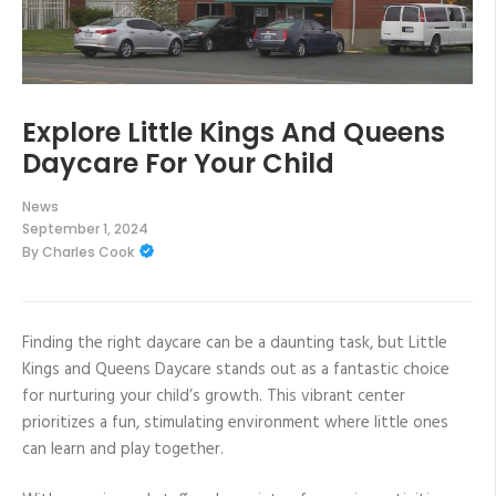
Explore Little Kings And Queens
Daycare For Your Child
News
September 1, 2024
By
Charles Cook
Finding the right daycare can be a daunting task, but Little
Kings and Queens Daycare stands out as a fantastic choice
for nurturing your child’s growth. This vibrant center
prioritizes a fun, stimulating environment where little ones
can learn and play together.