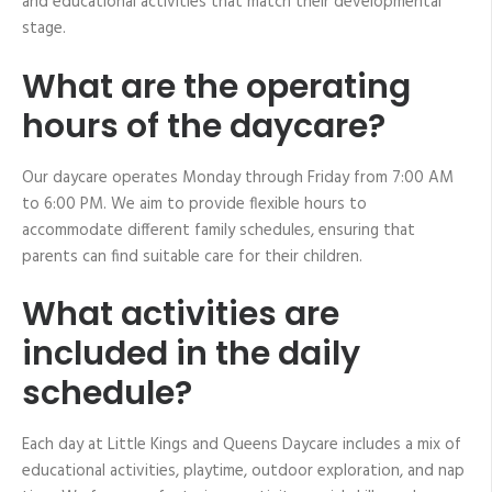
and educational activities that match their developmental
stage.
What are the operating
hours of the daycare?
Our daycare operates Monday through Friday from 7:00 AM
to 6:00 PM. We aim to provide flexible hours to
accommodate different family schedules, ensuring that
parents can find suitable care for their children.
What activities are
included in the daily
schedule?
Each day at Little Kings and Queens Daycare includes a mix of
educational activities, playtime, outdoor exploration, and nap