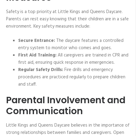
Safety is a top priority at Little Kings and Queens Daycare.
Parents can rest easy knowing that their children are in a safe
environment. Key safety measures include:
Secure Entrance:
The daycare features a controlled
entry system to monitor who comes and goes.
First Aid Training:
All caregivers are trained in CPR and
first aid, ensuring quick response in emergencies.
Regular Safety Drills:
Fire drills and emergency
procedures are practiced regularly to prepare children
and staff.
Parental Involvement and
Communication
Little Kings and Queens Daycare believes in the importance of
strong relationships between families and caregivers. Open