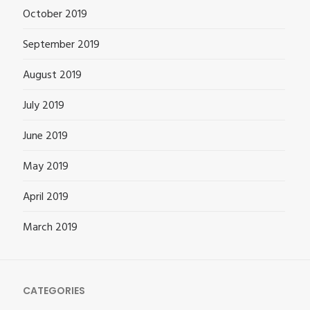
October 2019
September 2019
August 2019
July 2019
June 2019
May 2019
April 2019
March 2019
CATEGORIES