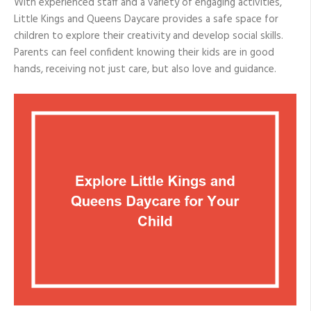
With experienced staff and a variety of engaging activities,
Little Kings and Queens Daycare provides a safe space for
children to explore their creativity and develop social skills.
Parents can feel confident knowing their kids are in good
hands, receiving not just care, but also love and guidance.