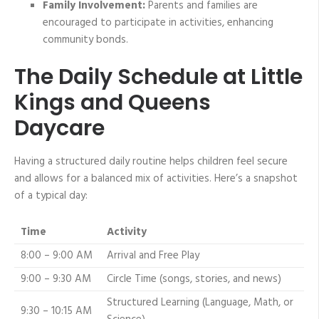
Family Involvement:
Parents and families are
encouraged to participate in activities, enhancing
community bonds.
The Daily Schedule at Little
Kings and Queens
Daycare
Having a structured daily routine helps children feel secure
and allows for a balanced mix of activities. Here’s a snapshot
of a typical day:
Time
Activity
8:00 – 9:00 AM
Arrival and Free Play
9:00 – 9:30 AM
Circle Time (songs, stories, and news)
Structured Learning (Language, Math, or
9:30 – 10:15 AM