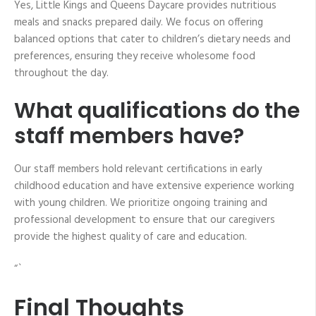
Yes, Little Kings and Queens Daycare provides nutritious
meals and snacks prepared daily. We focus on offering
balanced options that cater to children’s dietary needs and
preferences, ensuring they receive wholesome food
throughout the day.
What qualifications do the
staff members have?
Our staff members hold relevant certifications in early
childhood education and have extensive experience working
with young children. We prioritize ongoing training and
professional development to ensure that our caregivers
provide the highest quality of care and education.
“`
Final Thoughts