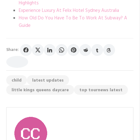
Highlights
Experience Luxury At Felix Hotel Sydney Australia
How Old Do You Have To Be To Work At Subway? A
Guide
Share:
child
latest updates
little kings queens daycare
top tournews latest