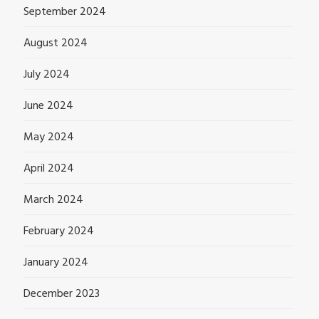
September 2024
August 2024
July 2024
June 2024
May 2024
April 2024
March 2024
February 2024
January 2024
December 2023