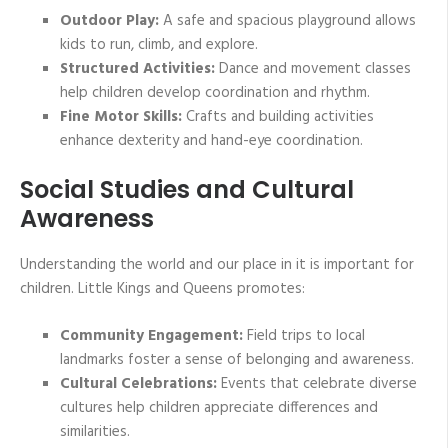
Outdoor Play:
A safe and spacious playground allows
kids to run, climb, and explore.
Structured Activities:
Dance and movement classes
help children develop coordination and rhythm.
Fine Motor Skills:
Crafts and building activities
enhance dexterity and hand-eye coordination.
Social Studies and Cultural
Awareness
Understanding the world and our place in it is important for
children. Little Kings and Queens promotes:
Community Engagement:
Field trips to local
landmarks foster a sense of belonging and awareness.
Cultural Celebrations:
Events that celebrate diverse
cultures help children appreciate differences and
similarities.