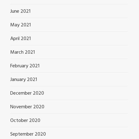
June 2021
May 2021
April 2021
March 2021
February 2021
January 2021
December 2020
November 2020
October 2020
September 2020