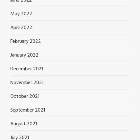
June 2022
May 2022
April 2022
February 2022
January 2022
December 2021
November 2021
October 2021
September 2021
August 2021
July 2021