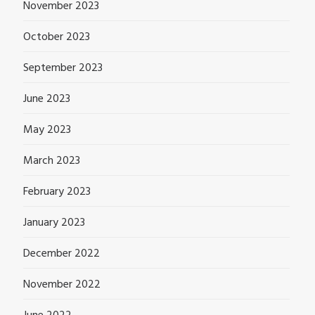
November 2023
October 2023
September 2023
June 2023
May 2023
March 2023
February 2023
January 2023
December 2022
November 2022