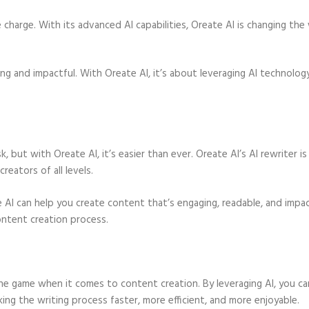
e charge. With its advanced AI capabilities, Oreate AI is changing the
ing and impactful. With Oreate AI, it’s about leveraging AI technolog
, but with Oreate AI, it’s easier than ever. Oreate AI’s AI rewriter is
reators of all levels.
 AI can help you create content that’s engaging, readable, and impac
ontent creation process.
 the game when it comes to content creation. By leveraging AI, you ca
ing the writing process faster, more efficient, and more enjoyable.