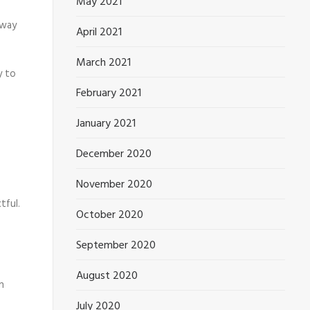
May 2021
 way
April 2021
March 2021
y to
February 2021
January 2021
December 2020
November 2020
tful.
October 2020
September 2020
August 2020
n
July 2020