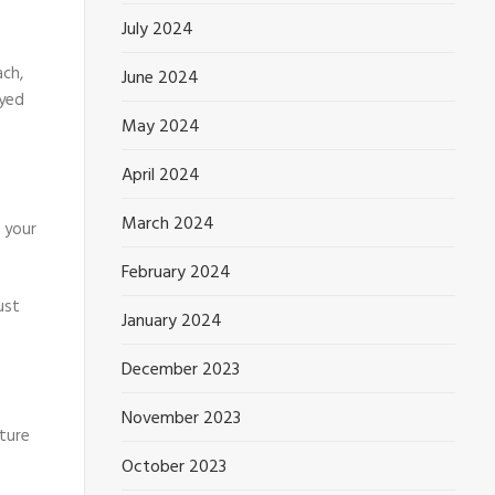
July 2024
ach,
June 2024
oyed
May 2024
April 2024
March 2024
e your
February 2024
ust
January 2024
December 2023
November 2023
uture
October 2023