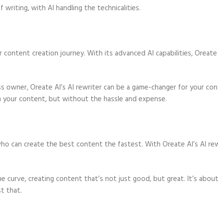
writing, with AI handling the technicalities.
our content creation journey. With its advanced AI capabilities, Oreate
ness owner, Oreate AI’s AI rewriter can be a game-changer for your co
on your content, but without the hassle and expense.
o can create the best content the fastest. With Oreate AI’s AI rew
e curve, creating content that’s not just good, but great. It’s abou
t that.