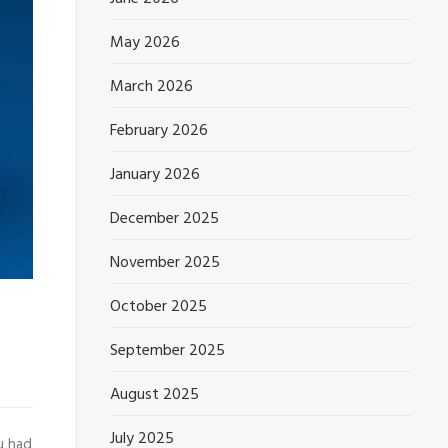
May 2026
March 2026
February 2026
January 2026
December 2025
November 2025
October 2025
September 2025
August 2025
July 2025
u had