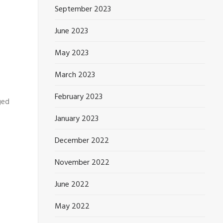
September 2023
June 2023
May 2023
March 2023
February 2023
ged
January 2023
December 2022
November 2022
June 2022
May 2022