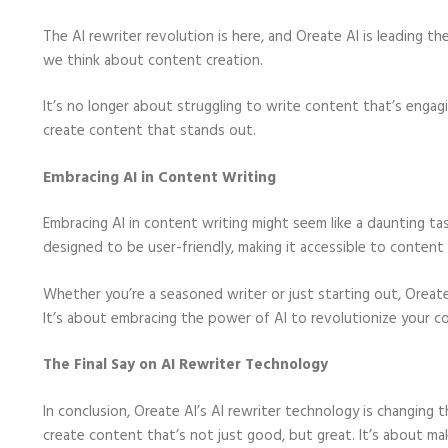
The AI rewriter revolution is here, and Oreate AI is leading th
we think about content creation.
It’s no longer about struggling to write content that’s engag
create content that stands out.
Embracing AI in Content Writing
Embracing AI in content writing might seem like a daunting task
designed to be user-friendly, making it accessible to content c
Whether you’re a seasoned writer or just starting out, Oreate
It’s about embracing the power of AI to revolutionize your c
The Final Say on AI Rewriter Technology
In conclusion, Oreate AI’s AI rewriter technology is changing
create content that’s not just good, but great. It’s about mak