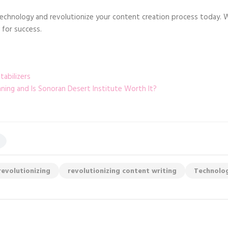
technology and revolutionize your content creation process today. 
 for success.
abilizers
ng and Is Sonoran Desert Institute Worth It?
revolutionizing
revolutionizing content writing
Technolo