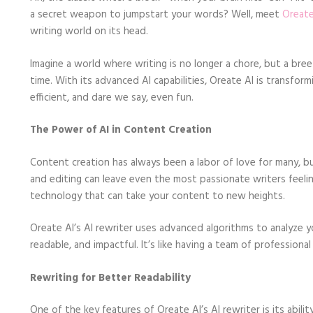
a secret weapon to jumpstart your words? Well, meet
Oreate
writing world on its head.
Imagine a world where writing is no longer a chore, but a bree
time. With its advanced AI capabilities, Oreate AI is transfo
efficient, and dare we say, even fun.
The Power of AI in Content Creation
Content creation has always been a labor of love for many, but
and editing can leave even the most passionate writers feelin
technology that can take your content to new heights.
Oreate AI’s AI rewriter uses advanced algorithms to analyze
readable, and impactful. It’s like having a team of profession
Rewriting for Better Readability
One of the key features of Oreate AI’s AI rewriter is its abili