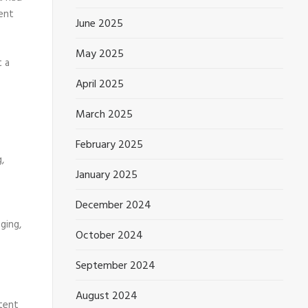
ent
June 2025
May 2025
t a
April 2025
March 2025
February 2025
,
January 2025
December 2024
ging,
October 2024
September 2024
August 2024
ntent