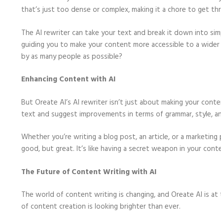
that’s just too dense or complex, making it a chore to get th
The AI rewriter can take your text and break it down into simpl
guiding you to make your content more accessible to a wide
by as many people as possible?
Enhancing Content with AI
But Oreate AI’s AI rewriter isn’t just about making your conte
text and suggest improvements in terms of grammar, style, a
Whether you’re writing a blog post, an article, or a marketing 
good, but great. It’s like having a secret weapon in your cont
The Future of Content Writing with AI
The world of content writing is changing, and Oreate AI is at 
of content creation is looking brighter than ever.