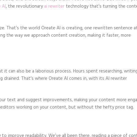
 AI
, the revolutionary
ai rewriter
technology that’s turning the cont
ze. That’s the world Oreate AI is creating, one rewritten sentence a
rming the way we approach content creation, making it faster, more
 it can also be a laborious process. Hours spent researching, writing
g drained. That’s where Oreate AI comes in, with its AI rewriter
 your text and suggest improvements, making your content more enga
al editors working on your content, but without the hefty price tag.
ty to improve readability. We’ve all been there, reading a piece of co