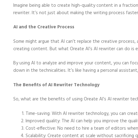
Imagine being able to create high-quality content in a fractio
rewriter. It’s not just about making the writing process faste
AI and the Creative Process
Some might argue that AI can’t replace the creative process, 
creating content. But what Oreate AI’s AI rewriter can do is e
By using AI to analyze and improve your content, you can foc
down in the technicalities. It’s like having a personal assistant
The Benefits of AI Rewriter Technology
So, what are the benefits of using Oreate AI’s AI rewriter te
Time-saving: With AI rewriter technology, you can crea
Improved quality: The AI can help you improve the quali
Cost-effective: No need to hire a team of editors when 
Scalability: Create content at scale without sacrificing qu