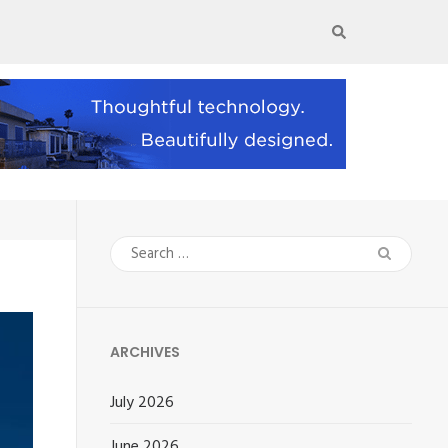
Search
for:
ARCHIVES
July 2026
June 2026