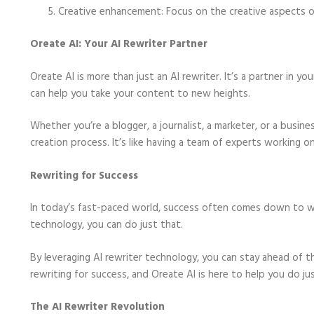
Creative enhancement: Focus on the creative aspects of 
Oreate AI: Your AI Rewriter Partner
Oreate AI is more than just an AI rewriter. It’s a partner in y
can help you take your content to new heights.
Whether you’re a blogger, a journalist, a marketer, or a busi
creation process. It’s like having a team of experts working 
Rewriting for Success
In today’s fast-paced world, success often comes down to wh
technology, you can do just that.
By leveraging AI rewriter technology, you can stay ahead of th
rewriting for success, and Oreate AI is here to help you do jus
The AI Rewriter Revolution