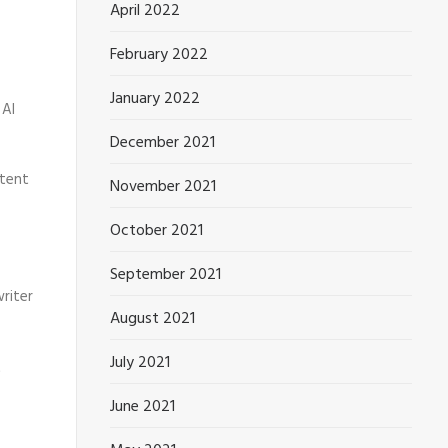
April 2022
February 2022
January 2022
 AI
December 2021
ntent
November 2021
October 2021
September 2021
riter
August 2021
July 2021
t
June 2021