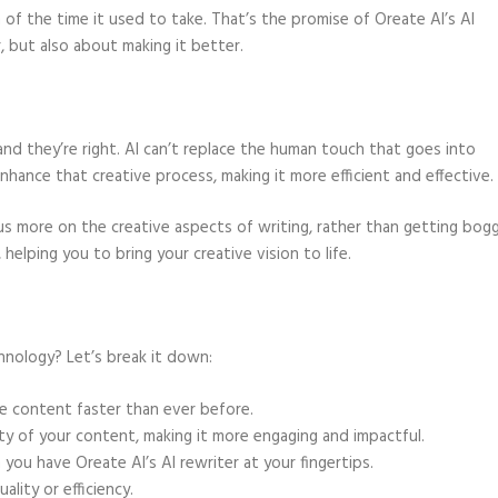
n of the time it used to take. That’s the promise of Oreate AI’s AI
r, but also about making it better.
and they’re right. AI can’t replace the human touch that goes into
nhance that creative process, making it more efficient and effective.
us more on the creative aspects of writing, rather than getting bog
, helping you to bring your creative vision to life.
chnology? Let’s break it down:
te content faster than ever before.
ty of your content, making it more engaging and impactful.
you have Oreate AI’s AI rewriter at your fingertips.
ality or efficiency.