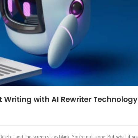
t Writing with AI Rewriter Technology
Delete,’ and the screen stays blank. You’re not alone. But what if yo