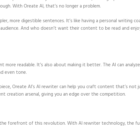
rough. With Oreate AI, that’s no longer a problem.
er, more digestible sentences. It’s like having a personal writing co
r audience. And who doesn’t want their content to be read and enj
nt more readable. It’s also about making it better. The AI can analyz
nd even tone.
piece, Oreate AI’s AI rewriter can help you craft content that’s not j
ent creation arsenal, giving you an edge over the competition.
the forefront of this revolution. With AI rewriter technology, the f