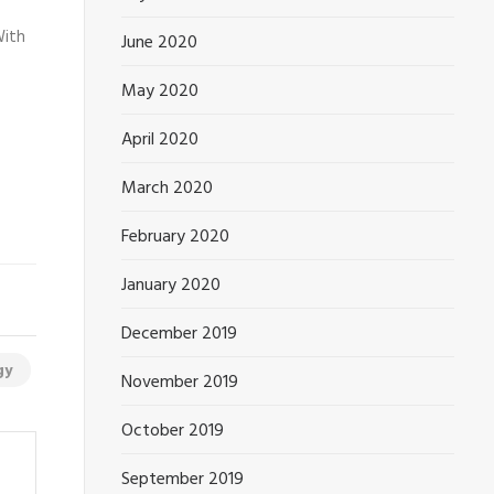
With
June 2020
May 2020
April 2020
March 2020
February 2020
January 2020
December 2019
gy
November 2019
October 2019
September 2019