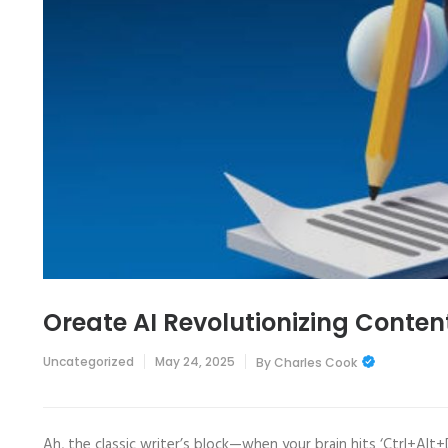
Oreate AI Revolutionizing Conten
Uncategorized
May 24, 2025
By
Charles Cook
Ah, the classic writer’s block—when your brain hits ‘Ctrl+Alt+