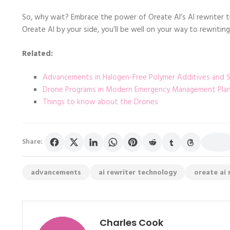
So, why wait? Embrace the power of Oreate AI’s AI rewriter 
Oreate AI by your side, you’ll be well on your way to rewriting
Related:
Advancements in Halogen-Free Polymer Additives and St
Drone Programs in Modern Emergency Management Planni
Things to know about the Drones
Share:
advancements
ai rewriter technology
oreate ai 
Charles Cook