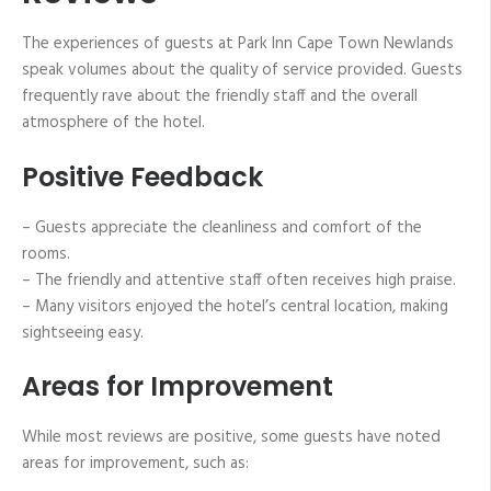
The experiences of guests at Park Inn Cape Town Newlands
speak volumes about the quality of service provided. Guests
frequently rave about the friendly staff and the overall
atmosphere of the hotel.
Positive Feedback
– Guests appreciate the cleanliness and comfort of the
rooms.
– The friendly and attentive staff often receives high praise.
– Many visitors enjoyed the hotel’s central location, making
sightseeing easy.
Areas for Improvement
While most reviews are positive, some guests have noted
areas for improvement, such as: