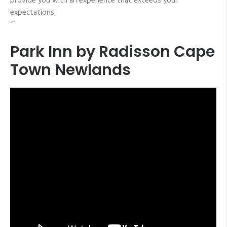
provide you with an experience that exceeds your
expectations.
“`
Park Inn by Radisson Cape
Town Newlands