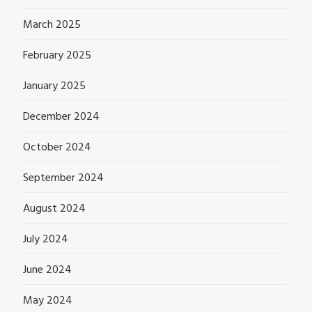
March 2025
February 2025
January 2025
December 2024
October 2024
September 2024
August 2024
July 2024
June 2024
May 2024