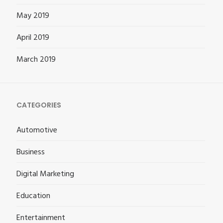
May 2019
April 2019
March 2019
CATEGORIES
Automotive
Business
Digital Marketing
Education
Entertainment