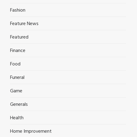
Fashion
Feature News
Featured
Finance
Food
Funeral
Game
Generals
Health
Home Improvement