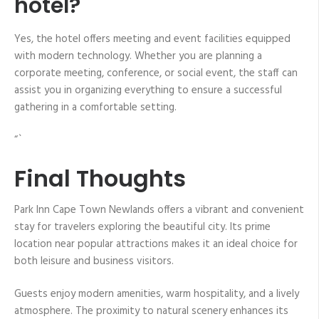
hotel?
Yes, the hotel offers meeting and event facilities equipped
with modern technology. Whether you are planning a
corporate meeting, conference, or social event, the staff can
assist you in organizing everything to ensure a successful
gathering in a comfortable setting.
“`
Final Thoughts
Park Inn Cape Town Newlands offers a vibrant and convenient
stay for travelers exploring the beautiful city. Its prime
location near popular attractions makes it an ideal choice for
both leisure and business visitors.
Guests enjoy modern amenities, warm hospitality, and a lively
atmosphere. The proximity to natural scenery enhances its