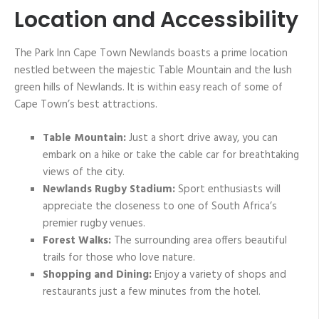
Location and Accessibility
The Park Inn Cape Town Newlands boasts a prime location
nestled between the majestic Table Mountain and the lush
green hills of Newlands. It is within easy reach of some of
Cape Town’s best attractions.
Table Mountain:
Just a short drive away, you can
embark on a hike or take the cable car for breathtaking
views of the city.
Newlands Rugby Stadium:
Sport enthusiasts will
appreciate the closeness to one of South Africa’s
premier rugby venues.
Forest Walks:
The surrounding area offers beautiful
trails for those who love nature.
Shopping and Dining:
Enjoy a variety of shops and
restaurants just a few minutes from the hotel.