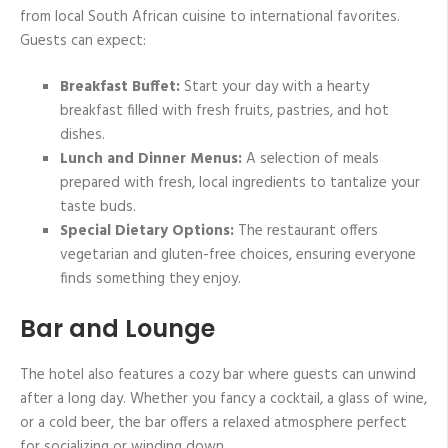
from local South African cuisine to international favorites.
Guests can expect:
Breakfast Buffet:
Start your day with a hearty
breakfast filled with fresh fruits, pastries, and hot
dishes.
Lunch and Dinner Menus:
A selection of meals
prepared with fresh, local ingredients to tantalize your
taste buds.
Special Dietary Options:
The restaurant offers
vegetarian and gluten-free choices, ensuring everyone
finds something they enjoy.
Bar and Lounge
The hotel also features a cozy bar where guests can unwind
after a long day. Whether you fancy a cocktail, a glass of wine,
or a cold beer, the bar offers a relaxed atmosphere perfect
for socializing or winding down.