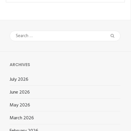
Search
for:
ARCHIVES
July 2026
June 2026
May 2026
March 2026