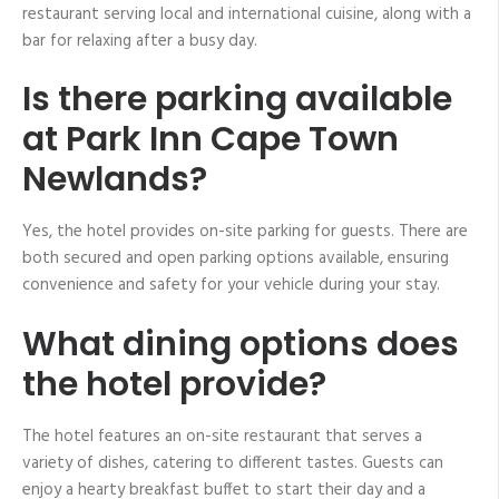
restaurant serving local and international cuisine, along with a
bar for relaxing after a busy day.
Is there parking available
at Park Inn Cape Town
Newlands?
Yes, the hotel provides on-site parking for guests. There are
both secured and open parking options available, ensuring
convenience and safety for your vehicle during your stay.
What dining options does
the hotel provide?
The hotel features an on-site restaurant that serves a
variety of dishes, catering to different tastes. Guests can
enjoy a hearty breakfast buffet to start their day and a