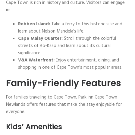
Cape Town is rich in history and culture. Visitors can engage
in:
Robben Island:
Take a ferry to this historic site and
learn about Nelson Mandela’s life.
Cape Malay Quarter:
Stroll through the colorful
streets of Bo-Kaap and learn about its cultural
significance.
V&A Waterfront:
Enjoy entertainment, dining, and
shopping in one of Cape Town’s most popular areas.
Family-Friendly Features
For families traveling to Cape Town, Park Inn Cape Town
Newlands offers features that make the stay enjoyable for
everyone.
Kids’ Amenities