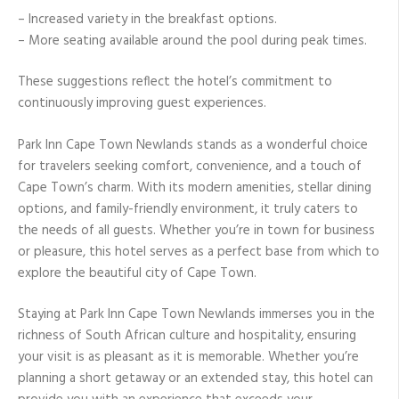
– Increased variety in the breakfast options.
– More seating available around the pool during peak times.
These suggestions reflect the hotel’s commitment to
continuously improving guest experiences.
Park Inn Cape Town Newlands stands as a wonderful choice
for travelers seeking comfort, convenience, and a touch of
Cape Town’s charm. With its modern amenities, stellar dining
options, and family-friendly environment, it truly caters to
the needs of all guests. Whether you’re in town for business
or pleasure, this hotel serves as a perfect base from which to
explore the beautiful city of Cape Town.
Staying at Park Inn Cape Town Newlands immerses you in the
richness of South African culture and hospitality, ensuring
your visit is as pleasant as it is memorable. Whether you’re
planning a short getaway or an extended stay, this hotel can