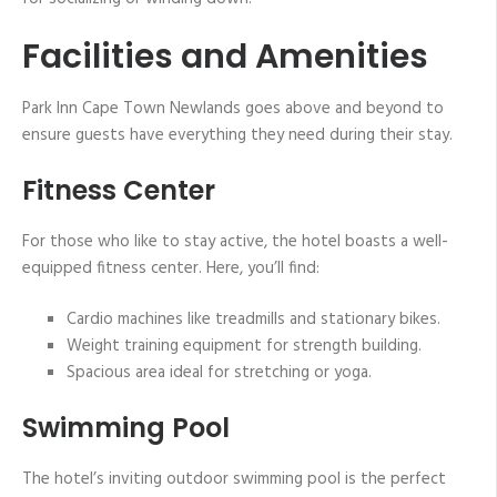
Facilities and Amenities
Park Inn Cape Town Newlands goes above and beyond to
ensure guests have everything they need during their stay.
Fitness Center
For those who like to stay active, the hotel boasts a well-
equipped fitness center. Here, you’ll find:
Cardio machines like treadmills and stationary bikes.
Weight training equipment for strength building.
Spacious area ideal for stretching or yoga.
Swimming Pool
The hotel’s inviting outdoor swimming pool is the perfect