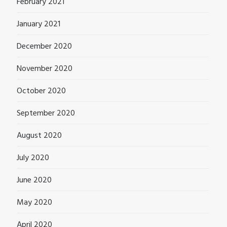
February 2021
January 2021
December 2020
November 2020
October 2020
September 2020
August 2020
July 2020
June 2020
May 2020
April 2020