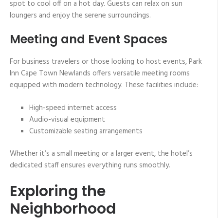
spot to cool off on a hot day. Guests can relax on sun
loungers and enjoy the serene surroundings.
Meeting and Event Spaces
For business travelers or those looking to host events, Park
Inn Cape Town Newlands offers versatile meeting rooms
equipped with modern technology. These facilities include:
High-speed internet access
Audio-visual equipment
Customizable seating arrangements
Whether it’s a small meeting or a larger event, the hotel’s
dedicated staff ensures everything runs smoothly.
Exploring the
Neighborhood