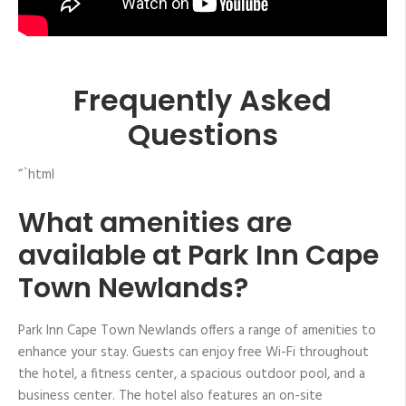
Frequently Asked
Questions
“`html
What amenities are
available at Park Inn Cape
Town Newlands?
Park Inn Cape Town Newlands offers a range of amenities to
enhance your stay. Guests can enjoy free Wi-Fi throughout
the hotel, a fitness center, a spacious outdoor pool, and a
business center. The hotel also features an on-site