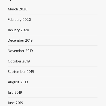
March 2020
February 2020
January 2020
December 2019
November 2019
October 2019
September 2019
August 2019
July 2019
June 2019