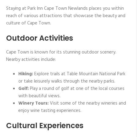
Staying at Park Inn Cape Town Newlands places you within
reach of various attractions that showcase the beauty and
culture of Cape Town.
Outdoor Activities
Cape Town is known for its stunning outdoor scenery.
Nearby activities include:
Hiking:
Explore trails at Table Mountain National Park
or take leisurely walks through the nearby parks.
Golf:
Play a round of golf at one of the local courses
with beautiful views.
Winery Tours:
Visit some of the nearby wineries and
enjoy wine tasting experiences.
Cultural Experiences