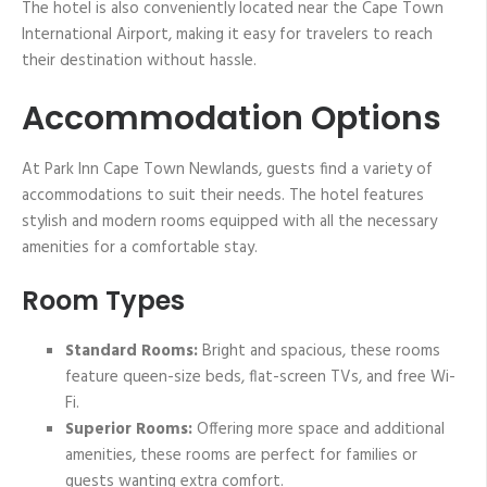
The hotel is also conveniently located near the Cape Town
International Airport, making it easy for travelers to reach
their destination without hassle.
Accommodation Options
At Park Inn Cape Town Newlands, guests find a variety of
accommodations to suit their needs. The hotel features
stylish and modern rooms equipped with all the necessary
amenities for a comfortable stay.
Room Types
Standard Rooms:
Bright and spacious, these rooms
feature queen-size beds, flat-screen TVs, and free Wi-
Fi.
Superior Rooms:
Offering more space and additional
amenities, these rooms are perfect for families or
guests wanting extra comfort.