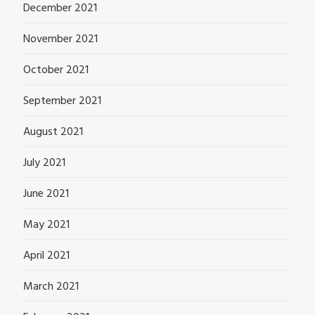
December 2021
November 2021
October 2021
September 2021
August 2021
July 2021
June 2021
May 2021
April 2021
March 2021