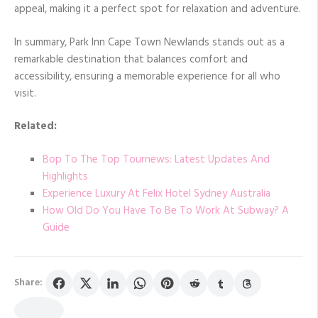
appeal, making it a perfect spot for relaxation and adventure.
In summary, Park Inn Cape Town Newlands stands out as a
remarkable destination that balances comfort and
accessibility, ensuring a memorable experience for all who
visit.
Related:
Bop To The Top Tournews: Latest Updates And
Highlights
Experience Luxury At Felix Hotel Sydney Australia
How Old Do You Have To Be To Work At Subway? A
Guide
Share: