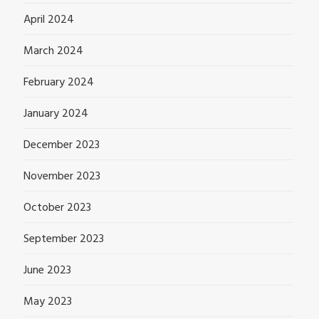
April 2024
March 2024
February 2024
January 2024
December 2023
November 2023
October 2023
September 2023
June 2023
May 2023