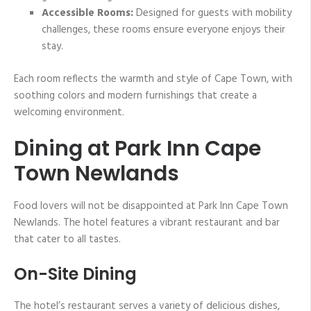
Accessible Rooms:
Designed for guests with mobility
challenges, these rooms ensure everyone enjoys their
stay.
Each room reflects the warmth and style of Cape Town, with
soothing colors and modern furnishings that create a
welcoming environment.
Dining at Park Inn Cape
Town Newlands
Food lovers will not be disappointed at Park Inn Cape Town
Newlands. The hotel features a vibrant restaurant and bar
that cater to all tastes.
On-Site Dining
The hotel’s restaurant serves a variety of delicious dishes,