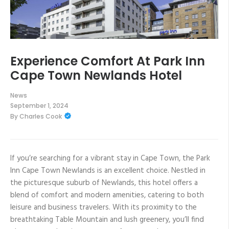
Experience Comfort At Park Inn
Cape Town Newlands Hotel
News
September 1, 2024
By
Charles Cook
If you’re searching for a vibrant stay in Cape Town, the Park
Inn Cape Town Newlands is an excellent choice. Nestled in
the picturesque suburb of Newlands, this hotel offers a
blend of comfort and modern amenities, catering to both
leisure and business travelers. With its proximity to the
breathtaking Table Mountain and lush greenery, you’ll find