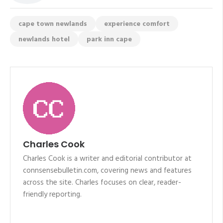
cape town newlands
experience comfort
newlands hotel
park inn cape
Charles Cook
Charles Cook is a writer and editorial contributor at
connsensebulletin.com, covering news and features
across the site. Charles focuses on clear, reader-
friendly reporting.