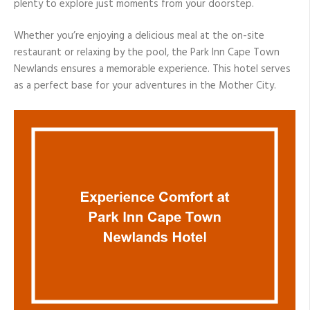
plenty to explore just moments from your doorstep.
Whether you’re enjoying a delicious meal at the on-site
restaurant or relaxing by the pool, the Park Inn Cape Town
Newlands ensures a memorable experience. This hotel serves
as a perfect base for your adventures in the Mother City.