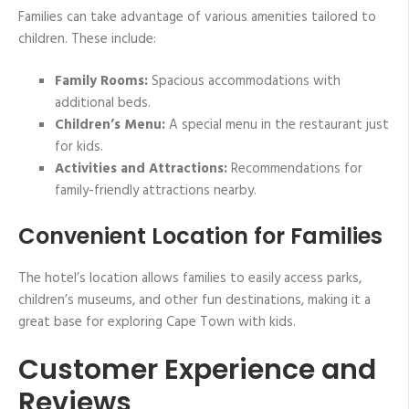
Families can take advantage of various amenities tailored to
children. These include:
Family Rooms:
Spacious accommodations with
additional beds.
Children’s Menu:
A special menu in the restaurant just
for kids.
Activities and Attractions:
Recommendations for
family-friendly attractions nearby.
Convenient Location for Families
The hotel’s location allows families to easily access parks,
children’s museums, and other fun destinations, making it a
great base for exploring Cape Town with kids.
Customer Experience and
Reviews