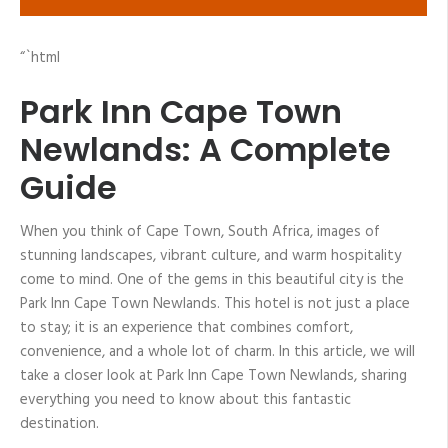
“`html
Park Inn Cape Town
Newlands: A Complete
Guide
When you think of Cape Town, South Africa, images of
stunning landscapes, vibrant culture, and warm hospitality
come to mind. One of the gems in this beautiful city is the
Park Inn Cape Town Newlands. This hotel is not just a place
to stay; it is an experience that combines comfort,
convenience, and a whole lot of charm. In this article, we will
take a closer look at Park Inn Cape Town Newlands, sharing
everything you need to know about this fantastic
destination.