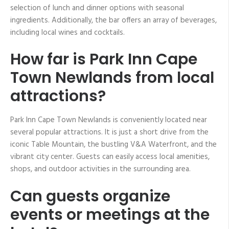
selection of lunch and dinner options with seasonal
ingredients. Additionally, the bar offers an array of beverages,
including local wines and cocktails.
How far is Park Inn Cape
Town Newlands from local
attractions?
Park Inn Cape Town Newlands is conveniently located near
several popular attractions. It is just a short drive from the
iconic Table Mountain, the bustling V&A Waterfront, and the
vibrant city center. Guests can easily access local amenities,
shops, and outdoor activities in the surrounding area.
Can guests organize
events or meetings at the