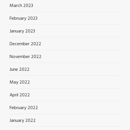
March 2023
February 2023
January 2023
December 2022
November 2022
June 2022
May 2022
April 2022
February 2022
January 2022