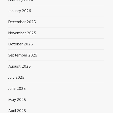
February 2026
January 2026
December 2025
November 2025
October 2025
September 2025
August 2025
July 2025
June 2025
May 2025
April 2025