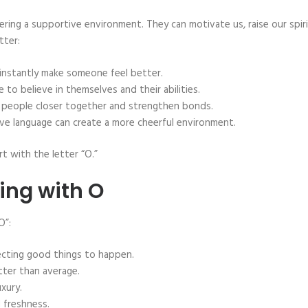
tering a supportive environment. They can motivate us, raise our spiri
tter:
 instantly make someone feel better.
to believe in themselves and their abilities.
g people closer together and strengthen bonds.
ive language can create a more cheerful environment.
t with the letter “O.”
ting with O
O”:
ecting good things to happen.
tter than average.
xury.
 freshness.