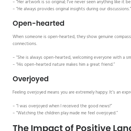
– “Her artwork is so original; I’ve never seen anything like it be
– “He always provides original insights during our discussions.
Open-hearted
When someone is open-hearted, they show genuine compassio
connections.
– “She is always open-hearted, welcoming everyone with a smi
– “His open-hearted nature makes him a great friend.”
Overjoyed
Feeling overjoyed means you are extremely happy. It’s an exp
– “I was overjoyed when I received the good news!”
– “Watching the children play made me feel overjoyed.”
The Impact of Positive La