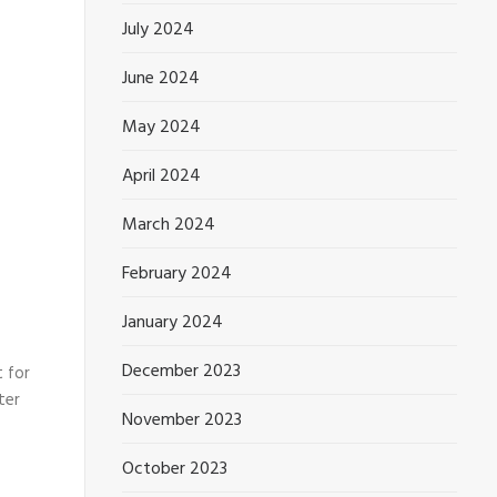
July 2024
June 2024
May 2024
April 2024
March 2024
February 2024
January 2024
December 2023
 for
ter
November 2023
October 2023