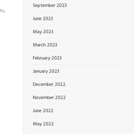
September 2023
ts,
June 2023
May 2023
March 2023
February 2023
January 2023
December 2022
November 2022
June 2022
May 2022