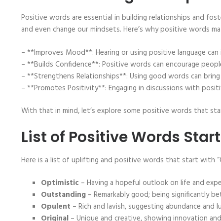
Positive words are essential in building relationships and fos
and even change our mindsets. Here’s why positive words ma
– **Improves Mood**: Hearing or using positive language can
– **Builds Confidence**: Positive words can encourage people 
– **Strengthens Relationships**: Using good words can brin
– **Promotes Positivity**: Engaging in discussions with posit
With that in mind, let’s explore some positive words that star
List of Positive Words Star
Here is a list of uplifting and positive words that start with “
Optimistic
– Having a hopeful outlook on life and exp
Outstanding
– Remarkably good; being significantly be
Opulent
– Rich and lavish, suggesting abundance and lu
Original
– Unique and creative, showing innovation and