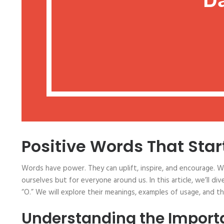
Positive Words That Star
Words have power. They can uplift, inspire, and encourage. 
ourselves but for everyone around us. In this article, we’ll di
“O.” We will explore their meanings, examples of usage, and 
Understanding the Importa