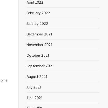
April 2022
February 2022
January 2022
December 2021
November 2021
October 2021
September 2021
August 2021
 some
July 2021
June 2021