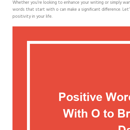
Whether you’re looking to enhance your writing or simply want 
words that start with o can make a significant difference. Le
positivity in your life.