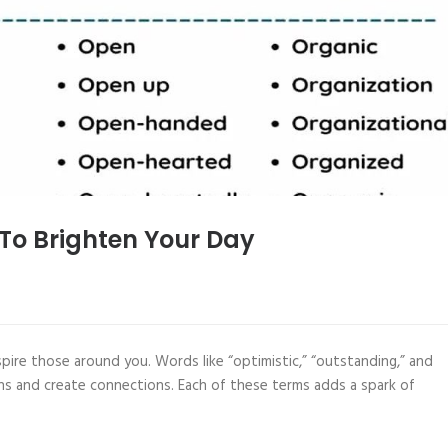
 To Brighten Your Day
pire those around you. Words like “optimistic,” “outstanding,” and
ions and create connections. Each of these terms adds a spark of