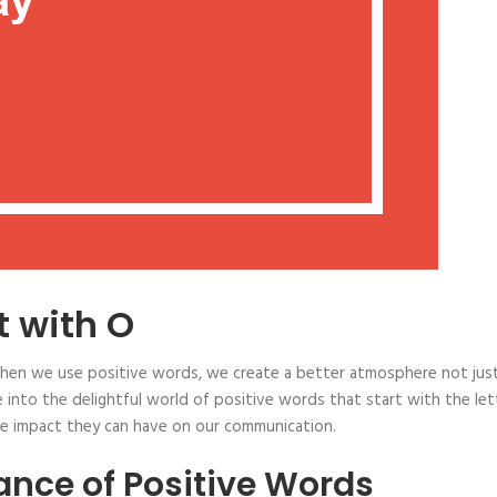
t with O
When we use positive words, we create a better atmosphere not just
ve into the delightful world of positive words that start with the let
the impact they can have on our communication.
nce of Positive Words