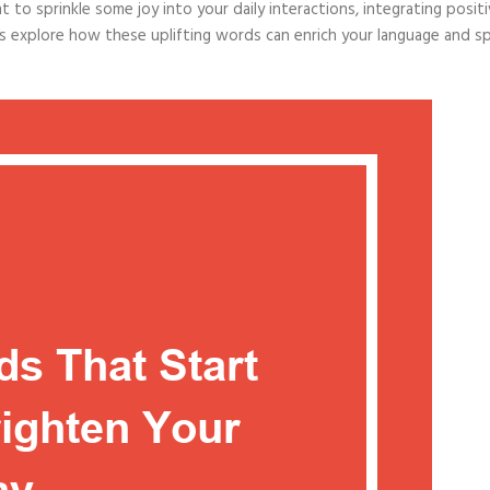
to sprinkle some joy into your daily interactions, integrating posit
t’s explore how these uplifting words can enrich your language and s