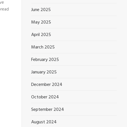
ive
pread
June 2025
May 2025
April 2025
March 2025
February 2025
January 2025
December 2024
October 2024
September 2024
August 2024