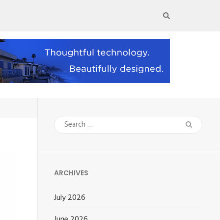
Search
for:
ARCHIVES
July 2026
June 2026