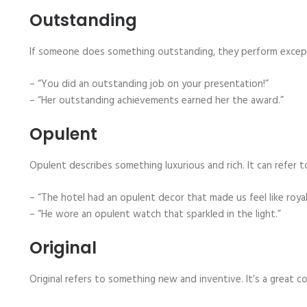
Outstanding
If someone does something outstanding, they perform exceptio
– “You did an outstanding job on your presentation!”
– “Her outstanding achievements earned her the award.”
Opulent
Opulent describes something luxurious and rich. It can refer to
– “The hotel had an opulent decor that made us feel like royal
– “He wore an opulent watch that sparkled in the light.”
Original
Original refers to something new and inventive. It’s a grea