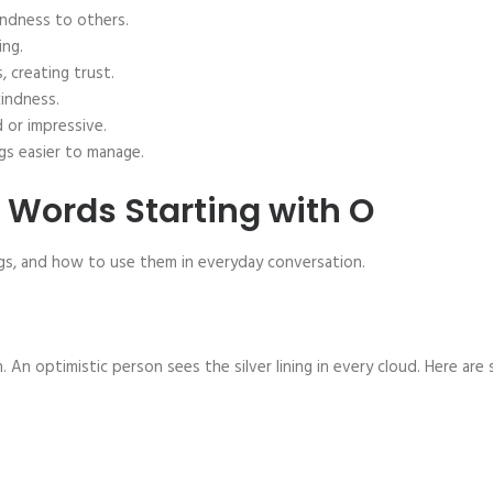
ndness to others.
ing.
 creating trust.
kindness.
 or impressive.
gs easier to manage.
e Words Starting with O
ngs, and how to use them in everyday conversation.
 An optimistic person sees the silver lining in every cloud. Here are