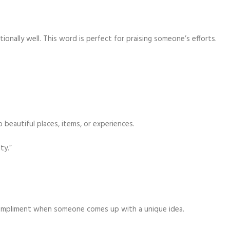
nally well. This word is perfect for praising someone’s efforts.
 beautiful places, items, or experiences.
ty.”
t compliment when someone comes up with a unique idea.