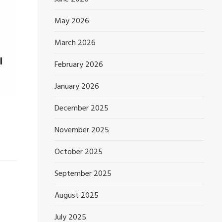
May 2026
March 2026
February 2026
January 2026
December 2025
November 2025
October 2025
September 2025
August 2025
July 2025