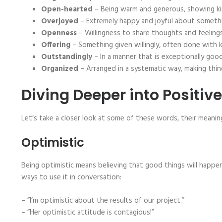
Open-hearted
– Being warm and generous, showing ki
Overjoyed
– Extremely happy and joyful about someth
Openness
– Willingness to share thoughts and feelings,
Offering
– Something given willingly, often done with 
Outstandingly
– In a manner that is exceptionally good
Organized
– Arranged in a systematic way, making thin
Diving Deeper into Positiv
Let’s take a closer look at some of these words, their meani
Optimistic
Being optimistic means believing that good things will happen.
ways to use it in conversation:
– “I’m optimistic about the results of our project.”
– “Her optimistic attitude is contagious!”