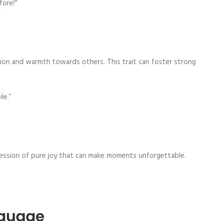
fore!”
”
n and warmth towards others. This trait can foster strong
le.”
ression of pure joy that can make moments unforgettable.
nguage