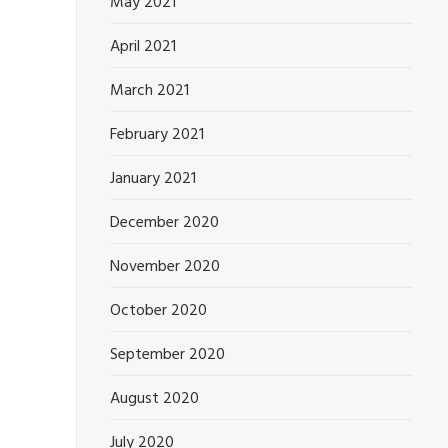
May 2021
April 2021
March 2021
February 2021
January 2021
December 2020
November 2020
October 2020
September 2020
August 2020
July 2020