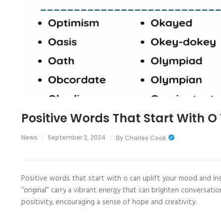
Positive Words That Start With O
News
September 2, 2024
By
Charles Cook
Positive words that start with o can uplift your mood and ins
“original” carry a vibrant energy that can brighten conversat
positivity, encouraging a sense of hope and creativity.