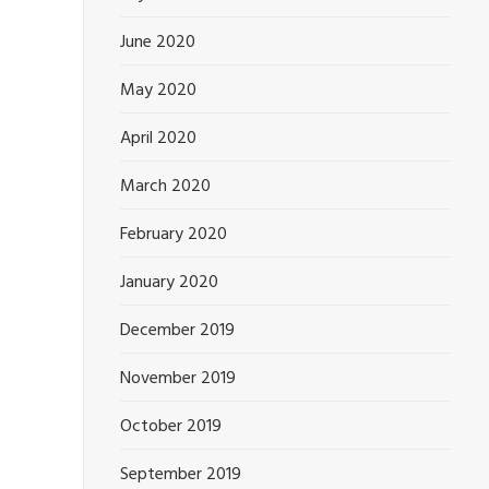
June 2020
May 2020
April 2020
March 2020
February 2020
January 2020
December 2019
November 2019
October 2019
September 2019