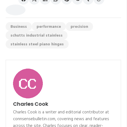
Business
performance
precision
schutts industrial stainless
stainless steel piano hinges
Charles Cook
Charles Cook is a writer and editorial contributor at
connsensebulletin.com, covering news and features
across the site. Charles focuses on clear, reader-