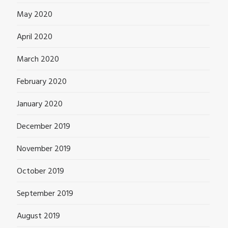
May 2020
April 2020
March 2020
February 2020
January 2020
December 2019
November 2019
October 2019
September 2019
August 2019