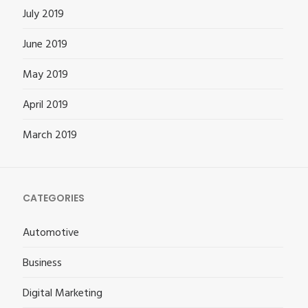
July 2019
June 2019
May 2019
April 2019
March 2019
CATEGORIES
Automotive
Business
Digital Marketing