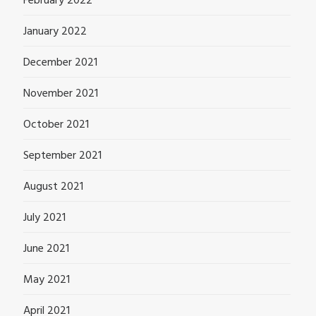
February 2022
January 2022
December 2021
November 2021
October 2021
September 2021
August 2021
July 2021
June 2021
May 2021
April 2021