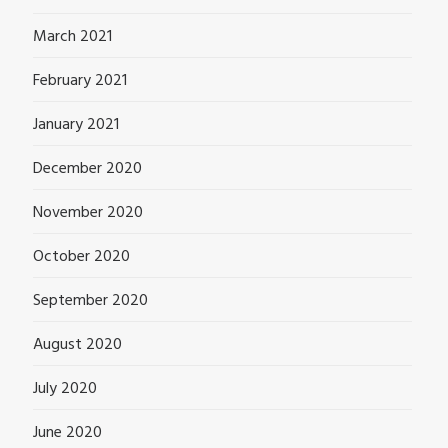
March 2021
February 2021
January 2021
December 2020
November 2020
October 2020
September 2020
August 2020
July 2020
June 2020