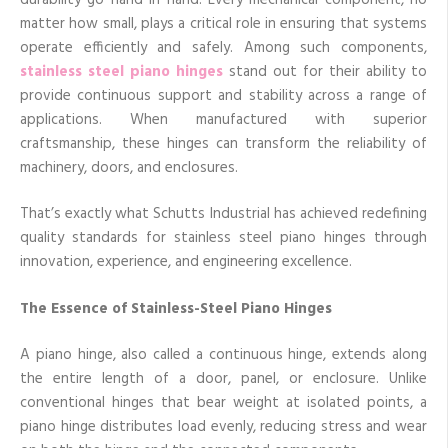
matter how small, plays a critical role in ensuring that systems
operate efficiently and safely. Among such components,
stainless steel piano hinges
stand out for their ability to
provide continuous support and stability across a range of
applications. When manufactured with superior
craftsmanship, these hinges can transform the reliability of
machinery, doors, and enclosures.
That’s exactly what Schutts Industrial has achieved redefining
quality standards for stainless steel piano hinges through
innovation, experience, and engineering excellence.
The Essence of Stainless-Steel Piano Hinges
A piano hinge, also called a continuous hinge, extends along
the entire length of a door, panel, or enclosure. Unlike
conventional hinges that bear weight at isolated points, a
piano hinge distributes load evenly, reducing stress and wear