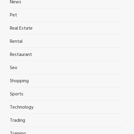
News
Pet
Real Estate
Rental
Restaurant
Seo
Shopping
Sports
Technology
Trading
Training