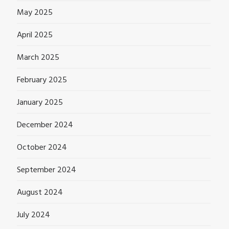
May 2025
April 2025
March 2025
February 2025
January 2025
December 2024
October 2024
September 2024
August 2024
July 2024