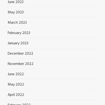
June 2023
May 2023
March 2023
February 2023
January 2023
December 2022
November 2022
June 2022
May 2022
April 2022