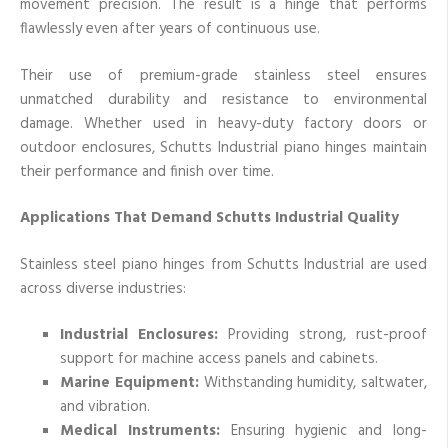
movement precision. The result is a hinge that performs
flawlessly even after years of continuous use.
Their use of premium-grade stainless steel ensures
unmatched durability and resistance to environmental
damage. Whether used in heavy-duty factory doors or
outdoor enclosures, Schutts Industrial piano hinges maintain
their performance and finish over time.
Applications That Demand Schutts Industrial Quality
Stainless steel piano hinges from Schutts Industrial are used
across diverse industries:
Industrial Enclosures:
Providing strong, rust-proof
support for machine access panels and cabinets.
Marine Equipment:
Withstanding humidity, saltwater,
and vibration.
Medical Instruments:
Ensuring hygienic and long-