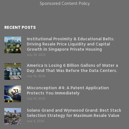
Sponsored Content Policy
RECENT POSTS
Institutional Proximity & Educational Belts:
Driving Resale Price Liquidity and Capital
Growth in Singapore Private Housing
July 29, 2026
America Is Losing 6 Billion Gallons of Water a
Day. And That Was Before the Data Centers.
July 16, 2026
Misconception #4: A Patent Application
Protects You Immediately
July 14, 2026
Solano Grand and Wynwood Grand: Best Stack
Selection Strategy for Maximum Resale Value
July 4, 2026