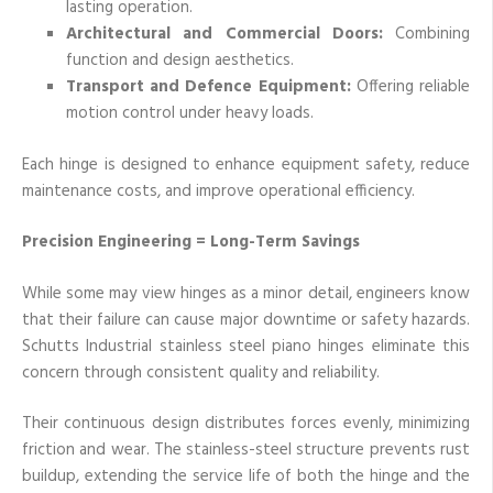
lasting operation.
Architectural and Commercial Doors:
Combining
function and design aesthetics.
Transport and Defence Equipment:
Offering reliable
motion control under heavy loads.
Each hinge is designed to enhance equipment safety, reduce
maintenance costs, and improve operational efficiency.
Precision Engineering = Long-Term Savings
While some may view hinges as a minor detail, engineers know
that their failure can cause major downtime or safety hazards.
Schutts Industrial stainless steel piano hinges eliminate this
concern through consistent quality and reliability.
Their continuous design distributes forces evenly, minimizing
friction and wear. The stainless-steel structure prevents rust
buildup, extending the service life of both the hinge and the