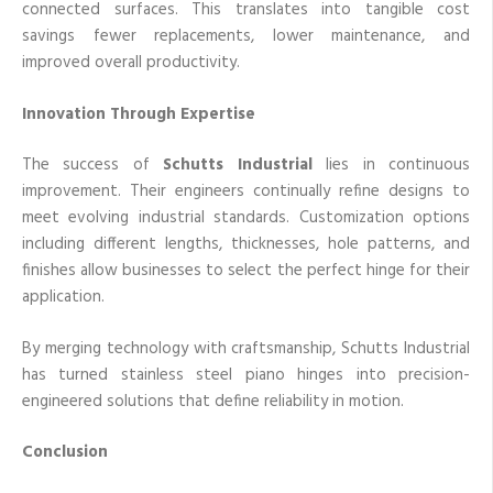
connected surfaces. This translates into tangible cost
savings fewer replacements, lower maintenance, and
improved overall productivity.
Innovation Through Expertise
The success of
Schutts Industrial
lies in continuous
improvement. Their engineers continually refine designs to
meet evolving industrial standards. Customization options
including different lengths, thicknesses, hole patterns, and
finishes allow businesses to select the perfect hinge for their
application.
By merging technology with craftsmanship, Schutts Industrial
has turned stainless steel piano hinges into precision-
engineered solutions that define reliability in motion.
Conclusion