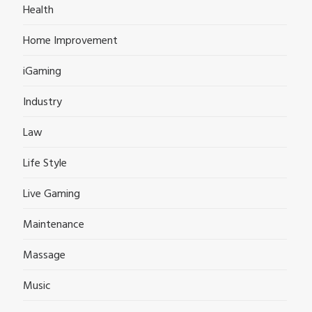
Health
Home Improvement
iGaming
Industry
Law
Life Style
Live Gaming
Maintenance
Massage
Music