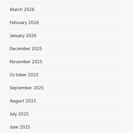
March 2026
February 2026
January 2026
December 2025
November 2025
October 2025
September 2025
August 2025
July 2025
June 2025