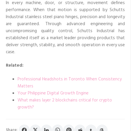
In every machine, door, or structure, movement defines
performance. When that motion is supported by Schutts
Industrial stainless steel piano hinges, precision and longevity
are guaranteed. Through advanced engineering and
uncompromising quality control, Schutts Industrial has
established itself as a market leader providing products that
deliver strength, stability, and smooth operation in every use
case.
Related:
Professional Headshots in Toronto When Consistency
Matters
Your Philippine Digital Growth Engine
What makes layer 2 blockchains critical for crypto
growth?
Share: