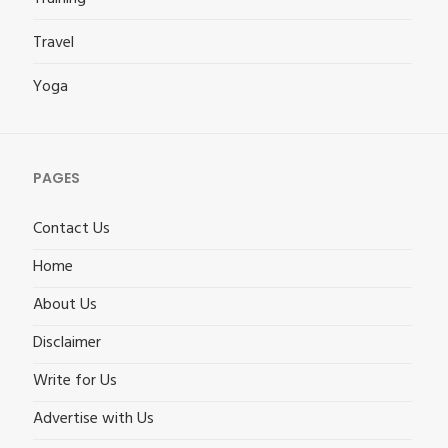
Travel
Yoga
PAGES
Contact Us
Home
About Us
Disclaimer
Write for Us
Advertise with Us