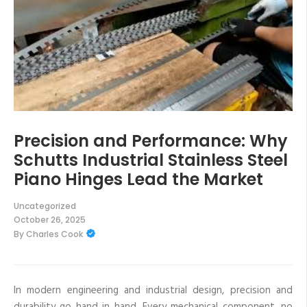
Precision and Performance: Why
Schutts Industrial Stainless Steel
Piano Hinges Lead the Market
Uncategorized
October 26, 2025
By
Charles Cook
In modern engineering and industrial design, precision and
durability go hand in hand. Every mechanical component, no