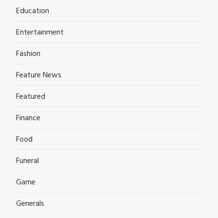
Education
Entertainment
Fashion
Feature News
Featured
Finance
Food
Funeral
Game
Generals