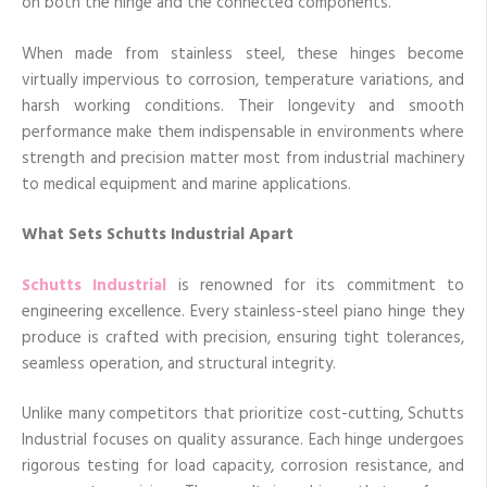
on both the hinge and the connected components.
When made from stainless steel, these hinges become
virtually impervious to corrosion, temperature variations, and
harsh working conditions. Their longevity and smooth
performance make them indispensable in environments where
strength and precision matter most from industrial machinery
to medical equipment and marine applications.
What Sets Schutts Industrial Apart
Schutts Industrial
is renowned for its commitment to
engineering excellence. Every stainless-steel piano hinge they
produce is crafted with precision, ensuring tight tolerances,
seamless operation, and structural integrity.
Unlike many competitors that prioritize cost-cutting, Schutts
Industrial focuses on quality assurance. Each hinge undergoes
rigorous testing for load capacity, corrosion resistance, and