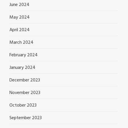
June 2024
May 2024
April 2024
March 2024
February 2024
January 2024
December 2023
November 2023
October 2023
September 2023