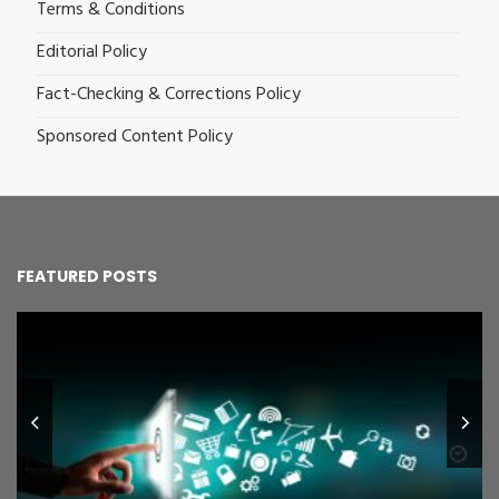
Terms & Conditions
Editorial Policy
Fact-Checking & Corrections Policy
Sponsored Content Policy
FEATURED POSTS