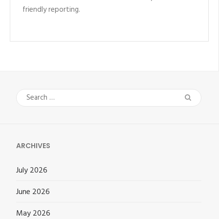
friendly reporting.
Search
for:
ARCHIVES
July 2026
June 2026
May 2026