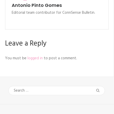
Antonio Pinto Gomes
Editorial team contributor for ConnSense Bulletin.
Leave a Reply
You must be
logged in
to post a comment.
Search
for: