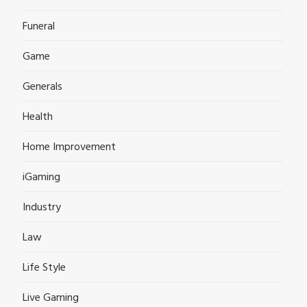
Funeral
Game
Generals
Health
Home Improvement
iGaming
Industry
Law
Life Style
Live Gaming