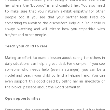
her where the “booboo” is, and comfort her. You also need
to make sure that you naturally exhibit empathy for other
people too. If you see that your partner feels tired, do
something to alleviate the discomfort. Help out. Your child is
always watching and will imitate how you empathize with
him/her and other people.
Teach your child to care
Making an effort to make a lesson about caring for others in
daily situations can help a great deal. For example, if you see
someone who needs help (even a stranger), you can be a
model and teach your child to lend a helping hand. You can
even support this good deed by telling her an anecdote or
the biblical passage about the Good Samaritan.
Open opportunities