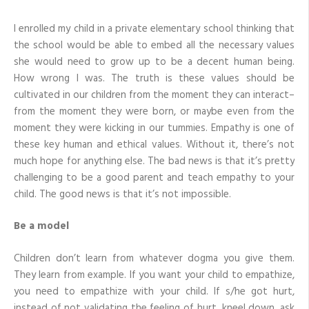
To
Care
I enrolled my child in a private elementary school thinking that
For
Others
the school would be able to embed all the necessary values
she would need to grow up to be a decent human being.
How wrong I was. The truth is these values should be
cultivated in our children from the moment they can interact–
from the moment they were born, or maybe even from the
moment they were kicking in our tummies. Empathy is one of
these key human and ethical values. Without it, there’s not
much hope for anything else. The bad news is that it’s pretty
challenging to be a good parent and teach empathy to your
child. The good news is that it’s not impossible.
Be a model
Children don’t learn from whatever dogma you give them.
They learn from example. If you want your child to empathize,
you need to empathize with your child. If s/he got hurt,
instead of not validating the feeling of hurt, kneel down, ask