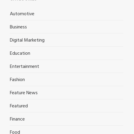
Automotive
Business
Digital Marketing
Education
Entertainment
Fashion
Feature News
Featured
Finance
Food