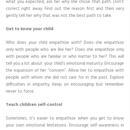
what you expected, ask her why she chose that path. Don’t
correct right away. Find out the reason first and then very
gently tell her why that was not the best path to take.
Get to know your child
Who does your child empathize with? Does she empathize
only with people who are like her? Does she empathize only
with people who are familiar or who matter to her? This will
tell you a lot about your child’s emotional maturity. Encourage
the expansion of her “concern”. Allow her to empathize with
people with whom she did not care for in the past. Explore
difficulties in empathy. Keep on encouraging but remember
never to force.
Teach children self-control
Sometimes, it’s easier to empathize when you get to know
your own emotional limitations. Encourage self-awareness in