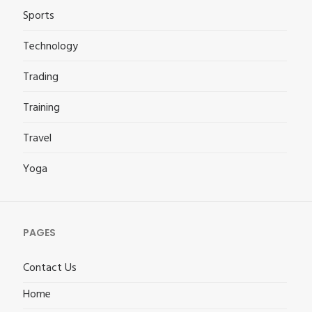
Sports
Technology
Trading
Training
Travel
Yoga
PAGES
Contact Us
Home