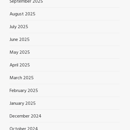
September 2025
August 2025
July 2025
June 2025
May 2025
April 2025
March 2025
February 2025
January 2025
December 2024
October 2024