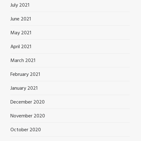
July 2021
June 2021
May 2021
April 2021
March 2021
February 2021
January 2021
December 2020
November 2020
October 2020