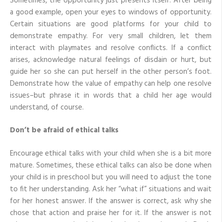
Sometimes, the opportunity just presents itself. After being
a good example, open your eyes to windows of opportunity.
Certain situations are good platforms for your child to
demonstrate empathy. For very small children, let them
interact with playmates and resolve conflicts. If a conflict
arises, acknowledge natural feelings of disdain or hurt, but
guide her so she can put herself in the other person’s foot.
Demonstrate how the value of empathy can help one resolve
issues–but phrase it in words that a child her age would
understand, of course.
Don’t be afraid of ethical talks
Encourage ethical talks with your child when she is a bit more
mature. Sometimes, these ethical talks can also be done when
your child is in preschool but you will need to adjust the tone
to fit her understanding. Ask her “what if” situations and wait
for her honest answer. If the answer is correct, ask why she
chose that action and praise her for it. If the answer is not