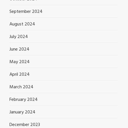
September 2024
August 2024
July 2024
June 2024
May 2024
April 2024
March 2024
February 2024
January 2024
December 2023