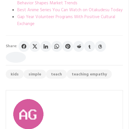
Behavior Shapes Market Trends
Best Anime Series You Can Watch on Otakudesu Today
Gap Year Volunteer Programs With Positive Cultural
Exchange
Share:
kids
simple
teach
teaching empathy