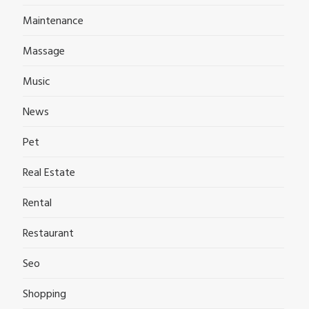
Maintenance
Massage
Music
News
Pet
Real Estate
Rental
Restaurant
Seo
Shopping