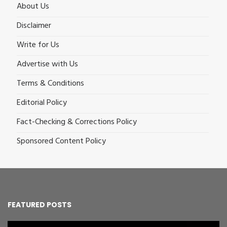
About Us
Disclaimer
Write for Us
Advertise with Us
Terms & Conditions
Editorial Policy
Fact-Checking & Corrections Policy
Sponsored Content Policy
FEATURED POSTS