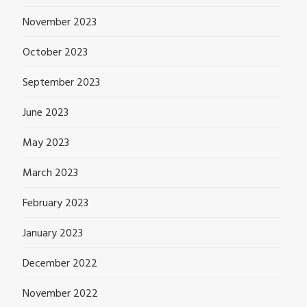
November 2023
October 2023
September 2023
June 2023
May 2023
March 2023
February 2023
January 2023
December 2022
November 2022