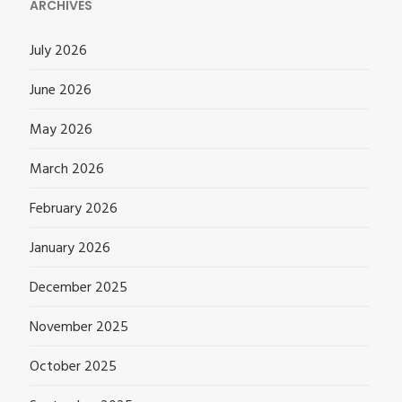
ARCHIVES
July 2026
June 2026
May 2026
March 2026
February 2026
January 2026
December 2025
November 2025
October 2025