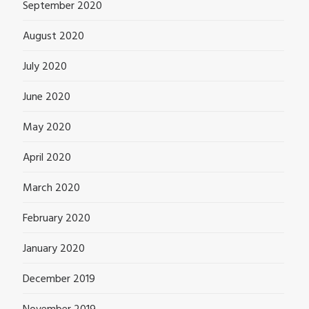
September 2020
August 2020
July 2020
June 2020
May 2020
April 2020
March 2020
February 2020
January 2020
December 2019