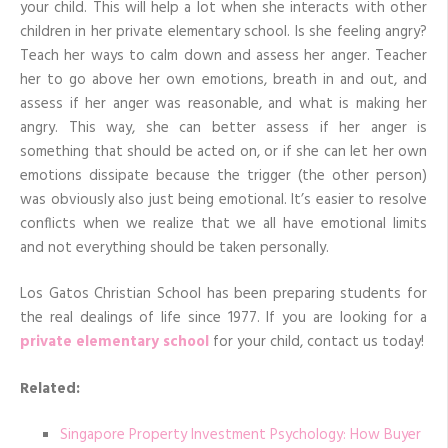
your child. This will help a lot when she interacts with other
children in her private elementary school. Is she feeling angry?
Teach her ways to calm down and assess her anger. Teacher
her to go above her own emotions, breath in and out, and
assess if her anger was reasonable, and what is making her
angry. This way, she can better assess if her anger is
something that should be acted on, or if she can let her own
emotions dissipate because the trigger (the other person)
was obviously also just being emotional. It’s easier to resolve
conflicts when we realize that we all have emotional limits
and not everything should be taken personally.
Los Gatos Christian School has been preparing students for
the real dealings of life since 1977. If you are looking for a
private elementary school
for your child, contact us today!
Related:
Singapore Property Investment Psychology: How Buyer