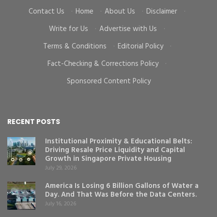
Contact Us
·
Home
·
About Us
·
Disclaimer
·
Write for Us
·
Advertise with Us
·
Terms & Conditions
·
Editorial Policy
·
Fact-Checking & Corrections Policy
·
Sponsored Content Policy
RECENT POSTS
Institutional Proximity & Educational Belts:
Driving Resale Price Liquidity and Capital
Growth in Singapore Private Housing
July 29, 2026
America Is Losing 6 Billion Gallons of Water a
Day. And That Was Before the Data Centers.
July 16, 2026