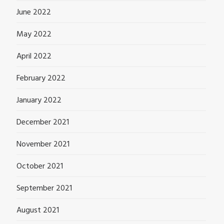
June 2022
May 2022
April 2022
February 2022
January 2022
December 2021
November 2021
October 2021
September 2021
August 2021