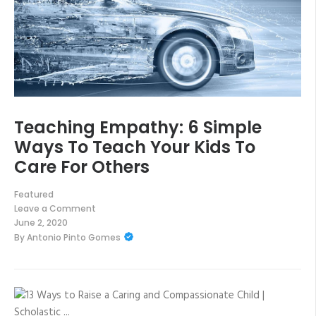
Teaching Empathy: 6 Simple
Ways To Teach Your Kids To
Care For Others
Featured
Leave a Comment
on
June 2, 2020
Teaching
By
Antonio Pinto Gomes
Empathy:
6
Simple
Ways
To
Teach
Your
Kids