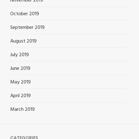
November 2019
October 2019
September 2019
August 2019
July 2019
June 2019
May 2019
April 2019
March 2019
CATEGORIES