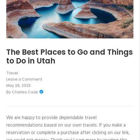
The Best Places to Go and Things
to Do in Utah
Travel
Leave a Comment
on
May 26, 2023
The
By
Charles Cook
Best
Places
to
Go
and
Things
We are happy to provide dependable travel
to
recommendations based on our own travels. If you make a
Do
in
reservation or complete a purchase after clicking on our link,
Utah