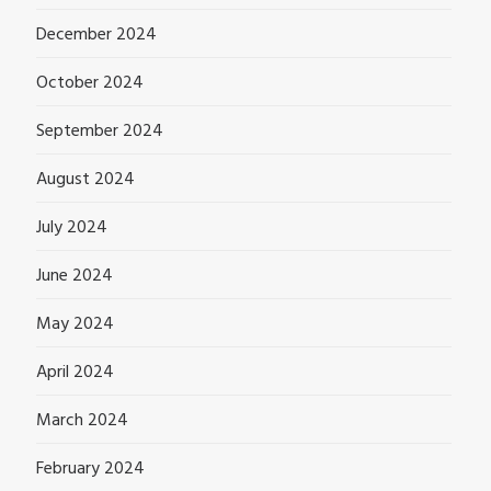
December 2024
October 2024
September 2024
August 2024
July 2024
June 2024
May 2024
April 2024
March 2024
February 2024