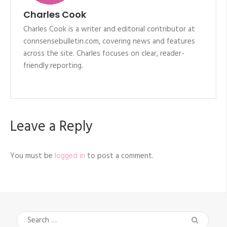
Charles Cook
Charles Cook is a writer and editorial contributor at
connsensebulletin.com, covering news and features
across the site. Charles focuses on clear, reader-
friendly reporting.
Leave a Reply
You must be
logged in
to post a comment.
Search