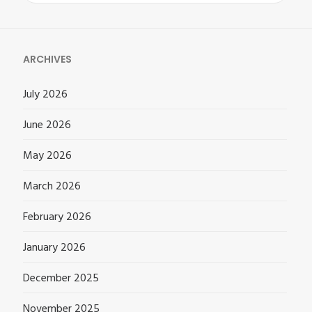
for:
ARCHIVES
July 2026
June 2026
May 2026
March 2026
February 2026
January 2026
December 2025
November 2025