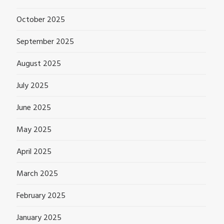
October 2025
September 2025
August 2025
July 2025
June 2025
May 2025
April 2025
March 2025
February 2025
January 2025