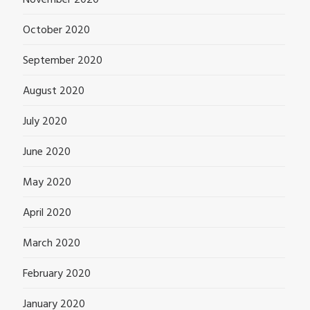
November 2020
October 2020
September 2020
August 2020
July 2020
June 2020
May 2020
April 2020
March 2020
February 2020
January 2020