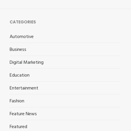
CATEGORIES
Automotive
Business
Digital Marketing
Education
Entertainment
Fashion
Feature News
Featured