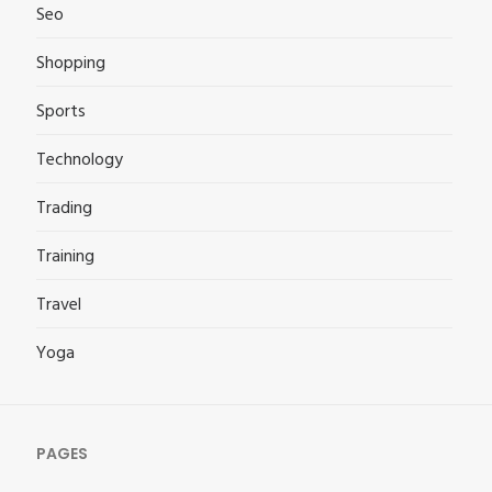
Seo
Shopping
Sports
Technology
Trading
Training
Travel
Yoga
PAGES