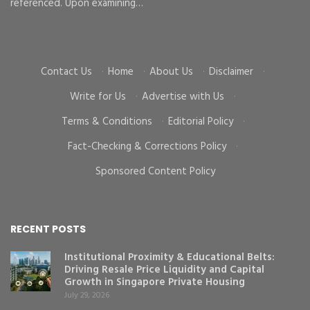
d
referenced. Upon examining…
go
cr
Contact Us
·
Home
·
About Us
·
Disclaimer
·
Write for Us
·
Advertise with Us
·
Terms & Conditions
·
Editorial Policy
·
Fact-Checking & Corrections Policy
·
Sponsored Content Policy
RECENT POSTS
Institutional Proximity & Educational Belts:
Driving Resale Price Liquidity and Capital
Growth in Singapore Private Housing
July 29, 2026