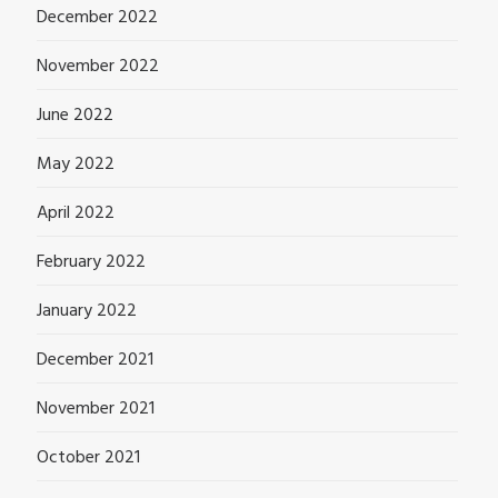
December 2022
November 2022
June 2022
May 2022
April 2022
February 2022
January 2022
December 2021
November 2021
October 2021