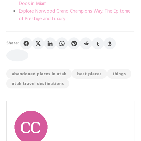
Doos in Miami
Explore Norwood Grand Champions Way: The Epitome
of Prestige and Luxury
Share:
abandoned places in utah
best places
things
utah travel destinations