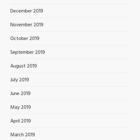
December 2019
November 2019
October 2019
September 2019
August 2019
July 2019
June 2019
May 2019
April 2019
March 2019