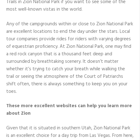
Trails in Zion National Park if you want to see some of the
most well-known vistas in the world.
Any of the campgrounds within or close to Zion National Park
are excellent locations to end the day under the stars. Local
tour companies provide rides for riders with varying degrees
of equestrian proficiency. At Zion National Park, one may find
a red rock canyon that is a thousand feet deep and
surrounded by breathtaking scenery. It doesn’t matter
whether it’s trying to catch your breath while walking the
trail or seeing the atmosphere of the Court of Patriarchs
shift often, there is always something to keep you on your
toes.
These more excellent websites can help you learn more
about Zion
Given that it is situated in southern Utah, Zion National Park
is an excellent choice for a day trip from Las Vegas. From here,