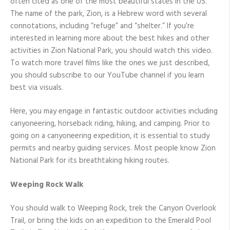
often cited as one of the most beautiful states in the US.
The name of the park, Zion, is a Hebrew word with several
connotations, including “refuge” and “shelter.” If you’re
interested in learning more about the best hikes and other
activities in Zion National Park, you should watch this video.
To watch more travel films like the ones we just described,
you should subscribe to our YouTube channel if you learn
best via visuals.
Here, you may engage in fantastic outdoor activities including
canyoneering, horseback riding, hiking, and camping. Prior to
going on a canyoneering expedition, it is essential to study
permits and nearby guiding services. Most people know Zion
National Park for its breathtaking hiking routes.
Weeping Rock Walk
You should walk to Weeping Rock, trek the Canyon Overlook
Trail, or bring the kids on an expedition to the Emerald Pool