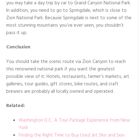
you may take a day trip by car to Grand Canyon National Park.
In addition, you need to go to Springdale, which is close to
Zion National Park. Because Springdale is next to some of the
most stunning mountains you’ve ever seen, you shouldn’t
pass it up.
Conclusion
You should take the scenic route via Zion Canyon to reach
this renowned national park if you want the greatest
possible view of it. Hotels, restaurants, farmer’s markets, art
galleries, tour guides, gift stores, bike routes, and craft
brewers are probably all locally owned and operated.
Related:
Washington D.C.: A Tour Package Experience from New
York
Finding the Right Time to Buy Used Jet Skis and Sea-