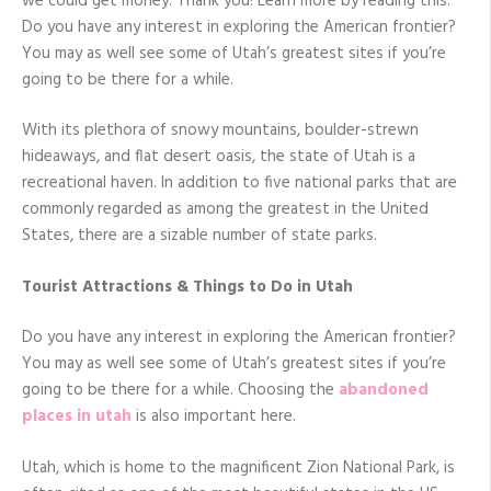
we could get money. Thank you! Learn more by reading this.
Do you have any interest in exploring the American frontier?
You may as well see some of Utah’s greatest sites if you’re
going to be there for a while.
With its plethora of snowy mountains, boulder-strewn
hideaways, and flat desert oasis, the state of Utah is a
recreational haven. In addition to five national parks that are
commonly regarded as among the greatest in the United
States, there are a sizable number of state parks.
Tourist Attractions & Things to Do in Utah
Do you have any interest in exploring the American frontier?
You may as well see some of Utah’s greatest sites if you’re
going to be there for a while. Choosing the
abandoned
places in utah
is also important here.
Utah, which is home to the magnificent Zion National Park, is