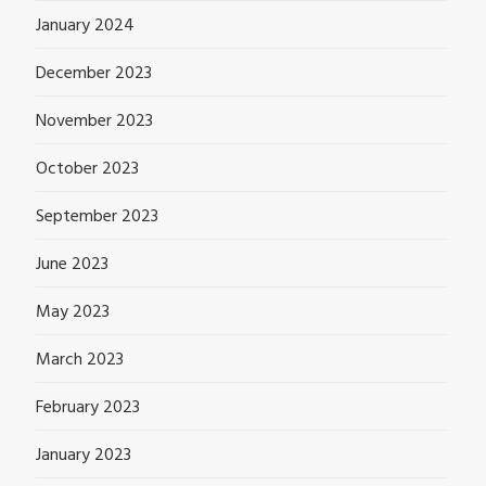
January 2024
December 2023
November 2023
October 2023
September 2023
June 2023
May 2023
March 2023
February 2023
January 2023