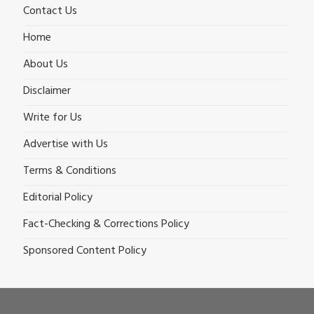
Contact Us
Home
About Us
Disclaimer
Write for Us
Advertise with Us
Terms & Conditions
Editorial Policy
Fact-Checking & Corrections Policy
Sponsored Content Policy