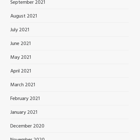
September 2021
August 2021
July 2021
June 2021
May 2021
April 2021
March 2021
February 2021
January 2021
December 2020