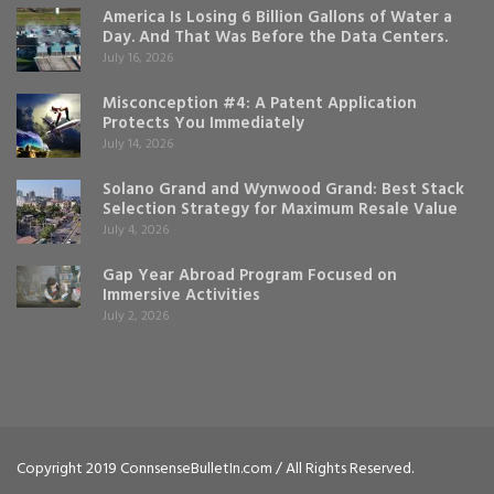
America Is Losing 6 Billion Gallons of Water a
Day. And That Was Before the Data Centers.
July 16, 2026
Misconception #4: A Patent Application
Protects You Immediately
July 14, 2026
Solano Grand and Wynwood Grand: Best Stack
Selection Strategy for Maximum Resale Value
July 4, 2026
Gap Year Abroad Program Focused on
Immersive Activities
July 2, 2026
Copyright 2019 ConnsenseBulletIn.com / All Rights Reserved.