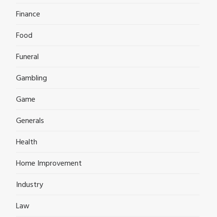
Finance
Food
Funeral
Gambling
Game
Generals
Health
Home Improvement
Industry
Law