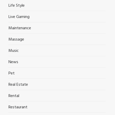
Life Style
Live Gaming
Maintenance
Massage
Music
News
Pet
Real Estate
Rental
Restaurant